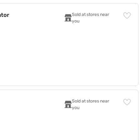
ator
Sold at stores near 
you
F)
Sold at stores near 
you