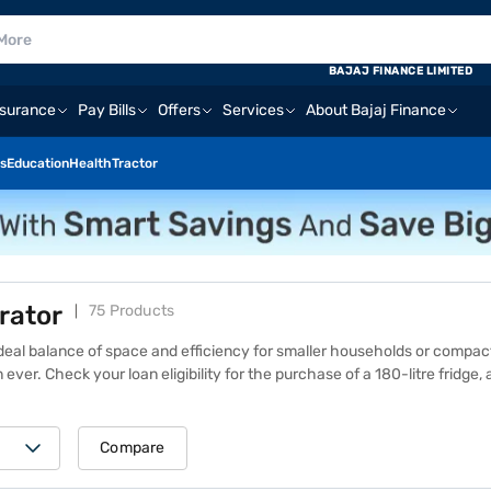
BAJAJ FINANCE LIMITED
nsurance
Pay Bills
Offers
Services
About Bajaj Finance
s
Education
Health
Tractor
erator
75 Products
e ideal balance of space and efficiency for smaller households or compa
 ever.
Check your loan eligibility
for the purchase of a 180-litre fridge
 professional or a couple, a 180-litre fridge offers enough room to stor
 on features like energy ratings, brand, and design, but it provides great
 of 1.5 lakh+ partner stores across 4,000+ cities in India. Shop with Ba
Compare
products. Take home your favourite refrigerator on loan, repay it in Ea