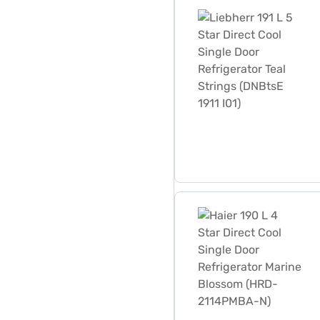
Liebherr 191 L 5 Star Direct
Haier 190 L 4 Star Direct 