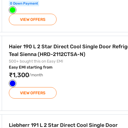
0 Down Payment
VIEW OFFERS
Cool Single Door Refrigerator Teal Sienna (HRD-2112CTSA-N)
Haier 190 L 2 Star Direct Cool Single Door Refri
Teal Sienna (HRD-2112CTSA-N)
500+ bought this on Easy EMI
Easy EMI starting from
₹1,300
/month
VIEW OFFERS
t Cool Single Door Refrigerator Blue Wonder (DFPlwB 1931 I01
Liebherr 191 L 2 Star Direct Cool Single Door