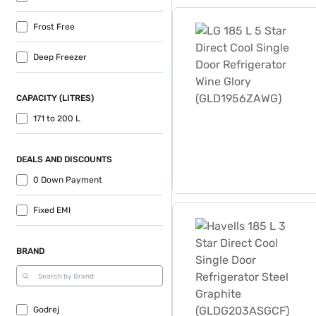
LG 185 L 5 Star Direct Coo
Frost Free
Deep Freezer
CAPACITY (LITRES)
171 to 200 L
DEALS AND DISCOUNTS
0 Down Payment
Havells 185 L 3 Star Direc
Fixed EMI
BRAND
Godrej