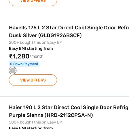
VIEW OFFERS
t Cool Single Door Refrigerator Dusk Silver (GLDG192ABSCF)
Havells 175 L 2 Star Direct Cool Single Door Refr
Dusk Silver (GLDG192ABSCF)
200+ bought this on Easy EMI
Easy EMI starting from
₹1,280
/month
0 Down Payment
VIEW OFFERS
Cool Single Door Refrigerator Purple Sienna (HRD-2112CPSA-N
Haier 190 L 2 Star Direct Cool Single Door Refri
Purple Sienna (HRD-2112CPSA-N)
500+ bought this on Easy EMI
Easy EMI starting from