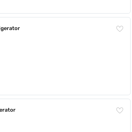
igerator
)
gerator