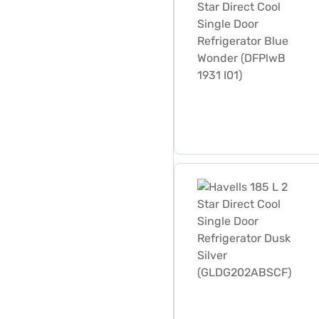
Havells 185 L 2 Star Direc