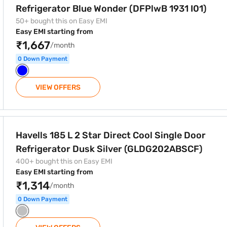
Refrigerator Blue Wonder (DFPlwB 1931 I01)
50+ bought this on Easy EMI
Easy EMI starting from
₹1,667
/month
0 Down Payment
VIEW OFFERS
t Cool Single Door Refrigerator Dusk Silver (GLDG202ABSCF)
Havells 185 L 2 Star Direct Cool Single Door
Refrigerator Dusk Silver (GLDG202ABSCF)
400+ bought this on Easy EMI
Easy EMI starting from
₹1,314
/month
0 Down Payment