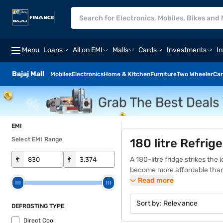
Menu
Loans
All on EMI
Malls
Cards
Investments
I
Bajaj Mall
Mobiles
Electronics
Home & Kitchen
Furniture
Two Wheeler
Car
EMI
Select EMI Range
180 litre Refrig
₹
₹
A 180-litre fridge strikes th
become more affordable than
EMIs. Whether you are a single
Read more
fridge’s price varies depending
on the Bajaj Mall or visit one
Sort by:
Relevance
DEFROSTING TYPE
free home delivery on select 
Direct Cool