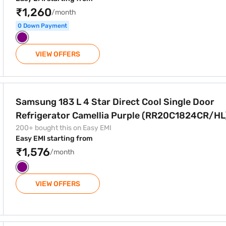
₹1,260
/month
0 Down Payment
VIEW OFFERS
ct Cool Single Door Refrigerator Camellia Purple (RR20C182
Samsung 183 L 4 Star Direct Cool Single Door
Refrigerator Camellia Purple (RR20C1824CR/HL
200+ bought this on Easy EMI
Easy EMI starting from
₹1,576
/month
VIEW OFFERS