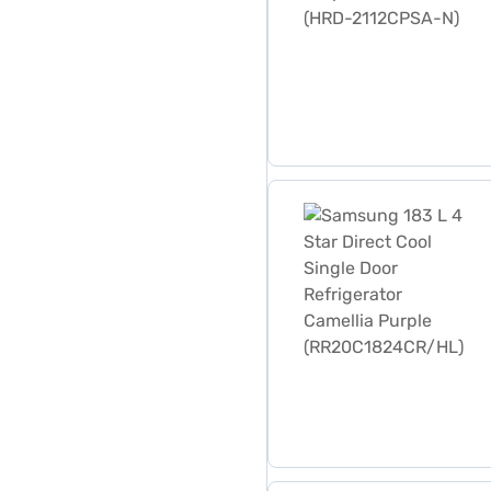
Samsung 183 L 4 Star Dire