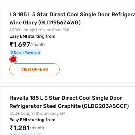
l Single Door Refrigerator Wine Glory (GLD1956ZAWG)
LG 185 L 5 Star Direct Cool Single Door Refriger
Wine Glory (GLD1956ZAWG)
1,300+ bought this on Easy EMI
Easy EMI starting from
₹1,697
/month
0 Down Payment
VIEW OFFERS
t Cool Single Door Refrigerator Steel Graphite (GLDG203ASGC
Havells 185 L 3 Star Direct Cool Single Door
Refrigerator Steel Graphite (GLDG203ASGCF)
200+ bought this on Easy EMI
Easy EMI starting from
₹1,281
/month