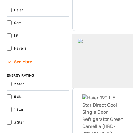
Haier
Gem
LG
180 Litre Fridge
Havells
See More
ENERGY RATING
2 Star
Haier 190 L 5 Star Direct 
5 Star
1 Star
3 Star