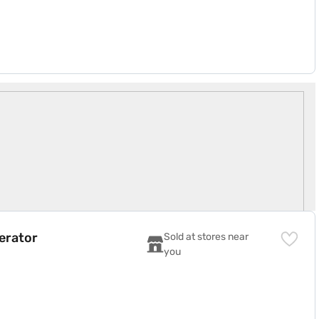
N)
gerator
Sold at stores near 
you