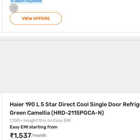
0 Down Payment
VIEW OFFERS
Cool Single Door Refrigerator Green Camellia (HRD-2115PGCA-
Haier 190 L 5 Star Direct Cool Single Door Refri
Green Camellia (HRD-2115PGCA-N)
1,100+ bought this on Easy EMI
Easy EMI starting from
₹1,537
/month