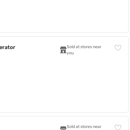
gerator
Sold at stores near 
you
)
Sold at stores near 