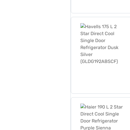
Havells 175 L 2 Star Direc
Haier 190 L 2 Star Direct 