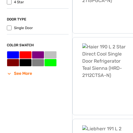
4 Star
DOOR TYPE
Single Door
Haier 190 L 2 Star Direct 
COLOR SWATCH
See More
Liebherr 191 L 2 Star Direc