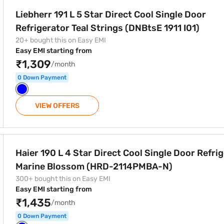
 Cool Single Door Refrigerator Teal Strings (DNBtsE 1911 I01)
Liebherr 191 L 5 Star Direct Cool Single Door
Refrigerator Teal Strings (DNBtsE 1911 I01)
20+ bought this on Easy EMI
Easy EMI starting from
₹1,309
/month
0 Down Payment
VIEW OFFERS
Cool Single Door Refrigerator Marine Blossom (HRD-2114PMBA
Haier 190 L 4 Star Direct Cool Single Door Refri
Marine Blossom (HRD-2114PMBA-N)
300+ bought this on Easy EMI
Easy EMI starting from
₹1,435
/month
0 Down Payment