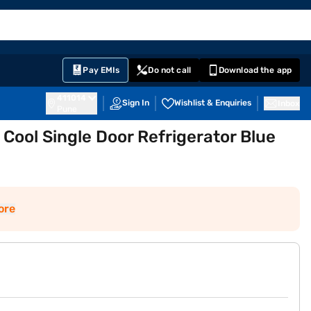
EMI Card
English
Sign In
Notifications
Cart
Prime
Partners
Pay EMIs
Do not call
Download the app
411014
Sign In
Wishlist & Enquiries
Inbox
Pune
Cool Single Door Refrigerator Blue
ore