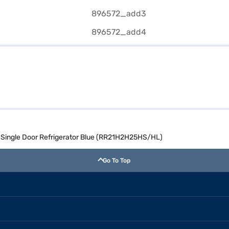
l Single Door Refrigerator Blue (RR21H2H25HS/HL)
Go To Top