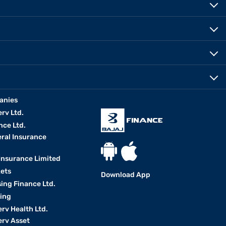
anies
erv Ltd.
nce Ltd.
eral Insurance
 Insurance Limited
kets
Download App
ing Finance Ltd.
king
erv Health Ltd.
erv Asset