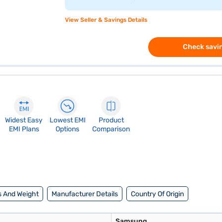
View Seller & Savings Details
Check savin
Widest Easy
Lowest EMI
Product
EMI Plans
Options
Comparison
 And Weight
Manufacturer Details
Country Of Origin
Samsung