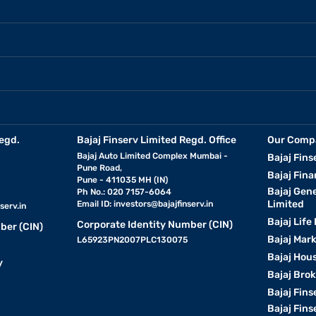
egd.
Bajaj Finserv Limited Regd. Office
Our Comp
Bajaj Auto Limited Complex Mumbai -
Bajaj Fins
Pune Road,
Bajaj Fina
Pune - 411035 MH (IN)
Bajaj Gen
Ph No.: 020 7157-6064
Limited
Email ID:
investors@bajajfinserv.in
serv.in
Bajaj Life
Corporate Identity Number (CIN)
ber (CIN)
Bajaj Mar
L65923PN2007PLC130075
Bajaj Hous
y
Bajaj Bro
Bajaj Fins
Bajaj Fins