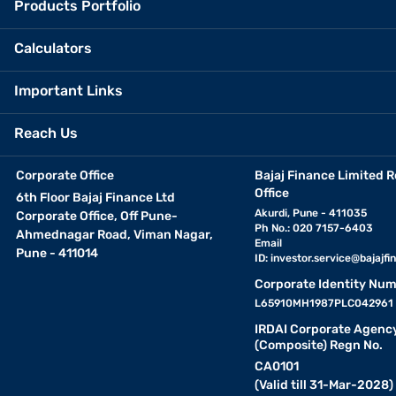
Products Portfolio
Calculators
Important Links
Reach Us
Corporate Office
Bajaj Finance Limited R
Office
6th Floor Bajaj Finance Ltd
Akurdi, Pune - 411035
Corporate Office, Off Pune-
Ph No.: 020 7157-6403
Ahmednagar Road, Viman Nagar,
Email
Pune - 411014
ID:
investor.service@bajajfin
Corporate Identity Num
L65910MH1987PLC042961
IRDAI Corporate Agenc
(Composite) Regn No.
CA0101
(Valid till 31-Mar-2028)