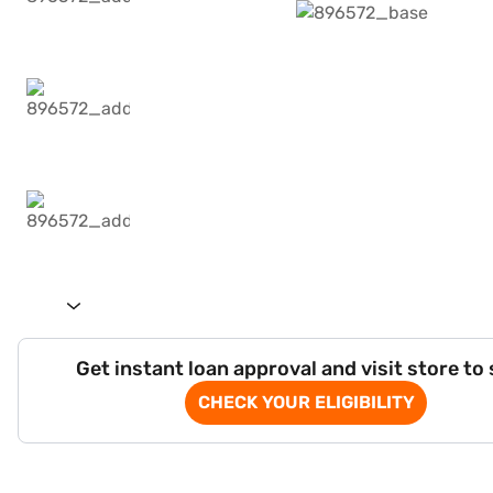
Get instant loan approval and visit store to
CHECK YOUR ELIGIBILITY