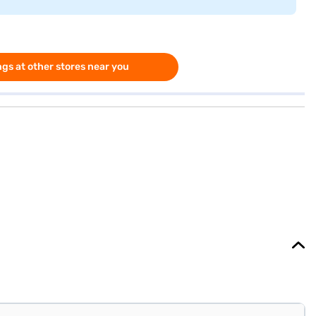
gs at other stores near you