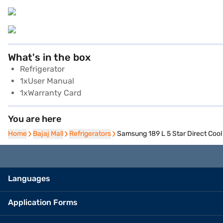
What's in the box
Refrigerator
1xUser Manual
1xWarranty Card
You are here
Home
Home
Bajaj Mall
Bajaj Mall
Refrigerators
Refrigerators
Samsung 189 L 5 Star Direct Coo
Languages
Application Forms