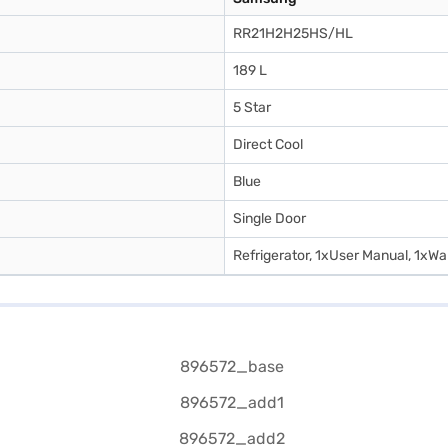
RR21H2H25HS/HL
189 L
5 Star
Direct Cool
Blue
Single Door
Refrigerator, 1xUser Manual, 1xWa