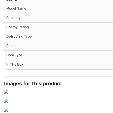
Model Name
Capacity
Energy Rating
Defrosting Type
Color
Door Type
In The Box
Images for this product