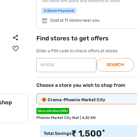
Get more EMI plans and benefits at store
0 Down Payment
Sold at 11 stores near you
Find stores to get offers
Enter a PIN code to check offers at stores
SEARCH
Choose a store you wish to shop from
Croma-Phoenix Market City
 shop
Store with Best Offer
Phoenix Market City Mall | 4.20 KM
*
₹
1,500
Total Savings