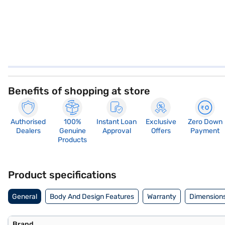
Benefits of shopping at store
Authorised
100%
Instant Loan
Exclusive
Zero Down
Dealers
Genuine
Approval
Offers
Payment
Products
Product specifications
General
Body And Design Features
Warranty
Dimensions
Brand