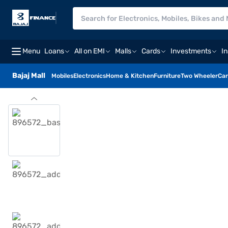
Menu
Loans
All on EMI
Malls
Cards
Investments
I
Bajaj Mall
Mobiles
Electronics
Home & Kitchen
Furniture
Two Wheeler
Car