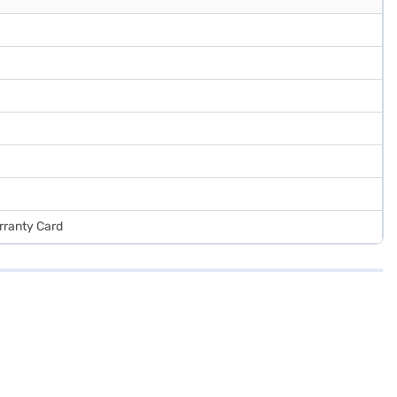
rranty Card