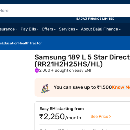
BAJAJ FINANCE LIMITED
nsurance
Pay Bills
Offers
Services
About Bajaj Finance
s
Education
Health
Tractor
Samsung 189 L 5 Star Direct 
(RR21H2H25HS/HL)
2,000
+ Bought on easy EMI
You can save up to ₹1,500
Know M
Easy EMI starting from
₹2,250
See Price >
/month