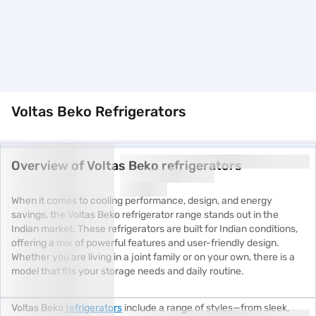
Voltas Beko Refrigerators
Overview of Voltas Beko refrigerators
When it comes to cooling performance, design, and energy
savings, the Voltas Beko refrigerator range stands out in the
Indian market. These refrigerators are built for Indian conditions,
offering a mix of powerful features and user-friendly design.
Whether you are living in a joint family or on your own, there is a
model that fits your storage needs and daily routine.
Voltas Beko
refrigerators
include a range of styles—from sleek,