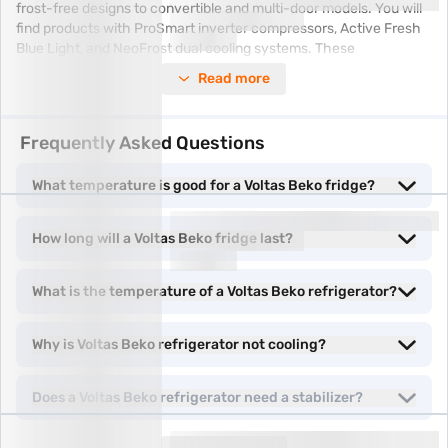
frost-free designs to convertible and multi-door models. You will
find products with ProSmart inverter compressors, Active Fresh
Blue Light, and NeoFrost dual cooling systems. These
technologies help maintain the right temperature and humidity,
Read more
keeping your food fresher for longer.
Exclusive offers
Frequently Asked Questions
meet Easy EMIs—experience more benefits
without the hassle.
What temperature is good for a Voltas Beko fridge?
Types of Voltas Beko refrigerators
How long will a Voltas Beko fridge last?
Voltas Beko refrigerators come in various types to suit different
household needs and kitchen sizes. Here is a look at the most
What is the temperature of a Voltas Beko refrigerator?
popular options:
Why is Voltas Beko refrigerator not cooling?
•
Inverter refrigerator
models come with inverter compressors
that adapt cooling based on usage. They are quieter and more
energy-efficient.
Does a Voltas Beko refrigerator need a stabilizer?
• With a
frost-free refrigerator
, there is no need to defrost
manually. These refrigerators maintain consistent cooling and