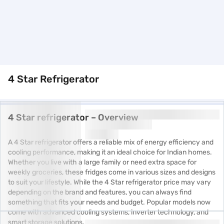
4 Star Refrigerator
4 Star refrigerator – Overview
A 4 Star refrigerator offers a reliable mix of energy efficiency and
cooling performance, making it an ideal choice for Indian homes.
Whether you live with a large family or need extra space for
weekly groceries, these fridges come in various sizes and designs
to suit your lifestyle. While the 4 Star refrigerator price may vary
depending on the brand and features, you can always find
something that fits your needs and budget. Popular models now
come with advanced cooling systems, inverter technology, and
smart storage solutions.