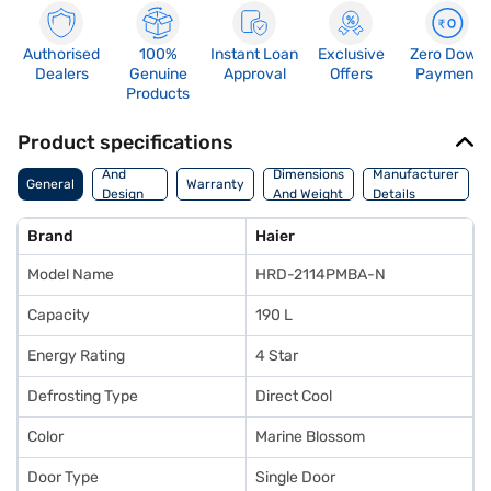
Authorised
100%
Instant Loan
Exclusive
Zero Down
Dealers
Genuine
Approval
Offers
Payment
Products
Product specifications
Body
And
Dimensions
Manufacturer
General
Warranty
Design
And Weight
Details
Features
Brand
Haier
Model Name
HRD-2114PMBA-N
Capacity
190 L
Energy Rating
4 Star
Defrosting Type
Direct Cool
Color
Marine Blossom
Door Type
Single Door