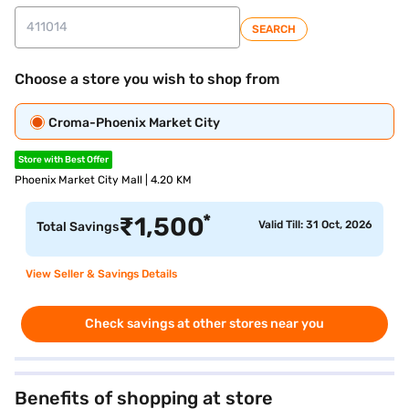
SEARCH
Choose a store you wish to shop from
Croma-Phoenix Market City
Store with Best Offer
Phoenix Market City Mall | 4.20 KM
*
₹
1,500
Valid Till: 31 Oct, 2026
Total Savings
View Seller & Savings Details
Check savings at other stores near you
Benefits of shopping at store