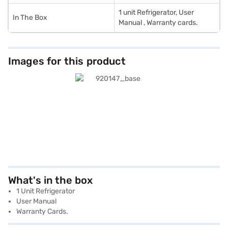
1 unit Refrigerator, User
In The Box
Manual , Warranty cards.
Images for this product
What's in the box
1 Unit Refrigerator
User Manual
Warranty Cards.