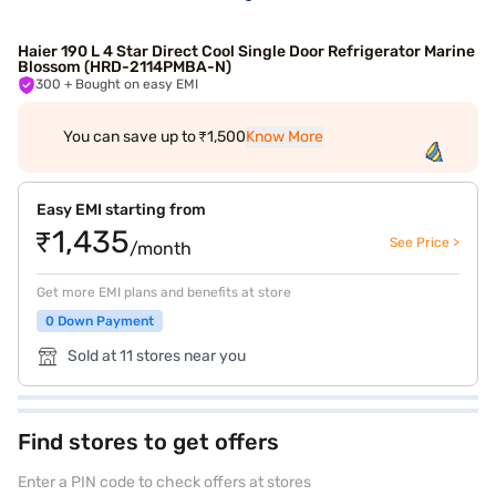
Haier 190 L 4 Star Direct Cool Single Door Refrigerator Marine
Blossom (HRD-2114PMBA-N)
300
+ Bought on easy EMI
You can save up to ₹1,500
Know More
Easy EMI starting from
₹1,435
See Price >
/month
Get more EMI plans and benefits at store
0 Down Payment
Sold at 11 stores near you
Find stores to get offers
Enter a PIN code to check offers at stores