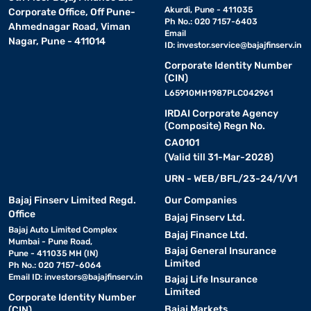
Akurdi, Pune - 411035
Corporate Office, Off Pune-
Ph No.: 020 7157-6403
Ahmednagar Road, Viman
Email
Nagar, Pune - 411014
ID:
investor.service@bajajfinserv.in
Corporate Identity Number
(CIN)
L65910MH1987PLC042961
IRDAI Corporate Agency
(Composite) Regn No.
CA0101
(Valid till 31-Mar-2028)
URN - WEB/BFL/23-24/1/V1
Bajaj Finserv Limited Regd.
Our Companies
Office
Bajaj Finserv Ltd.
Bajaj Auto Limited Complex
Bajaj Finance Ltd.
Mumbai - Pune Road,
Bajaj General Insurance
Pune - 411035 MH (IN)
Limited
Ph No.: 020 7157-6064
Email ID:
investors@bajajfinserv.in
Bajaj Life Insurance
Limited
Corporate Identity Number
Bajaj Markets
(CIN)