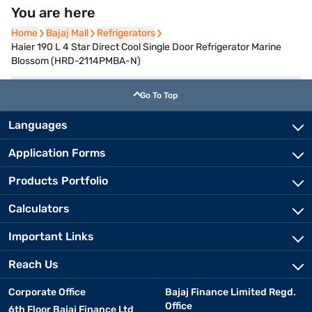
You are here
Home
Home
Bajaj Mall
Bajaj Mall
Refrigerators
Refrigerators
Haier 190 L 4 Star Direct Cool Single Door Refrigerator Marine
Blossom (HRD-2114PMBA-N)
Go To Top
Languages
Application Forms
Products Portfolio
Calculators
Important Links
Reach Us
Corporate Office
Bajaj Finance Limited Regd.
Office
6th Floor Bajaj Finance Ltd