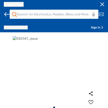
Bajaj Mall
Pune
411014
Sign In