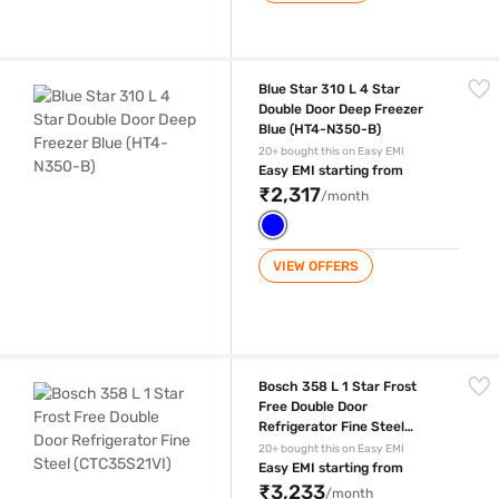
Blue Star 310 L 4 Star Double Door Deep Freezer Blue (HT4-N350-B)
Blue Star 310 L 4 Star
Double Door Deep Freezer
Blue (HT4-N350-B)
20+ bought this on Easy EMI
Easy EMI starting from
₹2,317
/month
VIEW OFFERS
Bosch 358 L 1 Star Frost Free Double Door Refrigerator Fine Steel (CT
Bosch 358 L 1 Star Frost
Free Double Door
Refrigerator Fine Steel
(CTC35S21VI)
20+ bought this on Easy EMI
Easy EMI starting from
₹3,233
/month