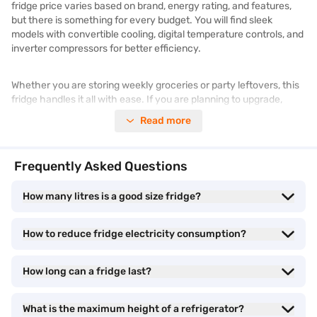
fridge price varies based on brand, energy rating, and features,
but there is something for every budget. You will find sleek
models with convertible cooling, digital temperature controls, and
inverter compressors for better efficiency.
Whether you are storing weekly groceries or party leftovers, this
fridge handles it all with ease. If you are planning to upgrade,
explore a wide range of
refrigerators
on Bajaj Mall. Browse similar
Read more
products and prices on Bajaj Mall. Enjoy benefits like Easy EMIs
and zero down payment on select items. Take advantage of
exclusive offers
to get a better price on your purchase.
Frequently Asked Questions
400-litre fridge - Different cooling capacities
How many litres is a good size fridge?
When it comes to 400-litre fridges, the cooling capacity plays a
How to reduce fridge electricity consumption?
big role in how efficiently the appliance keeps your food fresh.
These fridges are typically equipped with multi-air flow systems,
How long can a fridge last?
frost-free operation, and inverter technology that adapts cooling
based on usage. Whether you pick a single door, double door, or
side-by-side model, the cooling performance ensures your fruits,
What is the maximum height of a refrigerator?
vegetables, dairy, and leftovers remain in perfect condition. You