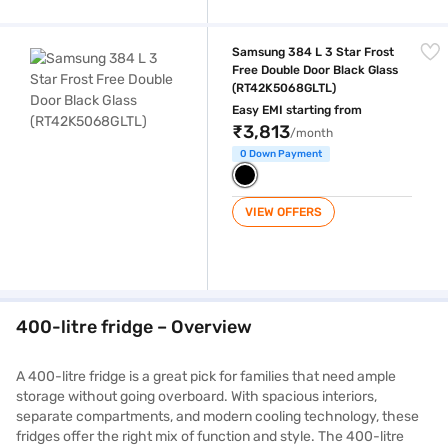
Samsung 384 L 3 Star Frost Free Double Door Black Glass (RT42K506
Samsung 384 L 3 Star Frost
Free Double Door Black Glass
(RT42K5068GLTL)
Easy EMI starting from
₹3,813
/month
0 Down Payment
VIEW OFFERS
400-litre fridge – Overview
A 400-litre fridge is a great pick for families that need ample
storage without going overboard. With spacious interiors,
separate compartments, and modern cooling technology, these
fridges offer the right mix of function and style. The 400-litre