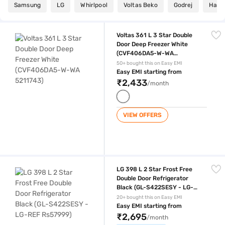
Samsung
LG
Whirlpool
Voltas Beko
Godrej
Haier
Voltas 361 L 3 Star Double Door Deep Freezer White (CVF406DA5-W-
Voltas 361 L 3 Star Double
Door Deep Freezer White
(CVF406DA5-W-WA
5211743)
50+ bought this on Easy EMI
Easy EMI starting from
₹2,433
/month
VIEW OFFERS
LG 398 L 2 Star Frost Free Double Door Refrigerator Black (GL-S422
LG 398 L 2 Star Frost Free
Double Door Refrigerator
Black (GL-S422SESY - LG-
REF Rs57999)
20+ bought this on Easy EMI
Easy EMI starting from
₹2,695
/month