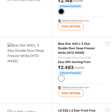
₹2,148
/month
0 Down Payment
Sold at stores near you
VIEW OFFERS
Blue Star 400 L 3 Star Double Door Deep Freezer White (HT2-M425)
Blue Star 400 L 3 Star
Double Door Deep Freezer
White (HT2-M425)
20+ bought this on Easy EMI
Easy EMI starting from
₹2,483
/month
0 Down Payment
Sold at stores near you
VIEW OFFERS
LG 322 L 2 Star Frost Free Double Door Refrigerator Dazzle Steel (G
LG 322 L 2 Star Frost Free