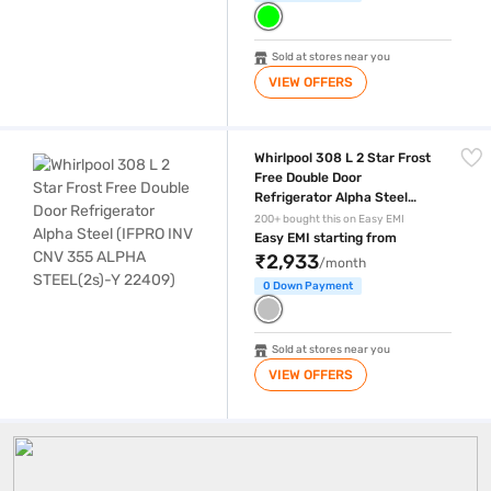
Sold at stores near you
VIEW OFFERS
Whirlpool 308 L 2 Star Frost Free Double Door Refrigerator Alpha St
Whirlpool 308 L 2 Star Frost
Free Double Door
Refrigerator Alpha Steel
(IFPRO INV CNV 355 ALPHA
200+ bought this on Easy EMI
STEEL(2s)-Y 22409)
Easy EMI starting from
₹2,933
/month
0 Down Payment
Sold at stores near you
VIEW OFFERS
400 Litre Fridge