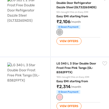
Double Door Refrigerator
Dazzle Steel (GLT3226SNDS)
50+ bought this on Easy EMI
Easy EMI starting from
₹2,106
/month
0 Down Payment
VIEW OFFERS
LG 340 L 3 Star Double Door Frost Free ‎Pink Tango (GL-B382FPTX)
LG 340 L 3 Star Double Door
Frost Free ‎Pink Tango (GL-
B382FPTX)
100+ bought this on Easy EMI
Easy EMI starting from
₹2,314
/month
0 Down Payment
VIEW OFFERS