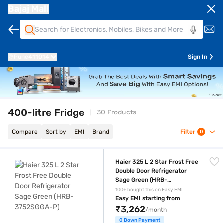
Bajaj Mall
Pune
411014
Sign In
400-litre Fridge
30 Products
Compare
Sort by
EMI
Brand
Filter
0
Haier 325 L 2 Star Frost Free Double Door Refrigerator Sage Green 
Haier 325 L 2 Star Frost Free
Double Door Refrigerator
Sage Green (HRB-
3752SGGA-P)
100+ bought this on Easy EMI
Easy EMI starting from
₹3,262
/month
0 Down Payment