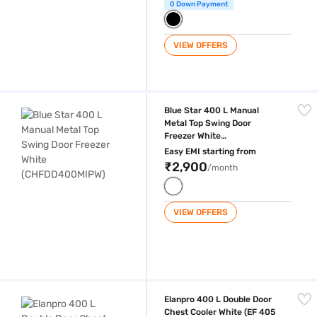
0 Down Payment
VIEW OFFERS
Blue Star 400 L Manual Metal Top Swing Door Freezer White (CHFDD
Blue Star 400 L Manual
Metal Top Swing Door
Freezer White
(CHFDD400MIPW)
Easy EMI starting from
₹2,900
/month
VIEW OFFERS
Elanpro 400 L Double Door Chest Cooler White (EF 405 Combi)
Elanpro 400 L Double Door
Chest Cooler White (EF 405