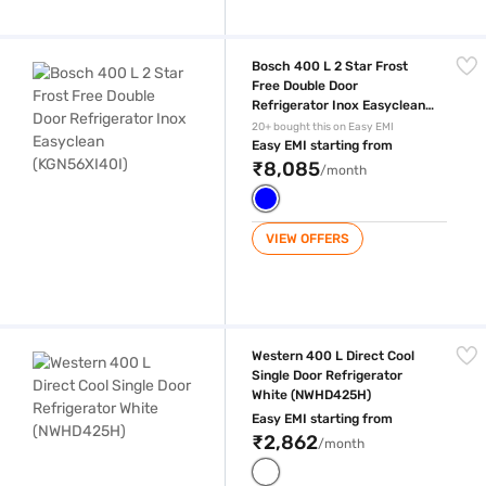
Bosch 400 L 2 Star Frost Free Double Door Refrigerator Inox Easycle
Bosch 400 L 2 Star Frost
Free Double Door
Refrigerator Inox Easyclean
(KGN56XI40I)
20+ bought this on Easy EMI
Easy EMI starting from
₹8,085
/month
VIEW OFFERS
Western 400 L Direct Cool Single Door Refrigerator White (NWHD425H
Western 400 L Direct Cool
Single Door Refrigerator
White (NWHD425H)
Easy EMI starting from
₹2,862
/month