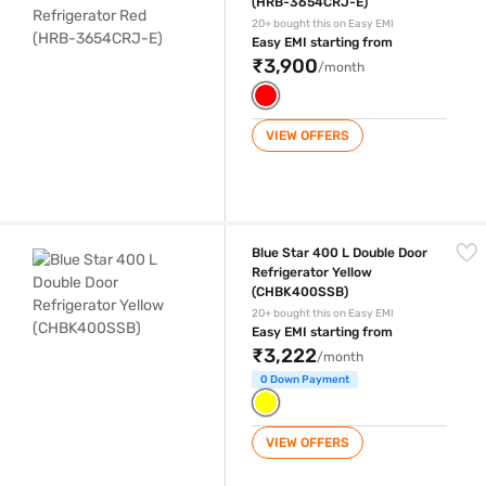
(HRB-3654CRJ-E)
20+ bought this on Easy EMI
Easy EMI starting from
₹3,900
/month
VIEW OFFERS
Blue Star 400 L Double Door Refrigerator Yellow (CHBK400SSB)
Blue Star 400 L Double Door
Refrigerator Yellow
(CHBK400SSB)
20+ bought this on Easy EMI
Easy EMI starting from
₹3,222
/month
0 Down Payment
VIEW OFFERS