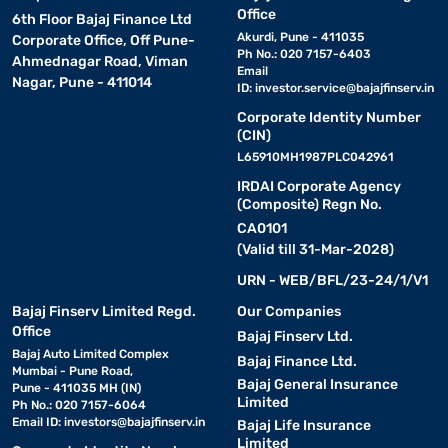
Office
6th Floor Bajaj Finance Ltd
Key smart features include :
Akurdi, Pune - 411035
Corporate Office, Off Pune-
Ph No.: 020 7157-6403
Ahmednagar Road, Viman
1. Adaptive inverter compressor for reduced noise and energy
Email
Nagar, Pune - 411014
ID:
investor.service@bajajfinserv.in
savings
2. Convertible freezer modes to adjust space as needed
Corporate Identity Number
(CIN)
3. Frost-free cooling that ensures even air circulation
L65910MH1987PLC042961
4. Intelligent sensors for optimal temperature management
IRDAI Corporate Agency
5. Eco mode for low power consumption
(Composite) Regn No.
6. Smart diagnosis for quick error detection
CA0101
7. Toughened glass shelves that can hold heavy pots
(Valid till 31-Mar-2028)
8. Door alarm to prevent energy loss
URN - WEB/BFL/23-24/1/V1
9. Built-in stabiliser for voltage fluctuations
Bajaj Finserv Limited Regd.
Our Companies
10. Moisture lock technology to keep vegetables fresh for longer
Office
Bajaj Finserv Ltd.
Bajaj Auto Limited Complex
Bajaj Finance Ltd.
Mumbai - Pune Road,
Specifications table :
Bajaj General Insurance
Pune - 411035 MH (IN)
Limited
Ph No.: 020 7157-6064
Email ID:
investors@bajajfinserv.in
Bajaj Life Insurance
Specification
Details
Limited