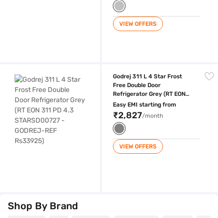
VIEW OFFERS
Godrej 311 L 4 Star Frost Free Double Door Refrigerator Grey (RT E
Godrej 311 L 4 Star Frost
Free Double Door
Refrigerator Grey (RT EON
311 PD 4.3 STARSD00727 -
Easy EMI starting from
GODREJ-REF Rs33925)
₹2,827
/month
VIEW OFFERS
Shop By Brand