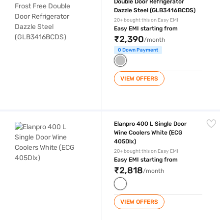
Double Door Refrigerator
Dazzle Steel (GLB3416BCDS)
20+ bought this on Easy EMI
Easy EMI starting from
₹2,390
/month
0 Down Payment
VIEW OFFERS
Elanpro 400 L Single Door Wine Coolers White (ECG 405Dlx)
Elanpro 400 L Single Door
Wine Coolers White (ECG
405Dlx)
20+ bought this on Easy EMI
Easy EMI starting from
₹2,818
/month
VIEW OFFERS