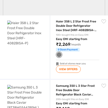
Haier 358 L 2 Star Frost Free Double Door Refrigerator Inox Steel (H
Haier 358 L 2 Star Frost Free
Double Door Refrigerator
Inox Steel (HRF-4082BISA-
P)
100+ bought this on Easy EMI
Easy EMI starting from
₹2,269
/month
0 Down Payment
Sold at stores near you
VIEW OFFERS
Samsung 350 L 3 Star Frost Free Double Door Refrigerator Black Ca
Samsung 350 L 3 Star Frost
Free Double Door
Refrigerator Black Caviar
(RT38HG5A43B1HL)
200+ bought this on Easy EMI
Easy EMI starting from