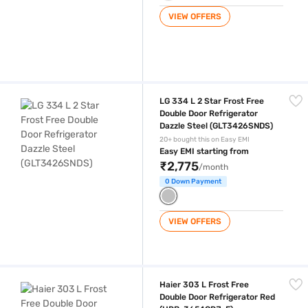
VIEW OFFERS
LG 334 L 2 Star Frost Free Double Door Refrigerator Dazzle Steel (G
LG 334 L 2 Star Frost Free
Double Door Refrigerator
Dazzle Steel (GLT3426SNDS)
20+ bought this on Easy EMI
Easy EMI starting from
₹2,775
/month
0 Down Payment
VIEW OFFERS
Haier 303 L Frost Free Double Door Refrigerator Red (HRB-3654CRJ-E
Haier 303 L Frost Free
Double Door Refrigerator Red