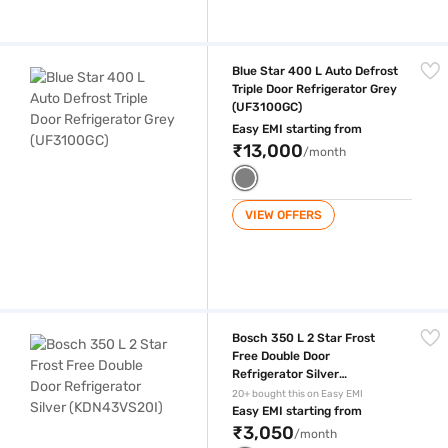
Blue Star 400 L Auto Defrost Triple Door Refrigerator Grey (UF3100GC
Blue Star 400 L Auto Defrost
Triple Door Refrigerator Grey
(UF3100GC)
Easy EMI starting from
₹13,000
/month
VIEW OFFERS
Bosch 350 L 2 Star Frost Free Double Door Refrigerator Silver (KDN43
Bosch 350 L 2 Star Frost
Free Double Door
Refrigerator Silver
(KDN43VS20I)
20+ bought this on Easy EMI
Easy EMI starting from
₹3,050
/month