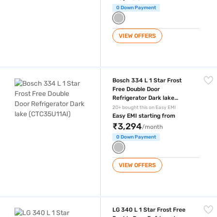
0 Down Payment
VIEW OFFERS
Bosch 334 L 1 Star Frost Free Double Door Refrigerator Dark lake (CT
Bosch 334 L 1 Star Frost
Free Double Door
Refrigerator Dark lake
(CTC35U11AI)
20+ bought this on Easy EMI
Easy EMI starting from
₹3,294
/month
0 Down Payment
VIEW OFFERS
LG 340 L 1 Star Frost Free Double Door Refrigerator Dazzle Steel (G
LG 340 L 1 Star Frost Free