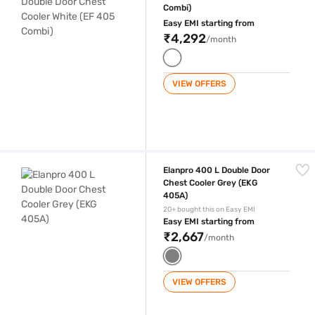
Combi)
Easy EMI starting from
₹4,292
/month
VIEW OFFERS
Elanpro 400 L Double Door Chest Cooler Grey (EKG 405A)
Elanpro 400 L Double Door
Chest Cooler Grey (EKG
405A)
20+ bought this on Easy EMI
Easy EMI starting from
₹2,667
/month
VIEW OFFERS