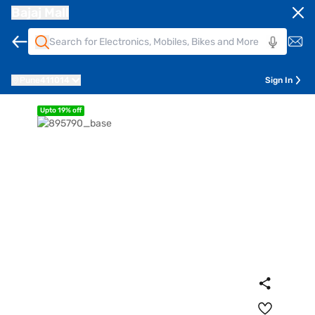
Bajaj Mall
Pune
411014
Sign In
Upto 19% off