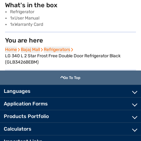
What's in the box
Refrigerator
1xUser Manual
1xWarranty Card
You are here
Home
Home
Bajaj Mall
Bajaj Mall
Refrigerators
Refrigerators
LG 340 L 2 Star Frost Free Double Door Refrigerator Black
(GLB3426BEBM)
Go To Top
Languages
Application Forms
Products Portfolio
Calculators