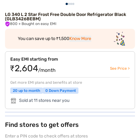
LG 340 L 2 Star Frost Free Double Door Refrigerator Black
(GLB3426BEBM)
800
+ Bought on easy EMI
You can save up to ₹1,500
Know More
Easy EMI starting from
₹2,604
See Price >
/month
Get more EMI plans and benefits at store
20 up to month
0 Down Payment
Sold at 11 stores near you
Find stores to get offers
Enter a PIN code to check offers at stores