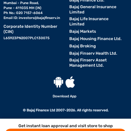
Bajaj Finance Ltd.
Mumbai - Pune Road,
Bajaj General Insurance
Pune - 411035 MH (IN)
Limited
Ph No.: 020 7157-6064
Email ID:
investors@bajajfinserv.in
Bajaj Life Insurance
Limited
Corporate Identity Number
Bajaj Markets
(CIN)
L65923PN2007PLC130075
Bajaj Housing Finance Ltd.
Bajaj Broking
Bajaj Finserv Health Ltd.
Bajaj Finserv Asset
Management Ltd.
Download App
© Bajaj Finance Ltd 2007-2026. All rights reserved.
Get instant loan approval and visit store to shop