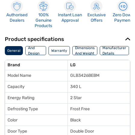
Authorised
100%
Instant Loan
Exclusive
Zero Down
Dealers
Genuine
Approval
Offers
Payment
Products
Product specifications
Body
And
Dimensions
Manufacturer
General
Warranty
Design
And Weight
Details
Features
Brand
LG
Model Name
GLB3426BEBM
Capacity
340 L
Energy Rating
2 Star
Defrosting Type
Frost Free
Color
Black
Door Type
Double Door