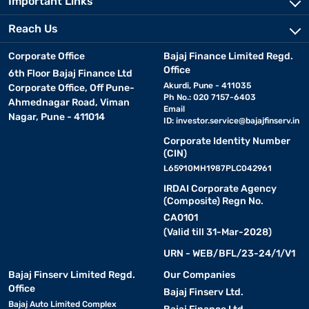
Important Links
Reach Us
Corporate Office
Bajaj Finance Limited Regd.
Office
6th Floor Bajaj Finance Ltd
Akurdi, Pune - 411035
Corporate Office, Off Pune-
Ph No.: 020 7157-6403
Ahmednagar Road, Viman
Email
Nagar, Pune - 411014
ID:
investor.service@bajajfinserv.in
Corporate Identity Number
(CIN)
L65910MH1987PLC042961
IRDAI Corporate Agency
(Composite) Regn No.
CA0101
(Valid till 31-Mar-2028)
URN - WEB/BFL/23-24/1/V1
Bajaj Finserv Limited Regd.
Our Companies
Office
Bajaj Finserv Ltd.
Bajaj Auto Limited Complex