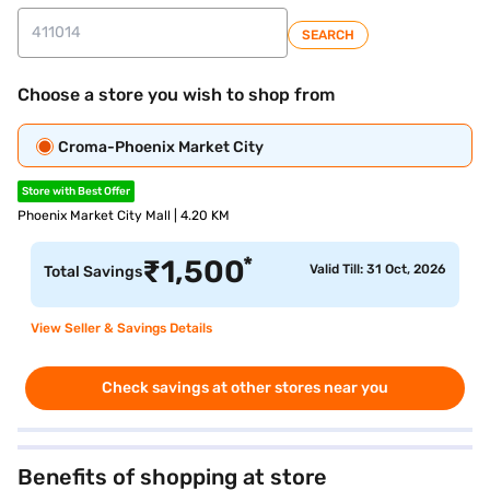
SEARCH
Choose a store you wish to shop from
Croma-Phoenix Market City
Store with Best Offer
Phoenix Market City Mall | 4.20 KM
*
₹
1,500
Valid Till: 31 Oct, 2026
Total Savings
View Seller & Savings Details
Check savings at other stores near you
Benefits of shopping at store