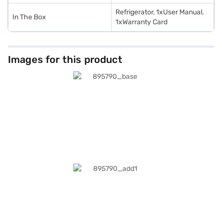
Refrigerator, 1xUser Manual,
In The Box
1xWarranty Card
Images for this product