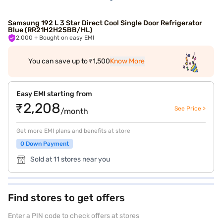
Samsung 192 L 3 Star Direct Cool Single Door Refrigerator
Blue (RR21H2H25BB/HL)
2,000
+ Bought on easy EMI
You can save up to ₹1,500
Know More
Easy EMI starting from
₹2,208
See Price >
/month
Get more EMI plans and benefits at store
0 Down Payment
Sold at 11 stores near you
Find stores to get offers
Enter a PIN code to check offers at stores