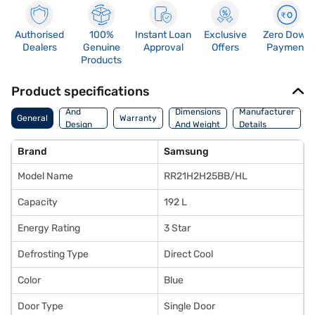
Authorised
100%
Instant Loan
Exclusive
Zero Down
Dealers
Genuine
Approval
Offers
Payment
Products
Product specifications
Body
And
Dimensions
Manufacturer
General
Warranty
Design
And Weight
Details
Features
Brand
Samsung
Model Name
RR21H2H25BB/HL
Capacity
192 L
Energy Rating
3 Star
Defrosting Type
Direct Cool
Color
Blue
Door Type
Single Door