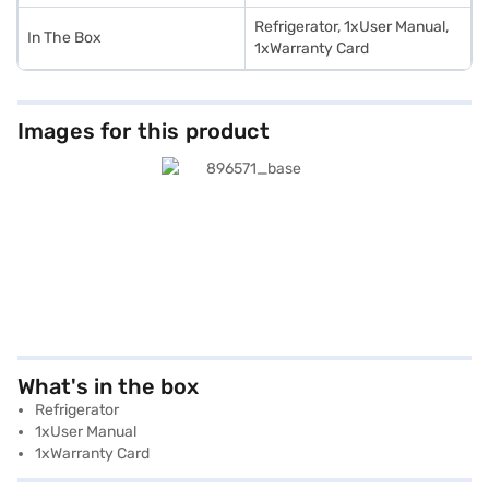
Refrigerator, 1xUser Manual,
In The Box
1xWarranty Card
Images for this product
What's in the box
Refrigerator
1xUser Manual
1xWarranty Card