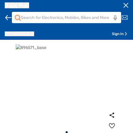
Bajaj Mall
Pune
411014
Sign In