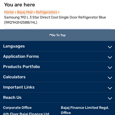
You are here
Home
Home
Bajaj Mall
Bajaj Mall
Refrigerators
Refrigerators
Samsung 192 L 3 Star Direct Cool Single Door Refrigerator Blue
(RR21H2H25BB/HL)
Go To Top
Languages
Application Forms
Products Portfolio
Calculators
Important Links
Reach Us
Corporate Office
Bajaj Finance Limited Regd.
Office
6th Floor Bajaj Finance Ltd