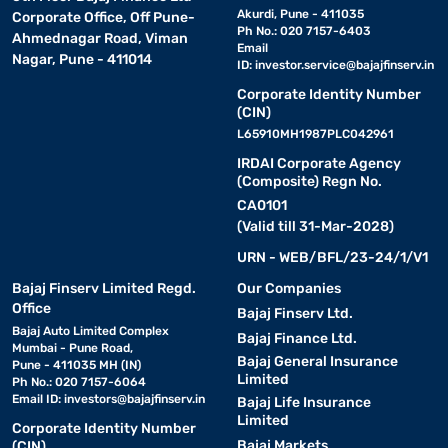
Akurdi, Pune - 411035
Corporate Office, Off Pune-
Ph No.: 020 7157-6403
Ahmednagar Road, Viman
Email
Nagar, Pune - 411014
ID:
investor.service@bajajfinserv.in
Corporate Identity Number
(CIN)
L65910MH1987PLC042961
IRDAI Corporate Agency
(Composite) Regn No.
CA0101
(Valid till 31-Mar-2028)
URN - WEB/BFL/23-24/1/V1
Bajaj Finserv Limited Regd.
Our Companies
Office
Bajaj Finserv Ltd.
Bajaj Auto Limited Complex
Bajaj Finance Ltd.
Mumbai - Pune Road,
Bajaj General Insurance
Pune - 411035 MH (IN)
Limited
Ph No.: 020 7157-6064
Email ID:
investors@bajajfinserv.in
Bajaj Life Insurance
Limited
Corporate Identity Number
Bajaj Markets
(CIN)