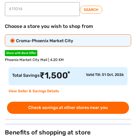
SEARCH
Choose a store you wish to shop from
Croma-Phoenix Market City
Store with Best Offer
Phoenix Market City Mall | 4.20 KM
*
₹
1,500
Valid Till: 31 Oct, 2026
Total Savings
View Seller & Savings Details
Check savings at other stores near you
Benefits of shopping at store