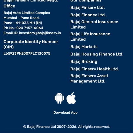
Bajaj Finserv Limited Regd.
Our Companies
Office
Bajaj Finserv Ltd.
Bajaj Auto Limited Complex
Bajaj Finance Ltd.
Mumbai - Pune Road,
Bajaj General Insurance
Pune - 411035 MH (IN)
Limited
Ph No.: 020 7157-6064
Email ID:
investors@bajajfinserv.in
Bajaj Life Insurance
Limited
Corporate Identity Number
Bajaj Markets
(CIN)
L65923PN2007PLC130075
Bajaj Housing Finance Ltd.
Bajaj Broking
Bajaj Finserv Health Ltd.
Bajaj Finserv Asset
Management Ltd.
Download App
© Bajaj Finance Ltd 2007-2026. All rights reserved.