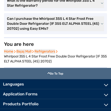
What is the warranty period for the Whirlpool 355 L 4
Star Refrigerator?
Can I purchase the Whirlpool 355 L 4 Star Frost Free
Double Door Refrigerator (IF 355 ELT ALPHA STEEL (4S)
20702) using Easy EMIs?
You are here
Home
Home
Bajaj Mall
Bajaj Mall
Refrigerators
Refrigerators
Whirlpool 355 L 4 Star Frost Free Double Door Refrigerator (IF 355
ELT ALPHA STEEL (4S) 20702)
Go To Top
Languages
Application Forms
Products Portfolio