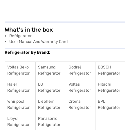
What's in the box
Refrigerator
User Manual And Warranty Card
Refrigerator By Brand:
Voltas Beko
Samsung
Godrej
BOSCH
Refrigerator
Refrigerator
Refrigerator
Refrigerator
Haier
LG
Voltas
Hitachi
Refrigerator
Refrigerator
Refrigerator
Refrigerator
Whirlpool
Liebherr
Croma
BPL
Refrigerator
Refrigerator
Refrigerator
Refrigerator
Lloyd
Panasonic
Refrigerator
Refrigerator