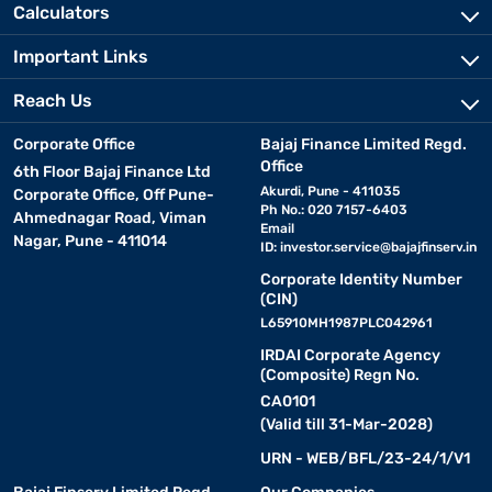
Calculators
Important Links
Reach Us
Corporate Office
Bajaj Finance Limited Regd.
Office
6th Floor Bajaj Finance Ltd
Akurdi, Pune - 411035
Corporate Office, Off Pune-
Ph No.: 020 7157-6403
Ahmednagar Road, Viman
Email
Nagar, Pune - 411014
ID:
investor.service@bajajfinserv.in
Corporate Identity Number
(CIN)
L65910MH1987PLC042961
IRDAI Corporate Agency
(Composite) Regn No.
CA0101
(Valid till 31-Mar-2028)
URN - WEB/BFL/23-24/1/V1