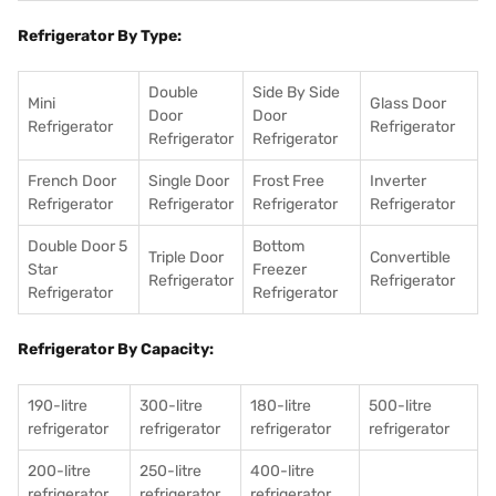
Refrigerator By Type:
Double
Side By Side
Mini
Glass Door
Door
Door
Refrigerator
Refrigerator
Refrigerator
Refrigerator
French Door
Single Door
Frost Free
Inverter
Refrigerator
Refrigerator
Refrigerator
Refrigerator
Double Door 5
Bottom
Triple Door
Convertible
Star
Freezer
Refrigerator
Refrigerator
Refrigerator
Refrigerator
Refrigerator By Capacity:
190-litre
300-litre
180-litre
500-litre
refrigerator
refrigerator
refrigerator
refrigerator
200-litre
250-litre
400-litre
refrigerator
refrigerator
refrigerator