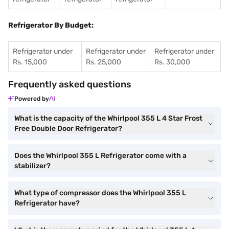
Refrigerator By Budget:
Refrigerator under
Refrigerator under
Refrigerator under
Rs. 15,000
Rs. 25,000
Rs. 30,000
Frequently asked questions
Powered by
What is the capacity of the Whirlpool 355 L 4 Star Frost
Free Double Door Refrigerator?
Does the Whirlpool 355 L Refrigerator come with a
stabilizer?
What type of compressor does the Whirlpool 355 L
Refrigerator have?