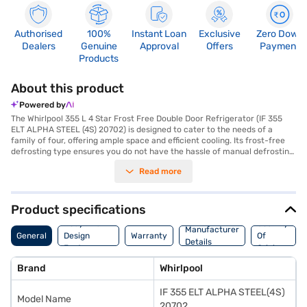
Authorised
100%
Instant Loan
Exclusive
Zero Down
Dealers
Genuine
Approval
Offers
Payment
Products
About this product
Powered by
The Whirlpool 355 L 4 Star Frost Free Double Door Refrigerator (IF 355
ELT ALPHA STEEL (4S) 20702) is designed to cater to the needs of a
family of four, offering ample space and efficient cooling. Its frost-free
defrosting type ensures you do not have the hassle of manual defrosting,
while the inverter compressor provides energy-efficient and consistent
Read more
cooling performance. The refrigerator features a humidity-controlled
crisper to keep your fruits and vegetables fresh for longer, and
toughened glass shelves which can withstand heavy pots and pans. The
double door design offers organised storage, and with a 4-star energy
Product specifications
rating, this refrigerator helps you save on energy consumption. It also
Body And
Country
comes with a door lock for added safety and an egg tray for
Manufacturer
General
Design
Warranty
Of
convenience. Finished in a sleek alpha steel colour, this refrigerator adds
Details
Features
Origin
a touch of elegance to your kitchen. Enjoy peace of mind with a 1-year
comprehensive manufacturer warranty and 5 years on the compressor.
Brand
Whirlpool
Consider exploring options on Bajaj Finance or visit a partner store to
make your purchase, and avail the benefits of Easy EMIs.
IF 355 ELT ALPHA STEEL(4S)
Model Name
20702