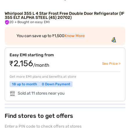
Whirlpool 355 L 4 Star Frost Free Double Door Refrigerator (IF
355 ELT ALPHA STEEL (4S) 20702)
20
+ Bought on easy EMI
You can save up to ₹1,500
Know More
Easy EMI starting from
₹2,156
See Price >
/month
Get more EMI plans and benefits at store
18 up to month
0 Down Payment
Sold at 11 stores near you
Find stores to get offers
Enter a PIN code to check offers at stores