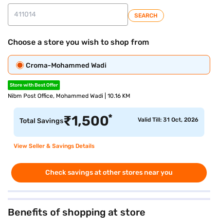
SEARCH
Choose a store you wish to shop from
Croma-Mohammed Wadi
Store with Best Offer
Nibm Post Office, Mohammed Wadi | 10.16 KM
*
₹
1,500
Valid Till: 31 Oct, 2026
Total Savings
View Seller & Savings Details
Check savings at other stores near you
Benefits of shopping at store