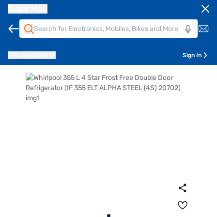
Bajaj Mall
Pune
411014
Sign In