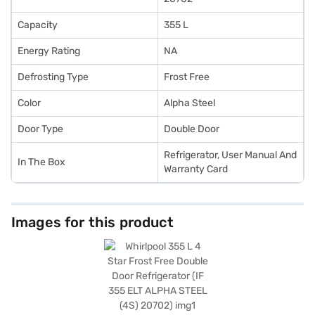
Capacity
355 L
Energy Rating
NA
Defrosting Type
Frost Free
Color
Alpha Steel
Door Type
Double Door
Refrigerator, User Manual And
In The Box
Warranty Card
Images for this product