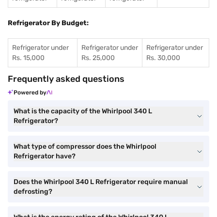
Refrigerator By Budget:
Refrigerator under
Refrigerator under
Refrigerator under
Rs. 15,000
Rs. 25,000
Rs. 30,000
Frequently asked questions
Powered by
What is the capacity of the Whirlpool 340 L
Refrigerator?
What type of compressor does the Whirlpool
Refrigerator have?
Does the Whirlpool 340 L Refrigerator require manual
defrosting?