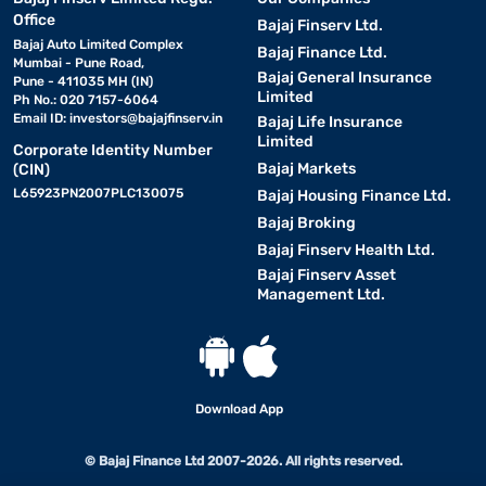
Office
Bajaj Finserv Ltd.
Bajaj Auto Limited Complex
Bajaj Finance Ltd.
Mumbai - Pune Road,
Bajaj General Insurance
Pune - 411035 MH (IN)
Limited
Ph No.: 020 7157-6064
Email ID:
investors@bajajfinserv.in
Bajaj Life Insurance
Limited
Corporate Identity Number
Bajaj Markets
(CIN)
L65923PN2007PLC130075
Bajaj Housing Finance Ltd.
Bajaj Broking
Bajaj Finserv Health Ltd.
Bajaj Finserv Asset
Management Ltd.
Download App
© Bajaj Finance Ltd 2007-2026. All rights reserved.