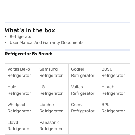
What's in the box
Refrigerator
User Manual And Warranty Documents
Refrigerator By Brand:
Voltas Beko
Samsung
Godrej
BOSCH
Refrigerator
Refrigerator
Refrigerator
Refrigerator
Haier
LG
Voltas
Hitachi
Refrigerator
Refrigerator
Refrigerator
Refrigerator
Whirlpool
Liebherr
Croma
BPL
Refrigerator
Refrigerator
Refrigerator
Refrigerator
Lloyd
Panasonic
Refrigerator
Refrigerator