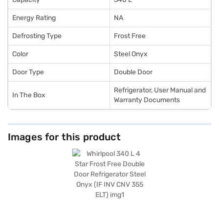
Energy Rating
NA
Defrosting Type
Frost Free
Color
Steel Onyx
Door Type
Double Door
Refrigerator, User Manual and
In The Box
Warranty Documents
Images for this product