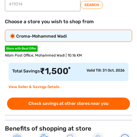
SEARCH
Choose a store you wish to shop from
Croma-Mohammed Wadi
Store with Best Offer
Nibm Post Office, Mohammed Wadi | 10.16 KM
*
₹
1,500
Valid Till: 31 Oct, 2026
Total Savings
View Seller & Savings Details
Check savings at other stores near you
Benefits of shopping at store