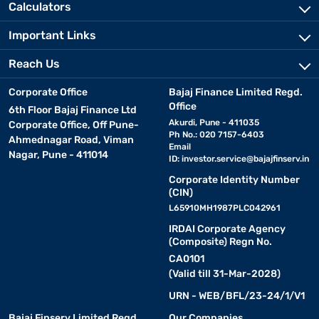
Calculators
Important Links
Reach Us
Corporate Office
Bajaj Finance Limited Regd.
Office
6th Floor Bajaj Finance Ltd
Akurdi, Pune - 411035
Corporate Office, Off Pune-
Ph No.: 020 7157-6403
Ahmednagar Road, Viman
Email
Nagar, Pune - 411014
ID:
investor.service@bajajfinserv.in
Corporate Identity Number
(CIN)
L65910MH1987PLC042961
IRDAI Corporate Agency
(Composite) Regn No.
CA0101
(Valid till 31-Mar-2028)
URN - WEB/BFL/23-24/1/V1
Bajaj Finserv Limited Regd.
Our Companies