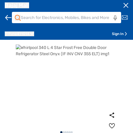
Bajaj Mall
Pune
411014
Sign In