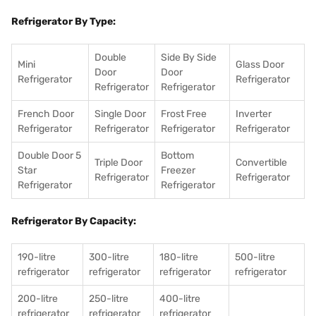
Refrigerator By Type:
Double
Side By Side
Mini
Glass Door
Door
Door
Refrigerator
Refrigerator
Refrigerator
Refrigerator
French Door
Single Door
Frost Free
Inverter
Refrigerator
Refrigerator
Refrigerator
Refrigerator
Double Door 5
Bottom
Triple Door
Convertible
Star
Freezer
Refrigerator
Refrigerator
Refrigerator
Refrigerator
Refrigerator By Capacity:
190-litre
300-litre
180-litre
500-litre
refrigerator
refrigerator
refrigerator
refrigerator
200-litre
250-litre
400-litre
refrigerator
refrigerator
refrigerator