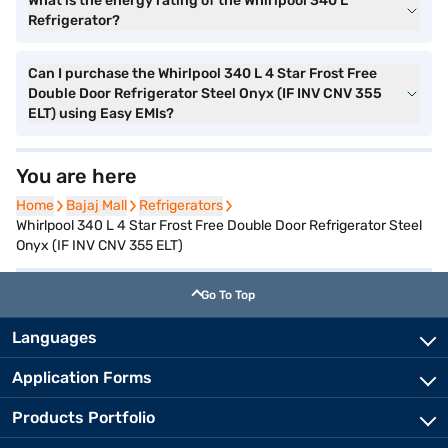
What is the energy rating of the Whirlpool 340 L
Refrigerator?
Can I purchase the Whirlpool 340 L 4 Star Frost Free
Double Door Refrigerator Steel Onyx (IF INV CNV 355
ELT) using Easy EMIs?
You are here
Home
Home
Bajaj Mall
Bajaj Mall
Refrigerators
Refrigerators
Whirlpool 340 L 4 Star Frost Free Double Door Refrigerator Steel
Onyx (IF INV CNV 355 ELT)
Go To Top
Languages
Application Forms
Products Portfolio