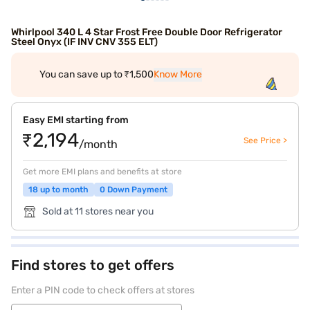
Whirlpool 340 L 4 Star Frost Free Double Door Refrigerator
Steel Onyx (IF INV CNV 355 ELT)
You can save up to ₹1,500
Know More
Easy EMI starting from
₹2,194
See Price >
/month
Get more EMI plans and benefits at store
18 up to month
0 Down Payment
Sold at 11 stores near you
Find stores to get offers
Enter a PIN code to check offers at stores