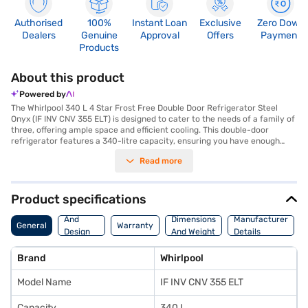
Authorised
100%
Instant Loan
Exclusive
Zero Down
Dealers
Genuine
Approval
Offers
Payment
Products
About this product
Powered by
The Whirlpool 340 L 4 Star Frost Free Double Door Refrigerator Steel
Onyx (IF INV CNV 355 ELT) is designed to cater to the needs of a family of
three, offering ample space and efficient cooling. This double-door
refrigerator features a 340-litre capacity, ensuring you have enough
room to store all your groceries. The Intellisense Inverter Compressor
Read more
optimises cooling performance while consuming less energy, earning it a
4-star energy rating. Its frost-free defrosting type prevents ice build-up,
saving you the hassle of manual defrosting. The refrigerator comes in a
stylish Steel Onyx colour, adding a touch of elegance to your kitchen.
Product specifications
With toughened glass shelves, it can withstand heavy loads with ease.
Body
While it does not have a door lock or built-in stabiliser, its dimensions are
And
Dimensions
Manufacturer
General
Warranty
620 x 1680 x 675 mm, making it a suitable fit for most kitchens. Enjoy
Design
And Weight
Details
peace of mind with a 1-year warranty on the product and 10 years on the
Features
compressor. Consider exploring options on Bajaj Finance or visit a
Brand
Whirlpool
partner store to make your purchase, and avail the benefits of Easy EMIs.
Model Name
IF INV CNV 355 ELT
Capacity
340 L