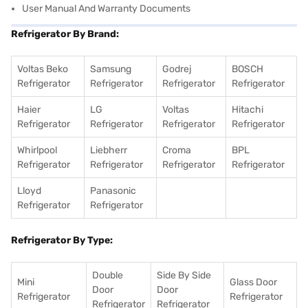
User Manual And Warranty Documents
Refrigerator By Brand:
Voltas Beko
Samsung
Godrej
BOSCH
Refrigerator
Refrigerator
Refrigerator
Refrigerator
Haier
LG
Voltas
Hitachi
Refrigerator
Refrigerator
Refrigerator
Refrigerator
Whirlpool
Liebherr
Croma
BPL
Refrigerator
Refrigerator
Refrigerator
Refrigerator
Lloyd
Panasonic
Refrigerator
Refrigerator
Refrigerator By Type:
Double
Side By Side
Mini
Glass Door
Door
Door
Refrigerator
Refrigerator
Refrigerator
Refrigerator