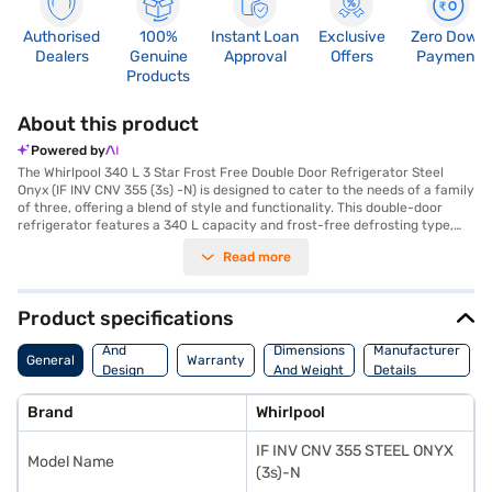
Authorised
100%
Instant Loan
Exclusive
Zero Down
Dealers
Genuine
Approval
Offers
Payment
Products
About this product
Powered by
The Whirlpool 340 L 3 Star Frost Free Double Door Refrigerator Steel
Onyx (IF INV CNV 355 (3s) -N) is designed to cater to the needs of a family
of three, offering a blend of style and functionality. This double-door
refrigerator features a 340 L capacity and frost-free defrosting type,
ensuring you do not have to manually defrost it. The steel onyx colour
Read more
adds a touch of elegance to your kitchen. Equipped with a normal
compressor, this refrigerator provides efficient cooling. It comes with
toughened glass shelves, offering durability and ample space for your
food storage needs. While it does not have a door lock or built-in
Product specifications
stabiliser, it boasts dimensions of (H X D x W): 1680 x 675 x 620 mm,
Body
fitting seamlessly into your kitchen space. Enjoy peace of mind with a 1-
And
Dimensions
Manufacturer
General
Warranty
year manufacturer comprehensive warranty and 10 years on the
Design
And Weight
Details
compressor. Consider exploring options on Bajaj Finance or visit a
Features
partner store to make your purchase, and avail the benefits of Easy EMIs.
Brand
Whirlpool
IF INV CNV 355 STEEL ONYX
Model Name
(3s)-N