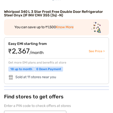
Whirlpool 340 L 3 Star Frost Free Double Door Refrigerator
Steel Onyx (IF INV CNV 355 (3s) -N)
You can save up to ₹1,500
Know More
Easy EMI starting from
₹2,367
See Price >
/month
Get more EMI plans and benefits at store
18 up to month
0 Down Payment
Sold at 11 stores near you
Find stores to get offers
Enter a PIN code to check offers at stores