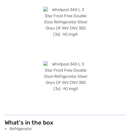
What's in the box
Refrigerator