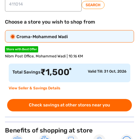
SEARCH
Choose a store you wish to shop from
Croma-Mohammed Wadi
Store with Best Offer
Nibm Post Office, Mohammed Wadi | 10.16 KM
*
₹
1,500
Valid Till: 31 Oct, 2026
Total Savings
View Seller & Savings Details
Check savings at other stores near you
Benefits of shopping at store