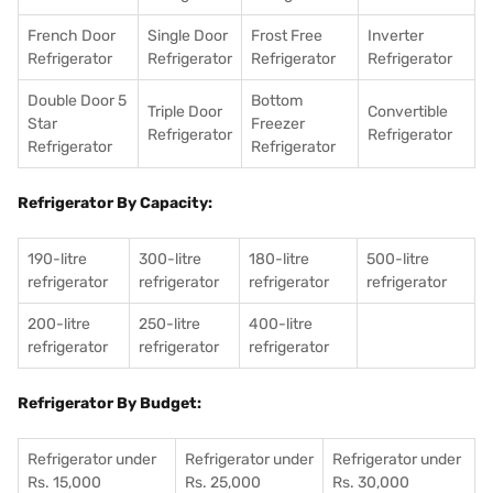
French Door
Single Door
Frost Free
Inverter
Refrigerator
Refrigerator
Refrigerator
Refrigerator
Double Door 5
Bottom
Triple Door
Convertible
Star
Freezer
Refrigerator
Refrigerator
Refrigerator
Refrigerator
Refrigerator By Capacity:
190-litre
300-litre
180-litre
500-litre
refrigerator
refrigerator
refrigerator
refrigerator
200-litre
250-litre
400-litre
refrigerator
refrigerator
refrigerator
Refrigerator By Budget:
Refrigerator under
Refrigerator under
Refrigerator under
Rs. 15,000
Rs. 25,000
Rs. 30,000