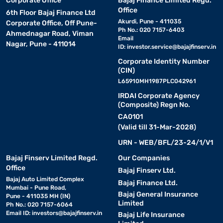
Corporate Office
Bajaj Finance Limited Regd.
Office
6th Floor Bajaj Finance Ltd
Akurdi, Pune - 411035
Corporate Office, Off Pune-
Ph No.: 020 7157-6403
Ahmednagar Road, Viman
Email
Nagar, Pune - 411014
ID:
investor.service@bajajfinserv.in
Corporate Identity Number
(CIN)
L65910MH1987PLC042961
IRDAI Corporate Agency
(Composite) Regn No.
CA0101
(Valid till 31-Mar-2028)
URN - WEB/BFL/23-24/1/V1
Bajaj Finserv Limited Regd.
Our Companies
Office
Bajaj Finserv Ltd.
Bajaj Auto Limited Complex
Bajaj Finance Ltd.
Mumbai - Pune Road,
Bajaj General Insurance
Pune - 411035 MH (IN)
Limited
Ph No.: 020 7157-6064
Email ID:
investors@bajajfinserv.in
Bajaj Life Insurance