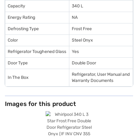
Capacity
340 L
Energy Rating
NA
Defrosting Type
Frost Free
Color
Steel Onyx
Refrigerator Toughened Glass
Yes
Door Type
Double Door
Refrigerator, User Manual and
In The Box
Warranty Documents
Images for this product