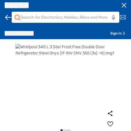
Bajaj Mall
Pune
411014
Sign In