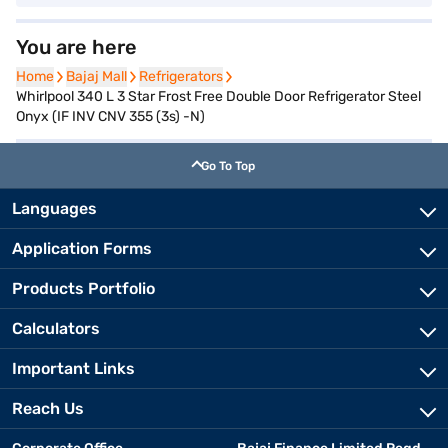
You are here
Home
Home
Bajaj Mall
Bajaj Mall
Refrigerators
Refrigerators
Whirlpool 340 L 3 Star Frost Free Double Door Refrigerator Steel
Onyx (IF INV CNV 355 (3s) -N)
Go To Top
Languages
Application Forms
Products Portfolio
Calculators
Important Links
Reach Us