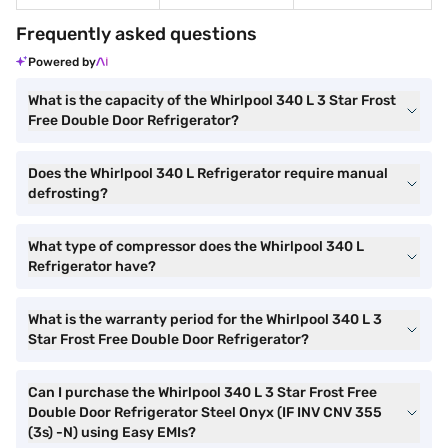
Frequently asked questions
Powered by
What is the capacity of the Whirlpool 340 L 3 Star Frost
Free Double Door Refrigerator?
Does the Whirlpool 340 L Refrigerator require manual
defrosting?
What type of compressor does the Whirlpool 340 L
Refrigerator have?
What is the warranty period for the Whirlpool 340 L 3
Star Frost Free Double Door Refrigerator?
Can I purchase the Whirlpool 340 L 3 Star Frost Free
Double Door Refrigerator Steel Onyx (IF INV CNV 355
(3s) -N) using Easy EMIs?