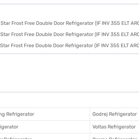
g Refrigerator
Godrej Refrigerator
igerator
Voltas Refrigerator