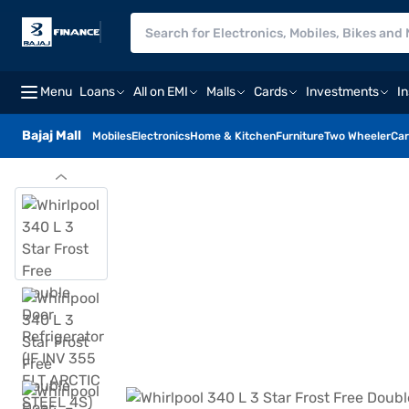
Menu
Loans
All on EMI
Malls
Cards
Investments
I
Bajaj Mall
Mobiles
Electronics
Home & Kitchen
Furniture
Two Wheeler
Car