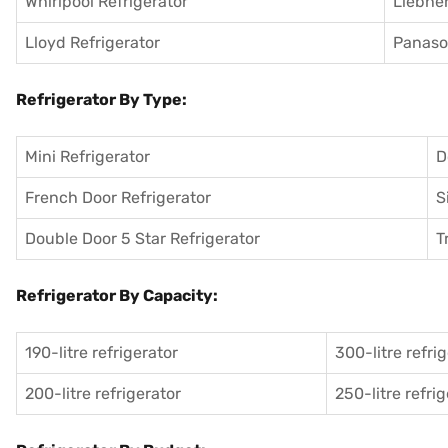
Whirlpool Refrigerator
Liebher
Lloyd Refrigerator
Panason
Refrigerator By Type:
Mini Refrigerator
D
French Door Refrigerator
S
Double Door 5 Star Refrigerator
T
Refrigerator By Capacity:
190-litre refrigerator
300-litre refri
200-litre refrigerator
250-litre refri