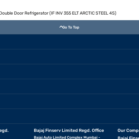
e Double Door Refrigerator (IF INV 355 ELT ARCTIC STEEL 4S)
Go To Top
egd.
Bajaj Finserv Limited Regd. Office
Our Comp
Bajaj Auto Limited Complex Mumbai -
Bajaj Fins