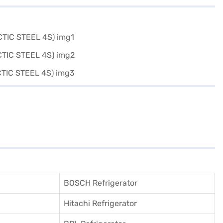
BOSCH Refrigerator
Hitachi Refrigerator