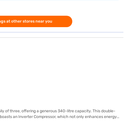
gs at other stores near you
ly of three, offering a generous 340-litre capacity. This double-
nce boasts an Inverter Compressor, which not only enhances energy
nsive warranty on the product. Finished in Arctic Steel, this