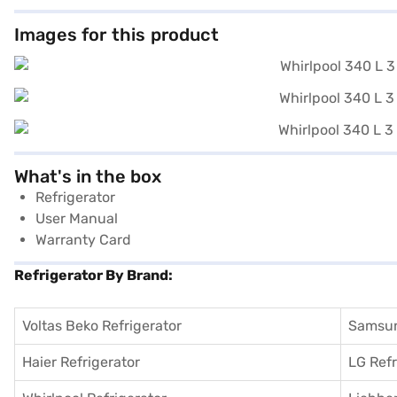
Images for this product
What's in the box
Refrigerator
User Manual
Warranty Card
Refrigerator By Brand:
Voltas Beko Refrigerator
Samsun
Haier Refrigerator
LG Refr