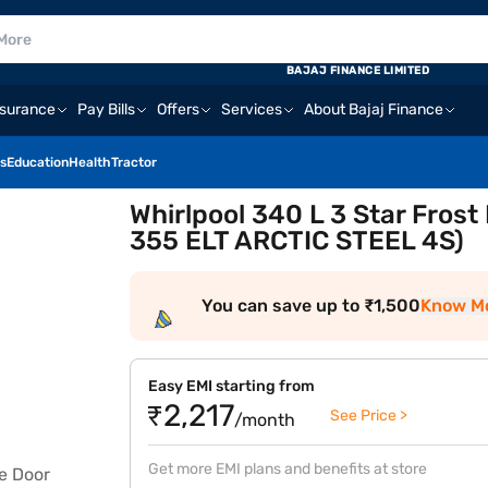
BAJAJ FINANCE LIMITED
nsurance
Pay Bills
Offers
Services
About Bajaj Finance
s
Education
Health
Tractor
Whirlpool 340 L 3 Star Frost
355 ELT ARCTIC STEEL 4S)
You can save up to ₹1,500
Know M
Easy EMI starting from
₹2,217
See Price >
/month
Get more EMI plans and benefits at store