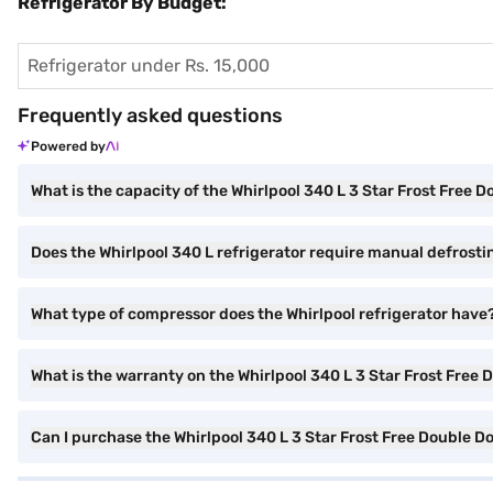
Refrigerator By Budget:
Refrigerator under Rs. 15,000
Frequently asked questions
Powered by
What is the capacity of the Whirlpool 340 L 3 Star Frost Free 
Does the Whirlpool 340 L refrigerator require manual defrosti
What type of compressor does the Whirlpool refrigerator have
What is the warranty on the Whirlpool 340 L 3 Star Frost Free 
Can I purchase the Whirlpool 340 L 3 Star Frost Free Double D