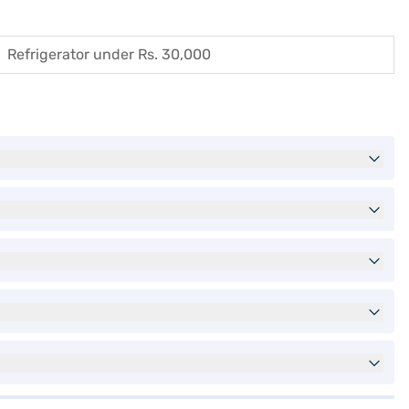
Refrigerator under Rs. 30,000