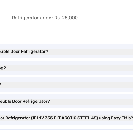
Refrigerator under Rs. 25,000
Double Door Refrigerator?
ng?
?
Double Door Refrigerator?
oor Refrigerator (IF INV 355 ELT ARCTIC STEEL 4S) using Easy EMIs?