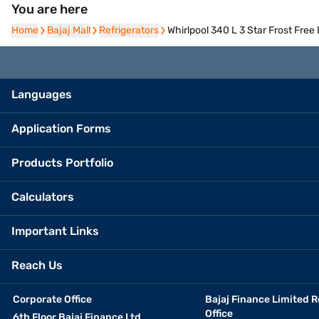
You are here
Home
Home
Bajaj Mall
Bajaj Mall
Refrigerators
Refrigerators
Whirlpool 340 L 3 Star Frost Fre
Languages
Application Forms
Products Portfolio
Calculators
Important Links
Reach Us
Corporate Office
Bajaj Finance Limited R
Office
6th Floor Bajaj Finance Ltd