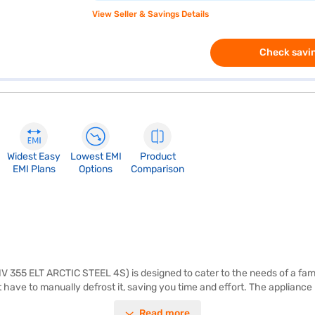
View Seller & Savings Details
Check savin
Widest Easy
Lowest EMI
Product
EMI Plans
Options
Comparison
NV 355 ELT ARCTIC STEEL 4S) is designed to cater to the needs of a fami
ot have to manually defrost it, saving you time and effort. The applia
y, backed by a 10-year warranty on the compressor and a 1-year comprehe
Read more