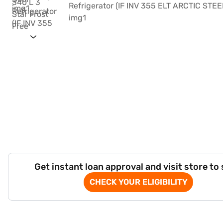
Get instant loan approval and visit store to
CHECK YOUR ELIGIBILITY