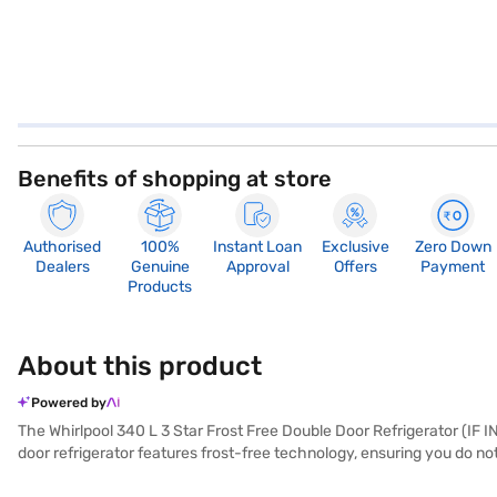
Benefits of shopping at store
Authorised
100%
Instant Loan
Exclusive
Zero Down
Dealers
Genuine
Approval
Offers
Payment
Products
About this product
Powered by
The Whirlpool 340 L 3 Star Frost Free Double Door Refrigerator (IF I
door refrigerator features frost-free technology, ensuring you do n
efficiency but also ensures quieter operation and greater durabilit