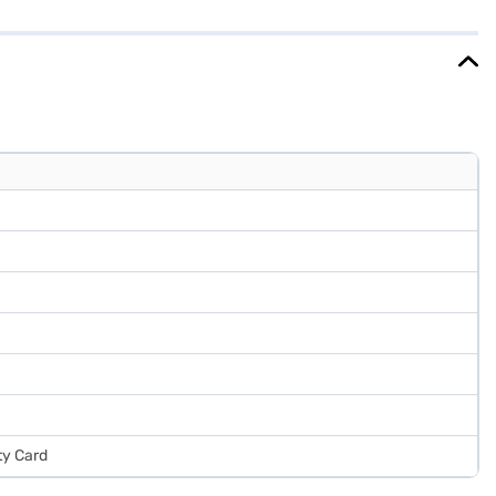
hened glass shelves designed to withstand heavy loads. This 3-star
s on Bajaj Finance or visit a partner store to make your purchase,
ty Card