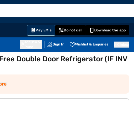
EMI Card
English
Sign In
Notifications
Cart
Prime
Partners
Pay EMIs
Do not call
Download the app
411014
Sign In
Wishlist & Enquiries
Inbox
Pune
 Free Double Door Refrigerator (IF INV
ore