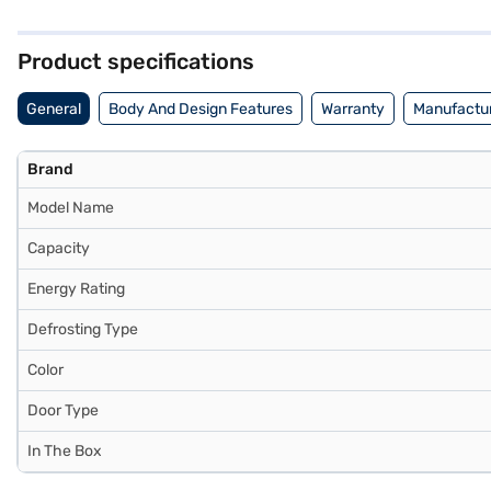
refrigerator adds a touch of modern elegance to your kitchen. While i
rated refrigerator is an affordable refrigerator, offering an optimal
and avail the benefits of Easy EMIs.
Product specifications
General
Body And Design Features
Warranty
Manufactur
Brand
Model Name
Capacity
Energy Rating
Defrosting Type
Color
Door Type
In The Box