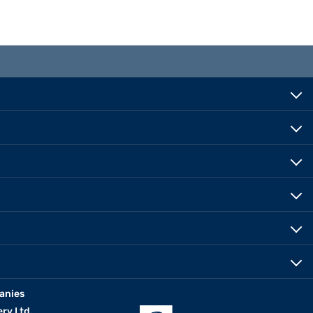
anies
erv Ltd.