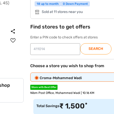
18 up to month
0 Down Payment
Sold at 11 stores near you
Find stores to get offers
Enter a PIN code to check offers at stores
SEARCH
Choose a store you wish to shop from
Croma-Mohammed Wadi
 shop
Store with Best Offer
Nibm Post Office, Mohammed Wadi | 10.16 KM
*
₹
1,500
Total Savings