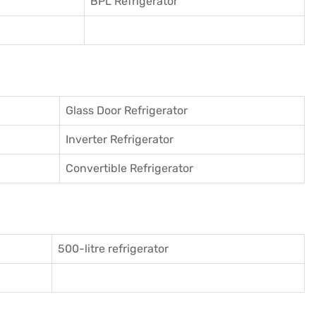
BPL Refrigerator
Glass Door Refrigerator
Inverter Refrigerator
Convertible Refrigerator
500-litre refrigerator