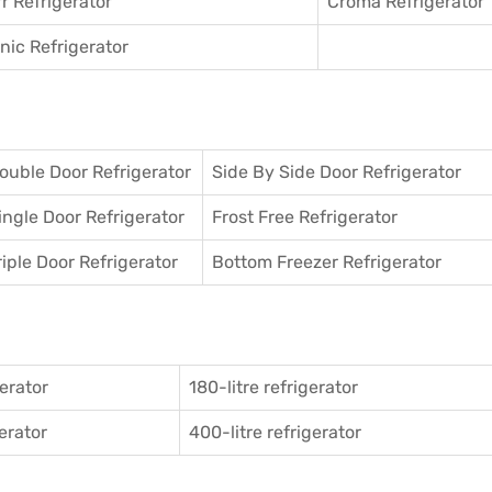
r Refrigerator
Croma Refrigerator
ic Refrigerator
ouble Door Refrigerator
Side By Side Door Refrigerator
ingle Door Refrigerator
Frost Free Refrigerator
riple Door Refrigerator
Bottom Freezer Refrigerator
gerator
180-litre refrigerator
gerator
400-litre refrigerator