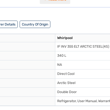
t does not have a door lock or built-in stabiliser, it does feature toug
 balance of performance and energy efficiency. Consider exploring option
er Details
Country Of Origin
Whirlpool
IF INV 355 ELT ARCTIC STEEL(4S)
340 L
NA
Direct Cool
Arctic Steel
Double Door
Refrigerator, User Manual, Warran