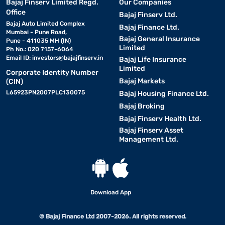
Bajaj Finserv Limited Regd.
Our Companies
Office
Bajaj Finserv Ltd.
Bajaj Auto Limited Complex
Bajaj Finance Ltd.
Mumbai - Pune Road,
Bajaj General Insurance
Pune - 411035 MH (IN)
Limited
Ph No.: 020 7157-6064
Email ID:
investors@bajajfinserv.in
Bajaj Life Insurance
Limited
Corporate Identity Number
Bajaj Markets
(CIN)
L65923PN2007PLC130075
Bajaj Housing Finance Ltd.
Bajaj Broking
Bajaj Finserv Health Ltd.
Bajaj Finserv Asset
Management Ltd.
Download App
© Bajaj Finance Ltd 2007-2026. All rights reserved.