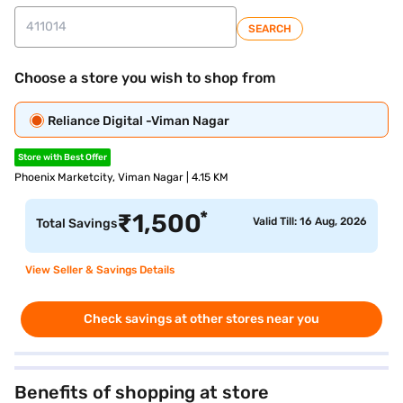
SEARCH
Choose a store you wish to shop from
Reliance Digital -Viman Nagar
Store with Best Offer
Phoenix Marketcity, Viman Nagar | 4.15 KM
*
₹
1,500
Valid Till: 16 Aug, 2026
Total Savings
View Seller & Savings Details
Check savings at other stores near you
Benefits of shopping at store