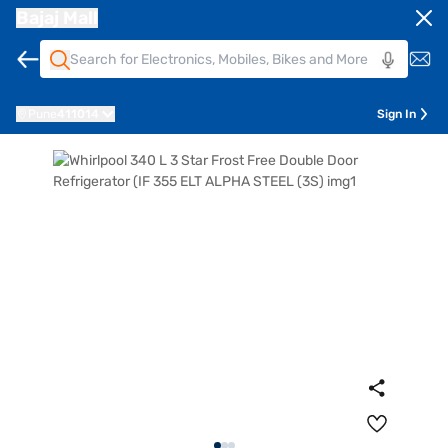
Bajaj Mall
Pune
411014
Sign In