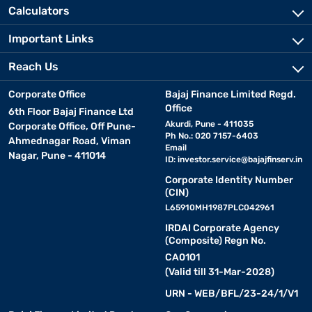
Calculators
Important Links
Reach Us
Corporate Office
Bajaj Finance Limited Regd.
Office
6th Floor Bajaj Finance Ltd
Akurdi, Pune - 411035
Corporate Office, Off Pune-
Ph No.: 020 7157-6403
Ahmednagar Road, Viman
Email
Nagar, Pune - 411014
ID:
investor.service@bajajfinserv.in
Corporate Identity Number
(CIN)
L65910MH1987PLC042961
IRDAI Corporate Agency
(Composite) Regn No.
CA0101
(Valid till 31-Mar-2028)
URN - WEB/BFL/23-24/1/V1