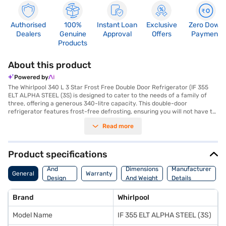
Authorised
100%
Instant Loan
Exclusive
Zero Down
Dealers
Genuine
Approval
Offers
Payment
Products
About this product
Powered by
The Whirlpool 340 L 3 Star Frost Free Double Door Refrigerator (IF 355
ELT ALPHA STEEL (3S) is designed to cater to the needs of a family of
three, offering a generous 340-litre capacity. This double-door
refrigerator features frost-free defrosting, ensuring you will not have to
manually defrost it. The appliance comes equipped with toughened glass
Read more
shelves, capable of withstanding substantial weight. Enjoy enhanced
cooling performance with features like Chilling Gel and the Fresh Flow Air
System, which incorporates Fresh Flow Flexi-Vents with anti-bacterial
filters and Active Deo. The 7 Days Garden Fresh vegetable and fruit
Product specifications
crisper, enhanced with Freshonizer, and the Orchard Fresh fruit crisper
Body
help keep your produce fresh for longer. Its dimensions are (W x D x H):
And
Dimensions
Manufacturer
General
Warranty
611 x 710 x 1625 mm, and it comes in an elegant Alpha Steel colour. This
Design
And Weight
Details
refrigerator operates with a rotary compressor and carries a 3-star
Features
energy rating. Benefit from a 1-year manufacturer comprehensive
Brand
Whirlpool
warranty, with 5 years on the compressor. Ideal for those seeking
efficient cooling and ample storage, you can explore options on Bajaj
Model Name
IF 355 ELT ALPHA STEEL (3S)
Finance or visit a partner store to make your purchase, and avail the
benefits of Easy EMIs.