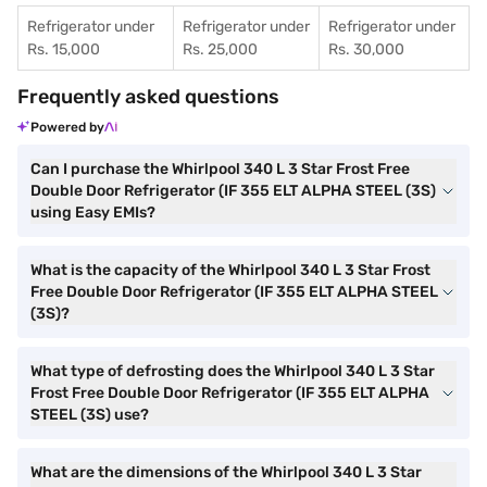
Refrigerator under
Refrigerator under
Refrigerator under
Rs. 15,000
Rs. 25,000
Rs. 30,000
Frequently asked questions
Powered by
Can I purchase the Whirlpool 340 L 3 Star Frost Free
Double Door Refrigerator (IF 355 ELT ALPHA STEEL (3S)
using Easy EMIs?
What is the capacity of the Whirlpool 340 L 3 Star Frost
Free Double Door Refrigerator (IF 355 ELT ALPHA STEEL
(3S)?
What type of defrosting does the Whirlpool 340 L 3 Star
Frost Free Double Door Refrigerator (IF 355 ELT ALPHA
STEEL (3S) use?
What are the dimensions of the Whirlpool 340 L 3 Star