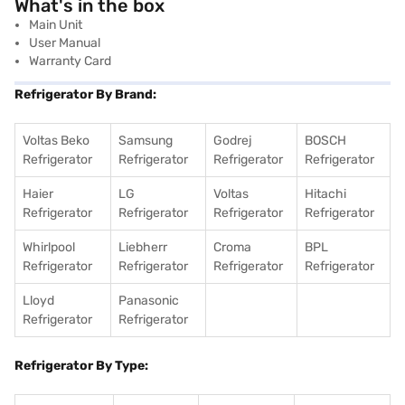
What's in the box
Main Unit
User Manual
Warranty Card
Refrigerator By Brand:
Voltas Beko
Samsung
Godrej
BOSCH
Refrigerator
Refrigerator
Refrigerator
Refrigerator
Haier
LG
Voltas
Hitachi
Refrigerator
Refrigerator
Refrigerator
Refrigerator
Whirlpool
Liebherr
Croma
BPL
Refrigerator
Refrigerator
Refrigerator
Refrigerator
Lloyd
Panasonic
Refrigerator
Refrigerator
Refrigerator By Type: