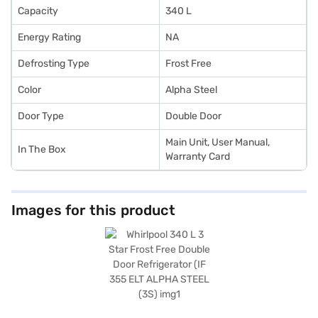
Capacity
340 L
Energy Rating
NA
Defrosting Type
Frost Free
Color
Alpha Steel
Door Type
Double Door
Main Unit, User Manual,
In The Box
Warranty Card
Images for this product