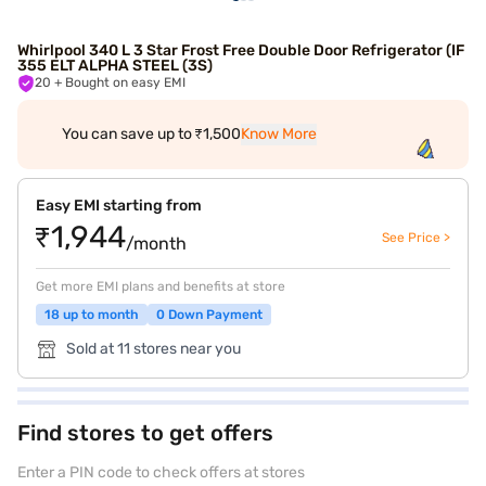
Whirlpool 340 L 3 Star Frost Free Double Door Refrigerator (IF
355 ELT ALPHA STEEL (3S)
20
+ Bought on easy EMI
You can save up to ₹1,500
Know More
Easy EMI starting from
₹1,944
See Price >
/month
Get more EMI plans and benefits at store
18 up to month
0 Down Payment
Sold at 11 stores near you
Find stores to get offers
Enter a PIN code to check offers at stores