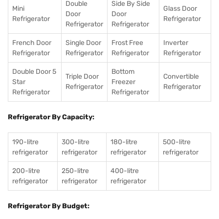
Double
Side By Side
Mini
Glass Door
Door
Door
Refrigerator
Refrigerator
Refrigerator
Refrigerator
French Door
Single Door
Frost Free
Inverter
Refrigerator
Refrigerator
Refrigerator
Refrigerator
Double Door 5
Bottom
Triple Door
Convertible
Star
Freezer
Refrigerator
Refrigerator
Refrigerator
Refrigerator
Refrigerator By Capacity:
190-litre
300-litre
180-litre
500-litre
refrigerator
refrigerator
refrigerator
refrigerator
200-litre
250-litre
400-litre
refrigerator
refrigerator
refrigerator
Refrigerator By Budget: