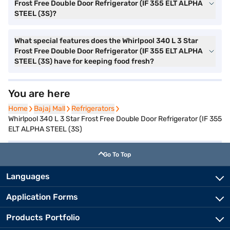
Frost Free Double Door Refrigerator (IF 355 ELT ALPHA
STEEL (3S)?
What special features does the Whirlpool 340 L 3 Star
Frost Free Double Door Refrigerator (IF 355 ELT ALPHA
STEEL (3S) have for keeping food fresh?
You are here
Home
Home
Bajaj Mall
Bajaj Mall
Refrigerators
Refrigerators
Whirlpool 340 L 3 Star Frost Free Double Door Refrigerator (IF 355
ELT ALPHA STEEL (3S)
Go To Top
Languages
Application Forms
Products Portfolio