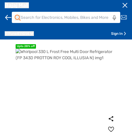
Bajaj Mall
Pune
411014
Sign In
Upto 28% off