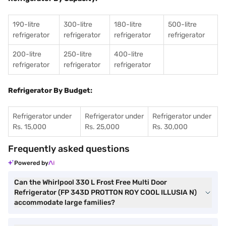
190-litre
300-litre
180-litre
500-litre
refrigerator
refrigerator
refrigerator
refrigerator
200-litre
250-litre
400-litre
refrigerator
refrigerator
refrigerator
Refrigerator By Budget:
Refrigerator under
Refrigerator under
Refrigerator under
Rs. 15,000
Rs. 25,000
Rs. 30,000
Frequently asked questions
Powered by
Can the Whirlpool 330 L Frost Free Multi Door
Refrigerator (FP 343D PROTTON ROY COOL ILLUSIA N)
accommodate large families?