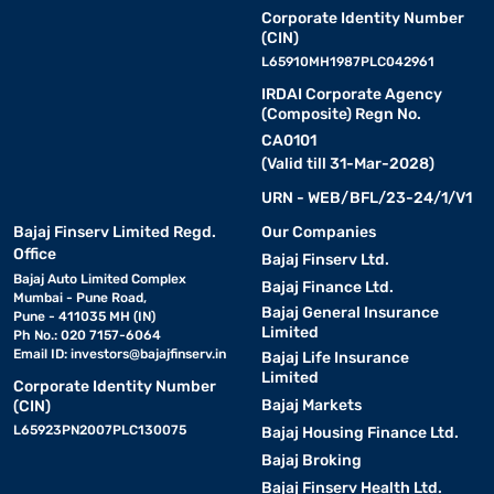
Corporate Identity Number
(CIN)
L65910MH1987PLC042961
IRDAI Corporate Agency
(Composite) Regn No.
CA0101
(Valid till 31-Mar-2028)
URN - WEB/BFL/23-24/1/V1
Bajaj Finserv Limited Regd.
Our Companies
Office
Bajaj Finserv Ltd.
Bajaj Auto Limited Complex
Bajaj Finance Ltd.
Mumbai - Pune Road,
Bajaj General Insurance
Pune - 411035 MH (IN)
Limited
Ph No.: 020 7157-6064
Email ID:
investors@bajajfinserv.in
Bajaj Life Insurance
Limited
Corporate Identity Number
Bajaj Markets
(CIN)
L65923PN2007PLC130075
Bajaj Housing Finance Ltd.
Bajaj Broking
Bajaj Finserv Health Ltd.