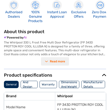
Authorised
100%
Instant Loan
Exclusive
Zero Down
Dealers
Genuine
Approval
Offers
Payment
Products
About this product
Powered by
The Whirlpool 330 L Frost Free Multi Door Refrigerator (FP 343D
PROTTON ROY COOL ILLUSIA N) is designed for a family of three, offering
ample space and convenient features. This multi-door refrigerator in
Cool Illusia colour not only adds a touch of elegance to your kitchen but
also provides efficient cooling with its frost-free defrosting type. It
Read more
comes with an egg tray, helping you organise your groceries effectively.
The toughened glass shelves are built to withstand the rigours of daily
use. While it does not have a door lock or built-in stabiliser, its 330 L
capacity ensures you have enough room for all your food storage needs.
Product specifications
With dimensions of 601 mm in width, 1874 mm in height and 717 mm in
Body
depth, this Whirlpool refrigerator fits seamlessly into your kitchen space.
And
Dimensions
Manufacturer
General
Warranty
Though it has a 1 Star energy rating, its design focuses on maximising
Design
And Weight
Details
storage and ease of use. Consider exploring options on Bajaj Finance or
Features
visit a partner store to make your purchase, and avail the benefits of
Brand
Whirlpool
Easy EMIs.
FP 343D PROTTON ROY COOL
Model Name
ILLUSIA (N)