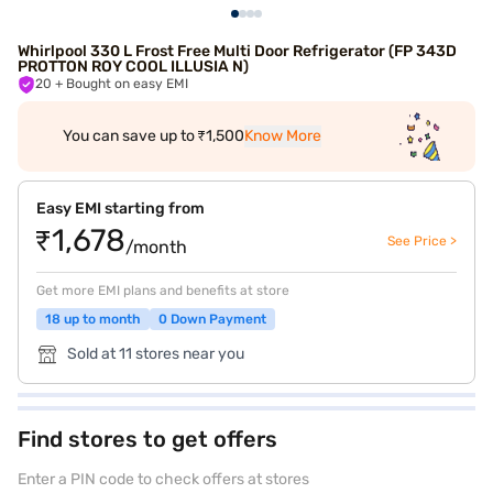
Whirlpool 330 L Frost Free Multi Door Refrigerator (FP 343D
PROTTON ROY COOL ILLUSIA N)
20
+ Bought on easy EMI
You can save up to ₹1,500
Know More
Easy EMI starting from
₹1,678
See Price >
/month
Get more EMI plans and benefits at store
18 up to month
0 Down Payment
Sold at 11 stores near you
Find stores to get offers
Enter a PIN code to check offers at stores