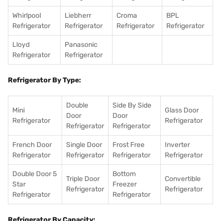
Whirlpool
Liebherr
Croma
BPL
Refrigerator
Refrigerator
Refrigerator
Refrigerator
Lloyd
Panasonic
Refrigerator
Refrigerator
Refrigerator By Type:
Double
Side By Side
Mini
Glass Door
Door
Door
Refrigerator
Refrigerator
Refrigerator
Refrigerator
French Door
Single Door
Frost Free
Inverter
Refrigerator
Refrigerator
Refrigerator
Refrigerator
Double Door 5
Bottom
Triple Door
Convertible
Star
Freezer
Refrigerator
Refrigerator
Refrigerator
Refrigerator
Refrigerator By Capacity: