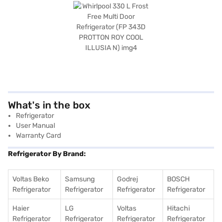
What's in the box
Refrigerator
User Manual
Warranty Card
Refrigerator By Brand:
Voltas Beko
Samsung
Godrej
BOSCH
Refrigerator
Refrigerator
Refrigerator
Refrigerator
Haier
LG
Voltas
Hitachi
Refrigerator
Refrigerator
Refrigerator
Refrigerator