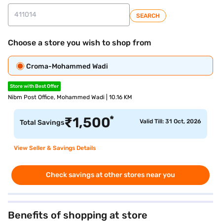
SEARCH
Choose a store you wish to shop from
Croma-Mohammed Wadi
Store with Best Offer
Nibm Post Office, Mohammed Wadi | 10.16 KM
*
₹
1,500
Valid Till: 31 Oct, 2026
Total Savings
View Seller & Savings Details
Check savings at other stores near you
Benefits of shopping at store