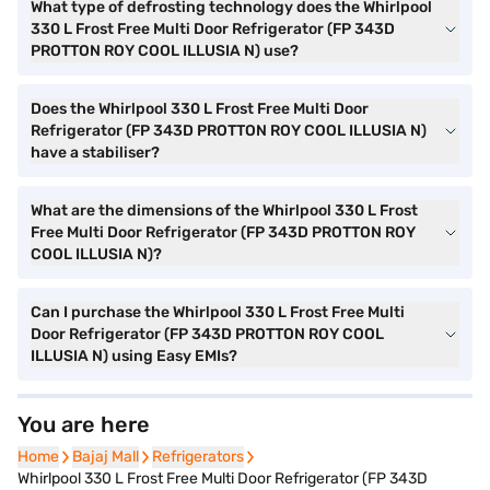
What type of defrosting technology does the Whirlpool
330 L Frost Free Multi Door Refrigerator (FP 343D
PROTTON ROY COOL ILLUSIA N) use?
Does the Whirlpool 330 L Frost Free Multi Door
Refrigerator (FP 343D PROTTON ROY COOL ILLUSIA N)
have a stabiliser?
What are the dimensions of the Whirlpool 330 L Frost
Free Multi Door Refrigerator (FP 343D PROTTON ROY
COOL ILLUSIA N)?
Can I purchase the Whirlpool 330 L Frost Free Multi
Door Refrigerator (FP 343D PROTTON ROY COOL
ILLUSIA N) using Easy EMIs?
You are here
Home
Home
Bajaj Mall
Bajaj Mall
Refrigerators
Refrigerators
Whirlpool 330 L Frost Free Multi Door Refrigerator (FP 343D