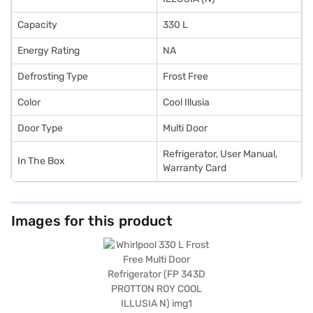
Capacity
330 L
Energy Rating
NA
Defrosting Type
Frost Free
Color
Cool Illusia
Door Type
Multi Door
Refrigerator, User Manual,
In The Box
Warranty Card
Images for this product