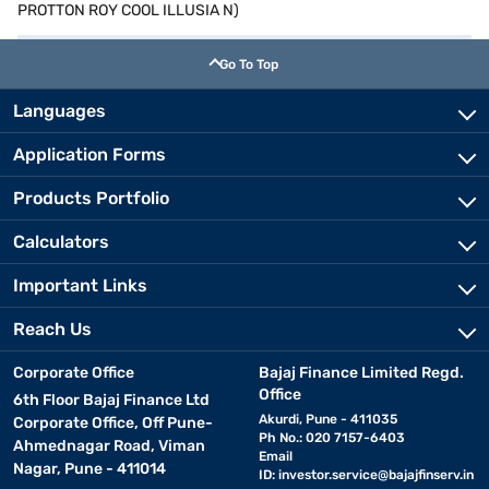
PROTTON ROY COOL ILLUSIA N)
Go To Top
Languages
Application Forms
Products Portfolio
Calculators
Important Links
Reach Us
Corporate Office
Bajaj Finance Limited Regd.
Office
6th Floor Bajaj Finance Ltd
Akurdi, Pune - 411035
Corporate Office, Off Pune-
Ph No.: 020 7157-6403
Ahmednagar Road, Viman
Email
Nagar, Pune - 411014
ID:
investor.service@bajajfinserv.in