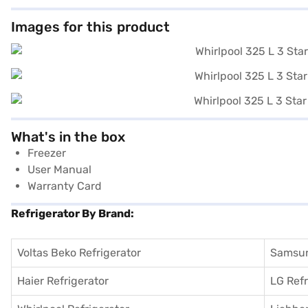
Images for this product
What's in the box
Freezer
User Manual
Warranty Card
Refrigerator By Brand:
Voltas Beko Refrigerator
Samsun
Haier Refrigerator
LG Refr