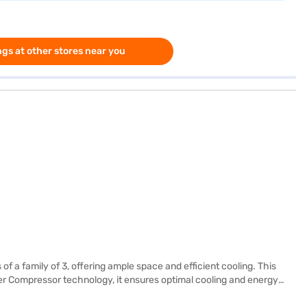
gs at other stores near you
f a family of 3, offering ample space and efficient cooling. This
rter Compressor technology, it ensures optimal cooling and energy
sting. It features toughened glass shelves, providing durability and