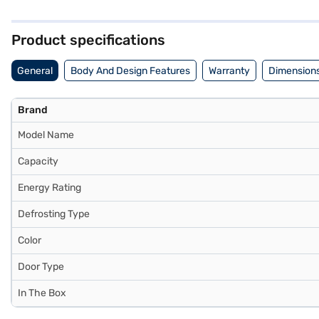
ample space to store your food items. The built-in stabiliser ensures 
organise your eggs efficiently. With dimensions of 71.1(D) x 63.2(W)
years on the compressor. To make your purchase easier, consider explo
Product specifications
General
Body And Design Features
Warranty
Dimensions
Brand
Model Name
Capacity
Energy Rating
Defrosting Type
Color
Door Type
In The Box