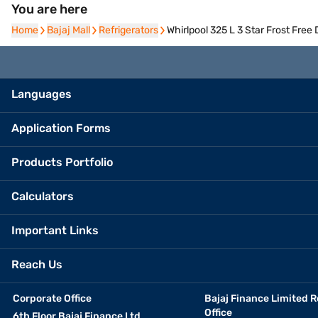
You are here
Home
Home
Bajaj Mall
Bajaj Mall
Refrigerators
Refrigerators
Whirlpool 325 L 3 Star Frost Free
Languages
Application Forms
Products Portfolio
Calculators
Important Links
Reach Us
Corporate Office
Bajaj Finance Limited R
Office
6th Floor Bajaj Finance Ltd