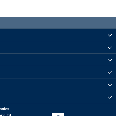
anies
erv Ltd.