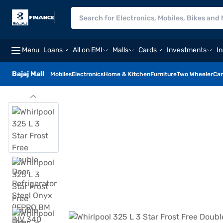
Menu
Loans
All on EMI
Malls
Cards
Investments
I
Bajaj Mall
Mobiles
Electronics
Home & Kitchen
Furniture
Two Wheeler
Car