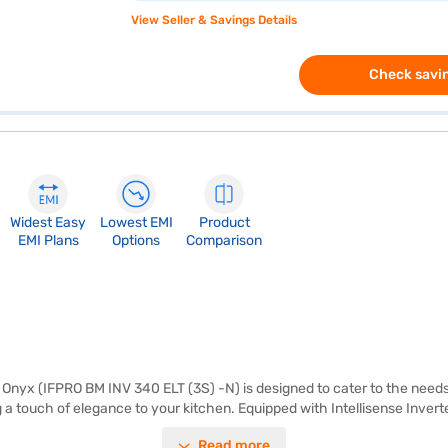
View Seller & Savings Details
Check savin
Widest Easy
Lowest EMI
Product
EMI Plans
Options
Comparison
Onyx (IFPRO BM INV 340 ELT (3S) -N) is designed to cater to the needs o
g a touch of elegance to your kitchen. Equipped with Intellisense Inve
osting type prevents ice build-up, saving you the hassle of manual defro
Read more