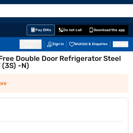
EMI Card
English
Sign In
Notifications
Cart
Prime
Partners
Pay EMIs
Do not call
Download the app
411014
Sign In
Wishlist & Enquiries
Inbox
Pune
 Free Double Door Refrigerator Steel
 (3S) -N)
ore