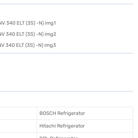
BOSCH Refrigerator
Hitachi Refrigerator