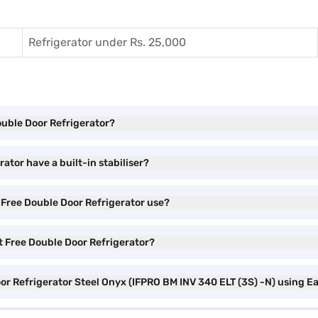
Refrigerator under Rs. 25,000
Double Door Refrigerator?
ator have a built-in stabiliser?
 Free Double Door Refrigerator use?
st Free Double Door Refrigerator?
oor Refrigerator Steel Onyx (IFPRO BM INV 340 ELT (3S) -N) using E