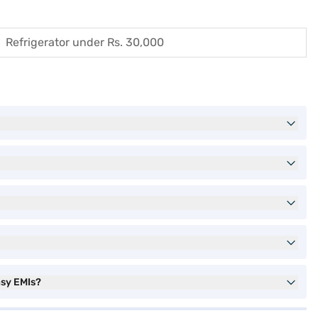
Refrigerator under Rs. 30,000
asy EMIs?