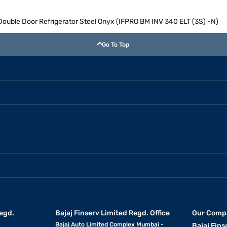
 Double Door Refrigerator Steel Onyx (IFPRO BM INV 340 ELT (3S) -N)
Go To Top
egd.
Bajaj Finserv Limited Regd. Office
Our Comp
Bajaj Auto Limited Complex Mumbai -
Bajaj Fins