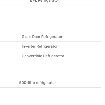
BPL Refrigerator
Glass Door Refrigerator
Inverter Refrigerator
Convertible Refrigerator
500-litre refrigerator