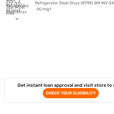
Get instant loan approval and visit store to
CHECK YOUR ELIGIBILITY