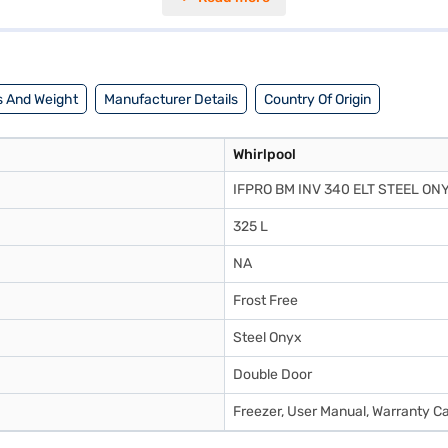
the refrigerator operates safely even during voltage fluctuations. A doo
 x 169.1(H) cm, it fits perfectly into most kitchen spaces. Enjoy peace 
ring options on Bajaj Finance or visiting a partner store to avail the 
 And Weight
Manufacturer Details
Country Of Origin
Whirlpool
IFPRO BM INV 340 ELT STEEL ON
325 L
NA
Frost Free
Steel Onyx
Double Door
Freezer, User Manual, Warranty C