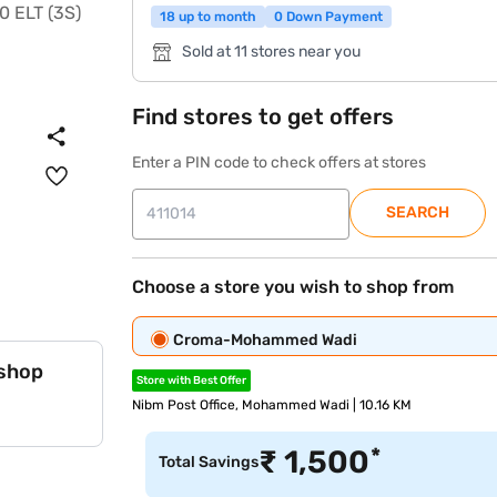
18 up to month
0 Down Payment
Sold at 11 stores near you
Find stores to get offers
Enter a PIN code to check offers at stores
SEARCH
Choose a store you wish to shop from
Croma-Mohammed Wadi
 shop
Store with Best Offer
Nibm Post Office, Mohammed Wadi | 10.16 KM
*
₹
1,500
Total Savings