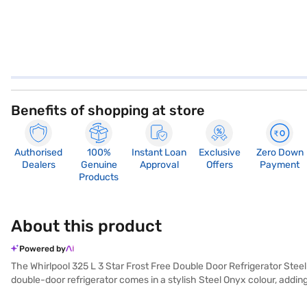
Benefits of shopping at store
Authorised
100%
Instant Loan
Exclusive
Zero Down
Dealers
Genuine
Approval
Offers
Payment
Products
About this product
Powered by
The Whirlpool 325 L 3 Star Frost Free Double Door Refrigerator Steel 
double-door refrigerator comes in a stylish Steel Onyx colour, addin
efficiency, reflected in its 3-star energy rating. The frost-free defr