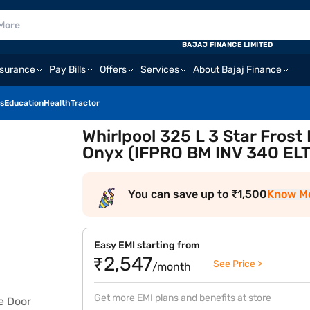
BAJAJ FINANCE LIMITED
nsurance
Pay Bills
Offers
Services
About Bajaj Finance
s
Education
Health
Tractor
Whirlpool 325 L 3 Star Frost
Onyx (IFPRO BM INV 340 ELT
You can save up to ₹1,500
Know M
Easy EMI starting from
₹2,547
See Price >
/month
Get more EMI plans and benefits at store