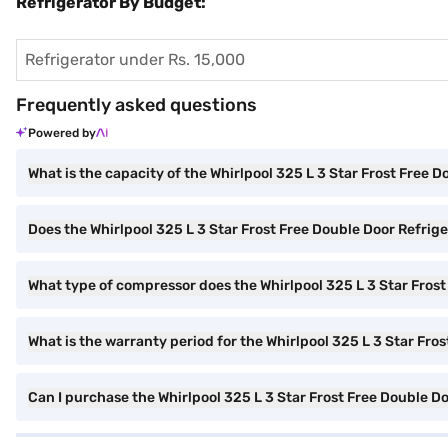
Refrigerator By Budget:
Refrigerator under Rs. 15,000
Frequently asked questions
Powered by
What is the capacity of the Whirlpool 325 L 3 Star Frost Free 
Does the Whirlpool 325 L 3 Star Frost Free Double Door Refriger
What type of compressor does the Whirlpool 325 L 3 Star Frost
What is the warranty period for the Whirlpool 325 L 3 Star Fro
Can I purchase the Whirlpool 325 L 3 Star Frost Free Double D