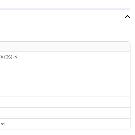
r lock adds an extra layer of security, while the egg tray helps
of mind with a 1-year manufacturer warranty on the product and 10
benefits of Easy EMIs.
YX (3S)-N
ard