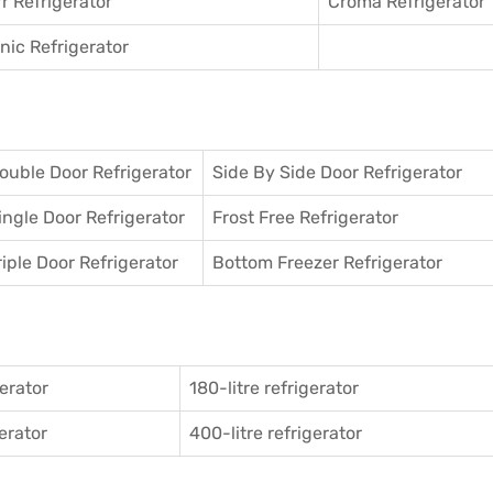
r Refrigerator
Croma Refrigerator
ic Refrigerator
ouble Door Refrigerator
Side By Side Door Refrigerator
ingle Door Refrigerator
Frost Free Refrigerator
riple Door Refrigerator
Bottom Freezer Refrigerator
gerator
180-litre refrigerator
gerator
400-litre refrigerator