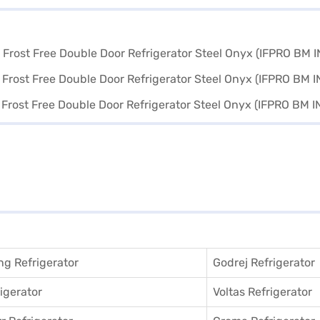
g Refrigerator
Godrej Refrigerator
igerator
Voltas Refrigerator