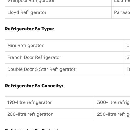
Whirlpool Refrigerator
Liebher
Lloyd Refrigerator
Panason
Refrigerator By Type:
Mini Refrigerator
D
French Door Refrigerator
S
Double Door 5 Star Refrigerator
T
Refrigerator By Capacity:
190-litre refrigerator
300-litre refri
200-litre refrigerator
250-litre refri