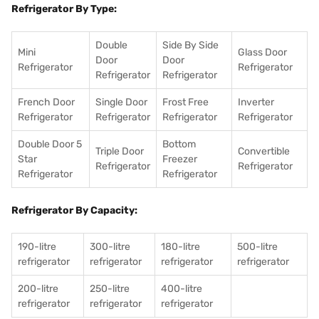
Refrigerator By Type:
Double
Side By Side
Mini
Glass Door
Door
Door
Refrigerator
Refrigerator
Refrigerator
Refrigerator
French Door
Single Door
Frost Free
Inverter
Refrigerator
Refrigerator
Refrigerator
Refrigerator
Double Door 5
Bottom
Triple Door
Convertible
Star
Freezer
Refrigerator
Refrigerator
Refrigerator
Refrigerator
Refrigerator By Capacity:
190-litre
300-litre
180-litre
500-litre
refrigerator
refrigerator
refrigerator
refrigerator
200-litre
250-litre
400-litre
refrigerator
refrigerator
refrigerator