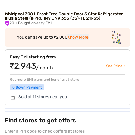
Whirlpool 308 L Frost Free Double Door 3 Star Refrigerator
Illusia Steel (IFPRO INV CNV 355 (3S)-TL 21935)
20
+ Bought on easy EMI
You can save up to ₹2,000
Know More
Easy EMI starting from
₹2,943
See Price >
/month
Get more EMI plans and benefits at store
0 Down Payment
Sold at 11 stores near you
Find stores to get offers
Enter a PIN code to check offers at stores