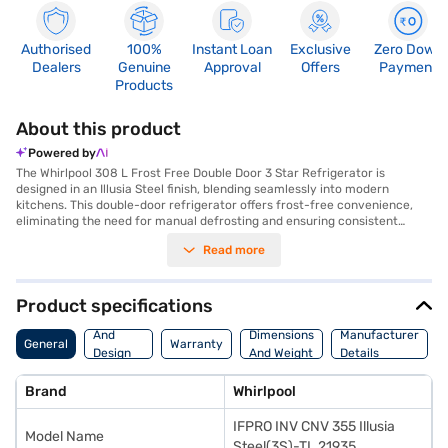
Authorised
100%
Instant Loan
Exclusive
Zero Down
Dealers
Genuine
Approval
Offers
Payment
Products
About this product
Powered by
The Whirlpool 308 L Frost Free Double Door 3 Star Refrigerator is
designed in an Illusia Steel finish, blending seamlessly into modern
kitchens. This double-door refrigerator offers frost-free convenience,
eliminating the need for manual defrosting and ensuring consistent
cooling throughout. With a 3-star energy rating, it balances performance
Read more
and efficiency, making it suitable for environmentally conscious
households. The refrigerator provides ample storage space, keeping your
food fresh and organised. Its advanced features help maintain optimal
humidity levels, preserving fruits and vegetables for longer. The
Product specifications
Whirlpool refrigerator is ideal for families seeking a reliable and stylish
Body
appliance that offers both convenience and energy savings. Discover
And
Dimensions
Manufacturer
General
Warranty
everything you need to know about Whirlpool 308 L Frost Free Double
Design
And Weight
Details
Door 3 Star Refrigerator. Once you have selected your preferred variant,
Features
you can explore the refrigerators on Bajaj Mall and buy it from the Bajaj
Brand
Whirlpool
Finance partner stores. Check your eligibility in a few steps and buy your
favourite gadgets without any financial strain.
IFPRO INV CNV 355 Illusia
Model Name
Steel(3S)-TL 21935