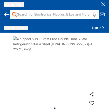
Bajaj Mall
Pune
411014
Sign In