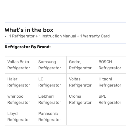
What's in the box
‎1 Refrigerator + 1 Instruction Manual + 1 Warranty Card
Refrigerator By Brand:
Voltas Beko
Samsung
Godrej
BOSCH
Refrigerator
Refrigerator
Refrigerator
Refrigerator
Haier
LG
Voltas
Hitachi
Refrigerator
Refrigerator
Refrigerator
Refrigerator
Whirlpool
Liebherr
Croma
BPL
Refrigerator
Refrigerator
Refrigerator
Refrigerator
Lloyd
Panasonic
Refrigerator
Refrigerator