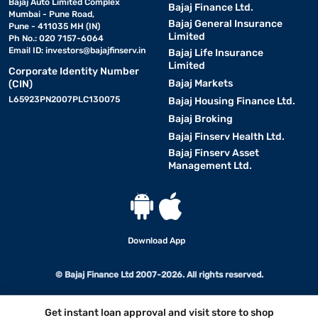
Bajaj Auto Limited Complex
Bajaj Finance Ltd.
Mumbai - Pune Road,
Bajaj General Insurance
Pune - 411035 MH (IN)
Limited
Ph No.: 020 7157-6064
Email ID:
investors@bajajfinserv.in
Bajaj Life Insurance
Limited
Corporate Identity Number
Bajaj Markets
(CIN)
L65923PN2007PLC130075
Bajaj Housing Finance Ltd.
Bajaj Broking
Bajaj Finserv Health Ltd.
Bajaj Finserv Asset
Management Ltd.
Download App
© Bajaj Finance Ltd 2007-2026. All rights reserved.
Get instant loan approval and visit store to shop