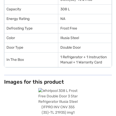
Capacity
308 L
Energy Rating
NA
Defrosting Type
Frost Free
Color
Illusia Steel
Door Type
Double Door
‎1 Refrigerator + 1 Instruction
In The Box
Manual + 1 Warranty Card
Images for this product