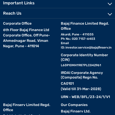
Important Links
Reach Us
Corporate Office
Bajaj Finance Limited Regd.
Office
6th Floor Bajaj Finance Ltd
Akurdi, Pune - 411035
Corporate Office, Off Pune-
Ph No.: 020 7157-6403
Ahmednagar Road, Viman
Email
Nagar, Pune - 411014
ID:
investor.service@bajajfinserv.in
Corporate Identity Number
(CIN)
L65910MH1987PLC042961
IRDAI Corporate Agency
(Composite) Regn No.
CA0101
(Valid till 31-Mar-2028)
URN - WEB/BFL/23-24/1/V1
Bajaj Finserv Limited Regd.
Our Companies
Office
Bajaj Finserv Ltd.