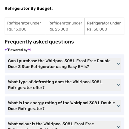
Refrigerator By Budget:
Refrigerator under
Refrigerator under
Refrigerator under
Rs. 15,000
Rs. 25,000
Rs. 30,000
Frequently asked questions
Powered by
Can I purchase the Whirlpool 308 L Frost Free Double
Door 3 Star Refrigerator using Easy EMIs?
What type of defrosting does the Whirlpool 308 L
Refrigerator offer?
What is the energy rating of the Whirlpool 308 L Double
Door Refrigerator?
What colour is the Whirlpool 308 L Frost Free