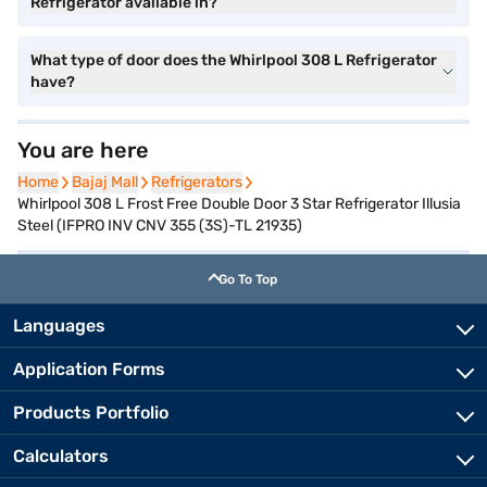
Refrigerator available in?
What type of door does the Whirlpool 308 L Refrigerator
have?
You are here
Home
Home
Bajaj Mall
Bajaj Mall
Refrigerators
Refrigerators
Whirlpool 308 L Frost Free Double Door 3 Star Refrigerator Illusia
Steel (IFPRO INV CNV 355 (3S)-TL 21935)
Go To Top
Languages
Application Forms
Products Portfolio
Calculators