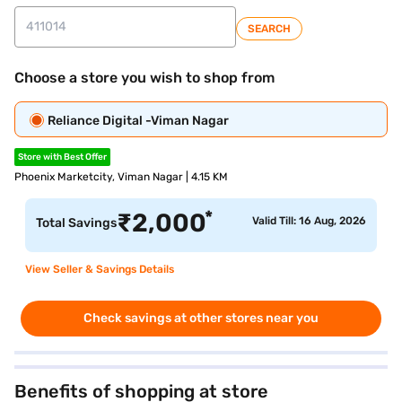
SEARCH
Choose a store you wish to shop from
Reliance Digital -Viman Nagar
Store with Best Offer
Phoenix Marketcity, Viman Nagar | 4.15 KM
*
₹
2,000
Valid Till: 16 Aug, 2026
Total Savings
View Seller & Savings Details
Check savings at other stores near you
Benefits of shopping at store