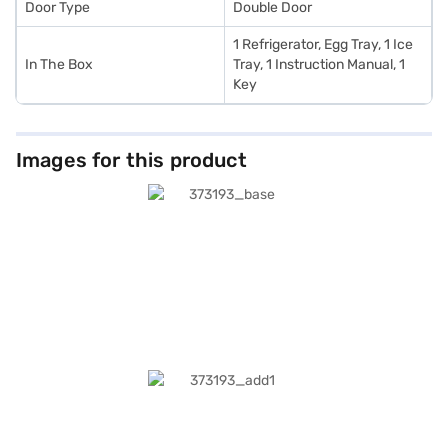
Door Type
Double Door
1 Refrigerator, Egg Tray, 1 Ice
In The Box
Tray, 1 Instruction Manual, 1
Key
Images for this product