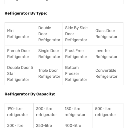
Refrigerator By Type:
Double
Side By Side
Mini
Glass Door
Door
Door
Refrigerator
Refrigerator
Refrigerator
Refrigerator
French Door
Single Door
Frost Free
Inverter
Refrigerator
Refrigerator
Refrigerator
Refrigerator
Double Door 5
Bottom
Triple Door
Convertible
Star
Freezer
Refrigerator
Refrigerator
Refrigerator
Refrigerator
Refrigerator By Capacity:
190-litre
300-litre
180-litre
500-litre
refrigerator
refrigerator
refrigerator
refrigerator
200-litre
250-litre
400-litre