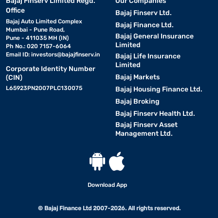
Bajaj Finserv Limited Regd.
Our Companies
Office
Bajaj Finserv Ltd.
Bajaj Auto Limited Complex
Bajaj Finance Ltd.
Mumbai - Pune Road,
Bajaj General Insurance
Pune - 411035 MH (IN)
Limited
Ph No.: 020 7157-6064
Email ID:
investors@bajajfinserv.in
Bajaj Life Insurance
Limited
Corporate Identity Number
Bajaj Markets
(CIN)
L65923PN2007PLC130075
Bajaj Housing Finance Ltd.
Bajaj Broking
Bajaj Finserv Health Ltd.
Bajaj Finserv Asset
Management Ltd.
Download App
© Bajaj Finance Ltd 2007-2026. All rights reserved.