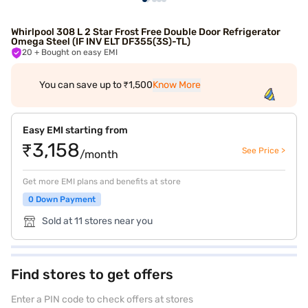
Whirlpool 308 L 2 Star Frost Free Double Door Refrigerator
Omega Steel (IF INV ELT DF355(3S)-TL)
20
+ Bought on easy EMI
You can save up to ₹1,500
Know More
Easy EMI starting from
₹3,158
See Price >
/month
Get more EMI plans and benefits at store
0 Down Payment
Sold at 11 stores near you
Find stores to get offers
Enter a PIN code to check offers at stores