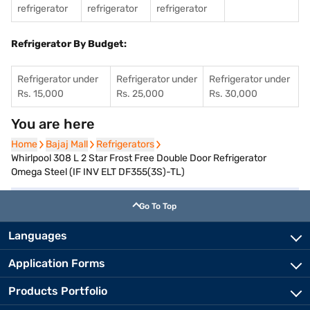
refrigerator
refrigerator
refrigerator
Refrigerator By Budget:
Refrigerator under
Refrigerator under
Refrigerator under
Rs. 15,000
Rs. 25,000
Rs. 30,000
You are here
Home
Home
Bajaj Mall
Bajaj Mall
Refrigerators
Refrigerators
Whirlpool 308 L 2 Star Frost Free Double Door Refrigerator
Omega Steel (IF INV ELT DF355(3S)-TL)
Go To Top
Languages
Application Forms
Products Portfolio