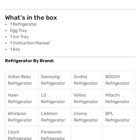
What's in the box
1 Refrigerator
Egg Tray
1 Ice Tray
1 Instruction Manual
1 Key
Refrigerator By Brand:
Voltas Beko
Samsung
Godrej
BOSCH
Refrigerator
Refrigerator
Refrigerator
Refrigerator
Haier
LG
Voltas
Hitachi
Refrigerator
Refrigerator
Refrigerator
Refrigerator
Whirlpool
Liebherr
Croma
BPL
Refrigerator
Refrigerator
Refrigerator
Refrigerator
Lloyd
Panasonic
Refrigerator
Refrigerator