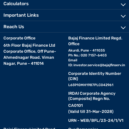
Calculators
Important Links
Reach Us
Corporate Office
Bajaj Finance Limited Regd.
Office
6th Floor Bajaj Finance Ltd
Akurdi, Pune - 411035
Corporate Office, Off Pune-
Ph No.: 020 7157-6403
Ahmednagar Road, Viman
Email
Nagar, Pune - 411014
ID:
investor.service@bajajfinserv.in
Corporate Identity Number
(CIN)
L65910MH1987PLC042961
IRDAI Corporate Agency
(Composite) Regn No.
CA0101
(Valid till 31-Mar-2028)
URN - WEB/BFL/23-24/1/V1