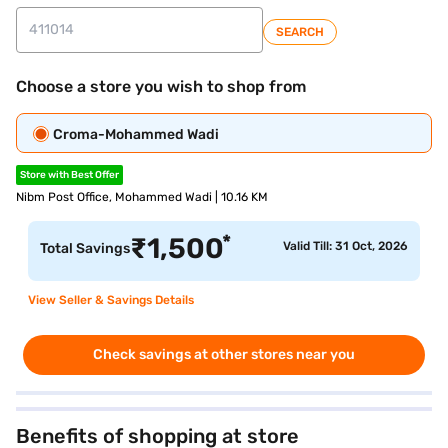
SEARCH
Choose a store you wish to shop from
Croma-Mohammed Wadi
Store with Best Offer
Nibm Post Office, Mohammed Wadi | 10.16 KM
*
₹
1,500
Valid Till: 31 Oct, 2026
Total Savings
View Seller & Savings Details
Check savings at other stores near you
Benefits of shopping at store