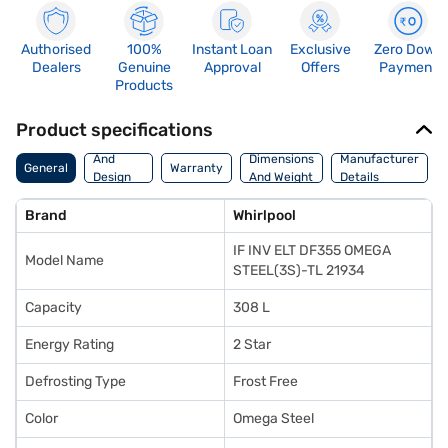
Authorised
100%
Instant Loan
Exclusive
Zero Down
Dealers
Genuine
Approval
Offers
Payment
Products
Product specifications
Body
And
Dimensions
Manufacturer
General
Warranty
Design
And Weight
Details
Features
Brand
Whirlpool
IF INV ELT DF355 OMEGA
Model Name
STEEL(3S)-TL 21934
Capacity
308 L
Energy Rating
2 Star
Defrosting Type
Frost Free
Color
Omega Steel