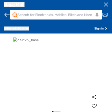
Bajaj Mall
Pune
411014
Sign In