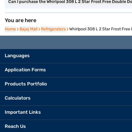
Can I purchase the Whirlpool 308 L 2 Star Frost Free Double D
You are here
Home
Home
Bajaj Mall
Bajaj Mall
Refrigerators
Refrigerators
Whirlpool 308 L 2 Star Frost Fre
Languages
Application Forms
Products Portfolio
Calculators
Important Links
Reach Us