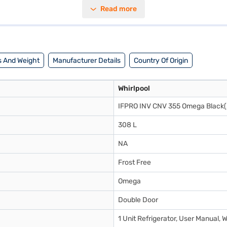
ga black colour, this refrigerator will complement any modern kitchen d
Read more
tionality and style, the Whirlpool refrigerator offers a convenient and
igerator. Once you have selected your preferred variant, you can explor
ourite gadgets without any financial strain.
 And Weight
Manufacturer Details
Country Of Origin
Whirlpool
IFPRO INV CNV 355 Omega Black(
308 L
NA
Frost Free
Omega
Double Door
1 Unit Refrigerator, User Manual, 