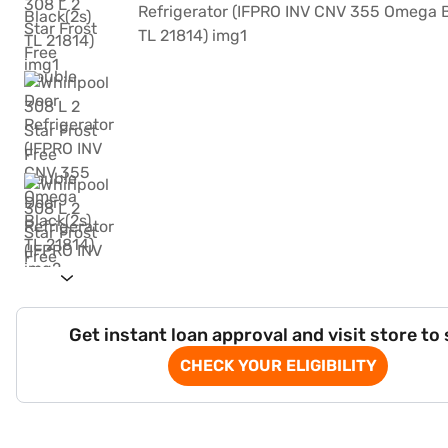
Get instant loan approval and visit store to
CHECK YOUR ELIGIBILITY