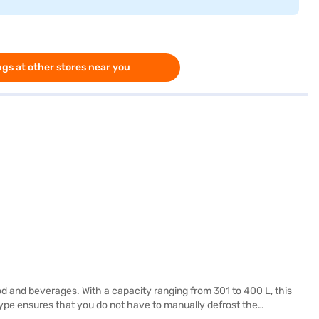
gs at other stores near you
od and beverages. With a capacity ranging from 301 to 400 L, this
g type ensures that you do not have to manually defrost the