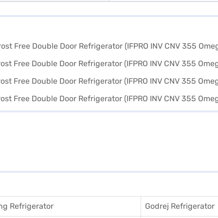
g Refrigerator
Godrej Refrigerator