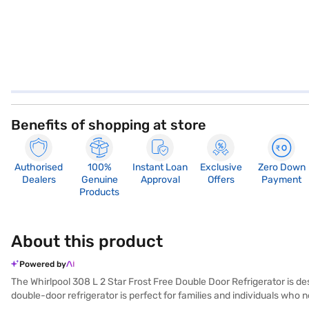
Benefits of shopping at store
Authorised
100%
Instant Loan
Exclusive
Zero Down
Dealers
Genuine
Approval
Offers
Payment
Products
About this product
Powered by
The Whirlpool 308 L 2 Star Frost Free Double Door Refrigerator is de
double-door refrigerator is perfect for families and individuals who 