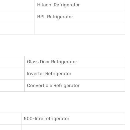
Hitachi Refrigerator
BPL Refrigerator
Glass Door Refrigerator
Inverter Refrigerator
Convertible Refrigerator
500-litre refrigerator