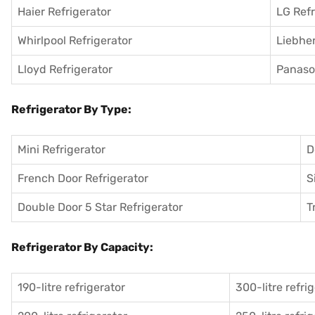
Haier Refrigerator
LG Refr
Whirlpool Refrigerator
Liebher
Lloyd Refrigerator
Panason
Refrigerator By Type:
Mini Refrigerator
D
French Door Refrigerator
S
Double Door 5 Star Refrigerator
T
Refrigerator By Capacity:
190-litre refrigerator
300-litre refri