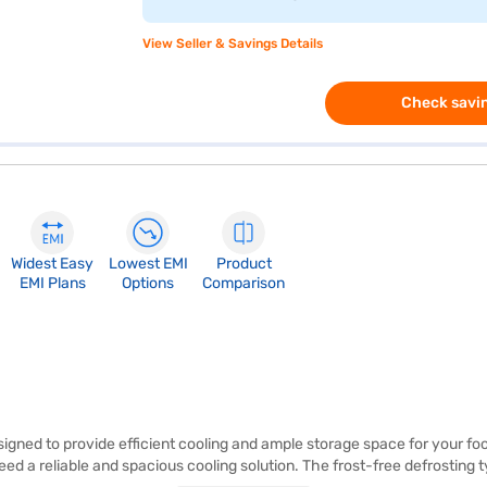
View Seller & Savings Details
Check savin
Widest Easy
Lowest EMI
Product
EMI Plans
Options
Comparison
signed to provide efficient cooling and ample storage space for your fo
need a reliable and spacious cooling solution. The frost-free defrostin