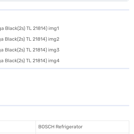
BOSCH Refrigerator