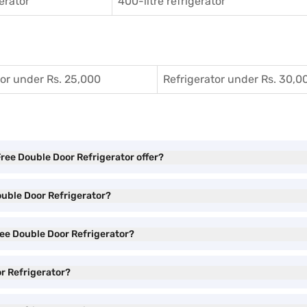
gerator
400-litre refrigerator
tor under Rs. 25,000
Refrigerator under Rs. 30,0
Free Double Door Refrigerator offer?
Double Door Refrigerator?
Free Double Door Refrigerator?
or Refrigerator?