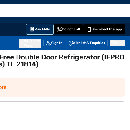
EMI Card
English
Sign In
Notifications
Cart
Prime
Partners
Pay EMIs
Do not call
Download the app
411014
Sign In
Wishlist & Enquiries
Inbox
Pune
 Free Double Door Refrigerator (IFPRO
) TL 21814)
ore