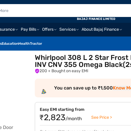
BAJAJ FINANCE LIMITED
nsurance
Pay Bills
Offers
Services
About Bajaj Finance
s
Education
Health
Tractor
Whirlpool 308 L 2 Star Frost
INV CNV 355 Omega Black(2s
200
+ Bought on easy EMI
You can save up to ₹1,500
Know M
Easy EMI starting from
₹2,823
See Price >
/month