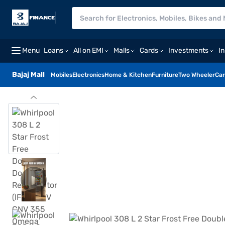
Menu
Loans
All on EMI
Malls
Cards
Investments
I
Bajaj Mall
Mobiles
Electronics
Home & Kitchen
Furniture
Two Wheeler
Car