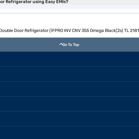
oor Refrigerator using Easy EMIs?
e Double Door Refrigerator (IFPRO INV CNV 355 Omega Black(2s) TL 218
Go To Top