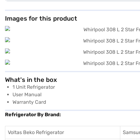
Images for this product
What's in the box
1 Unit Refrigerator
User Manual
Warranty Card
Refrigerator By Brand:
Voltas Beko Refrigerator
Samsun