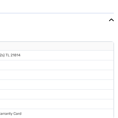
ecor. Its 2-star energy rating balances energy consumption with
 effective way to keep your food fresh. Discover everything you need
e the refrigerators on Bajaj Mall and buy it from the Bajaj Finance
2s) TL 21814
Warranty Card