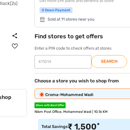
Get more EMI plans and benefits at store
0 Down Payment
Sold at 11 stores near you
Find stores to get offers
Enter a PIN code to check offers at stores
SEARCH
Choose a store you wish to shop from
Croma-Mohammed Wadi
 shop
Store with Best Offer
Nibm Post Office, Mohammed Wadi | 10.16 KM
*
₹
1,500
Total Savings