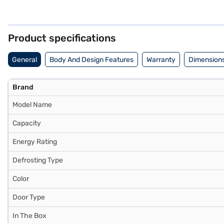
refrigerator, saving you time and effort. Finished in an elegant ome
optimal cooling performance. Ideal for those seeking a blend of func
to know about the Whirlpool 308 L 2 Star Frost Free Double Door Refr
partner stores. Check your eligibility in a few steps and buy your fav
Product specifications
General
Body And Design Features
Warranty
Dimensions
Brand
Model Name
Capacity
Energy Rating
Defrosting Type
Color
Door Type
In The Box