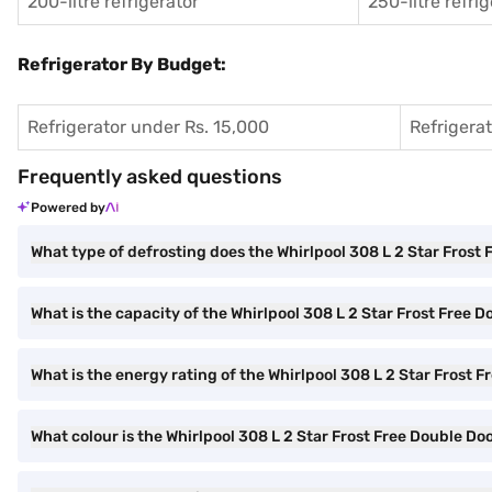
200-litre refrigerator
250-litre refri
Refrigerator By Budget:
Refrigerator under Rs. 15,000
Refrigera
Frequently asked questions
Powered by
What type of defrosting does the Whirlpool 308 L 2 Star Frost 
What is the capacity of the Whirlpool 308 L 2 Star Frost Free 
What is the energy rating of the Whirlpool 308 L 2 Star Frost 
What colour is the Whirlpool 308 L 2 Star Frost Free Double Do