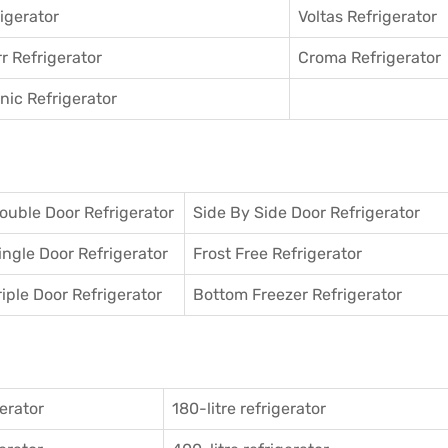
igerator
Voltas Refrigerator
r Refrigerator
Croma Refrigerator
ic Refrigerator
ouble Door Refrigerator
Side By Side Door Refrigerator
ingle Door Refrigerator
Frost Free Refrigerator
riple Door Refrigerator
Bottom Freezer Refrigerator
gerator
180-litre refrigerator