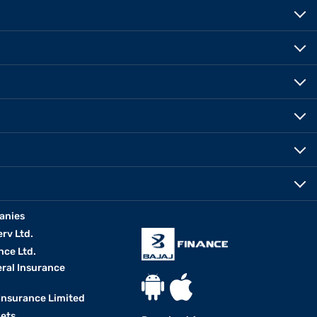
anies
erv Ltd.
nce Ltd.
eral Insurance
 Insurance Limited
kets