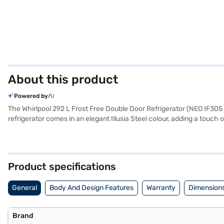
About this product
Powered by
The Whirlpool 292 L Frost Free Double Door Refrigerator (NEO IF305 E
refrigerator comes in an elegant Illusia Steel colour, adding a touch
effort. Equipped with a built-in stabiliser, it protects the refrigera
your eggs organised. It also features a door lock for added security.
manufacturer comprehensive warranty and 5 years on the compressor. 
Product specifications
General
Body And Design Features
Warranty
Dimensions
Brand