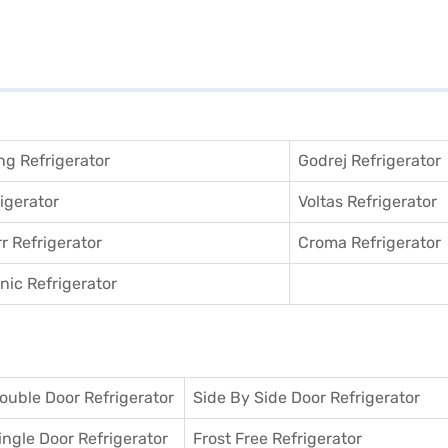
g Refrigerator
Godrej Refrigerator
igerator
Voltas Refrigerator
r Refrigerator
Croma Refrigerator
ic Refrigerator
ouble Door Refrigerator
Side By Side Door Refrigerator
ingle Door Refrigerator
Frost Free Refrigerator