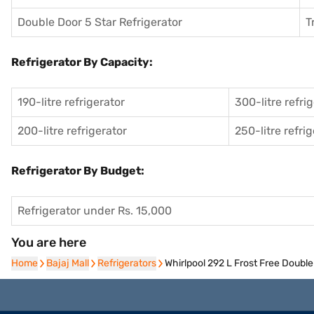
Double Door 5 Star Refrigerator
T
Refrigerator By Capacity:
190-litre refrigerator
300-litre refri
200-litre refrigerator
250-litre refri
Refrigerator By Budget:
Refrigerator under Rs. 15,000
You are here
Home
Home
Bajaj Mall
Bajaj Mall
Refrigerators
Refrigerators
Whirlpool 292 L Frost Free Doubl