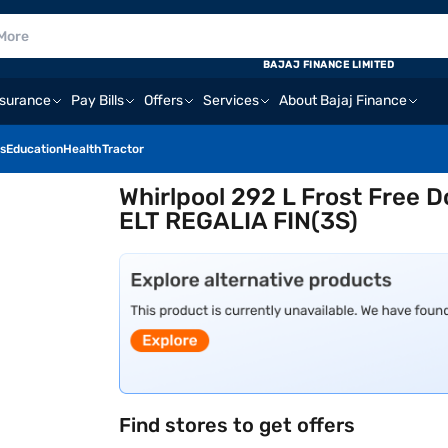
BAJAJ FINANCE LIMITED
nsurance
Pay Bills
Offers
Services
About Bajaj Finance
s
Education
Health
Tractor
Whirlpool 292 L Frost Free 
ELT REGALIA FIN(3S)
Find stores to get offers