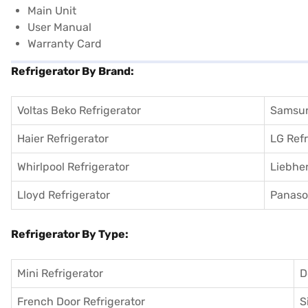
Main Unit
User Manual
Warranty Card
Refrigerator By Brand:
Voltas Beko Refrigerator
Samsun
Haier Refrigerator
LG Refr
Whirlpool Refrigerator
Liebher
Lloyd Refrigerator
Panason
Refrigerator By Type:
Mini Refrigerator
D
French Door Refrigerator
S