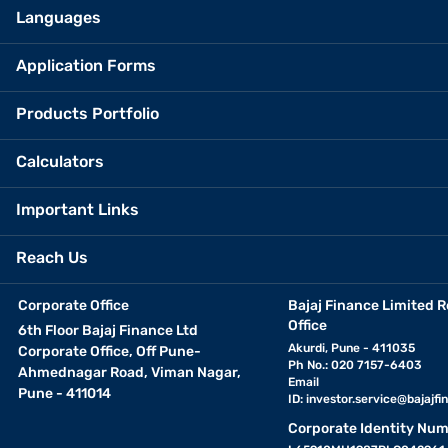
Languages
Application Forms
Products Portfolio
Calculators
Important Links
Reach Us
Corporate Office
Bajaj Finance Limited R
Office
6th Floor Bajaj Finance Ltd
Akurdi, Pune - 411035
Corporate Office, Off Pune-
Ph No.: 020 7157-6403
Ahmednagar Road, Viman Nagar,
Email
Pune - 411014
ID:
investor.service@bajajfin
Corporate Identity Num