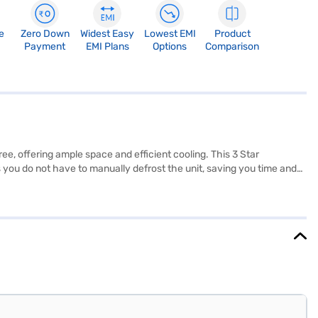
e
Zero Down
Widest Easy
Lowest EMI
Product
Payment
EMI Plans
Options
Comparison
ee, offering ample space and efficient cooling. This 3 Star
es you do not have to manually defrost the unit, saving you time and
sign offers convenient storage, and the included egg tray helps keep
sly into your kitchen space. Enjoy peace of mind with a 1-year
to make your purchase, and avail the benefits of Easy EMIs.