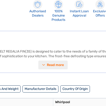
Authorised
100%
Instant Loan
Exclusiv
Dealers
Genuine
Approval
Offers
Products
LT REGALIA FIN(3S) is designed to cater to the needs of a family of thr
 of sophistication to your kitchen. The frost-free defrosting type ensur
tor from voltage fluctuations, enhancing its lifespan. The double door de
Read more
 With dimensions of 560 X 1713 X 662 mm, this refrigerator fits seamles
Consider exploring options on Bajaj Finance or visit a partner store 
 And Weight
Manufacturer Details
Country Of Origin
Whirlpool