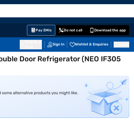
EMI Card
English
Sign In
Notifications
Cart
Prime
Partners
Pay EMIs
Do not call
Download the app
411014
Sign In
Wishlist & Enquiries
Inbox
Pune
Double Door Refrigerator (NEO IF305