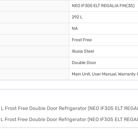
NEO IF305 ELT REGALIA FIN(3S)
292 L
NA
Frost Free
Illusia Steel
Double Door
Main Unit, User Manual, Warranty 