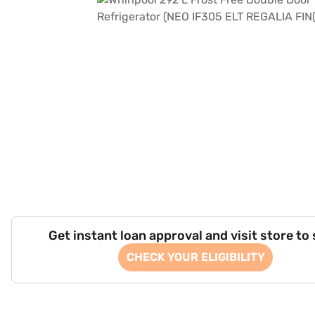
Get instant loan approval and visit store to
CHECK YOUR ELIGIBILITY