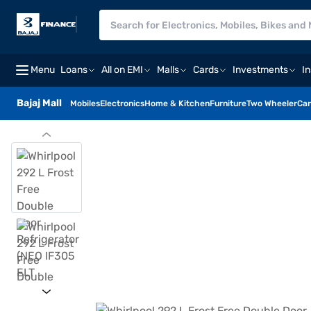
Menu
Loans
All on EMI
Malls
Cards
Investments
I
Bajaj Mall
Mobiles
Electronics
Home & Kitchen
Furniture
Two Wheeler
Car