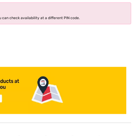
 can check availability at a different PIN code.