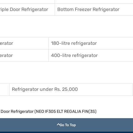
riple Door Refrigerator
Bottom Freezer Refrigerator
gerator
180-litre refrigerator
gerator
400-litre refrigerator
Refrigerator under Rs. 25,000
e Door Refrigerator (NEO IF305 ELT REGALIA FIN(3S)
Go To Top