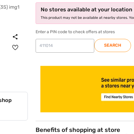
No stores available at your location
This product may not be available at nearby stores. You
Enter a PIN code to check offers at stores
SEARCH
store locator
 shop
Benefits of shopping at store