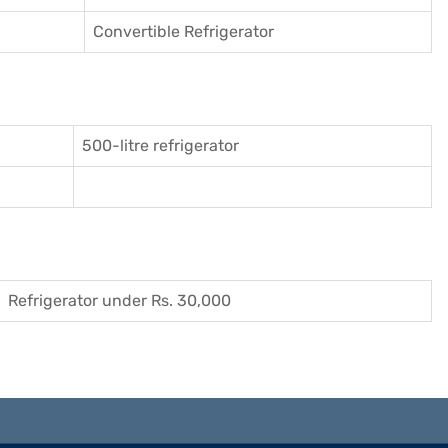
Convertible Refrigerator
500-litre refrigerator
Refrigerator under Rs. 30,000