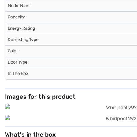
Model Name
Capacity
Energy Rating
Defrosting Type
Color
Door Type
In The Box
Images for this product
What's in the box