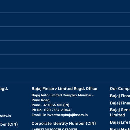
egd.
Bajaj Finserv Limited Regd. Office
Our Comp
Bajaj Auto Limited Complex Mumbai -
Bajaj Fins
Pune Road,
Bajaj Fina
Pune - 411035 MH (IN)
Bajaj Gen
Ph No.: 020 7157-6064
Limited
Email ID:
investors@bajajfinserv.in
serv.in
Bajaj Life
Corporate Identity Number (CIN)
ber (CIN)
Bajaj Mar
L65923PN2007PLC130075