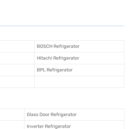
BOSCH Refrigerator
Hitachi Refrigerator
BPL Refrigerator
Glass Door Refrigerator
Inverter Refrigerator