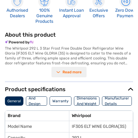
Authorised
100%
Instant Loan
Exclusive
Zero Down
Dealers
Genuine
Approval
Offers
Payment
Products
About this product
Powered by
The Whirlpool 292 L 3 Star Frost Free Double Door Refrigerator Wine
Gloria (IF305 ELT Wine GLORIA (3S) is designed to cater to the needs of a
family of three, offering ample space and efficient cooling. This double
door refrigerator features frost-free defrosting, ensuring you do not
have to manually defrost it, saving you time and effort. The
Read more
reciprocatory compressor provides reliable performance, while the 3-
star energy rating ensures reasonable energy consumption. The
toughened glass shelves (6178.0) can withstand heavy loads, offering
durability and convenience. Its Wine Gloria colour adds a touch of
Product specifications
elegance to your kitchen. Although it does not have a door lock or built-in
Body
stabiliser, it provides a comprehensive 1-year manufacturer warranty on
And
Dimensions
Manufacturer
General
Warranty
the product and 10 years on the compressor for peace of mind. Consider
Design
And Weight
Details
exploring options on Bajaj Finance or visit a partner store to make your
Features
purchase, and avail the benefits of Easy EMIs.
Brand
Whirlpool
Model Name
IF305 ELT WINE GLORIA(3S)
Capacity
292 L