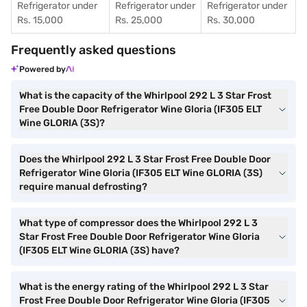
Refrigerator under
Refrigerator under
Refrigerator under
Rs. 15,000
Rs. 25,000
Rs. 30,000
Frequently asked questions
Powered by
What is the capacity of the Whirlpool 292 L 3 Star Frost
Free Double Door Refrigerator Wine Gloria (IF305 ELT
Wine GLORIA (3S)?
Does the Whirlpool 292 L 3 Star Frost Free Double Door
Refrigerator Wine Gloria (IF305 ELT Wine GLORIA (3S)
require manual defrosting?
What type of compressor does the Whirlpool 292 L 3
Star Frost Free Double Door Refrigerator Wine Gloria
(IF305 ELT Wine GLORIA (3S) have?
What is the energy rating of the Whirlpool 292 L 3 Star
Frost Free Double Door Refrigerator Wine Gloria (IF305