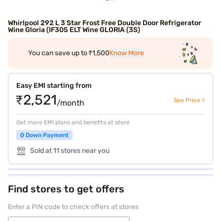
Whirlpool 292 L 3 Star Frost Free Double Door Refrigerator
Wine Gloria (IF305 ELT Wine GLORIA (3S)
You can save up to ₹1,500
Know More
Easy EMI starting from
₹2,521
See Price >
/month
Get more EMI plans and benefits at store
0 Down Payment
Sold at 11 stores near you
Find stores to get offers
Enter a PIN code to check offers at stores