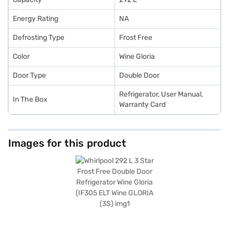
Energy Rating
NA
Defrosting Type
Frost Free
Color
Wine Gloria
Door Type
Double Door
Refrigerator, User Manual,
In The Box
Warranty Card
Images for this product