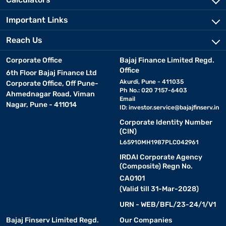
Important Links
Reach Us
Corporate Office
Bajaj Finance Limited Regd.
Office
6th Floor Bajaj Finance Ltd
Akurdi, Pune - 411035
Corporate Office, Off Pune-
Ph No.: 020 7157-6403
Ahmednagar Road, Viman
Email
Nagar, Pune - 411014
ID:
investor.service@bajajfinserv.in
Corporate Identity Number
(CIN)
L65910MH1987PLC042961
IRDAI Corporate Agency
(Composite) Regn No.
CA0101
(Valid till 31-Mar-2028)
URN - WEB/BFL/23-24/1/V1
Bajaj Finserv Limited Regd.
Our Companies