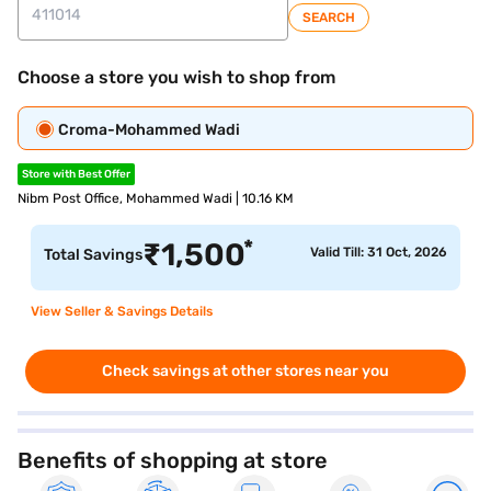
SEARCH
Choose a store you wish to shop from
Croma-Mohammed Wadi
Store with Best Offer
Nibm Post Office, Mohammed Wadi | 10.16 KM
*
₹
1,500
Valid Till: 31 Oct, 2026
Total Savings
View Seller & Savings Details
Check savings at other stores near you
Benefits of shopping at store