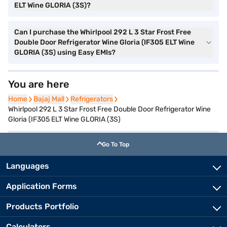
ELT Wine GLORIA (3S)?
Can I purchase the Whirlpool 292 L 3 Star Frost Free
Double Door Refrigerator Wine Gloria (IF305 ELT Wine
GLORIA (3S) using Easy EMIs?
You are here
Home
Home
Bajaj Mall
Bajaj Mall
Refrigerators
Refrigerators
Whirlpool 292 L 3 Star Frost Free Double Door Refrigerator Wine
Gloria (IF305 ELT Wine GLORIA (3S)
Go To Top
Languages
Application Forms
Products Portfolio
Calculators