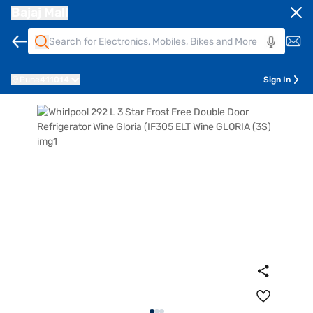
Bajaj Mall
Pune
411014
Sign In