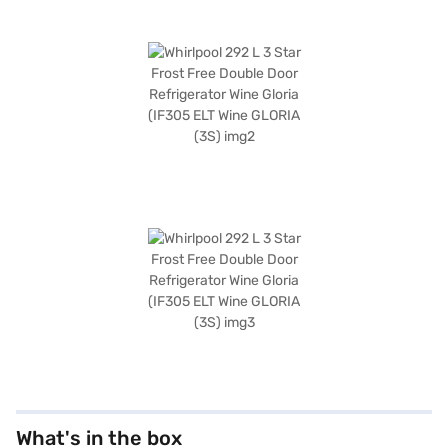
What's in the box