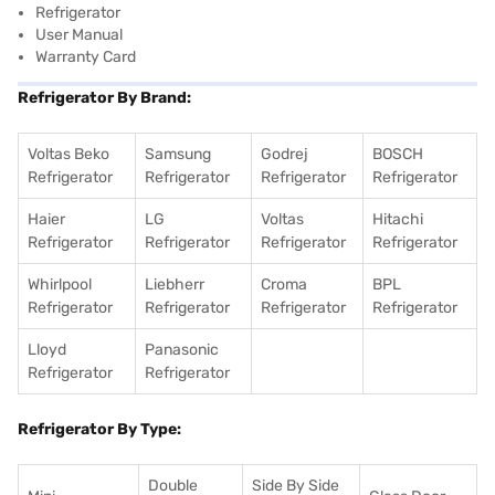
Refrigerator
User Manual
Warranty Card
Refrigerator By Brand:
Voltas Beko
Samsung
Godrej
BOSCH
Refrigerator
Refrigerator
Refrigerator
Refrigerator
Haier
LG
Voltas
Hitachi
Refrigerator
Refrigerator
Refrigerator
Refrigerator
Whirlpool
Liebherr
Croma
BPL
Refrigerator
Refrigerator
Refrigerator
Refrigerator
Lloyd
Panasonic
Refrigerator
Refrigerator
Refrigerator By Type:
Double
Side By Side