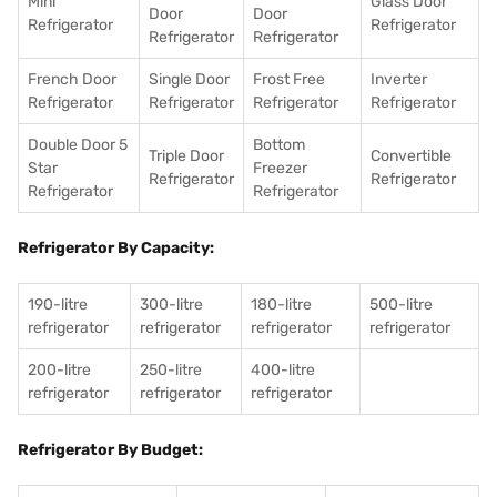
Mini
Glass Door
Door
Door
Refrigerator
Refrigerator
Refrigerator
Refrigerator
French Door
Single Door
Frost Free
Inverter
Refrigerator
Refrigerator
Refrigerator
Refrigerator
Double Door 5
Bottom
Triple Door
Convertible
Star
Freezer
Refrigerator
Refrigerator
Refrigerator
Refrigerator
Refrigerator By Capacity:
190-litre
300-litre
180-litre
500-litre
refrigerator
refrigerator
refrigerator
refrigerator
200-litre
250-litre
400-litre
refrigerator
refrigerator
refrigerator
Refrigerator By Budget: