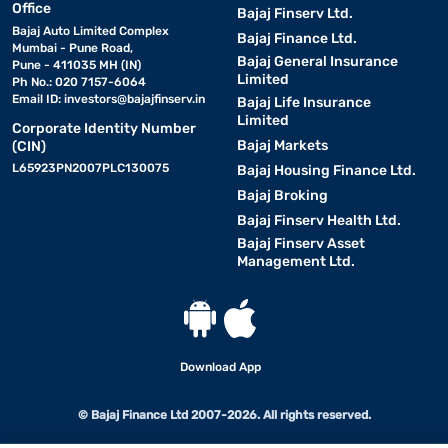
Office
Bajaj Finserv Ltd.
Bajaj Auto Limited Complex
Bajaj Finance Ltd.
Mumbai - Pune Road,
Bajaj General Insurance
Pune - 411035 MH (IN)
Limited
Ph No.: 020 7157-6064
Email ID:
investors@bajajfinserv.in
Bajaj Life Insurance
Limited
Corporate Identity Number
Bajaj Markets
(CIN)
L65923PN2007PLC130075
Bajaj Housing Finance Ltd.
Bajaj Broking
Bajaj Finserv Health Ltd.
Bajaj Finserv Asset
Management Ltd.
Download App
© Bajaj Finance Ltd 2007-2026. All rights reserved.