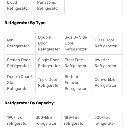
Lloyd
Panasonic
Refrigerator
Refrigerator
Refrigerator By Type:
Double
Side By Side
Mini
Glass Door
Door
Door
Refrigerator
Refrigerator
Refrigerator
Refrigerator
French Door
Single Door
Frost Free
Inverter
Refrigerator
Refrigerator
Refrigerator
Refrigerator
Double Door 5
Bottom
Triple Door
Convertible
Star
Freezer
Refrigerator
Refrigerator
Refrigerator
Refrigerator
Refrigerator By Capacity:
190-litre
300-litre
180-litre
500-litre
refrigerator
refrigerator
refrigerator
refrigerator