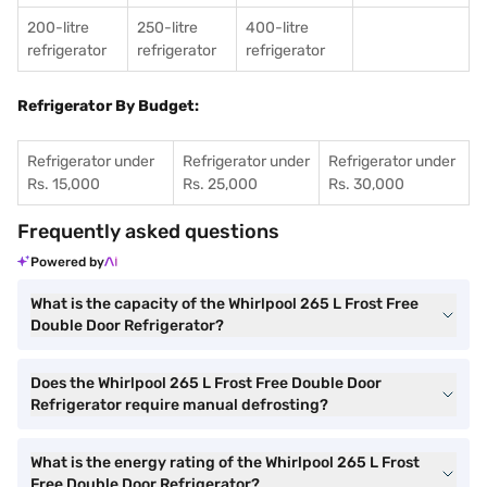
200-litre
250-litre
400-litre
refrigerator
refrigerator
refrigerator
Refrigerator By Budget:
Refrigerator under
Refrigerator under
Refrigerator under
Rs. 15,000
Rs. 25,000
Rs. 30,000
Frequently asked questions
Powered by
What is the capacity of the Whirlpool 265 L Frost Free
Double Door Refrigerator?
Does the Whirlpool 265 L Frost Free Double Door
Refrigerator require manual defrosting?
What is the energy rating of the Whirlpool 265 L Frost
Free Double Door Refrigerator?