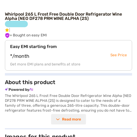
Whirlpool 265 L Frost Free Double Door Refrigerator Wine
Alpha (NEO DF278 PRM WINE ALPHA (2S)
+ Bought on easy EMI
Easy EMI starting from
See Price
*/month
Get more EMI plans and benefits at store
About this product
Powered by
The Whirlpool 265 L Frost Free Double Door Refrigerator Wine Alpha (NEO
DF278 PRM WINE ALPHA (2S) is designed to cater to the needs of a
family of three, offering a generous 265-litre capacity. This double-door
refrigerator features frost-free defrosting, ensuring you do not have to
manually defrost the unit, saving you time and effort. The appliance
Read more
comes in an elegant Wine Alpha colour, adding a touch of sophistication
to your kitchen. While it does not have a door lock or built-in stabiliser, it
provides a comprehensive 1-year manufacturer warranty, with an
extended 9-year warranty on the compressor. The Whirlpool refrigerator
Images for this product