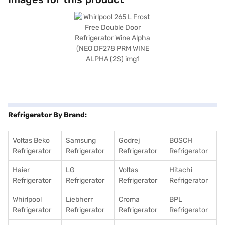
is rated 2 stars for energy efficiency. Though specific details like
toughened glass shelves and compressor type are not available, its
frost-free technology and double-door design offer convenience and
efficient cooling. Consider exploring options on Bajaj Finance or visit a
partner store to make your purchase, and avail the benefits of Easy EMIs.
Refrigerator By Brand:
Voltas Beko
Samsung
Godrej
BOSCH
Refrigerator
Refrigerator
Refrigerator
Refrigerator
Haier
LG
Voltas
Hitachi
Refrigerator
Refrigerator
Refrigerator
Refrigerator
Whirlpool
Liebherr
Croma
BPL
Refrigerator
Refrigerator
Refrigerator
Refrigerator