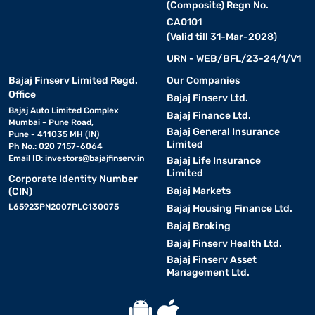
(Composite) Regn No.
CA0101
(Valid till 31-Mar-2028)
URN - WEB/BFL/23-24/1/V1
Bajaj Finserv Limited Regd.
Our Companies
Office
Bajaj Finserv Ltd.
Bajaj Auto Limited Complex
Bajaj Finance Ltd.
Mumbai - Pune Road,
Bajaj General Insurance
Pune - 411035 MH (IN)
Limited
Ph No.: 020 7157-6064
Email ID:
investors@bajajfinserv.in
Bajaj Life Insurance
Limited
Corporate Identity Number
Bajaj Markets
(CIN)
L65923PN2007PLC130075
Bajaj Housing Finance Ltd.
Bajaj Broking
Bajaj Finserv Health Ltd.
Bajaj Finserv Asset
Management Ltd.