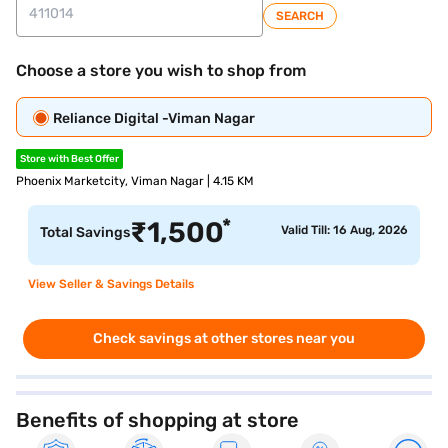
SEARCH
Choose a store you wish to shop from
Reliance Digital -Viman Nagar
Store with Best Offer
Phoenix Marketcity, Viman Nagar | 4.15 KM
*
₹
1,500
Valid Till: 16 Aug, 2026
Total Savings
View Seller & Savings Details
Check savings at other stores near you
Benefits of shopping at store