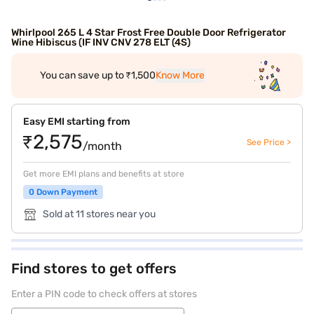
Whirlpool 265 L 4 Star Frost Free Double Door Refrigerator
Wine Hibiscus (IF INV CNV 278 ELT (4S)
You can save up to ₹1,500
Know More
Easy EMI starting from
₹2,575
See Price >
/month
Get more EMI plans and benefits at store
0 Down Payment
Sold at 11 stores near you
Find stores to get offers
Enter a PIN code to check offers at stores