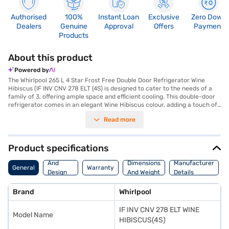
Authorised
100%
Instant Loan
Exclusive
Zero Down
Dealers
Genuine
Approval
Offers
Payment
Products
About this product
Powered by
The Whirlpool 265 L 4 Star Frost Free Double Door Refrigerator Wine
Hibiscus (IF INV CNV 278 ELT (4S) is designed to cater to the needs of a
family of 3, offering ample space and efficient cooling. This double-door
refrigerator comes in an elegant Wine Hibiscus colour, adding a touch of
sophistication to your kitchen. Equipped with Intellisense Inverter
Read more
Compressor technology, it ensures energy efficiency and long-lasting
performance, reflected in its 4-star energy rating. The frost-free
defrosting type prevents ice build-up, while the toughened glass shelves
provide durability and can withstand heavy loads. A convenient door lock
Product specifications
adds an extra layer of security. While it does not have a built-in stabiliser,
Body
its robust design ensures reliable operation. Its dimensions are 570 x
And
Dimensions
Manufacturer
General
Warranty
1590 x 670 mm and it comes with a warranty of 1 year on the complete
Design
And Weight
Details
product and 10 years on the compressor. Ideal for modern homes, this
Features
Whirlpool refrigerator combines style with functionality. Consider
Brand
Whirlpool
exploring options on Bajaj Finance or visit a partner store to make your
purchase, and avail the benefits of Easy EMIs.
IF INV CNV 278 ELT WINE
Model Name
HIBISCUS(4S)