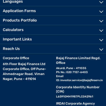
Languages
Application Forms
Products Portfolio
Calculators
Important Links
Reach Us
Corporate Office
Bajaj Finance Limited Regd.
Office
6th Floor Bajaj Finance Ltd
Akurdi, Pune - 411035
Corporate Office, Off Pune-
Ph No.: 020 7157-6403
Ahmednagar Road, Viman
Email
Nagar, Pune - 411014
ID:
investor.service@bajajfinserv.in
Corporate Identity Number
(CIN)
L65910MH1987PLC042961
IRDAI Corporate Agency