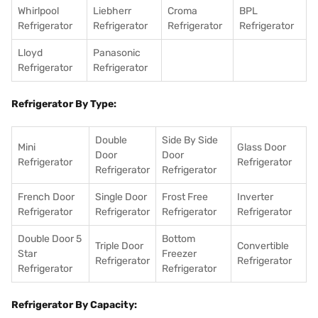
Whirlpool
Liebherr
Croma
BPL
Refrigerator
Refrigerator
Refrigerator
Refrigerator
Lloyd
Panasonic
Refrigerator
Refrigerator
Refrigerator By Type:
Double
Side By Side
Mini
Glass Door
Door
Door
Refrigerator
Refrigerator
Refrigerator
Refrigerator
French Door
Single Door
Frost Free
Inverter
Refrigerator
Refrigerator
Refrigerator
Refrigerator
Double Door 5
Bottom
Triple Door
Convertible
Star
Freezer
Refrigerator
Refrigerator
Refrigerator
Refrigerator
Refrigerator By Capacity: