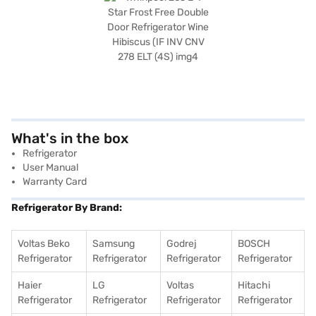
What's in the box
Refrigerator
User Manual
Warranty Card
Refrigerator By Brand:
Voltas Beko
Samsung
Godrej
BOSCH
Refrigerator
Refrigerator
Refrigerator
Refrigerator
Haier
LG
Voltas
Hitachi
Refrigerator
Refrigerator
Refrigerator
Refrigerator