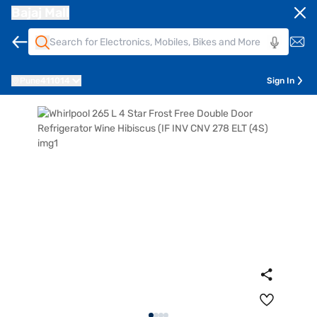
Bajaj Mall
Pune
411014
Sign In