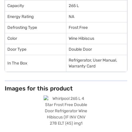
Capacity
265 L
Energy Rating
NA
Defrosting Type
Frost Free
Color
Wine Hibiscus
Door Type
Double Door
Refrigerator, User Manual,
In The Box
Warranty Card
Images for this product