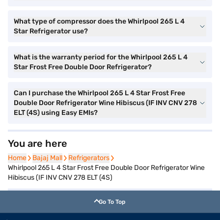
What type of compressor does the Whirlpool 265 L 4
Star Refrigerator use?
What is the warranty period for the Whirlpool 265 L 4
Star Frost Free Double Door Refrigerator?
Can I purchase the Whirlpool 265 L 4 Star Frost Free
Double Door Refrigerator Wine Hibiscus (IF INV CNV 278
ELT (4S) using Easy EMIs?
You are here
Home
Home
Bajaj Mall
Bajaj Mall
Refrigerators
Refrigerators
Whirlpool 265 L 4 Star Frost Free Double Door Refrigerator Wine
Hibiscus (IF INV CNV 278 ELT (4S)
Go To Top