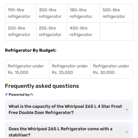
190-litre
300-litre
180-litre
500-litre
refrigerator
refrigerator
refrigerator
refrigerator
200-litre
250-litre
400-litre
refrigerator
refrigerator
refrigerator
Refrigerator By Budget:
Refrigerator under
Refrigerator under
Refrigerator under
Rs. 15,000
Rs. 25,000
Rs. 30,000
Frequently asked questions
Powered by
What is the capacity of the Whirlpool 265 L 4 Star Frost
Free Double Door Refrigerator?
Does the Whirlpool 265 L Refrigerator come with a
stabiliser?