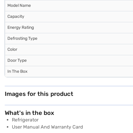
Model Name
Capacity
Energy Rating
Defrosting Type
Color
Door Type
In The Box
Images for this product
What's in the box
Refrigerator
User Manual And Warranty Card