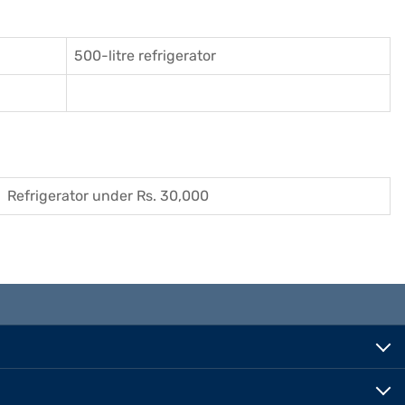
500-litre refrigerator
Refrigerator under Rs. 30,000