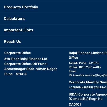
Products Portfolio
Calculators
Important Links
Reach Us
Corporate Office
Bajaj Finance Limited R
Office
6th Floor Bajaj Finance Ltd
Akurdi, Pune - 411035
Corporate Office, Off Pune-
Ph No.: 020 7157-6403
Ahmednagar Road, Viman Nagar,
Email
Pune - 411014
ID:
investor.service@bajajfin
Corporate Identity Num
L65910MH1987PLC042961
IRDAI Corporate Agenc
(Composite) Regn No.
CA0101