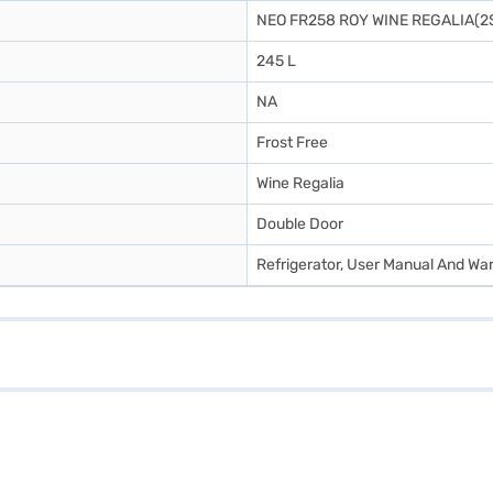
NEO FR258 ROY WINE REGALIA(2
245 L
NA
Frost Free
Wine Regalia
Double Door
Refrigerator, User Manual And Wa