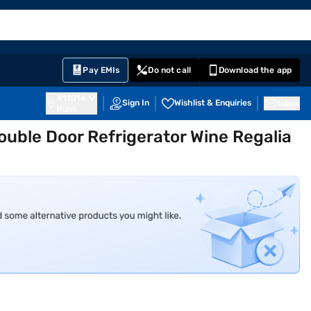
EMI Card
English
Sign In
Notifications
Cart
Prime
Partners
Pay EMIs
Do not call
Download the app
411014
Sign In
Wishlist & Enquiries
Inbox
Pune
ouble Door Refrigerator Wine Regalia