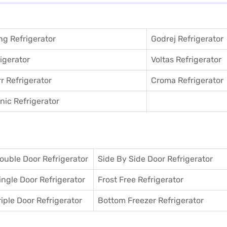
g Refrigerator
Godrej Refrigerator
igerator
Voltas Refrigerator
r Refrigerator
Croma Refrigerator
ic Refrigerator
ouble Door Refrigerator
Side By Side Door Refrigerator
ingle Door Refrigerator
Frost Free Refrigerator
riple Door Refrigerator
Bottom Freezer Refrigerator