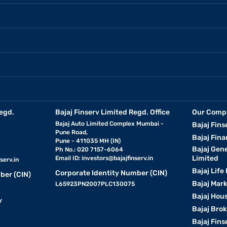
egd.
Bajaj Finserv Limited Regd. Office
Our Comp
Bajaj Auto Limited Complex Mumbai -
Bajaj Fins
Pune Road,
Bajaj Fina
Pune - 411035 MH (IN)
Bajaj Gen
Ph No.: 020 7157-6064
Limited
Email ID:
investors@bajajfinserv.in
serv.in
Bajaj Life
Corporate Identity Number (CIN)
ber (CIN)
Bajaj Mar
L65923PN2007PLC130075
Bajaj Hous
y
Bajaj Bro
Bajaj Fins