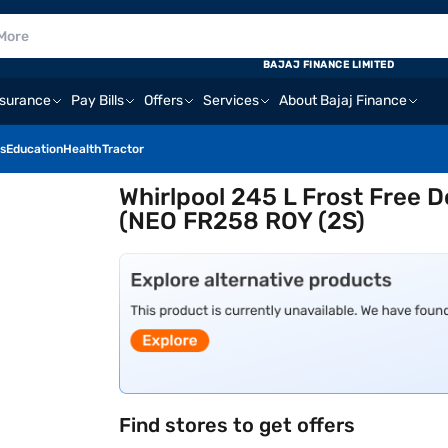
BAJAJ FINANCE LIMITED
nsurance
Pay Bills
Offers
Services
About Bajaj Finance
s
Education
Health
Tractor
Whirlpool 245 L Frost Free D
(NEO FR258 ROY (2S)
Find stores to get offers