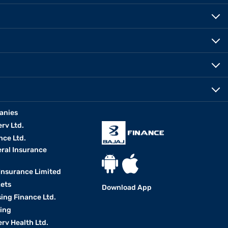
anies
erv Ltd.
nce Ltd.
eral Insurance
 Insurance Limited
kets
Download App
ing Finance Ltd.
king
erv Health Ltd.