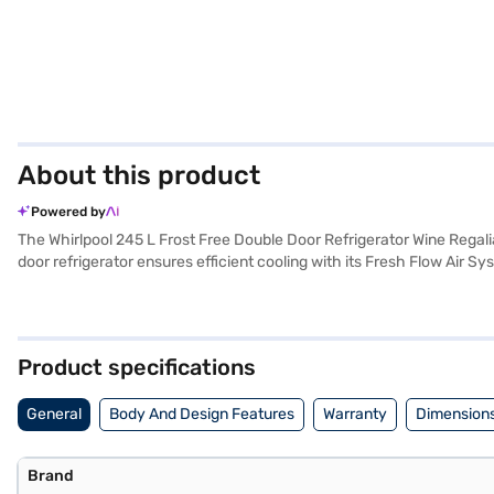
About this product
Powered by
The Whirlpool 245 L Frost Free Double Door Refrigerator Wine Regal
door refrigerator ensures efficient cooling with its Fresh Flow Air S
Fresh Flow Flexi-vents with Anti-Bacterial Filters help maintain a h
built-in stabiliser, protecting it from voltage fluctuations, and a door
adds a touch of sophistication to your kitchen. Its dimensions are
Compressor. Consider exploring options on Bajaj Finance or visit a p
Product specifications
General
Body And Design Features
Warranty
Dimensions
Brand