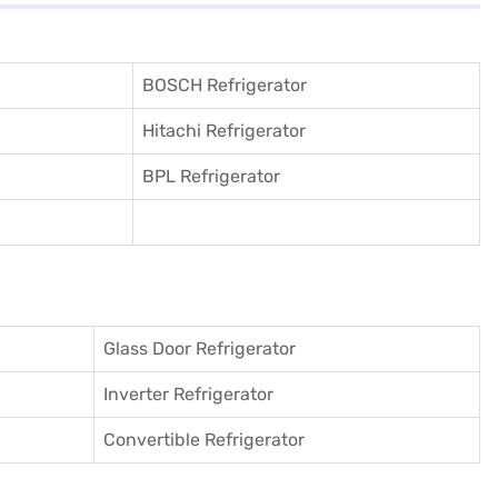
BOSCH Refrigerator
Hitachi Refrigerator
BPL Refrigerator
Glass Door Refrigerator
Inverter Refrigerator
Convertible Refrigerator