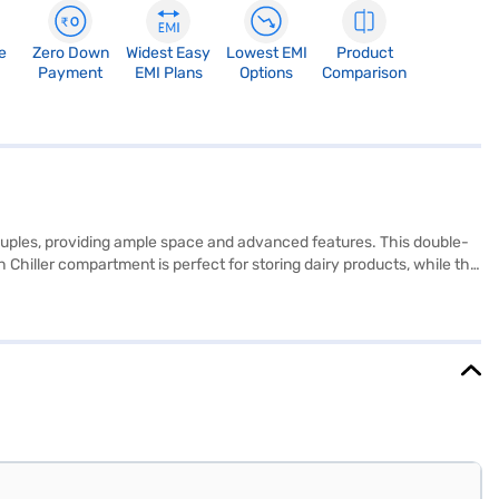
e
Zero Down
Widest Easy
Lowest EMI
Product
Payment
EMI Plans
Options
Comparison
ouples, providing ample space and advanced features. This double-
h Chiller compartment is perfect for storing dairy products, while the
gerator combines convenience and performance. It also features a
iently. Finished in an elegant Wine Regalia colour, this refrigerator
 Year Manufacturer Comprehensive Warranty and 5 Years on
.