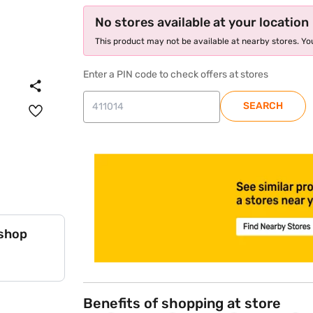
No stores available at your location
This product may not be available at nearby stores. You
Enter a PIN code to check offers at stores
SEARCH
store locator
 shop
Benefits of shopping at store