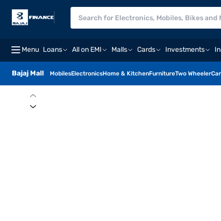
Menu
Loans
All on EMI
Malls
Cards
Investments
I
Bajaj Mall
Mobiles
Electronics
Home & Kitchen
Furniture
Two Wheeler
Car