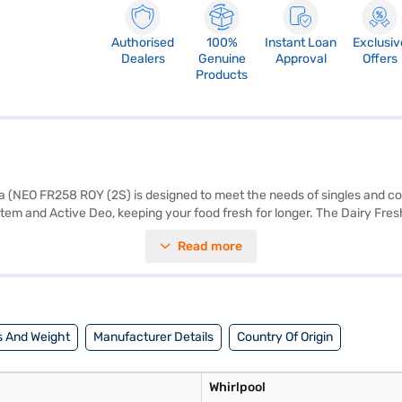
Authorised
100%
Instant Loan
Exclusiv
Dealers
Genuine
Approval
Offers
Products
ia (NEO FR258 ROY (2S) is designed to meet the needs of singles and c
ystem and Active Deo, keeping your food fresh for longer. The Dairy Fres
ygienic environment. With a 2-star energy rating, this frost-free refri
Read more
 lock for added security. The egg tray helps organise your groceries effic
 Height x Depth x Width : 1492 x 1492 x 560 mm, and it comes with a 1
artner store to make your purchase, and avail the benefits of Easy EMIs
 And Weight
Manufacturer Details
Country Of Origin
Whirlpool