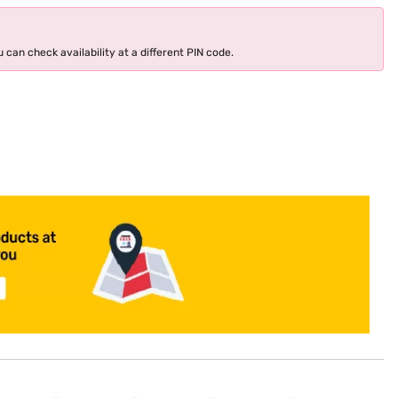
 can check availability at a different PIN code.