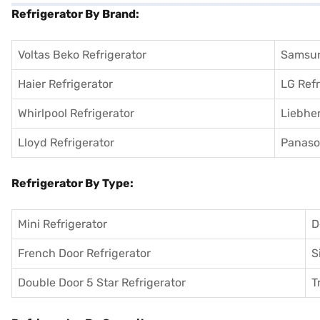
Refrigerator By Brand:
Voltas Beko Refrigerator
Samsun
Haier Refrigerator
LG Refr
Whirlpool Refrigerator
Liebher
Lloyd Refrigerator
Panason
Refrigerator By Type:
Mini Refrigerator
D
French Door Refrigerator
S
Double Door 5 Star Refrigerator
T