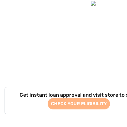
Get instant loan approval and visit store to
CHECK YOUR ELIGIBILITY