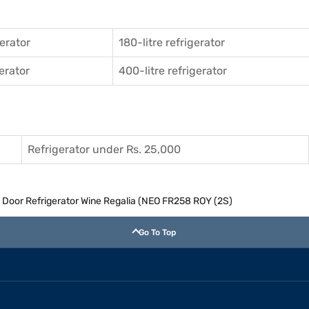
gerator
180-litre refrigerator
gerator
400-litre refrigerator
Refrigerator under Rs. 25,000
e Door Refrigerator Wine Regalia (NEO FR258 ROY (2S)
Go To Top