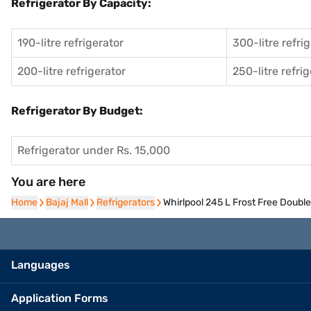
Refrigerator By Capacity:
190-litre refrigerator
300-litre refri
200-litre refrigerator
250-litre refri
Refrigerator By Budget:
Refrigerator under Rs. 15,000
You are here
Home
Home
Bajaj Mall
Bajaj Mall
Refrigerators
Refrigerators
Whirlpool 245 L Frost Free Doubl
Languages
Application Forms