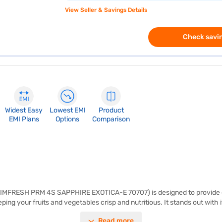
View Seller & Savings Details
Check savin
Widest Easy
Lowest EMI
Product
EMI Plans
Options
Comparison
60 IMFRESH PRM 4S SAPPHIRE EXOTICA-E 70707) is designed to provide ef
ping your fruits and vegetables crisp and nutritious. It stands out with
ilk preservation, providing peace of mind. The toughened glass shelves
Read more