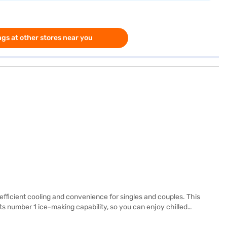
gs at other stores near you
ficient cooling and convenience for singles and couples. This
 its number 1 ice-making capability, so you can enjoy chilled
 can withstand heavy loads, while the reciprocatory compressor