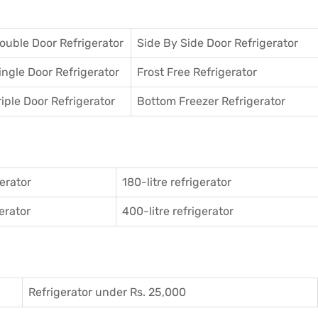
ouble Door Refrigerator
Side By Side Door Refrigerator
ingle Door Refrigerator
Frost Free Refrigerator
riple Door Refrigerator
Bottom Freezer Refrigerator
gerator
180-litre refrigerator
gerator
400-litre refrigerator
Refrigerator under Rs. 25,000