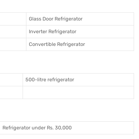
Glass Door Refrigerator
Inverter Refrigerator
Convertible Refrigerator
500-litre refrigerator
Refrigerator under Rs. 30,000