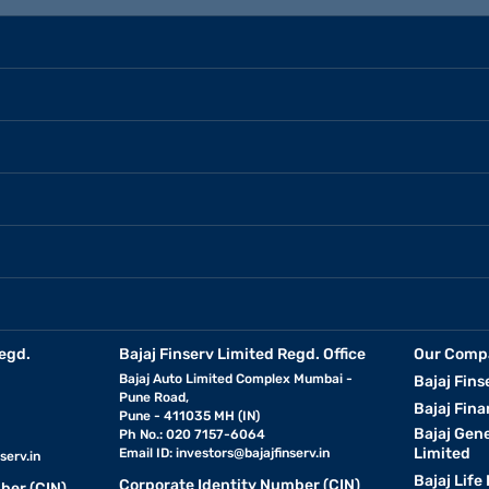
egd.
Bajaj Finserv Limited Regd. Office
Our Comp
Bajaj Auto Limited Complex Mumbai -
Bajaj Fins
Pune Road,
Bajaj Fina
Pune - 411035 MH (IN)
Bajaj Gen
Ph No.: 020 7157-6064
Limited
Email ID:
investors@bajajfinserv.in
serv.in
Bajaj Life
Corporate Identity Number (CIN)
ber (CIN)