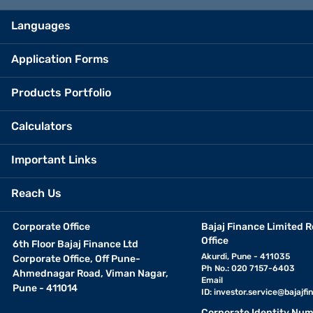
Languages
Application Forms
Products Portfolio
Calculators
Important Links
Reach Us
Corporate Office
Bajaj Finance Limited R
Office
6th Floor Bajaj Finance Ltd
Akurdi, Pune - 411035
Corporate Office, Off Pune-
Ph No.: 020 7157-6403
Ahmednagar Road, Viman Nagar,
Email
Pune - 411014
ID:
investor.service@bajajfin
Corporate Identity Num