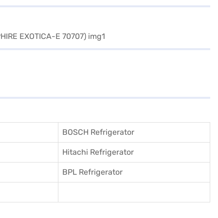
BOSCH Refrigerator
Hitachi Refrigerator
BPL Refrigerator