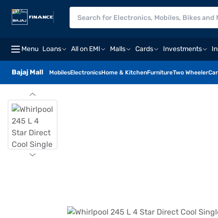
Menu
Loans
All on EMI
Malls
Cards
Investments
I
Bajaj Mall
Mobiles
Electronics
Home & Kitchen
Furniture
Two Wheeler
Car