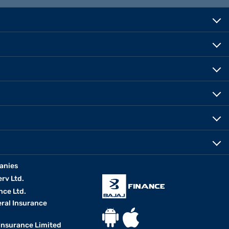
anies
erv Ltd.
nce Ltd.
eral Insurance
 Insurance Limited