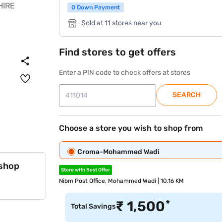
0 Down Payment
Sold at 11 stores near you
Find stores to get offers
Enter a PIN code to check offers at stores
SEARCH
Choose a store you wish to shop from
Croma-Mohammed Wadi
 shop
Store with Best Offer
Nibm Post Office, Mohammed Wadi | 10.16 KM
*
₹
1,500
Total Savings