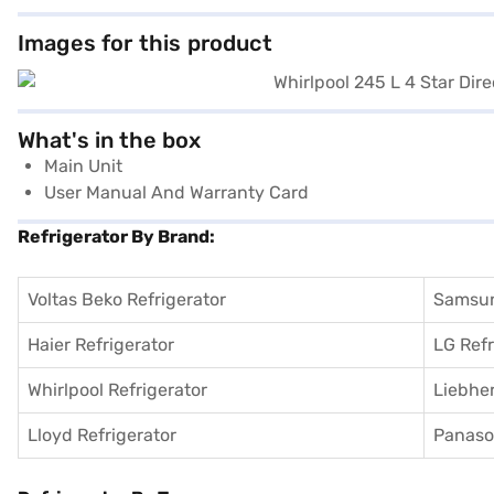
Images for this product
What's in the box
Main Unit
User Manual And Warranty Card
Refrigerator By Brand:
Voltas Beko Refrigerator
Samsun
Haier Refrigerator
LG Refr
Whirlpool Refrigerator
Liebher
Lloyd Refrigerator
Panason