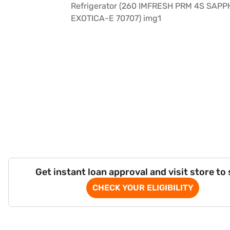
Get instant loan approval and visit store to
CHECK YOUR ELIGIBILITY