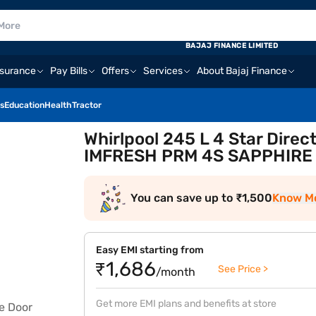
BAJAJ FINANCE LIMITED
nsurance
Pay Bills
Offers
Services
About Bajaj Finance
s
Education
Health
Tractor
Whirlpool 245 L 4 Star Direc
IMFRESH PRM 4S SAPPHIRE 
You can save up to ₹1,500
Know M
Easy EMI starting from
₹1,686
See Price >
/month
Get more EMI plans and benefits at store