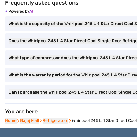
Frequently asked questions
Powered by
What is the capacity of the Whirlpool 245 L 4 Star Direct Cool 
Does the Whirlpool 245 L 4 Star Direct Cool Single Door Refrig
What type of compressor does the Whirlpool 245 L 4 Star Direc
What is the warranty period for the Whirlpool 245 L 4 Star Dire
Can I purchase the Whirlpool 245 L 4 Star Direct Cool Singl
You are here
Home
Home
Bajaj Mall
Bajaj Mall
Refrigerators
Refrigerators
Whirlpool 245 L 4 Star Direct C