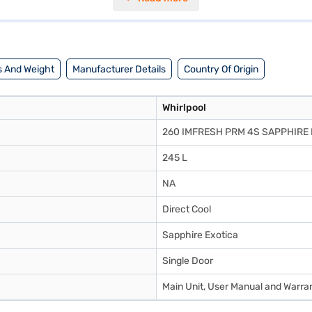
tor is perfect for small families, and it comes in a stylish Sapphire Exo
dimensions are (W x D x H): 571 x 655 x 1300 mm. Enjoy peace of mind 
 a partner store to make your purchase, and avail the benefits of Easy 
 And Weight
Manufacturer Details
Country Of Origin
Whirlpool
260 IMFRESH PRM 4S SAPPHIRE 
245 L
NA
Direct Cool
Sapphire Exotica
Single Door
Main Unit, User Manual and Warra