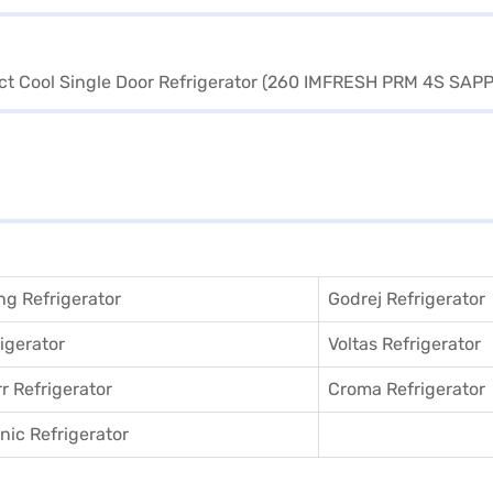
g Refrigerator
Godrej Refrigerator
igerator
Voltas Refrigerator
r Refrigerator
Croma Refrigerator
ic Refrigerator