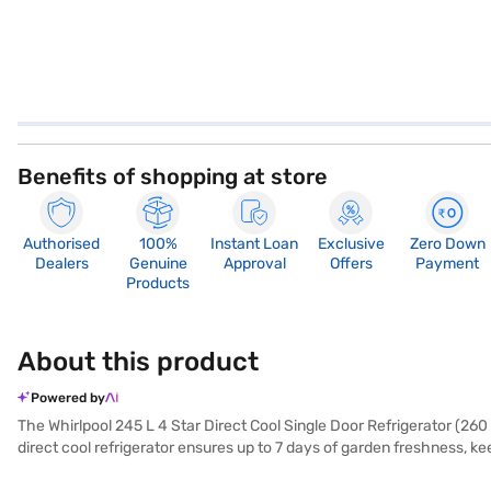
Benefits of shopping at store
Authorised
100%
Instant Loan
Exclusive
Zero Down
Dealers
Genuine
Approval
Offers
Payment
Products
About this product
Powered by
The Whirlpool 245 L 4 Star Direct Cool Single Door Refrigerator (2
direct cool refrigerator ensures up to 7 days of garden freshness, kee
beverages anytime. Even during power cuts, it offers 12 hours of m