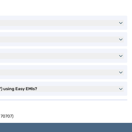
) using Easy EMIs?
 70707)