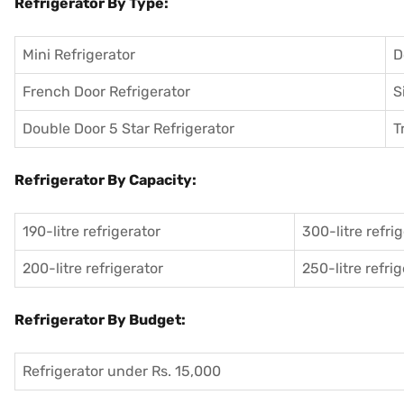
Refrigerator By Type:
Mini Refrigerator
D
French Door Refrigerator
S
Double Door 5 Star Refrigerator
T
Refrigerator By Capacity:
190-litre refrigerator
300-litre refri
200-litre refrigerator
250-litre refri
Refrigerator By Budget:
Refrigerator under Rs. 15,000