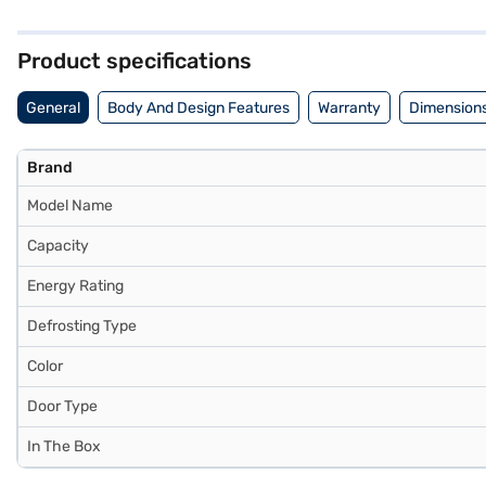
ensures reliable performance. With a capacity of 245 L, this refrigera
lock for added security and an egg tray for organised storage. Its 
the compressor. Consider exploring options on Bajaj Finance or visit
Product specifications
General
Body And Design Features
Warranty
Dimensions
Brand
Model Name
Capacity
Energy Rating
Defrosting Type
Color
Door Type
In The Box