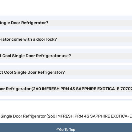
Single Door Refrigerator?
erator come with a door lock?
t Cool Single Door Refrigerator use?
ct Cool Single Door Refrigerator?
e Door Refrigerator (260 IMFRESH PRM 4S SAPPHIRE EXOTICA-E 70707
ool Single Door Refrigerator (260 IMFRESH PRM 4S SAPPHIRE EXOTICA-E
Go To Top