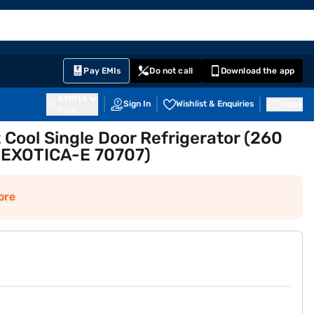
EMI Card
English
Sign In
Notifications
Cart
Prime
Partners
Pay EMIs
Do not call
Download the app
411014
Sign In
Wishlist & Enquiries
Inbox
Pune
t Cool Single Door Refrigerator (260
EXOTICA-E 70707)
ore