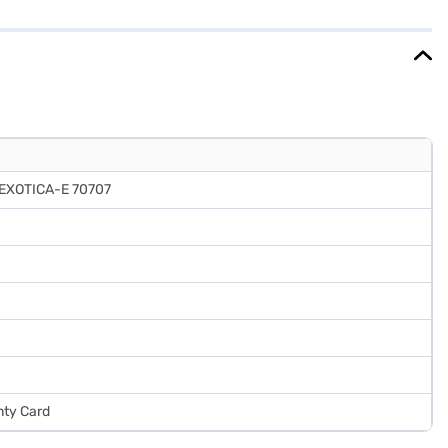
tica colour to complement your kitchen decor. It also features a door
with a 1 year manufacturer comprehensive warranty and 5 years on
EMIs.
EXOTICA-E 70707
nty Card