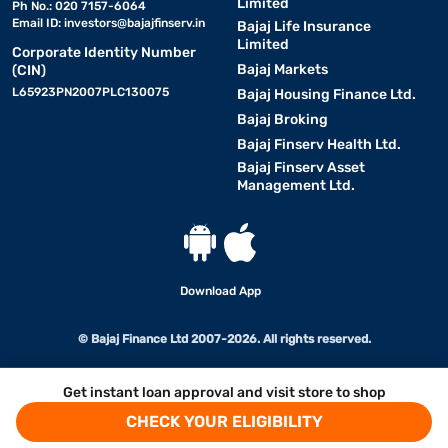
Limited
Ph No.: 020 7157-6064
Email ID:
investors@bajajfinserv.in
Bajaj Life Insurance
Limited
Corporate Identity Number
Bajaj Markets
(CIN)
L65923PN2007PLC130075
Bajaj Housing Finance Ltd.
Bajaj Broking
Bajaj Finserv Health Ltd.
Bajaj Finserv Asset
Management Ltd.
Download App
© Bajaj Finance Ltd 2007-2026. All rights reserved.
Get instant loan approval and visit store to shop
CHECK YOUR ELIGIBILITY