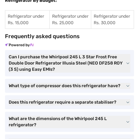
Refrigerator By Budget:
Refrigerator under
Refrigerator under
Refrigerator under
Rs. 15,000
Rs. 25,000
Rs. 30,000
Frequently asked questions
Powered by
Can I purchase the Whirlpool 245 L 3 Star Frost Free
Double Door Refrigerator Illusia Steel (NEO DF258 ROY
(3 S) using Easy EMIs?
What type of compressor does this refrigerator have?
Does this refrigerator require a separate stabiliser?
What are the dimensions of the Whirlpool 245 L
refrigerator?