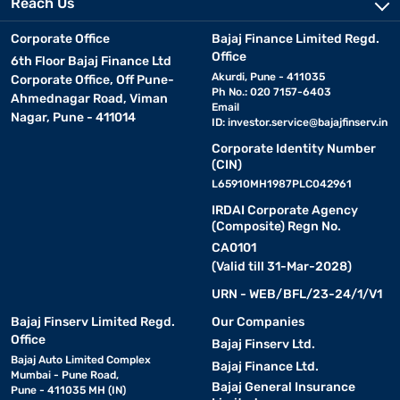
Reach Us
Corporate Office
Bajaj Finance Limited Regd.
Office
6th Floor Bajaj Finance Ltd
Akurdi, Pune - 411035
Corporate Office, Off Pune-
Ph No.: 020 7157-6403
Ahmednagar Road, Viman
Email
Nagar, Pune - 411014
ID:
investor.service@bajajfinserv.in
Corporate Identity Number
(CIN)
L65910MH1987PLC042961
IRDAI Corporate Agency
(Composite) Regn No.
CA0101
(Valid till 31-Mar-2028)
URN - WEB/BFL/23-24/1/V1
Bajaj Finserv Limited Regd.
Our Companies
Office
Bajaj Finserv Ltd.
Bajaj Auto Limited Complex
Bajaj Finance Ltd.
Mumbai - Pune Road,
Bajaj General Insurance
Pune - 411035 MH (IN)