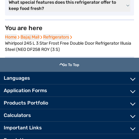
What special features does this refrigerator offer to
keep food fresh?
You are here
Home
Home
Bajaj Mall
Bajaj Mall
Refrigerators
Refrigerators
Whirlpool 245 L 3 Star Frost Free Double Door Refrigerator Illusia
Steel (NEO DF258 ROY (3 S)
Go To Top
Languages
Application Forms
Products Portfolio
Calculators
Important Links