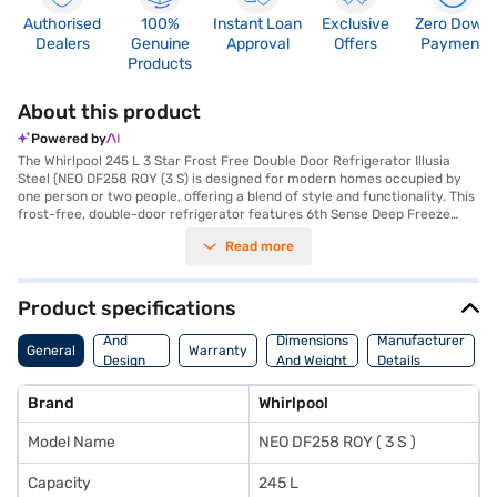
Authorised
100%
Instant Loan
Exclusive
Zero Down
Dealers
Genuine
Approval
Offers
Payment
Products
About this product
Powered by
The Whirlpool 245 L 3 Star Frost Free Double Door Refrigerator Illusia
Steel (NEO DF258 ROY (3 S) is designed for modern homes occupied by
one person or two people, offering a blend of style and functionality. This
frost-free, double-door refrigerator features 6th Sense Deep Freeze
Technology and a chilling gel to maintain consistent temperatures. The
Read more
Fresh Flow Air Tower and Freshflow Flexi-Vents, equipped with anti-
bacterial filters, ensure your food stays fresher for longer, while the
Active Deo keeps the interior smelling clean. It includes a dairy fresh
chiller and an egg tray for organised storage. The toughened glass
Product specifications
shelves can withstand heavy loads, and the built-in stabiliser ensures
Body
reliable operation, even during voltage fluctuations. Its Illusia Steel finish
And
Dimensions
Manufacturer
General
Warranty
adds a touch of elegance to any kitchen. This refrigerator uses a rotary
Design
And Weight
Details
compressor and comes with a 1-year comprehensive warranty and a 5-
Features
year compressor warranty. With dimensions of 560 x 662 x 1492 mm, it
Brand
Whirlpool
fits comfortably in most spaces. Consider exploring options on Bajaj
Finance or visiting a partner store to make your purchase, and avail the
Model Name
NEO DF258 ROY ( 3 S )
benefits of Easy EMIs.
Capacity
245 L