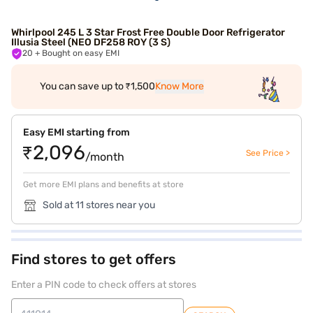
Whirlpool 245 L 3 Star Frost Free Double Door Refrigerator
Illusia Steel (NEO DF258 ROY (3 S)
20
+ Bought on easy EMI
You can save up to ₹1,500
Know More
Easy EMI starting from
₹2,096
See Price >
/month
Get more EMI plans and benefits at store
Sold at 11 stores near you
Find stores to get offers
Enter a PIN code to check offers at stores