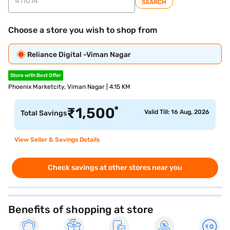
SEARCH
Choose a store you wish to shop from
Reliance Digital -Viman Nagar
Store with Best Offer
Phoenix Marketcity, Viman Nagar | 4.15 KM
*
₹
1,500
Valid Till: 16 Aug, 2026
Total Savings
View Seller & Savings Details
Check savings at other stores near you
Benefits of shopping at store