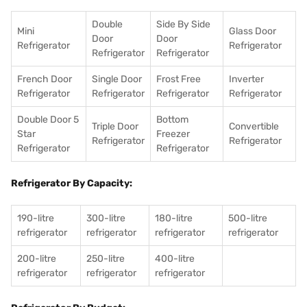
Double
Side By Side
Mini
Glass Door
Door
Door
Refrigerator
Refrigerator
Refrigerator
Refrigerator
French Door
Single Door
Frost Free
Inverter
Refrigerator
Refrigerator
Refrigerator
Refrigerator
Double Door 5
Bottom
Triple Door
Convertible
Star
Freezer
Refrigerator
Refrigerator
Refrigerator
Refrigerator
Refrigerator By Capacity:
190-litre
300-litre
180-litre
500-litre
refrigerator
refrigerator
refrigerator
refrigerator
200-litre
250-litre
400-litre
refrigerator
refrigerator
refrigerator