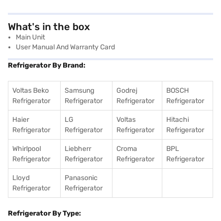
What's in the box
Main Unit
User Manual And Warranty Card
Refrigerator By Brand:
Voltas Beko
Samsung
Godrej
BOSCH
Refrigerator
Refrigerator
Refrigerator
Refrigerator
Haier
LG
Voltas
Hitachi
Refrigerator
Refrigerator
Refrigerator
Refrigerator
Whirlpool
Liebherr
Croma
BPL
Refrigerator
Refrigerator
Refrigerator
Refrigerator
Lloyd
Panasonic
Refrigerator
Refrigerator
Refrigerator By Type: