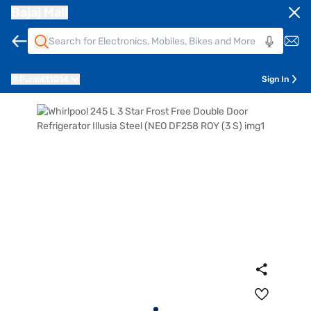
Bajaj Mall
Pune
411014
Sign In