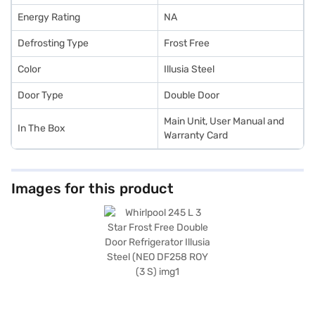
Energy Rating
NA
Defrosting Type
Frost Free
Color
Illusia Steel
Door Type
Double Door
Main Unit, User Manual and
In The Box
Warranty Card
Images for this product