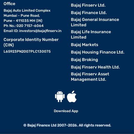
Office
Bajaj Finserv Ltd.
Bajaj Auto Limited Complex
Bajaj Finance Ltd.
Mumbai - Pune Road,
Bajaj General Insurance
Pune - 411035 MH (IN)
Limited
Ph No.: 020 7157-6064
Email ID:
investors@bajajfinserv.in
Bajaj Life Insurance
Limited
Corporate Identity Number
Bajaj Markets
(CIN)
L65923PN2007PLC130075
Bajaj Housing Finance Ltd.
Bajaj Broking
Bajaj Finserv Health Ltd.
Bajaj Finserv Asset
Management Ltd.
Download App
© Bajaj Finance Ltd 2007-2026. All rights reserved.