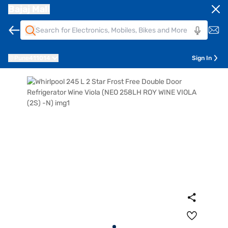
Bajaj Mall
Pune
411014
Sign In