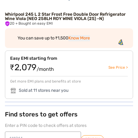
Whirlpool 245 L 2 Star Frost Free Double Door Refrigerator
Wine Viola (NEO 258LH ROY WINE VIOLA (2S) -N)
20
+ Bought on easy EMI
You can save up to ₹1,500
Know More
Easy EMI starting from
₹2,079
See Price >
/month
Get more EMI plans and benefits at store
Sold at 11 stores near you
Find stores to get offers
Enter a PIN code to check offers at stores