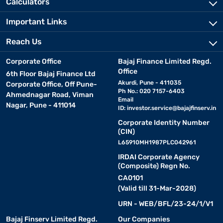
Calculators
Important Links
Reach Us
Corporate Office
Bajaj Finance Limited Regd.
Office
6th Floor Bajaj Finance Ltd
Akurdi, Pune - 411035
Corporate Office, Off Pune-
Ph No.: 020 7157-6403
Ahmednagar Road, Viman
Email
Nagar, Pune - 411014
ID:
investor.service@bajajfinserv.in
Corporate Identity Number
(CIN)
L65910MH1987PLC042961
IRDAI Corporate Agency
(Composite) Regn No.
CA0101
(Valid till 31-Mar-2028)
URN - WEB/BFL/23-24/1/V1
Bajaj Finserv Limited Regd.
Our Companies