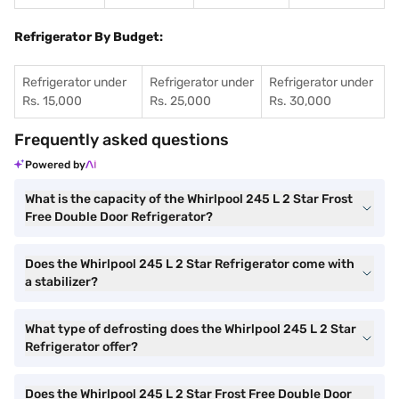
Refrigerator By Budget:
Refrigerator under
Refrigerator under
Refrigerator under
Rs. 15,000
Rs. 25,000
Rs. 30,000
Frequently asked questions
Powered by
What is the capacity of the Whirlpool 245 L 2 Star Frost
Free Double Door Refrigerator?
Does the Whirlpool 245 L 2 Star Refrigerator come with
a stabilizer?
What type of defrosting does the Whirlpool 245 L 2 Star
Refrigerator offer?
Does the Whirlpool 245 L 2 Star Frost Free Double Door