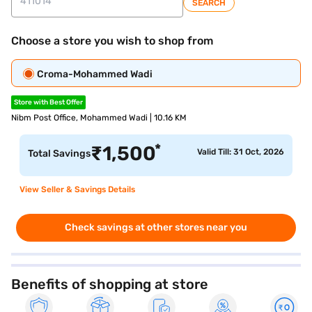
SEARCH
Choose a store you wish to shop from
Croma-Mohammed Wadi
Store with Best Offer
Nibm Post Office, Mohammed Wadi | 10.16 KM
*
₹
1,500
Valid Till: 31 Oct, 2026
Total Savings
View Seller & Savings Details
Check savings at other stores near you
Benefits of shopping at store