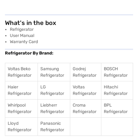
What's in the box
Refrigerator
User Manual
Warranty Card
Refrigerator By Brand:
Voltas Beko
Samsung
Godrej
BOSCH
Refrigerator
Refrigerator
Refrigerator
Refrigerator
Haier
LG
Voltas
Hitachi
Refrigerator
Refrigerator
Refrigerator
Refrigerator
Whirlpool
Liebherr
Croma
BPL
Refrigerator
Refrigerator
Refrigerator
Refrigerator
Lloyd
Panasonic
Refrigerator
Refrigerator