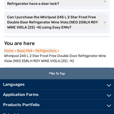
Refrigerator have a door lock?
Can I purchase the Whirlpool 245 L 2 Star Frost Free
Double Door Refrigerator Wine Viola (NEO 258LH ROY
WINE VIOLA (2S) -N) using Easy EMIs?
You are here
Home
Home
Bajaj Mall
Bajaj Mall
Refrigerators
Refrigerators
Whirlpool 245 L 2 Star Frost Free Double Door Refrigerator Wine
Viola (NEO 258LH ROY WINE VIOLA (2S) -N)
Go To Top
Languages
Application Forms
Products Portfolio