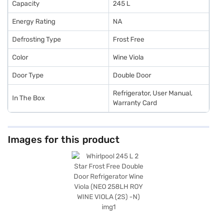
Capacity
245 L
Energy Rating
NA
Defrosting Type
Frost Free
Color
Wine Viola
Door Type
Double Door
Refrigerator, User Manual,
In The Box
Warranty Card
Images for this product