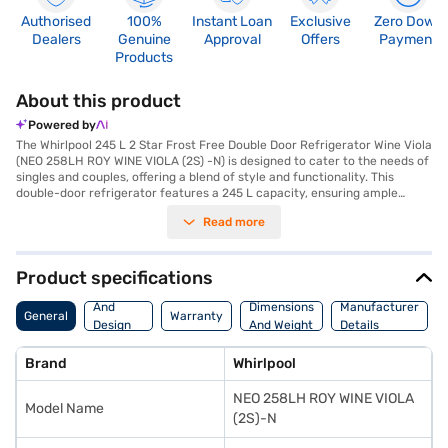
Authorised
100%
Instant Loan
Exclusive
Zero Down
Dealers
Genuine
Approval
Offers
Payment
Products
About this product
Powered by
The Whirlpool 245 L 2 Star Frost Free Double Door Refrigerator Wine Viola
(NEO 258LH ROY WINE VIOLA (2S) -N) is designed to cater to the needs of
singles and couples, offering a blend of style and functionality. This
double-door refrigerator features a 245 L capacity, ensuring ample
space for your groceries. The frost-free defrosting type eliminates the
Read more
hassle of manual defrosting, while the reciprocating compressor ensures
efficient cooling. It comes with a built-in stabiliser, protecting it from
voltage fluctuations, and a door lock for added security. The egg tray
helps in organising your eggs efficiently. With toughened glass shelves,
Product specifications
you can store heavy containers without worry. Its dimensions are 1590 x
Body
670 x 570 mm, and it weighs 49.0 kg. The refrigerator has a 2-star energy
And
Dimensions
Manufacturer
General
Warranty
rating. The Wine Viola colour adds a touch of elegance to your kitchen.
Design
And Weight
Details
The Whirlpool NEO 258LH ROY WINE VIOLA (2S)-N model comes with a 1-
Features
year manufacturer warranty. Consider exploring options on Bajaj Finance
Brand
Whirlpool
or visit a partner store to make your purchase, and avail the benefits of
Easy EMIs.
NEO 258LH ROY WINE VIOLA
Model Name
(2S)-N