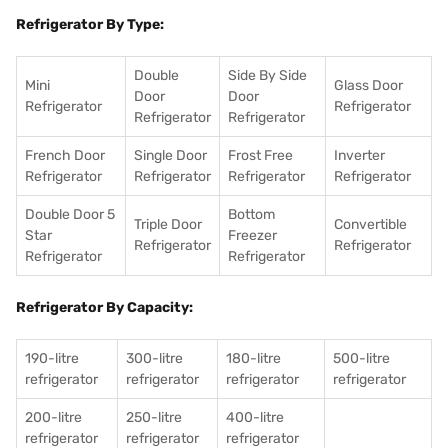
Refrigerator By Type:
Double
Side By Side
Mini
Glass Door
Door
Door
Refrigerator
Refrigerator
Refrigerator
Refrigerator
French Door
Single Door
Frost Free
Inverter
Refrigerator
Refrigerator
Refrigerator
Refrigerator
Double Door 5
Bottom
Triple Door
Convertible
Star
Freezer
Refrigerator
Refrigerator
Refrigerator
Refrigerator
Refrigerator By Capacity:
190-litre
300-litre
180-litre
500-litre
refrigerator
refrigerator
refrigerator
refrigerator
200-litre
250-litre
400-litre
refrigerator
refrigerator
refrigerator