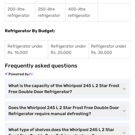
200-litre
250-litre
400-litre
refrigerator
refrigerator
refrigerator
Refrigerator By Budget:
Refrigerator under
Refrigerator under
Refrigerator under
Rs. 15,000
Rs. 25,000
Rs. 30,000
Frequently asked questions
Powered by
What is the capacity of the Whirlpool 245 L 2 Star Frost
Free Double Door Refrigerator?
Does the Whirlpool 245 L 2 Star Frost Free Double Door
Refrigerator require manual defrosting?
What type of shelves does the Whirlpool 245 L 2 Star