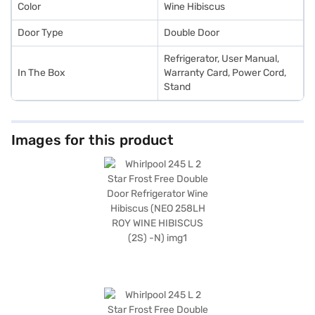
Color
Wine Hibiscus
Door Type
Double Door
Refrigerator, User Manual,
In The Box
Warranty Card, Power Cord,
Stand
Images for this product