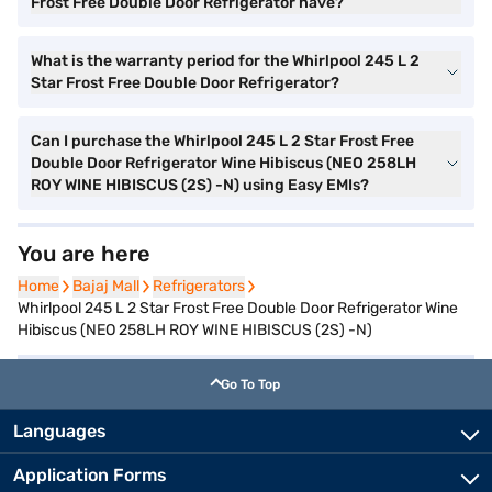
Frost Free Double Door Refrigerator have?
What is the warranty period for the Whirlpool 245 L 2
Star Frost Free Double Door Refrigerator?
Can I purchase the Whirlpool 245 L 2 Star Frost Free
Double Door Refrigerator Wine Hibiscus (NEO 258LH
ROY WINE HIBISCUS (2S) -N) using Easy EMIs?
You are here
Home
Home
Bajaj Mall
Bajaj Mall
Refrigerators
Refrigerators
Whirlpool 245 L 2 Star Frost Free Double Door Refrigerator Wine
Hibiscus (NEO 258LH ROY WINE HIBISCUS (2S) -N)
Go To Top
Languages
Application Forms