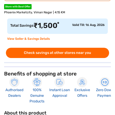
Store with Best Offer
Phoenix Marketcity, Viman Nagar | 4.15 KM
*
₹
1,500
Valid Till: 16 Aug, 2026
Total Savings
View Seller & Savings Details
Check savings at other stores near you
Benefits of shopping at store
Authorised
100%
Instant Loan
Exclusive
Zero Down
Dealers
Genuine
Approval
Offers
Payment
Products
About this product