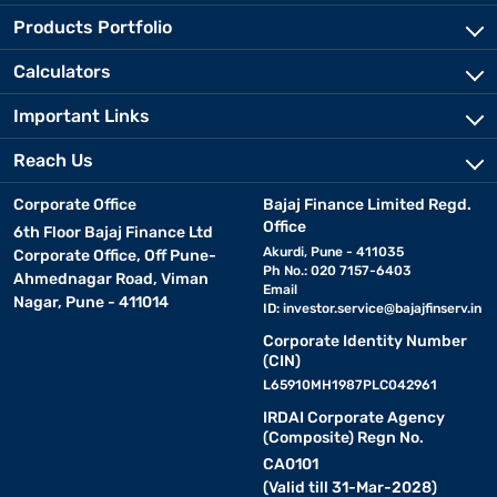
Products Portfolio
Calculators
Important Links
Reach Us
Corporate Office
Bajaj Finance Limited Regd.
Office
6th Floor Bajaj Finance Ltd
Akurdi, Pune - 411035
Corporate Office, Off Pune-
Ph No.: 020 7157-6403
Ahmednagar Road, Viman
Email
Nagar, Pune - 411014
ID:
investor.service@bajajfinserv.in
Corporate Identity Number
(CIN)
L65910MH1987PLC042961
IRDAI Corporate Agency
(Composite) Regn No.
CA0101
(Valid till 31-Mar-2028)