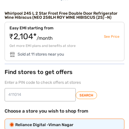
Whirlpool 245 L 2 Star Frost Free Double Door Refrigerator
Wine Hibiscus (NEO 258LH ROY WINE HIBISCUS (2S) -N)
Easy EMI starting from
₹2,104*
See Price
/month
Get more EMI plans and benefits at store
Sold at 11 stores near you
Find stores to get offers
Enter a PIN code to check offers at stores
SEARCH
Choose a store you wish to shop from
Reliance Digital -Viman Nagar