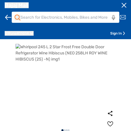
Bajaj Mall
Pune
411014
Sign In