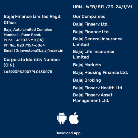
URN - WEB/BFL/23-24/1/V1
Bajaj Finance Limited Regd.
Our Companies
Office
Bajaj Finserv Ltd.
Bajaj Auto Limited Complex
Bajaj Finance Ltd.
Mumbai - Pune Road,
Bajaj General Insurance
Pune - 411035 MH (IN)
Limited
Ph No.: 020 7157-6064
Email ID:
investors@bajajfinserv.in
Bajaj Life Insurance
Limited
Corporate Identity Number
Bajaj Markets
(CIN)
L65923PN2007PLC130075
Bajaj Housing Finance Ltd.
Bajaj Broking
Bajaj Finserv Health Ltd.
Bajaj Finserv Asset
Management Ltd.
Download App