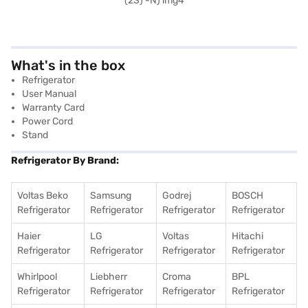
What's in the box
Refrigerator
User Manual
Warranty Card
Power Cord
Stand
Refrigerator By Brand:
Voltas Beko
Samsung
Godrej
BOSCH
Refrigerator
Refrigerator
Refrigerator
Refrigerator
Haier
LG
Voltas
Hitachi
Refrigerator
Refrigerator
Refrigerator
Refrigerator
Whirlpool
Liebherr
Croma
BPL
Refrigerator
Refrigerator
Refrigerator
Refrigerator