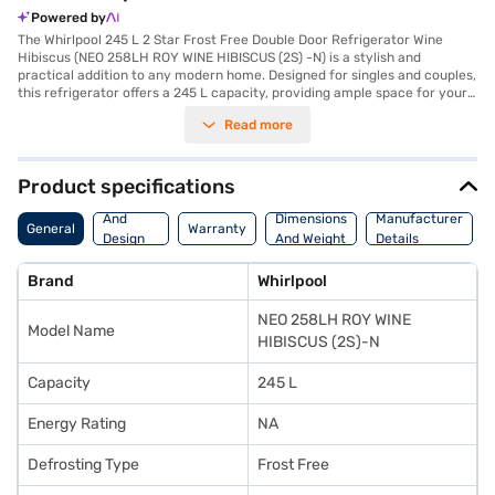
Powered by
The Whirlpool 245 L 2 Star Frost Free Double Door Refrigerator Wine
Hibiscus (NEO 258LH ROY WINE HIBISCUS (2S) -N) is a stylish and
practical addition to any modern home. Designed for singles and couples,
this refrigerator offers a 245 L capacity, providing ample space for your
groceries. The 2-star energy rating ensures efficient performance. The
Read more
frost-free defrosting type ensures you do not have to manually defrost
the unit, saving you time and effort. Its double door design enhances
convenience and organisation. The wine hibiscus colour adds a touch of
elegance to your kitchen decor. Though it does not feature a door lock or
Product specifications
built-in stabiliser, it boasts toughened glass shelves for durability. With
Body
dimensions of 57 x 67 x 150 cm, it fits comfortably in most kitchen
And
Dimensions
Manufacturer
General
Warranty
spaces. Backed by a 1 Year Manufacturer Comprehensive Warranty, this
Design
And Weight
Details
refrigerator ensures peace of mind. Consider exploring options on Bajaj
Features
Finance or visit a partner store to make your purchase, and avail the
Brand
Whirlpool
benefits of Easy EMIs.
NEO 258LH ROY WINE
Model Name
HIBISCUS (2S)-N
Capacity
245 L
Energy Rating
NA
Defrosting Type
Frost Free