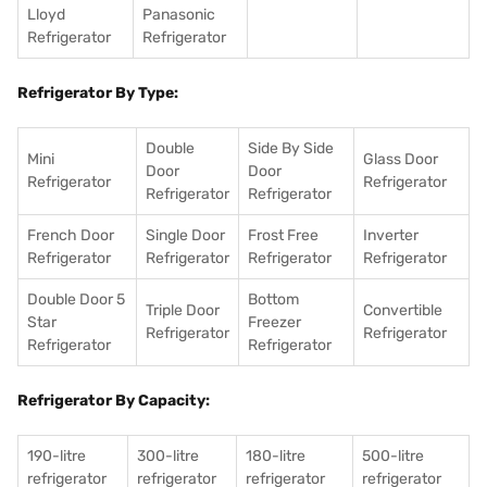
Lloyd
Panasonic
Refrigerator
Refrigerator
Refrigerator By Type:
Double
Side By Side
Mini
Glass Door
Door
Door
Refrigerator
Refrigerator
Refrigerator
Refrigerator
French Door
Single Door
Frost Free
Inverter
Refrigerator
Refrigerator
Refrigerator
Refrigerator
Double Door 5
Bottom
Triple Door
Convertible
Star
Freezer
Refrigerator
Refrigerator
Refrigerator
Refrigerator
Refrigerator By Capacity:
190-litre
300-litre
180-litre
500-litre
refrigerator
refrigerator
refrigerator
refrigerator