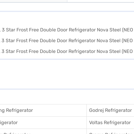
g Refrigerator
Godrej Refrigerator
igerator
Voltas Refrigerator