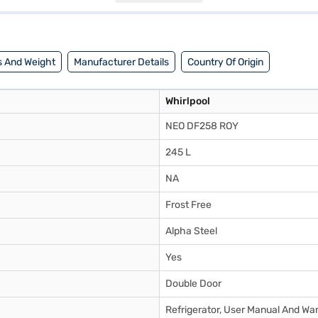
able fit for most kitchens. Enjoy peace of mind with a 1-year manufact
a partner store to make your purchase, and avail the benefits of Easy EM
 And Weight
Manufacturer Details
Country Of Origin
Whirlpool
NEO DF258 ROY
245 L
NA
Frost Free
Alpha Steel
Yes
Double Door
Refrigerator, User Manual And Wa