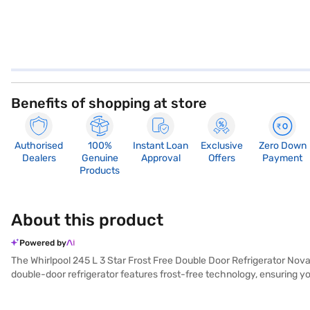
Benefits of shopping at store
Authorised
100%
Instant Loan
Exclusive
Zero Down
Dealers
Genuine
Approval
Offers
Payment
Products
About this product
Powered by
The Whirlpool 245 L 3 Star Frost Free Double Door Refrigerator Nova S
double-door refrigerator features frost-free technology, ensuring you
capacity of 245 L, it provides ample space for storing groceries an
rotary compressor, this refrigerator ensures efficient cooling. While 