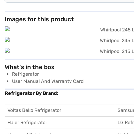
Images for this product
What's in the box
Refrigerator
User Manual And Warranty Card
Refrigerator By Brand:
Voltas Beko Refrigerator
Samsun
Haier Refrigerator
LG Refr