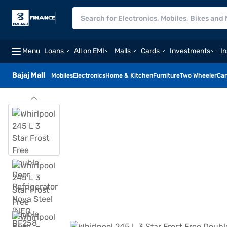
Menu
Loans
All on EMI
Malls
Cards
Investments
I
Bajaj Mall
Mobiles
Electronics
Home & Kitchen
Furniture
Two Wheeler
Car