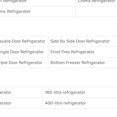
r Refrigerator
Croma Refrigerator
ic Refrigerator
ouble Door Refrigerator
Side By Side Door Refrigerator
ingle Door Refrigerator
Frost Free Refrigerator
riple Door Refrigerator
Bottom Freezer Refrigerator
gerator
180-litre refrigerator
gerator
400-litre refrigerator