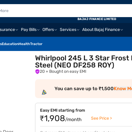
BAJAJ FINANCE LIMITED
nsurance
Pay Bills
Offers
Services
About Bajaj Finance
s
Education
Health
Tractor
Whirlpool 245 L 3 Star Frost
Steel (NEO DF258 ROY)
20
+ Bought on easy EMI
You can save up to ₹1,500
Know M
Easy EMI starting from
₹1,908
See Price >
/month