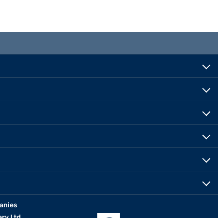
anies
erv Ltd.