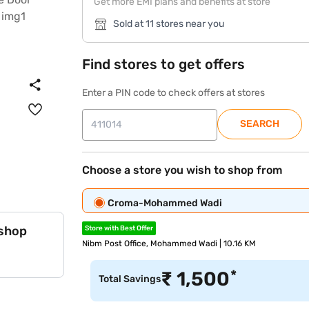
Get more EMI plans and benefits at store
Sold at 11 stores near you
Find stores to get offers
Enter a PIN code to check offers at stores
SEARCH
Choose a store you wish to shop from
Croma-Mohammed Wadi
 shop
Store with Best Offer
Nibm Post Office, Mohammed Wadi | 10.16 KM
*
₹
1,500
Total Savings