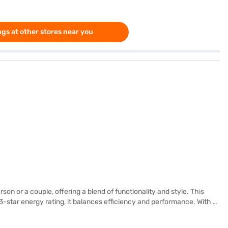
gs at other stores near you
on or a couple, offering a blend of functionality and style. This
 3-star energy rating, it balances efficiency and performance. With a
r, adding a touch of elegance to your kitchen. Equipped with a
d glass shelf to withstand heavy weights. The dimensions of the