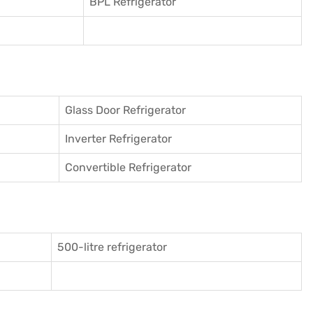
BPL Refrigerator
Glass Door Refrigerator
Inverter Refrigerator
Convertible Refrigerator
500-litre refrigerator