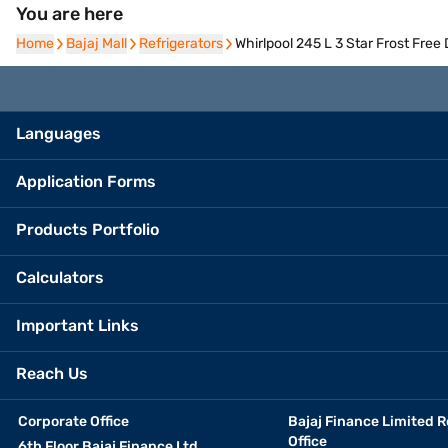
You are here
Home
Home
Bajaj Mall
Bajaj Mall
Refrigerators
Refrigerators
Whirlpool 245 L 3 Star Frost Fre
Languages
Application Forms
Products Portfolio
Calculators
Important Links
Reach Us
Corporate Office
Bajaj Finance Limited R
Office
6th Floor Bajaj Finance Ltd