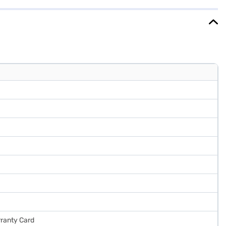
ure warranty on the product and a 10-year warranty on the compressor
Is.
rranty Card