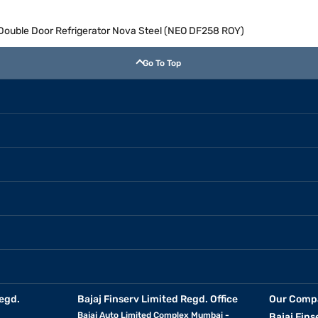
e Double Door Refrigerator Nova Steel (NEO DF258 ROY)
Go To Top
egd.
Bajaj Finserv Limited Regd. Office
Our Comp
Bajaj Auto Limited Complex Mumbai -
Bajaj Fins