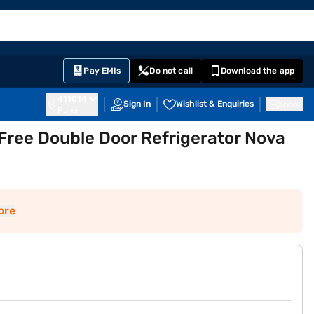
EMI Card
English
Sign In
Notifications
Cart
Prime
Partners
Pay EMIs
Do not call
Download the app
411014
Sign In
Wishlist & Enquiries
Inbox
Pune
 Free Double Door Refrigerator Nova
ore