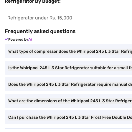
Refrigerator By Budget:
Refrigerator under Rs. 15,000
Frequently asked questions
Powered by
What type of compressor does the Whirlpool 245 L 3 Star Refr
Is the Whirlpool 245 L 3 Star Refrigerator suitable for a small 
Does the Whirlpool 245 L 3 Star Refrigerator require manual d
What are the dimensions of the Whirlpool 245 L 3 Star Refrige
Can I purchase the Whirlpool 245 L 3 Star Frost Free Double 