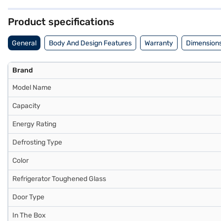
refrigerator are (H x D x W): 1560 x 760 x 640 mm, making it a suit
from Whirlpool. Consider exploring options on Bajaj Finance or visit 
Product specifications
General
Body And Design Features
Warranty
Dimensions
Brand
Model Name
Capacity
Energy Rating
Defrosting Type
Color
Refrigerator Toughened Glass
Door Type
In The Box