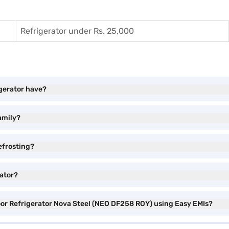
Refrigerator under Rs. 25,000
igerator have?
family?
efrosting?
rator?
Door Refrigerator Nova Steel (NEO DF258 ROY) using Easy EMIs?