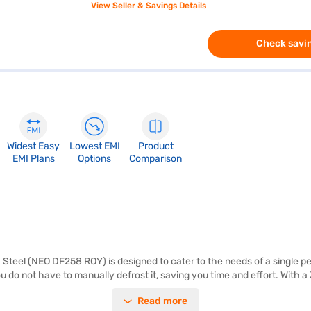
View Seller & Savings Details
Check savin
Widest Easy
Lowest EMI
Product
EMI Plans
Options
Comparison
teel (NEO DF258 ROY) is designed to cater to the needs of a single pers
 do not have to manually defrost it, saving you time and effort. With a
d beverages. The Whirlpool NEO DF258 ROY comes in an alpha steel colou
Read more
it does not have a door lock or built-in stabiliser, it offers a toughene