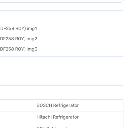
BOSCH Refrigerator
Hitachi Refrigerator