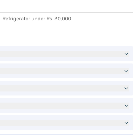
Refrigerator under Rs. 30,000