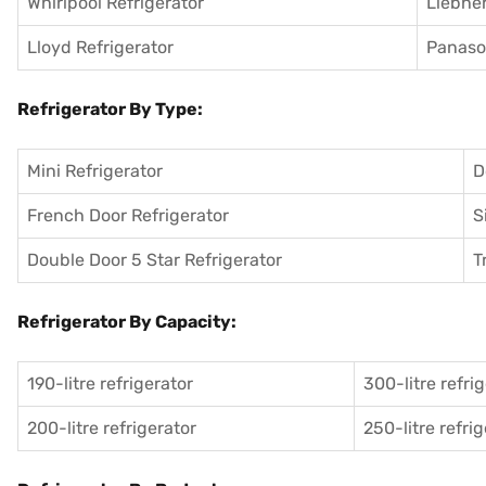
Whirlpool Refrigerator
Liebher
Lloyd Refrigerator
Panason
Refrigerator By Type:
Mini Refrigerator
D
French Door Refrigerator
S
Double Door 5 Star Refrigerator
T
Refrigerator By Capacity:
190-litre refrigerator
300-litre refri
200-litre refrigerator
250-litre refri