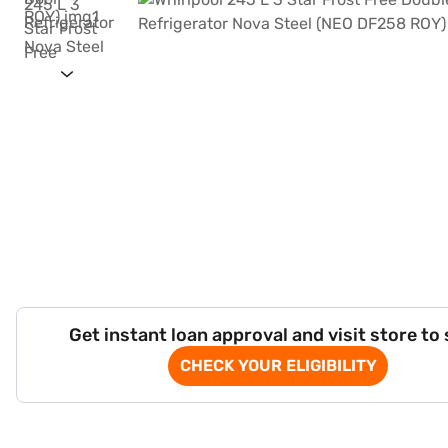
Get instant loan approval and visit store to
CHECK YOUR ELIGIBILITY