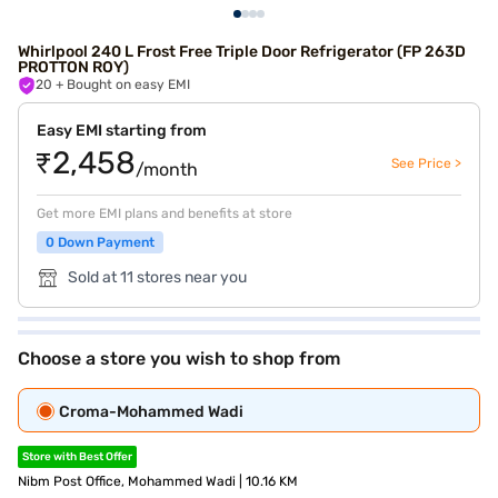
Whirlpool 240 L Frost Free Triple Door Refrigerator (FP 263D
PROTTON ROY)
20
+ Bought on easy EMI
Easy EMI starting from
₹2,458
See Price >
/month
Get more EMI plans and benefits at store
0 Down Payment
Sold at 11 stores near you
Choose a store you wish to shop from
Croma-Mohammed Wadi
Store with Best Offer
Nibm Post Office, Mohammed Wadi | 10.16 KM