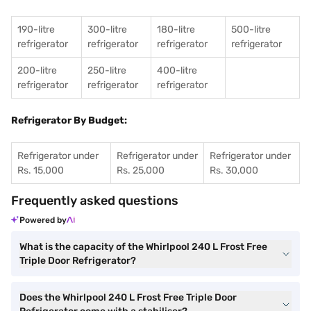
190-litre
300-litre
180-litre
500-litre
refrigerator
refrigerator
refrigerator
refrigerator
200-litre
250-litre
400-litre
refrigerator
refrigerator
refrigerator
Refrigerator By Budget:
Refrigerator under
Refrigerator under
Refrigerator under
Rs. 15,000
Rs. 25,000
Rs. 30,000
Frequently asked questions
Powered by
What is the capacity of the Whirlpool 240 L Frost Free
Triple Door Refrigerator?
Does the Whirlpool 240 L Frost Free Triple Door