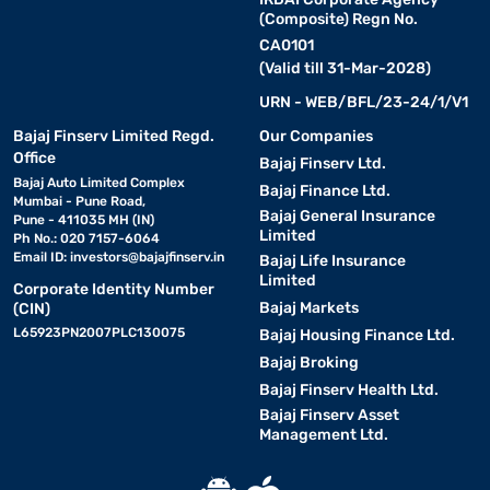
(Composite) Regn No.
CA0101
(Valid till 31-Mar-2028)
URN - WEB/BFL/23-24/1/V1
Bajaj Finserv Limited Regd.
Our Companies
Office
Bajaj Finserv Ltd.
Bajaj Auto Limited Complex
Bajaj Finance Ltd.
Mumbai - Pune Road,
Bajaj General Insurance
Pune - 411035 MH (IN)
Limited
Ph No.: 020 7157-6064
Email ID:
investors@bajajfinserv.in
Bajaj Life Insurance
Limited
Corporate Identity Number
Bajaj Markets
(CIN)
L65923PN2007PLC130075
Bajaj Housing Finance Ltd.
Bajaj Broking
Bajaj Finserv Health Ltd.
Bajaj Finserv Asset
Management Ltd.