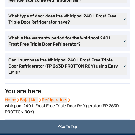
Refrigerator come with a stabiliser?
What type of door does the Whirlpool 240 L Frost Free
Triple Door Refrigerator have?
What is the warranty period for the Whirlpool 240 L
Frost Free Triple Door Refrigerator?
Can I purchase the Whirlpool 240 L Frost Free Triple
Door Refrigerator (FP 263D PROTTON ROY) using Easy
EMIs?
You are here
Home
Home
Bajaj Mall
Bajaj Mall
Refrigerators
Refrigerators
Whirlpool 240 L Frost Free Triple Door Refrigerator (FP 263D
PROTTON ROY)
Go To Top