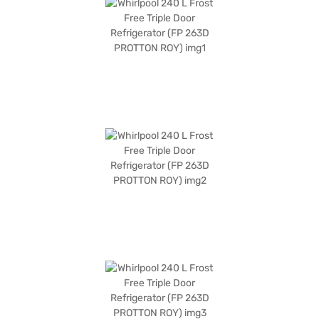
mm. Enjoy peace of mind with a 1-year manufacturer comprehensive
warranty and 5 years on the compressor. If you are looking for a reliable
and stylish refrigerator with effective cooling technology, this is a great
option. Consider exploring options on Bajaj Finance or visit a partner
store to make your purchase, and avail the benefits of Easy EMIs.