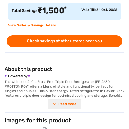
*
₹
1,500
Valid Till: 31 Oct, 2026
Total Savings
View Seller & Savings Details
Check savings at other stores near you
About this product
Powered by
The Whirlpool 240 L Frost Free Triple Door Refrigerator (FP 263D
PROTTON ROY) offers a blend of style and functionality, perfect for
singles and couples. This 3-star energy-rated refrigerator in Caviar Black
features a triple door design for optimised cooling and storage. Benefit
from the Air Booster System, ensuring uniform cooling throughout the
Read more
fridge, along with a Quick Chill Bottle Zone to rapidly cool your
beverages. It also includes an egg tray and cosmetic organiser for added
convenience. The refrigerator is equipped with a built-in stabiliser, so
you do not have to worry about voltage fluctuations. The toughened
Images for this product
shelves with chrome trim can withstand heavy loads, and the RC Lamp
Bulb provides ample illumination. The dimensions are 1629 x 687 x 559