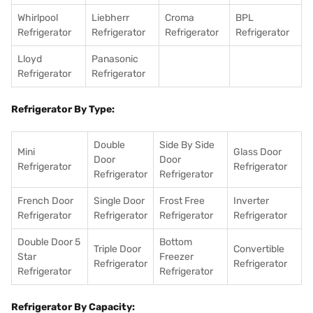
Whirlpool
Liebherr
Croma
BPL
Refrigerator
Refrigerator
Refrigerator
Refrigerator
Lloyd
Panasonic
Refrigerator
Refrigerator
Refrigerator By Type:
Double
Side By Side
Mini
Glass Door
Door
Door
Refrigerator
Refrigerator
Refrigerator
Refrigerator
French Door
Single Door
Frost Free
Inverter
Refrigerator
Refrigerator
Refrigerator
Refrigerator
Double Door 5
Bottom
Triple Door
Convertible
Star
Freezer
Refrigerator
Refrigerator
Refrigerator
Refrigerator
Refrigerator By Capacity: