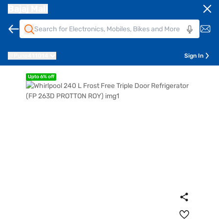
Bajaj Mall
Pune
411014
Sign In
Upto 6% off