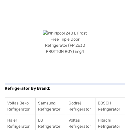
Refrigerator By Brand:
Voltas Beko
Samsung
Godrej
BOSCH
Refrigerator
Refrigerator
Refrigerator
Refrigerator
Haier
LG
Voltas
Hitachi
Refrigerator
Refrigerator
Refrigerator
Refrigerator