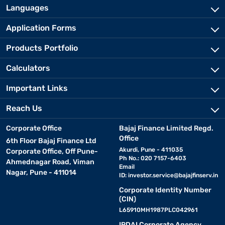
Languages
Application Forms
Products Portfolio
Calculators
Important Links
Reach Us
Corporate Office
Bajaj Finance Limited Regd.
Office
6th Floor Bajaj Finance Ltd
Akurdi, Pune - 411035
Corporate Office, Off Pune-
Ph No.: 020 7157-6403
Ahmednagar Road, Viman
Email
Nagar, Pune - 411014
ID:
investor.service@bajajfinserv.in
Corporate Identity Number
(CIN)
L65910MH1987PLC042961
IRDAI Corporate Agency