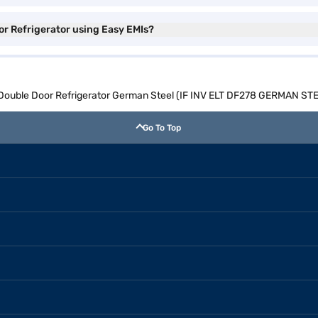
or Refrigerator using Easy EMIs?
e Double Door Refrigerator German Steel (IF INV ELT DF278 GERMAN ST
Go To Top