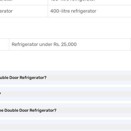
gerator
400-litre refrigerator
Refrigerator under Rs. 25,000
ouble Door Refrigerator?
?
ree Double Door Refrigerator?