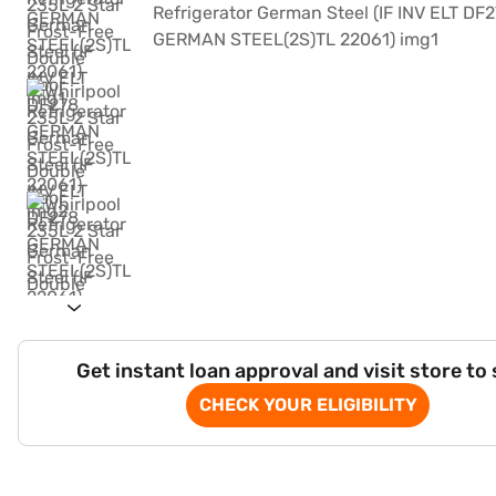
Get instant loan approval and visit store to
CHECK YOUR ELIGIBILITY