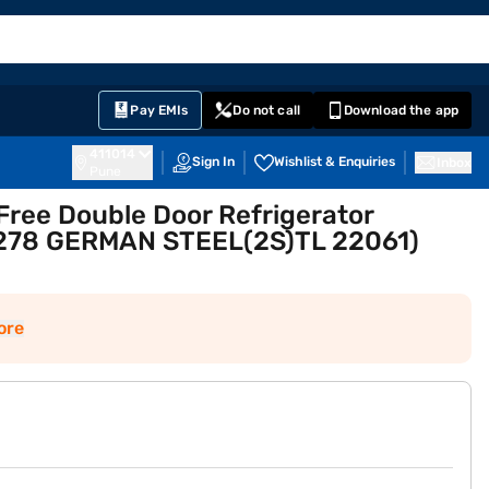
EMI Card
English
Sign In
Notifications
Cart
Prime
Partners
Pay EMIs
Do not call
Download the app
411014
Sign In
Wishlist & Enquiries
Inbox
Pune
-Free Double Door Refrigerator
DF278 GERMAN STEEL(2S)TL 22061)
ore