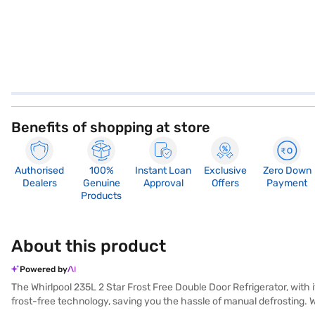
Benefits of shopping at store
Authorised
100%
Instant Loan
Exclusive
Zero Down
Dealers
Genuine
Approval
Offers
Payment
Products
About this product
Powered by
The Whirlpool 235L 2 Star Frost Free Double Door Refrigerator, with i
frost-free technology, saving you the hassle of manual defrosting. Wi