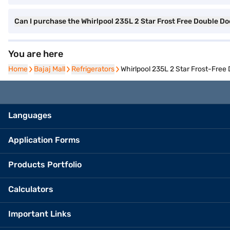
Can I purchase the Whirlpool 235L 2 Star Frost Free Double Do
You are here
Home
Home
Bajaj Mall
Bajaj Mall
Refrigerators
Refrigerators
Whirlpool 235L 2 Star Frost-Fre
Languages
Application Forms
Products Portfolio
Calculators
Important Links