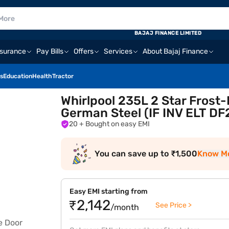
BAJAJ FINANCE LIMITED
nsurance
Pay Bills
Offers
Services
About Bajaj Finance
s
Education
Health
Tractor
Whirlpool 235L 2 Star Frost
German Steel (IF INV ELT 
20
+ Bought on easy EMI
You can save up to ₹1,500
Know M
Easy EMI starting from
₹2,142
See Price >
/month