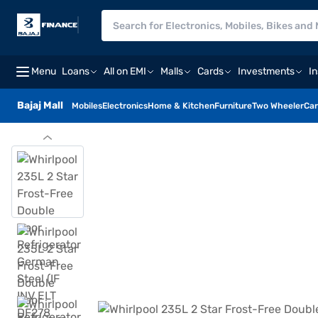
Menu
Loans
All on EMI
Malls
Cards
Investments
I
Bajaj Mall
Mobiles
Electronics
Home & Kitchen
Furniture
Two Wheeler
Car