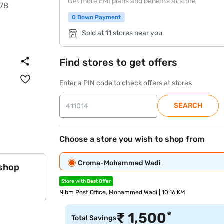
Get more EMI plans and benefits at store
0 Down Payment
Sold at 11 stores near you
Find stores to get offers
Enter a PIN code to check offers at stores
SEARCH
Choose a store you wish to shop from
Croma-Mohammed Wadi
 shop
Store with Best Offer
Nibm Post Office, Mohammed Wadi | 10.16 KM
*
₹
1,500
Total Savings