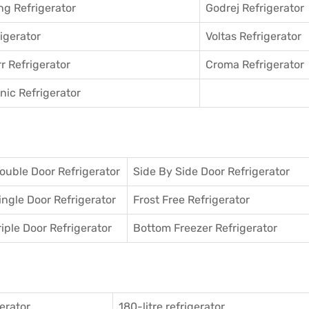
g Refrigerator
Godrej Refrigerator
igerator
Voltas Refrigerator
r Refrigerator
Croma Refrigerator
ic Refrigerator
ouble Door Refrigerator
Side By Side Door Refrigerator
ingle Door Refrigerator
Frost Free Refrigerator
riple Door Refrigerator
Bottom Freezer Refrigerator
gerator
180-litre refrigerator