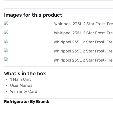
Images for this product
What's in the box
1 Main Unit
User Manual
Warranty Card
Refrigerator By Brand: