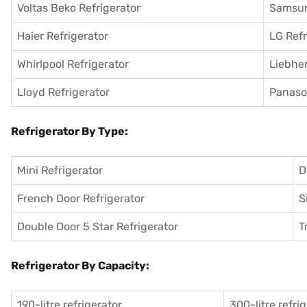
Voltas Beko Refrigerator
Samsun
Haier Refrigerator
LG Refr
Whirlpool Refrigerator
Liebher
Lloyd Refrigerator
Panason
Refrigerator By Type:
Mini Refrigerator
D
French Door Refrigerator
S
Double Door 5 Star Refrigerator
T
Refrigerator By Capacity:
190-litre refrigerator
300-litre refri