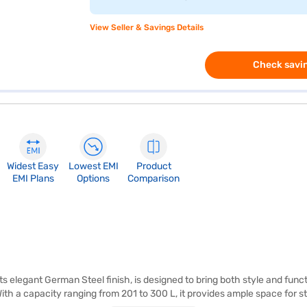
View Seller & Savings Details
Check savin
Widest Easy
Lowest EMI
Product
EMI Plans
Options
Comparison
ts elegant German Steel finish, is designed to bring both style and funct
th a capacity ranging from 201 to 300 L, it provides ample space for st