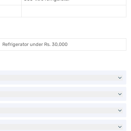
Refrigerator under Rs. 30,000