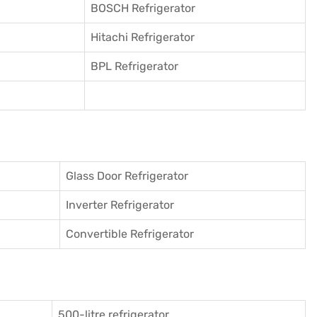
BOSCH Refrigerator
Hitachi Refrigerator
BPL Refrigerator
Glass Door Refrigerator
Inverter Refrigerator
Convertible Refrigerator
500-litre refrigerator