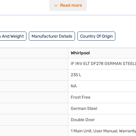
ng you save on electricity bills. The German Steel colour adds a touch of
Read more
ers reliable cooling performance. This refrigerator is designed to keep y
l 235L 2 Star Frost Free Double Door Refrigerator. Once you have sele
r eligibility in a few steps and buy your favourite gadgets without any f
 And Weight
Manufacturer Details
Country Of Origin
Whirlpool
IF INV ELT DF278 GERMAN STEEL
235 L
NA
Frost Free
German Steel
Double Door
1 Main Unit, User Manual, Warrant