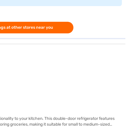
gs at other stores near you
ionality to your kitchen. This double-door refrigerator features
oring groceries, making it suitable for small to medium-sized