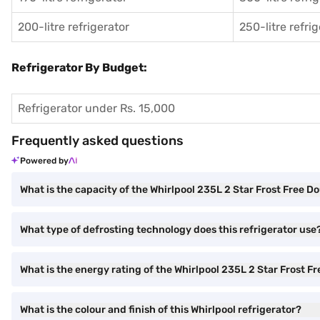
200-litre refrigerator
250-litre refri
Refrigerator By Budget:
Refrigerator under Rs. 15,000
Frequently asked questions
Powered by
What is the capacity of the Whirlpool 235L 2 Star Frost Free D
What type of defrosting technology does this refrigerator use
What is the energy rating of the Whirlpool 235L 2 Star Frost F
What is the colour and finish of this Whirlpool refrigerator?