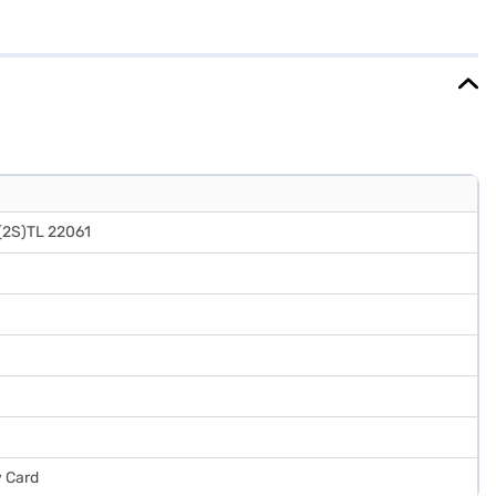
 sophistication to your kitchen decor. Ideal for those seeking a blend
our food fresh and organised, enhancing your overall kitchen
cted your preferred variant, you can explore the refrigerators on
inancial strain.
(2S)TL 22061
y Card