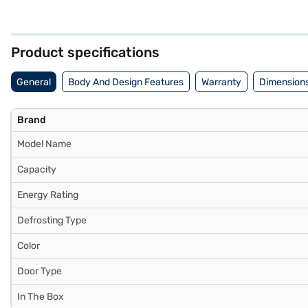
families. The 2-star energy rating ensures efficient operation, helpi
of aesthetics and practical features, this Whirlpool refrigerator off
experience. Discover everything you need to know about the Whirlpoo
Bajaj Mall and buy it from the Bajaj Finance partner stores. Check you
Product specifications
General
Body And Design Features
Warranty
Dimensions
Brand
Model Name
Capacity
Energy Rating
Defrosting Type
Color
Door Type
In The Box