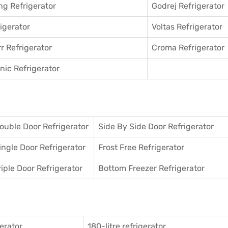
g Refrigerator
Godrej Refrigerator
igerator
Voltas Refrigerator
r Refrigerator
Croma Refrigerator
ic Refrigerator
ouble Door Refrigerator
Side By Side Door Refrigerator
ingle Door Refrigerator
Frost Free Refrigerator
riple Door Refrigerator
Bottom Freezer Refrigerator
gerator
180-litre refrigerator