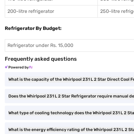
200-litre refrigerator
250-litre refri
Refrigerator By Budget:
Refrigerator under Rs. 15,000
Frequently asked questions
Powered by
What is the capacity of the Whirlpool 231 L 2 Star Direct Cool 
Does the Whirlpool 231 L 2 Star Refrigerator require manual d
What type of cooling technology does the Whirlpool 231 L 2 St
What is the energy efficiency rating of the Whirlpool 231 L 2 St