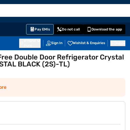
EMI Card
English
Sign In
Notifications
Cart
Prime
Partners
Pay EMIs
Do not call
Download the app
411014
Sign In
Wishlist & Enquiries
Inbox
Pune
 Free Double Door Refrigerator Crystal
YSTAL BLACK (2S)-TL)
ore