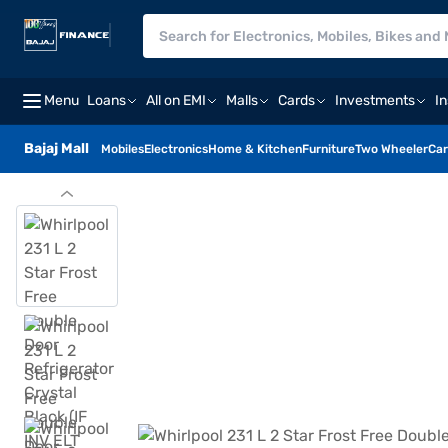
Menu
Loans
All on EMI
Malls
Cards
Investments
I
Bajaj Mall
Mobiles
Electronics
Home & Kitchen
Furniture
Two Wheeler
Car