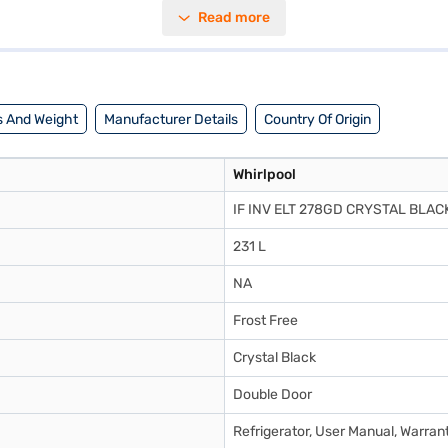
 do not have to manually defrost the unit, saving you time and effort. 
Read more
ient and effective cooling. It is rated 2 stars for energy efficiency, help
a blend of style and functionality. Discover everything you need to know
ant, you can explore the Refrigerator on Bajaj Mall and buy it from the 
 And Weight
Manufacturer Details
Country Of Origin
Whirlpool
IF INV ELT 278GD CRYSTAL BLACK
231 L
NA
Frost Free
Crystal Black
Double Door
Refrigerator, User Manual, Warran