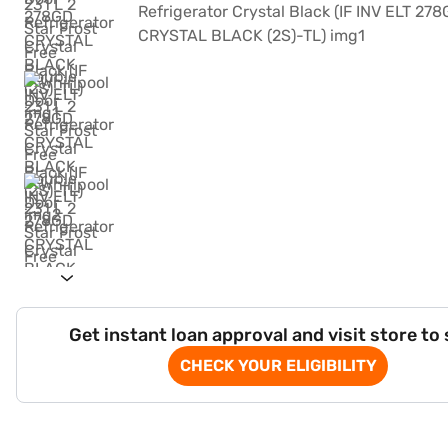
Get instant loan approval and visit store to
CHECK YOUR ELIGIBILITY