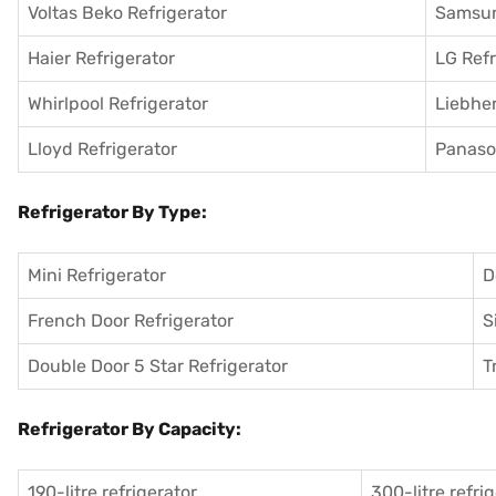
Voltas Beko Refrigerator
Samsun
Haier Refrigerator
LG Refr
Whirlpool Refrigerator
Liebher
Lloyd Refrigerator
Panason
Refrigerator By Type:
Mini Refrigerator
D
French Door Refrigerator
S
Double Door 5 Star Refrigerator
T
Refrigerator By Capacity:
190-litre refrigerator
300-litre refri