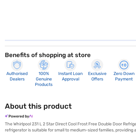
Benefits of shopping at store
Authorised
100%
Instant Loan
Exclusive
Zero Down
Dealers
Genuine
Approval
Offers
Payment
Products
About this product
Powered by
The Whirlpool 231 L 2 Star Direct Cool Frost Free Double Door Refrige
refrigerator is suitable for small to medium-sized families, providi