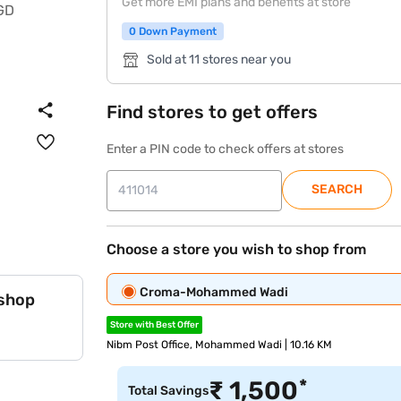
Get more EMI plans and benefits at store
0 Down Payment
Sold at 11 stores near you
Find stores to get offers
Enter a PIN code to check offers at stores
SEARCH
Choose a store you wish to shop from
Croma-Mohammed Wadi
 shop
Store with Best Offer
Nibm Post Office, Mohammed Wadi | 10.16 KM
*
₹
1,500
Total Savings