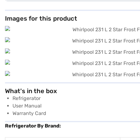
Images for this product
What's in the box
Refrigerator
User Manual
Warranty Card
Refrigerator By Brand: