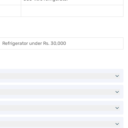
Refrigerator under Rs. 30,000