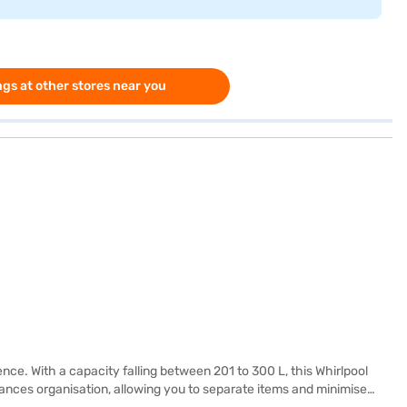
gs at other stores near you
ence. With a capacity falling between 201 to 300 L, this Whirlpool
hances organisation, allowing you to separate items and minimise