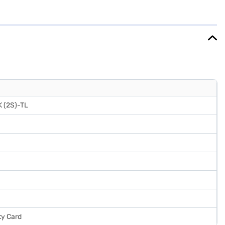
The Crystal Black colour adds a touch of elegance to your kitchen
ing you save on electricity bills. The Whirlpool 231 L 2 Star Direct
 about Whirlpool 231 L 2 Star Direct Cool Frost Free Double Door
Bajaj Finance partner stores. Check your eligibility in a few steps
 (2S)-TL
ty Card