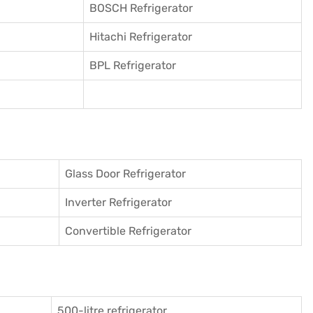
BOSCH Refrigerator
Hitachi Refrigerator
BPL Refrigerator
Glass Door Refrigerator
Inverter Refrigerator
Convertible Refrigerator
500-litre refrigerator