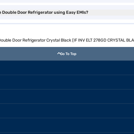
ee Double Door Refrigerator using Easy EMIs?
e Double Door Refrigerator Crystal Black (IF INV ELT 278GD CRYSTAL BL
Go To Top