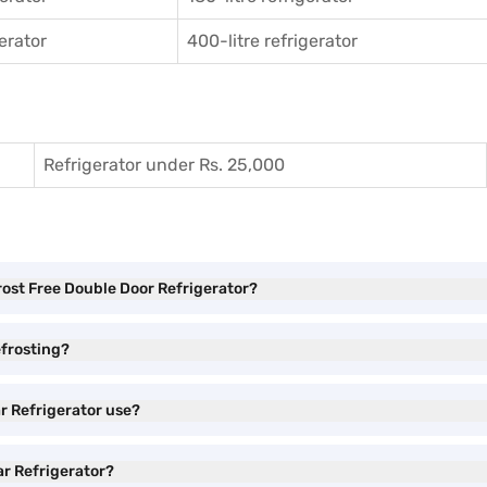
gerator
400-litre refrigerator
Refrigerator under Rs. 25,000
Frost Free Double Door Refrigerator?
efrosting?
ar Refrigerator use?
ar Refrigerator?