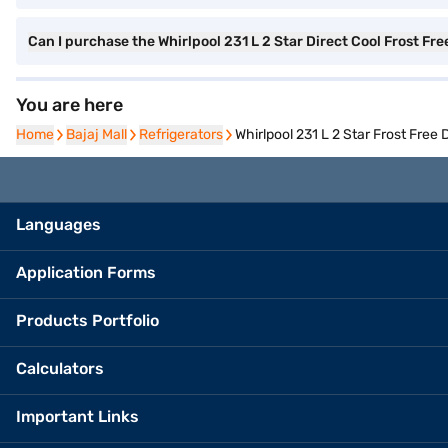
Can I purchase the Whirlpool 231 L 2 Star Direct Cool Frost Fr
You are here
Home
Home
Bajaj Mall
Bajaj Mall
Refrigerators
Refrigerators
Whirlpool 231 L 2 Star Frost Fre
Languages
Application Forms
Products Portfolio
Calculators
Important Links