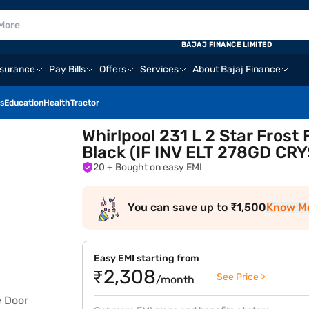
BAJAJ FINANCE LIMITED
nsurance
Pay Bills
Offers
Services
About Bajaj Finance
s
Education
Health
Tractor
Whirlpool 231 L 2 Star Frost
Black (IF INV ELT 278GD CR
20
+ Bought on easy EMI
You can save up to ₹1,500
Know M
Easy EMI starting from
₹2,308
See Price >
/month