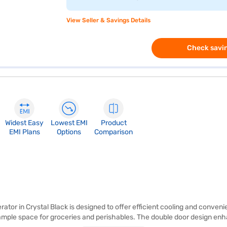
View Seller & Savings Details
Check savin
Widest Easy
Lowest EMI
Product
EMI Plans
Options
Comparison
rator in Crystal Black is designed to offer efficient cooling and conveni
ng ample space for groceries and perishables. The double door design en