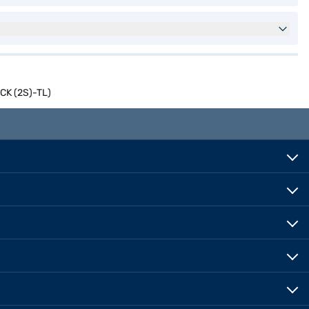
ACK (2S)-TL)