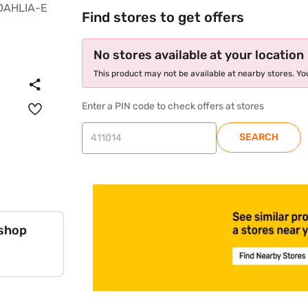
Find stores to get offers
No stores available at your location
This product may not be available at nearby stores. You
Enter a PIN code to check offers at stores
SEARCH
 shop