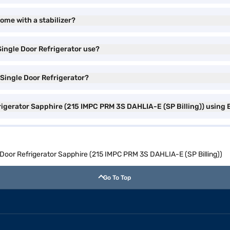
come with a stabilizer?
Single Door Refrigerator use?
 Single Door Refrigerator?
frigerator Sapphire (215 IMPC PRM 3S DAHLIA-E (SP Billing)) using 
e Door Refrigerator Sapphire (215 IMPC PRM 3S DAHLIA-E (SP Billing))
Go To Top