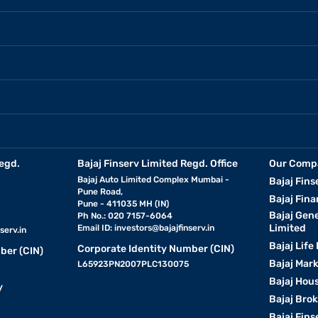
egd.
Bajaj Finserv Limited Regd. Office
Our Comp
Bajaj Auto Limited Complex Mumbai -
Bajaj Fins
Pune Road,
Bajaj Fina
Pune - 411035 MH (IN)
Bajaj Gen
Ph No.: 020 7157-6064
Limited
Email ID:
investors@bajajfinserv.in
serv.in
Bajaj Life
Corporate Identity Number (CIN)
ber (CIN)
Bajaj Mar
L65923PN2007PLC130075
Bajaj Hous
y
Bajaj Bro
Bajaj Fins