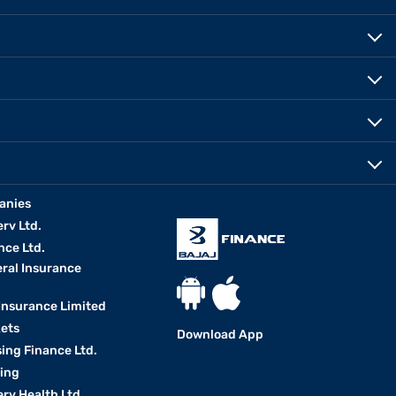
anies
erv Ltd.
nce Ltd.
eral Insurance
 Insurance Limited
kets
Download App
ing Finance Ltd.
king
erv Health Ltd.