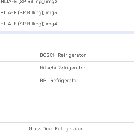
BOSCH Refrigerator
Hitachi Refrigerator
BPL Refrigerator
Glass Door Refrigerator