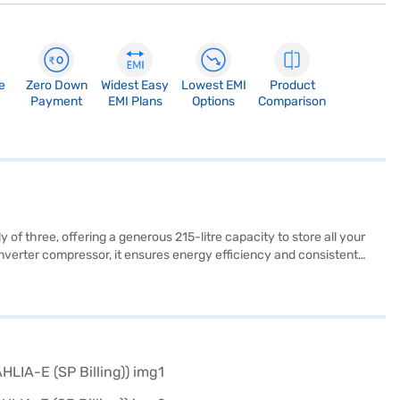
e
Zero Down
Widest Easy
Lowest EMI
Product
Payment
EMI Plans
Options
Comparison
of three, offering a generous 215-litre capacity to store all your
 inverter compressor, it ensures energy efficiency and consistent
s offer robust support for your food items. Measuring 1333 x 656 x
le design make it a reliable appliance. Enjoy peace of mind with a 1-
g a partner store to make your purchase, and avail the benefits of