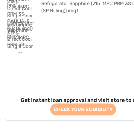
Get instant loan approval and visit store to
CHECK YOUR ELIGIBILITY