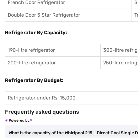
French Door Refrigerator
S
Double Door 5 Star Refrigerator
T
Refrigerator By Capacity:
190-litre refrigerator
300-litre refri
200-litre refrigerator
250-litre refri
Refrigerator By Budget:
Refrigerator under Rs. 15,000
Frequently asked questions
Powered by
What is the capacity of the Whirlpool 215 L Direct Cool Single 