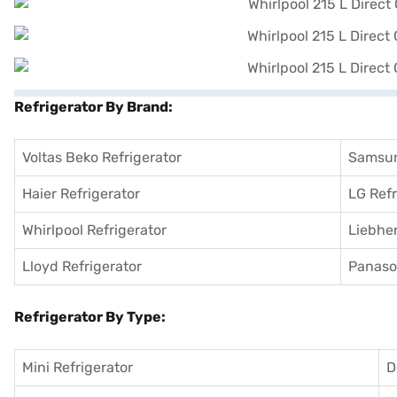
Refrigerator By Brand:
Voltas Beko Refrigerator
Samsun
Haier Refrigerator
LG Refr
Whirlpool Refrigerator
Liebher
Lloyd Refrigerator
Panason
Refrigerator By Type:
Mini Refrigerator
D