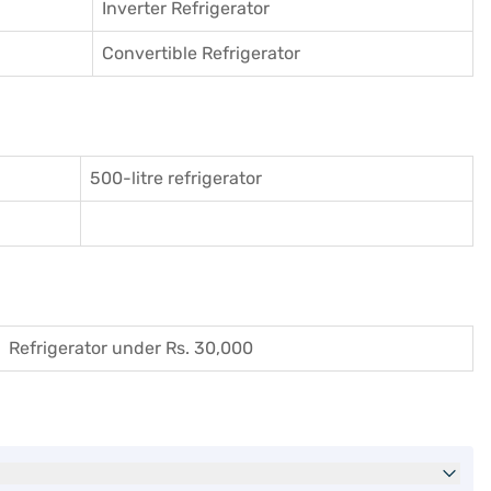
Inverter Refrigerator
Convertible Refrigerator
500-litre refrigerator
Refrigerator under Rs. 30,000