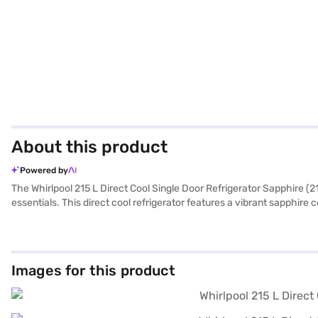
About this product
Powered by
The Whirlpool 215 L Direct Cool Single Door Refrigerator Sapphire (21
essentials. This direct cool refrigerator features a vibrant sapphire
cooling performance, reflected in its 3-star energy rating. The sing
531 mm (H x D x W), it fits comfortably in most spaces. While it does n
year warranty on the product and a 10-year warranty on the compresso
Easy EMIs.
Images for this product