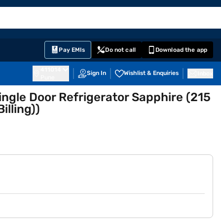
EMI Card
English
Sign In
Notifications
Cart
Prime
Partners
Pay EMIs
Do not call
Download the app
411014
Sign In
Wishlist & Enquiries
Inbox
Pune
Single Door Refrigerator Sapphire (215
lling))