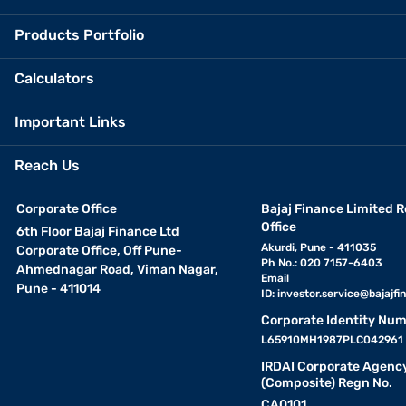
Products Portfolio
Calculators
Important Links
Reach Us
Corporate Office
Bajaj Finance Limited R
Office
6th Floor Bajaj Finance Ltd
Akurdi, Pune - 411035
Corporate Office, Off Pune-
Ph No.: 020 7157-6403
Ahmednagar Road, Viman Nagar,
Email
Pune - 411014
ID:
investor.service@bajajfin
Corporate Identity Num
L65910MH1987PLC042961
IRDAI Corporate Agenc
(Composite) Regn No.
CA0101