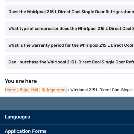
Does the Whirlpool 215 L Direct Cool Single Door Refrigerator 
What type of compressor does the Whirlpool 215 L Direct Cool 
What is the warranty period for the Whirlpool 215 L Direct Cool
Can I purchase the Whirlpool 215 L Direct Cool Single Door Re
You are here
Home
Home
Bajaj Mall
Bajaj Mall
Refrigerators
Refrigerators
Whirlpool 215 L Direct Cool Singl
Languages
Application Forms