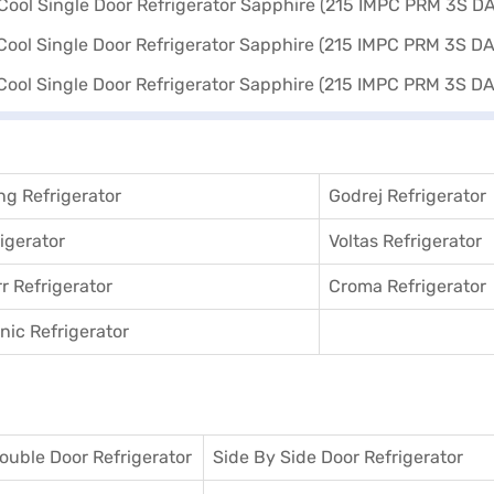
g Refrigerator
Godrej Refrigerator
igerator
Voltas Refrigerator
r Refrigerator
Croma Refrigerator
ic Refrigerator
ouble Door Refrigerator
Side By Side Door Refrigerator