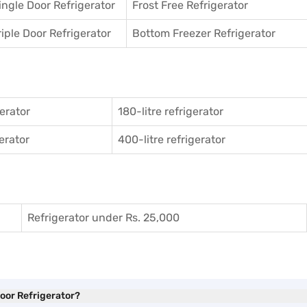
ingle Door Refrigerator
Frost Free Refrigerator
riple Door Refrigerator
Bottom Freezer Refrigerator
gerator
180-litre refrigerator
gerator
400-litre refrigerator
Refrigerator under Rs. 25,000
Door Refrigerator?