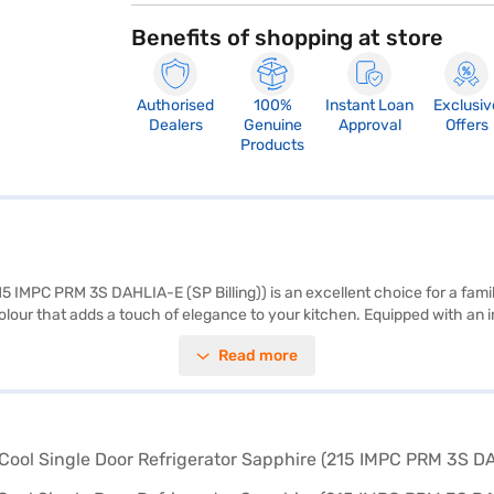
Benefits of shopping at store
Authorised
100%
Instant Loan
Exclusiv
Dealers
Genuine
Approval
Offers
Products
5 IMPC PRM 3S DAHLIA-E (SP Billing)) is an excellent choice for a family 
 colour that adds a touch of elegance to your kitchen. Equipped with an
le-door design is simple and effective, while the toughened glass shelve
Read more
ot have a door lock or built-in stabiliser, its efficient cooling and durab
r. Consider exploring refrigerator options on Bajaj Finance or visitin