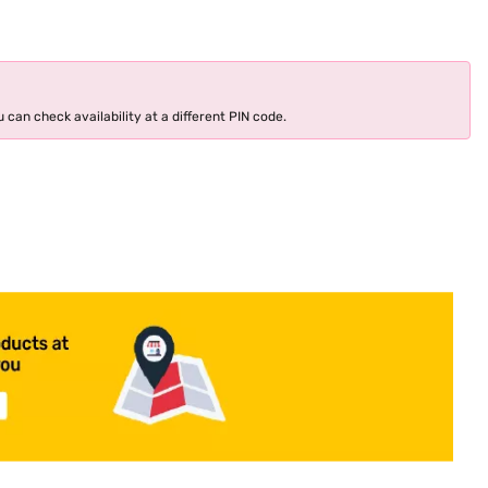
 can check availability at a different PIN code.