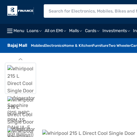
Menu
Loans
All on EMI
Malls
Cards
Investments
I
Bajaj Mall
Mobiles
Electronics
Home & Kitchen
Furniture
Two Wheeler
Car