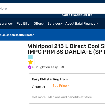
BAJAJ FINANCE LIMITED
nsurance
Pay Bills
Offers
Services
About Bajaj Finance
s
Education
Health
Tractor
Whirlpool 215 L Direct Cool 
IMPC PRM 3S DAHLIA-E (SP Bi
+ Bought on easy EMI
Easy EMI starting from
See Price >
/month
Get more EMI plans and benefits at store