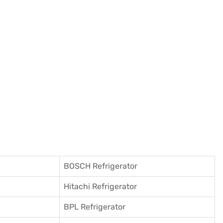
BOSCH Refrigerator
Hitachi Refrigerator
BPL Refrigerator