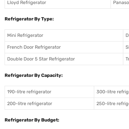
Lloyd Refrigerator
Panason
Refrigerator By Type:
Mini Refrigerator
D
French Door Refrigerator
S
Double Door 5 Star Refrigerator
T
Refrigerator By Capacity:
190-litre refrigerator
300-litre refri
200-litre refrigerator
250-litre refri
Refrigerator By Budget: