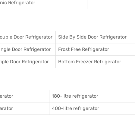
ic Refrigerator
ouble Door Refrigerator
Side By Side Door Refrigerator
ingle Door Refrigerator
Frost Free Refrigerator
riple Door Refrigerator
Bottom Freezer Refrigerator
gerator
180-litre refrigerator
gerator
400-litre refrigerator