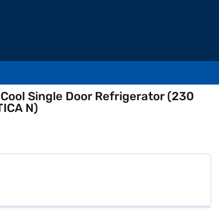
t Cool Single Door Refrigerator (230
ICA N)