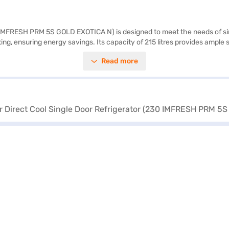
0 IMFRESH PRM 5S GOLD EXOTICA N) is designed to meet the needs of sin
ting, ensuring energy savings. Its capacity of 215 litres provides ampl
uring power cuts and boasts the fastest ice-making capability, alongsid
Read more
tures a door lock for added security and an egg tray for organised storage
ngle-door refrigerator fits seamlessly into your living space. Enjoy pe
Bajaj Finance or visit a partner store to make your purchase, and avail 