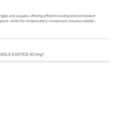
gles and couples, offering efficient cooling and convenient
e space, while the reciprocatory compressor ensures reliable
e advanced moisture control to keep your food fresh. It includes a
. Finished in Gold Exotica, it adds a touch of elegance to your
ace of mind with a 1-year manufacturer comprehensive warranty and 5
the benefits of Easy EMIs.