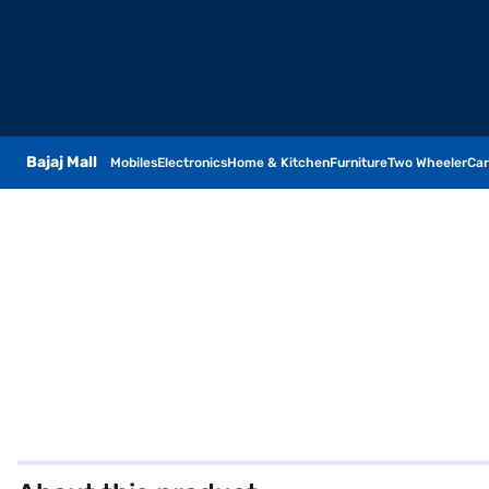
Bajaj Mall
Mobiles
Electronics
Home & Kitchen
Furniture
Two Wheeler
Car