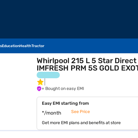
s
Education
Health
Tractor
Whirlpool 215 L 5 Star Direc
IMFRESH PRM 5S GOLD EXOT
+ Bought on easy EMI
Easy EMI starting from
See Price
*/month
Get more EMI plans and benefits at store