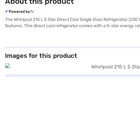
About this product
Powered by
The Whirlpool 215 L 5 Star Direct Cool Single Door Refrigerator (23
features. This direct cool refrigerator comes with a 5-star energy ra
performance. The refrigerator offers 12 hours of cooling retention d
built-in stabiliser, eliminating the need for an external one, and fea
kitchen. With dimensions of W x D x H: 536 x 619 x 1324 mm, this si
years on the compressor. Consider exploring refrigerator options on 
Images for this product