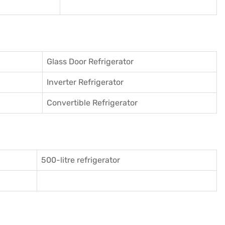
Glass Door Refrigerator
Inverter Refrigerator
Convertible Refrigerator
500-litre refrigerator