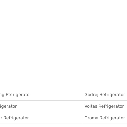
g Refrigerator
Godrej Refrigerator
igerator
Voltas Refrigerator
r Refrigerator
Croma Refrigerator