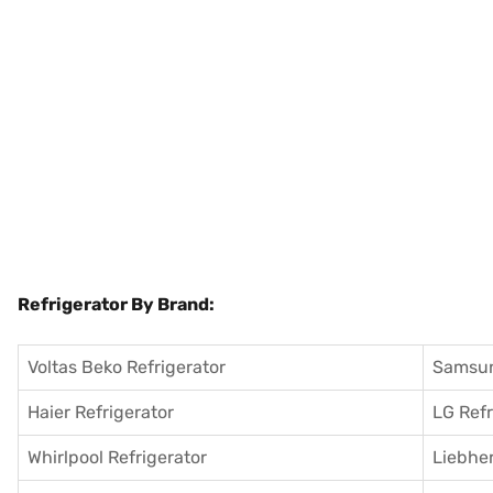
Refrigerator By Brand:
Voltas Beko Refrigerator
Samsun
Haier Refrigerator
LG Refr
Whirlpool Refrigerator
Liebher