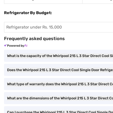
Refrigerator By Budget:
Refrigerator under Rs. 15,000
Frequently asked questions
Powered by
What is the capacity of the Whirlpool 215 L 3 Star Direct Cool 
Does the Whirlpool 215 L 3 Star Direct Cool Single Door Refrige
What type of warranty does the Whirlpool 215 L 3 Star Direct 
What are the dimensions of the Whirlpool 215 L 3 Star Direct C
Can I purchase the Whirlpool 215 L 3 Star Direct Cool Single 