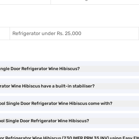
Refrigerator under Rs. 25,000
Single Door Refrigerator Wine Hibiscus?
rator Wine Hibiscus have a built-in stabiliser?
Cool Single Door Refrigerator Wine Hibiscus come with?
ool Single Door Refrigerator Wine Hibiscus?
Door Refrigerator Wine Hibiscus (230 IMFR PRM 3S INV) using Easy E