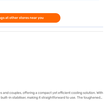
gs at other stores near you
 and couples, offering a compact yet efficient cooling solution. With
r built-in stabiliser, making it straightforward to use. The toughened
e seeking reliable performance without unnecessary frills. Enjoy