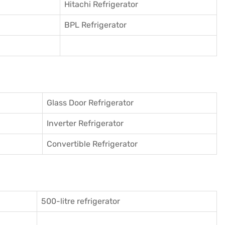
Hitachi Refrigerator
BPL Refrigerator
Glass Door Refrigerator
Inverter Refrigerator
Convertible Refrigerator
500-litre refrigerator