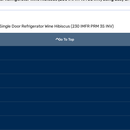
l Single Door Refrigerator Wine Hibiscus (230 IMFR PRM 3S INV)
Go To Top