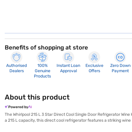
Benefits of shopping at store
Authorised
100%
Instant Loan
Exclusive
Zero Down
Dealers
Genuine
Approval
Offers
Payment
Products
About this product
Powered by
The Whirlpool 215 L 3 Star Direct Cool Single Door Refrigerator Wine
a 215 L capacity, this direct cool refrigerator features a striking win
glass shelves provide durability, and the dimensions are 53.6 x 61.9 