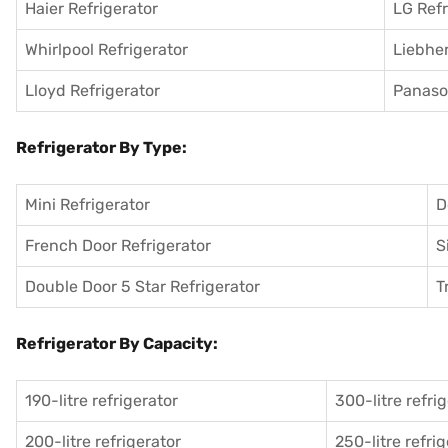
Haier Refrigerator
LG Refr
Whirlpool Refrigerator
Liebher
Lloyd Refrigerator
Panason
Refrigerator By Type:
Mini Refrigerator
D
French Door Refrigerator
S
Double Door 5 Star Refrigerator
T
Refrigerator By Capacity:
190-litre refrigerator
300-litre refri
200-litre refrigerator
250-litre refri