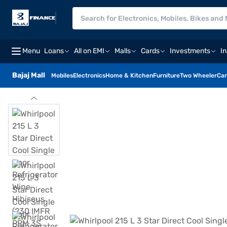
Menu
Loans
All on EMI
Malls
Cards
Investments
I
Bajaj Mall
Mobiles
Electronics
Home & Kitchen
Furniture
Two Wheeler
Car