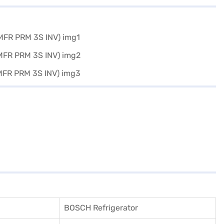
BOSCH Refrigerator