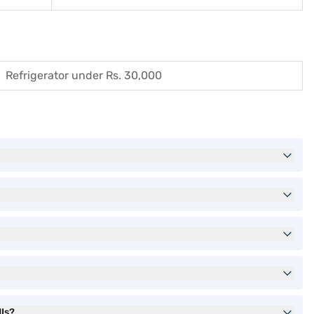
Refrigerator under Rs. 30,000
MIs?