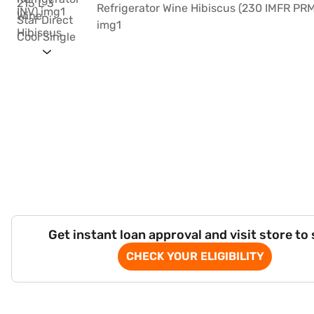
Get instant loan approval and visit store to
CHECK YOUR ELIGIBILITY