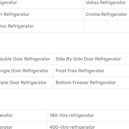
igerator
Voltas Refrigerator
r Refrigerator
Croma Refrigerator
ic Refrigerator
ouble Door Refrigerator
Side By Side Door Refrigerator
ingle Door Refrigerator
Frost Free Refrigerator
riple Door Refrigerator
Bottom Freezer Refrigerator
gerator
180-litre refrigerator
gerator
400-litre refrigerator