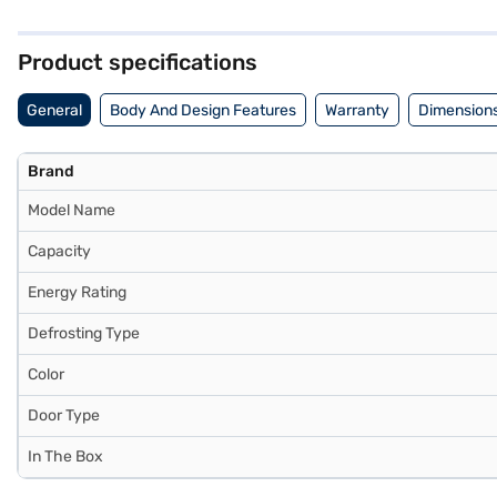
peace of mind with a 1-year manufacturer comprehensive warranty an
the benefits of Easy EMIs.
Product specifications
General
Body And Design Features
Warranty
Dimensions
Brand
Model Name
Capacity
Energy Rating
Defrosting Type
Color
Door Type
In The Box