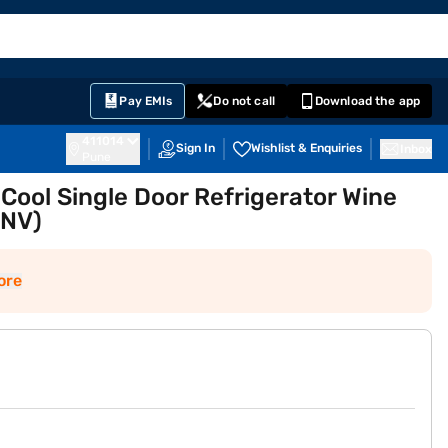
EMI Card
English
Sign In
Notifications
Cart
Prime
Partners
Pay EMIs
Do not call
Download the app
411014
Sign In
Wishlist & Enquiries
Inbox
Pune
t Cool Single Door Refrigerator Wine
INV)
ore