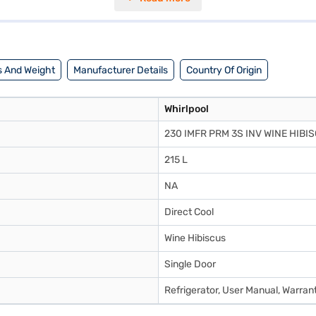
d a 10-year compressor warranty. Consider exploring options on Bajaj 
 And Weight
Manufacturer Details
Country Of Origin
Whirlpool
230 IMFR PRM 3S INV WINE HIBI
215 L
NA
Direct Cool
Wine Hibiscus
Single Door
Refrigerator, User Manual, Warran