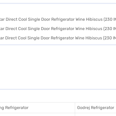
g Refrigerator
Godrej Refrigerator