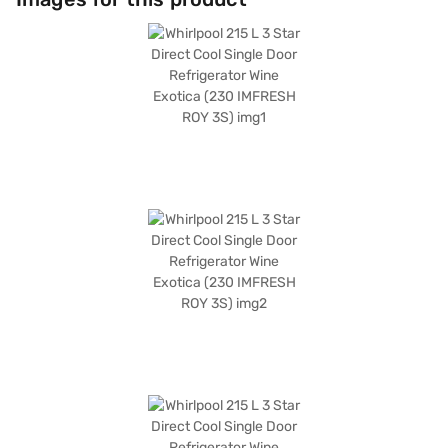
performance with a 3-star energy rating. The refrigerator's dimensions
are (W x D x H): 536 x 619 x 1437 mm, and it comes with toughened glass
shelves. Enjoy peace of mind with a 1-year manufacturer comprehensive
warranty and 5 years on the compressor. This Whirlpool refrigerator is
ideally suited for those seeking a compact and efficient cooling solution.
Consider exploring options on Bajaj Finance or visit a partner store to
make your purchase, and avail the benefits of Easy EMIs.