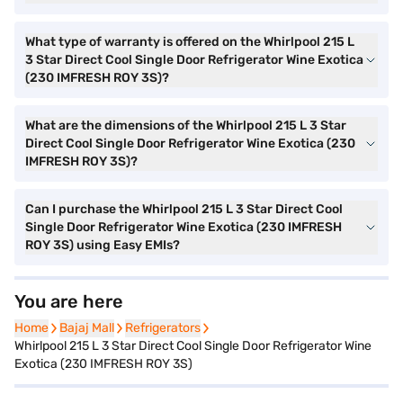
What type of warranty is offered on the Whirlpool 215 L
3 Star Direct Cool Single Door Refrigerator Wine Exotica
(230 IMFRESH ROY 3S)?
What are the dimensions of the Whirlpool 215 L 3 Star
Direct Cool Single Door Refrigerator Wine Exotica (230
IMFRESH ROY 3S)?
Can I purchase the Whirlpool 215 L 3 Star Direct Cool
Single Door Refrigerator Wine Exotica (230 IMFRESH
ROY 3S) using Easy EMIs?
You are here
Home
Home
Bajaj Mall
Bajaj Mall
Refrigerators
Refrigerators
Whirlpool 215 L 3 Star Direct Cool Single Door Refrigerator Wine
Exotica (230 IMFRESH ROY 3S)