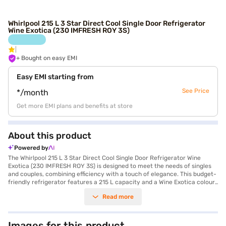
Whirlpool 215 L 3 Star Direct Cool Single Door Refrigerator
Wine Exotica (230 IMFRESH ROY 3S)
+ Bought on easy EMI
Easy EMI starting from
See Price
*/month
Get more EMI plans and benefits at store
About this product
Powered by
The Whirlpool 215 L 3 Star Direct Cool Single Door Refrigerator Wine
Exotica (230 IMFRESH ROY 3S) is designed to meet the needs of singles
and couples, combining efficiency with a touch of elegance. This budget-
friendly refrigerator features a 215 L capacity and a Wine Exotica colour,
adding a stylish flair to any kitchen. The direct cool defrosting type
Read more
ensures efficient cooling, while the advanced moisture control knob and
temperature control allow you to maintain optimal conditions for your
food. It includes an egg tray and a door lock for added convenience and
security. Though it does not have a built-in stabiliser, it offers reliable
Images for this product