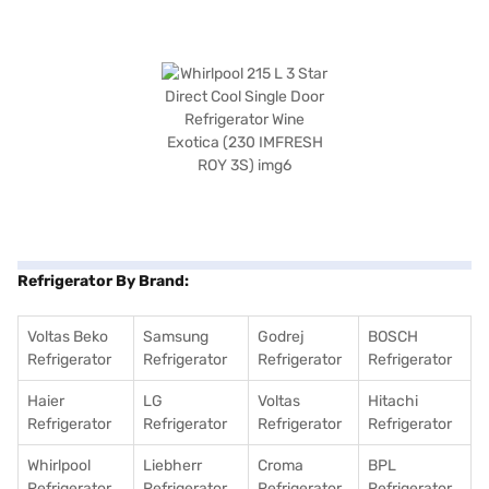
Refrigerator By Brand:
Voltas Beko
Samsung
Godrej
BOSCH
Refrigerator
Refrigerator
Refrigerator
Refrigerator
Haier
LG
Voltas
Hitachi
Refrigerator
Refrigerator
Refrigerator
Refrigerator
Whirlpool
Liebherr
Croma
BPL
Refrigerator
Refrigerator
Refrigerator
Refrigerator