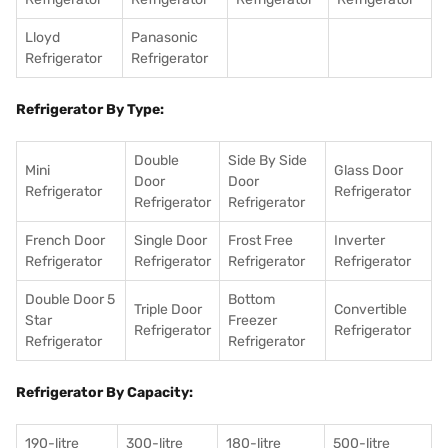
Lloyd
Panasonic
Refrigerator
Refrigerator
Refrigerator By Type:
Double
Side By Side
Mini
Glass Door
Door
Door
Refrigerator
Refrigerator
Refrigerator
Refrigerator
French Door
Single Door
Frost Free
Inverter
Refrigerator
Refrigerator
Refrigerator
Refrigerator
Double Door 5
Bottom
Triple Door
Convertible
Star
Freezer
Refrigerator
Refrigerator
Refrigerator
Refrigerator
Refrigerator By Capacity:
190-litre
300-litre
180-litre
500-litre