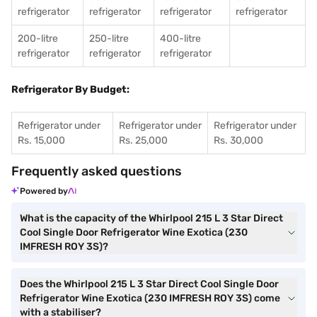
refrigerator
refrigerator
refrigerator
refrigerator
200-litre
250-litre
400-litre
refrigerator
refrigerator
refrigerator
Refrigerator By Budget:
Refrigerator under
Refrigerator under
Refrigerator under
Rs. 15,000
Rs. 25,000
Rs. 30,000
Frequently asked questions
Powered by
What is the capacity of the Whirlpool 215 L 3 Star Direct
Cool Single Door Refrigerator Wine Exotica (230
IMFRESH ROY 3S)?
Does the Whirlpool 215 L 3 Star Direct Cool Single Door
Refrigerator Wine Exotica (230 IMFRESH ROY 3S) come
with a stabiliser?