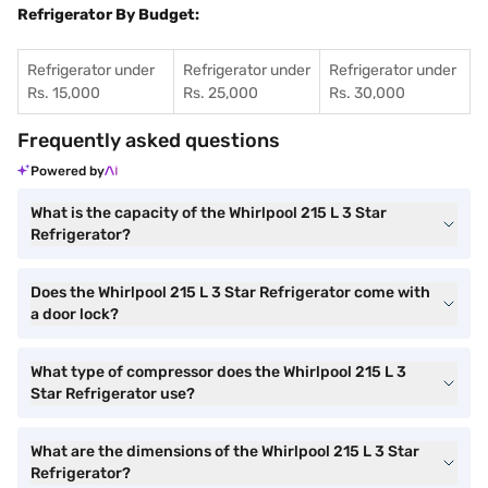
Refrigerator By Budget:
Refrigerator under
Refrigerator under
Refrigerator under
Rs. 15,000
Rs. 25,000
Rs. 30,000
Frequently asked questions
Powered by
What is the capacity of the Whirlpool 215 L 3 Star
Refrigerator?
Does the Whirlpool 215 L 3 Star Refrigerator come with
a door lock?
What type of compressor does the Whirlpool 215 L 3
Star Refrigerator use?
What are the dimensions of the Whirlpool 215 L 3 Star
Refrigerator?