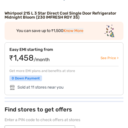
Whirlpool 215 L 3 Star Direct Cool Single Door Refrigerator
Midnight Bloom (230 IMFRESH ROY 3S)
You can save up to ₹1,500
Know More
Easy EMI starting from
₹1,458
See Price >
/month
Get more EMI plans and benefits at store
0 Down Payment
Sold at 11 stores near you
Find stores to get offers
Enter a PIN code to check offers at stores