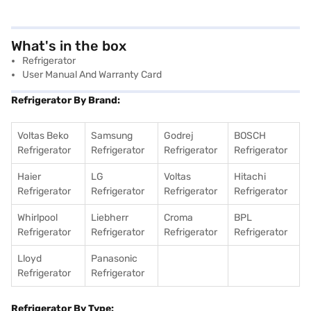
What's in the box
Refrigerator
User Manual And Warranty Card
Refrigerator By Brand:
Voltas Beko
Samsung
Godrej
BOSCH
Refrigerator
Refrigerator
Refrigerator
Refrigerator
Haier
LG
Voltas
Hitachi
Refrigerator
Refrigerator
Refrigerator
Refrigerator
Whirlpool
Liebherr
Croma
BPL
Refrigerator
Refrigerator
Refrigerator
Refrigerator
Lloyd
Panasonic
Refrigerator
Refrigerator
Refrigerator By Type: