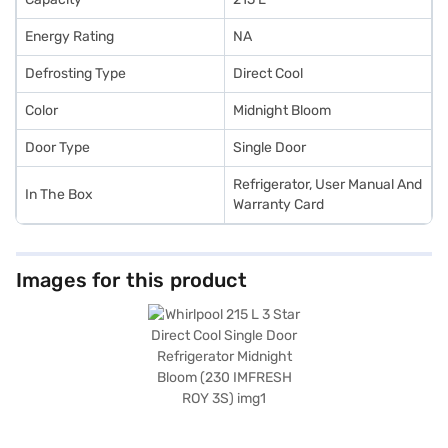
Energy Rating
NA
Defrosting Type
Direct Cool
Color
Midnight Bloom
Door Type
Single Door
Refrigerator, User Manual And
In The Box
Warranty Card
Images for this product