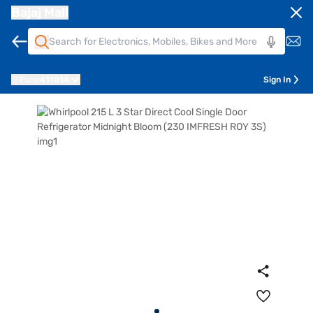
Bajaj Mall
Pune
411014
Sign In