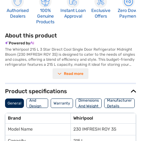
Authorised
100%
Instant Loan
Exclusive
Zero Down
Dealers
Genuine
Approval
Offers
Payment
Products
About this product
Powered by
The Whirlpool 215 L 3 Star Direct Cool Single Door Refrigerator Midnight
Bloom (230 IMFRESH ROY 3S) is designed to cater to the needs of singles
and couples, offering a blend of efficiency and style. This budget-friendly
refrigerator features a 215 L capacity, making it ideal for storing your
essentials without occupying excessive space. The direct cool
Read more
technology ensures efficient cooling, while the advanced moisture
control knob and temperature control allow you to maintain optimal
conditions for your food. The toughened glass shelves can withstand
heavy loads, and the reciprocatory compressor ensures reliable
Product specifications
performance. This refrigerator also includes a convenient egg tray and a
Body
door lock for added security. Finished in a stylish Midnight Bloom colour,
And
Dimensions
Manufacturer
General
Warranty
it adds a touch of elegance to your kitchen. With dimensions of 536 x 619
Design
And Weight
Details
x 1437 mm (W x D x H), it fits comfortably in most spaces. Enjoy peace of
Features
mind with a 1 year manufacturer comprehensive warranty and 5 years
Brand
Whirlpool
on the compressor. Consider exploring options on Bajaj Finance or visit a
partner store to make your purchase, and avail the benefits of Easy EMIs.
Model Name
230 IMFRESH ROY 3S
Capacity
215 L