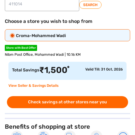
SEARCH
Choose a store you wish to shop from
Croma-Mohammed Wadi
Store with Best Offer
Nibm Post Office, Mohammed Wadi | 10.16 KM
*
₹
1,500
Valid Till: 31 Oct, 2026
Total Savings
View Seller & Savings Details
Check savings at other stores near you
Benefits of shopping at store