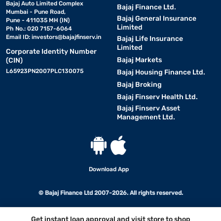
Bajaj Auto Limited Complex
Bajaj Finance Ltd.
Mumbai - Pune Road,
Bajaj General Insurance
Pune - 411035 MH (IN)
Limited
Ph No.: 020 7157-6064
Email ID:
investors@bajajfinserv.in
Bajaj Life Insurance
Limited
Corporate Identity Number
Bajaj Markets
(CIN)
L65923PN2007PLC130075
Bajaj Housing Finance Ltd.
Bajaj Broking
Bajaj Finserv Health Ltd.
Bajaj Finserv Asset
Management Ltd.
Download App
© Bajaj Finance Ltd 2007-2026. All rights reserved.
Get instant loan approval and visit store to shop