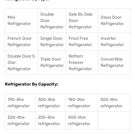
Double
Side By Side
Mini
Glass Door
Door
Door
Refrigerator
Refrigerator
Refrigerator
Refrigerator
French Door
Single Door
Frost Free
Inverter
Refrigerator
Refrigerator
Refrigerator
Refrigerator
Double Door 5
Bottom
Triple Door
Convertible
Star
Freezer
Refrigerator
Refrigerator
Refrigerator
Refrigerator
Refrigerator By Capacity:
190-litre
300-litre
180-litre
500-litre
refrigerator
refrigerator
refrigerator
refrigerator
200-litre
250-litre
400-litre
refrigerator
refrigerator
refrigerator