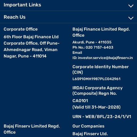
Important Links
Reach Us
Corporate Office
Bajaj Finance Limited Regd.
Office
6th Floor Bajaj Finance Ltd
Akurdi, Pune - 411035
Corporate Office, Off Pune-
Ph No.: 020 7157-6403
Ahmednagar Road, Viman
Email
Nagar, Pune - 411014
ID:
investor.service@bajajfinserv.in
Corporate Identity Number
(CIN)
L65910MH1987PLC042961
IRDAI Corporate Agency
(Composite) Regn No.
CA0101
(Valid till 31-Mar-2028)
URN - WEB/BFL/23-24/1/V1
Bajaj Finserv Limited Regd.
Our Companies
Office
Bajaj Finserv Ltd.