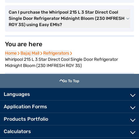
Can I purchase the Whirlpool 215 L 3 Star Direct Cool
Single Door Refrigerator Midnight Bloom (230 IMFRESH
ROY 3S) using Easy EMIs?
You are here
Home
Home
Bajaj Mall
Bajaj Mall
Refrigerators
Refrigerators
Whirlpool 215 L 3 Star Direct Cool Single Door Refrigerator
Midnight Bloom (230 IMFRESH ROY 3S)
Go To Top
Languages
Application Forms
Products Portfolio
Calculators