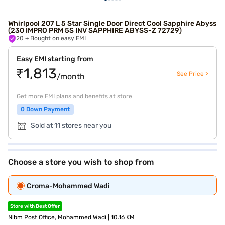
Whirlpool 207 L 5 Star Single Door Direct Cool ‎Sapphire Abyss
(230 IMPRO PRM 5S INV SAPPHIRE ABYSS-Z 72729)
20
+ Bought on easy EMI
Easy EMI starting from
₹1,813
See Price >
/month
Get more EMI plans and benefits at store
0 Down Payment
Sold at 11 stores near you
Choose a store you wish to shop from
Croma-Mohammed Wadi
Store with Best Offer
Nibm Post Office, Mohammed Wadi | 10.16 KM