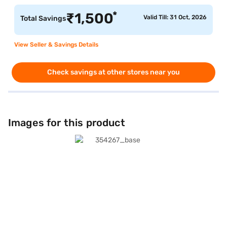
*
₹
1,500
Valid Till: 31 Oct, 2026
Total Savings
View Seller & Savings Details
Check savings at other stores near you
Images for this product