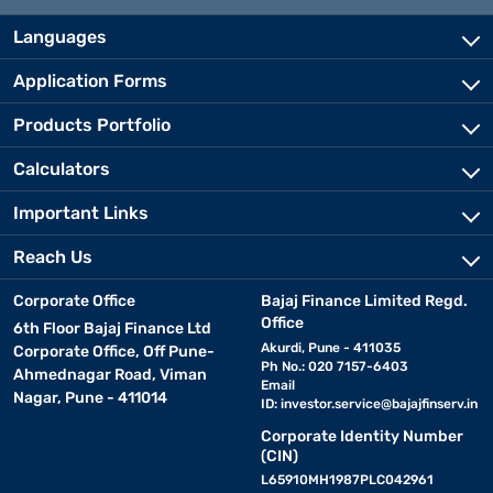
Languages
Application Forms
Products Portfolio
Calculators
Important Links
Reach Us
Corporate Office
Bajaj Finance Limited Regd.
Office
6th Floor Bajaj Finance Ltd
Akurdi, Pune - 411035
Corporate Office, Off Pune-
Ph No.: 020 7157-6403
Ahmednagar Road, Viman
Email
Nagar, Pune - 411014
ID:
investor.service@bajajfinserv.in
Corporate Identity Number
(CIN)
L65910MH1987PLC042961