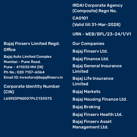
IRDAI Corporate Agency
(Composite) Regn No.
CA0101
(Valid till 31-Mar-2028)
URN - WEB/BFL/23-24/1/V1
Bajaj Finserv Limited Regd.
Our Companies
Office
Bajaj Finserv Ltd.
Bajaj Auto Limited Complex
Bajaj Finance Ltd.
Mumbai - Pune Road,
Bajaj General Insurance
Pune - 411035 MH (IN)
Limited
Ph No.: 020 7157-6064
Email ID:
investors@bajajfinserv.in
Bajaj Life Insurance
Limited
Corporate Identity Number
Bajaj Markets
(CIN)
L65923PN2007PLC130075
Bajaj Housing Finance Ltd.
Bajaj Broking
Bajaj Finserv Health Ltd.
Bajaj Finserv Asset
Management Ltd.