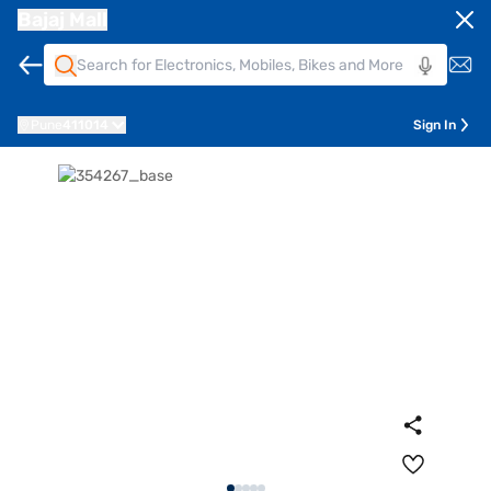
Bajaj Mall
Pune
411014
Sign In