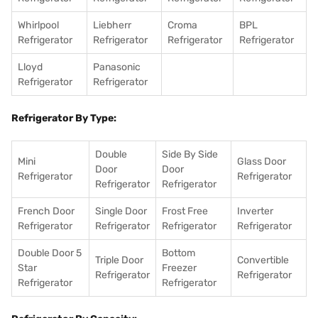
Whirlpool
Liebherr
Croma
BPL
Refrigerator
Refrigerator
Refrigerator
Refrigerator
Lloyd
Panasonic
Refrigerator
Refrigerator
Refrigerator By Type:
Double
Side By Side
Mini
Glass Door
Door
Door
Refrigerator
Refrigerator
Refrigerator
Refrigerator
French Door
Single Door
Frost Free
Inverter
Refrigerator
Refrigerator
Refrigerator
Refrigerator
Double Door 5
Bottom
Triple Door
Convertible
Star
Freezer
Refrigerator
Refrigerator
Refrigerator
Refrigerator