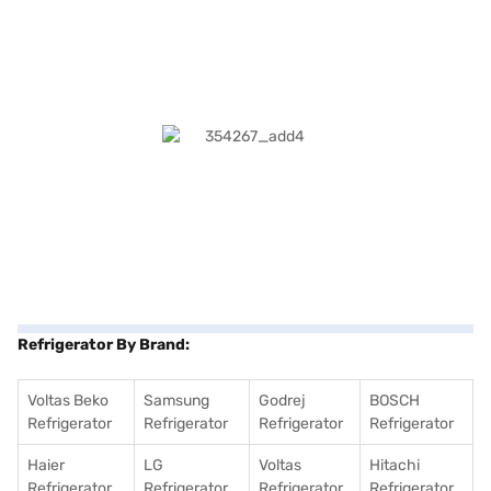
Refrigerator By Brand:
Voltas Beko
Samsung
Godrej
BOSCH
Refrigerator
Refrigerator
Refrigerator
Refrigerator
Haier
LG
Voltas
Hitachi
Refrigerator
Refrigerator
Refrigerator
Refrigerator