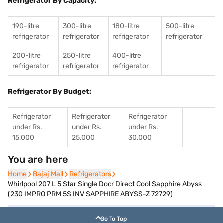
Refrigerator By Capacity:
190-litre
300-litre
180-litre
500-litre
refrigerator
refrigerator
refrigerator
refrigerator
200-litre
250-litre
400-litre
refrigerator
refrigerator
refrigerator
Refrigerator By Budget:
Refrigerator
Refrigerator
Refrigerator
under Rs.
under Rs.
under Rs.
15,000
25,000
30,000
You are here
Home
Home
Bajaj Mall
Bajaj Mall
Refrigerators
Refrigerators
Whirlpool 207 L 5 Star Single Door Direct Cool ‎Sapphire Abyss
(230 IMPRO PRM 5S INV SAPPHIRE ABYSS-Z 72729)
Go To Top