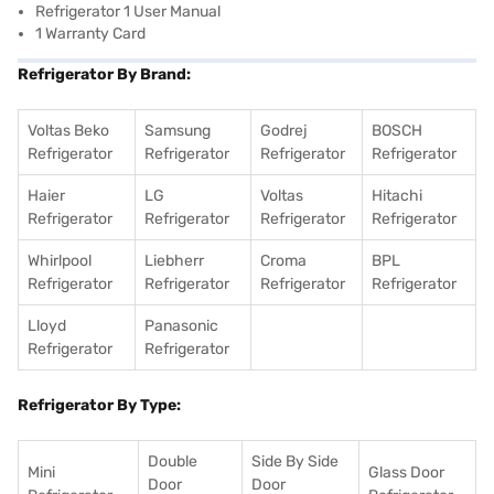
Refrigerator 1 User Manual
1 Warranty Card
Refrigerator By Brand:
Voltas Beko
Samsung
Godrej
BOSCH
Refrigerator
Refrigerator
Refrigerator
Refrigerator
Haier
LG
Voltas
Hitachi
Refrigerator
Refrigerator
Refrigerator
Refrigerator
Whirlpool
Liebherr
Croma
BPL
Refrigerator
Refrigerator
Refrigerator
Refrigerator
Lloyd
Panasonic
Refrigerator
Refrigerator
Refrigerator By Type:
Double
Side By Side
Mini
Glass Door
Door
Door