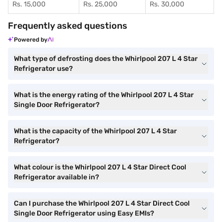
Rs. 15,000
Rs. 25,000
Rs. 30,000
Frequently asked questions
Powered by
What type of defrosting does the Whirlpool 207 L 4 Star
Refrigerator use?
What is the energy rating of the Whirlpool 207 L 4 Star
Single Door Refrigerator?
What is the capacity of the Whirlpool 207 L 4 Star
Refrigerator?
What colour is the Whirlpool 207 L 4 Star Direct Cool
Refrigerator available in?
Can I purchase the Whirlpool 207 L 4 Star Direct Cool
Single Door Refrigerator using Easy EMIs?