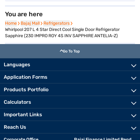
You are here
Home
Home
Bajaj Mall
Bajaj Mall
Refrigerators
Refrigerators
Whirlpool 207 L 4 Star Direct Cool Single Door Refrigerator
Sapphire (230 IMPRO ROY 4S INV SAPPHIRE ANTELIA-Z)
Go To Top
Languages
Application Forms
Products Portfolio
Calculators
Important Links
Reach Us
Corporate Office
Bajaj Finance Limited Regd.