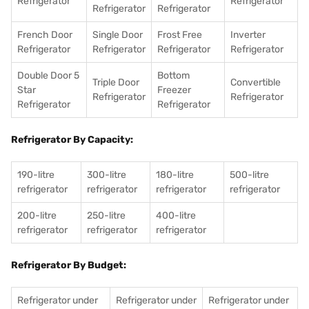
Refrigerator
Refrigerator
Refrigerator
Refrigerator
French Door
Single Door
Frost Free
Inverter
Refrigerator
Refrigerator
Refrigerator
Refrigerator
Double Door 5
Bottom
Triple Door
Convertible
Star
Freezer
Refrigerator
Refrigerator
Refrigerator
Refrigerator
Refrigerator By Capacity:
190-litre
300-litre
180-litre
500-litre
refrigerator
refrigerator
refrigerator
refrigerator
200-litre
250-litre
400-litre
refrigerator
refrigerator
refrigerator
Refrigerator By Budget:
Refrigerator under
Refrigerator under
Refrigerator under