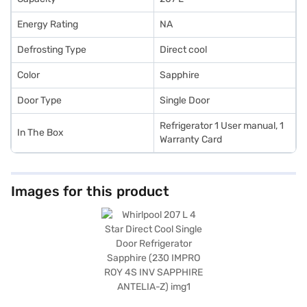
Energy Rating
NA
Defrosting Type
Direct cool
Color
Sapphire
Door Type
Single Door
Refrigerator 1 User manual, 1
In The Box
Warranty Card
Images for this product