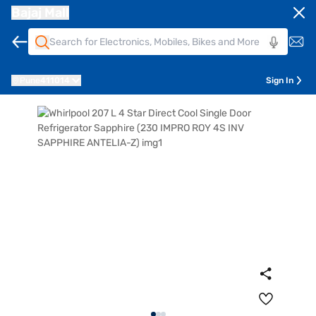
Bajaj Mall
Pune
411014
Sign In