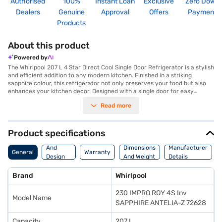
Authorised
100%
Instant Loan
Exclusive
Zero Down
Dealers
Genuine
Approval
Offers
Payment
Products
About this product
Powered by
The Whirlpool 207 L 4 Star Direct Cool Single Door Refrigerator is a stylish
and efficient addition to any modern kitchen. Finished in a striking
sapphire colour, this refrigerator not only preserves your food but also
enhances your kitchen decor. Designed with a single door for easy
access, it features direct cool technology, ensuring optimal cooling
Read more
performance. This Whirlpool refrigerator is ideal for those seeking energy
efficiency, thanks to its 4-star energy rating. Its capacity is within the
201 to 300 L range, making it suitable for individuals or small families.
With its innovative features, this refrigerator offers reliable cooling and
Product specifications
ample storage space, keeping your food fresh for longer. Discover
Body
everything you need to know about the Whirlpool 207 L 4 Star Direct Cool
And
Dimensions
Manufacturer
General
Warranty
Single Door Refrigerator. Once you have selected your preferred variant,
Design
And Weight
Details
you can explore the refrigerator on Bajaj Mall and buy it from the Bajaj
Features
Finance partner stores. Check your eligibility in a few steps and buy your
Brand
Whirlpool
favourite gadgets without any financial strain. You can also purchase
this refrigerator using Easy EMIs.
230 IMPRO ROY 4S Inv
Model Name
SAPPHIRE ANTELIA-Z 72628
Capacity
207 L