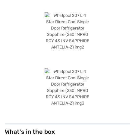
What's in the box