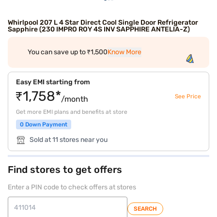
Whirlpool 207 L 4 Star Direct Cool Single Door Refrigerator
Sapphire (230 IMPRO ROY 4S INV SAPPHIRE ANTELIA-Z)
You can save up to ₹1,500
Know More
Easy EMI starting from
₹1,758*
See Price
/month
Get more EMI plans and benefits at store
0 Down Payment
Sold at 11 stores near you
Find stores to get offers
Enter a PIN code to check offers at stores
SEARCH