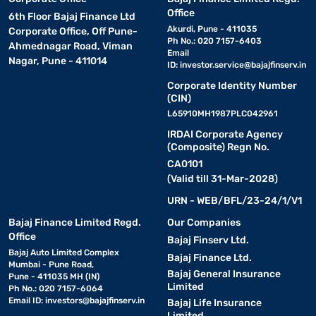
Office
6th Floor Bajaj Finance Ltd
Akurdi, Pune - 411035
Corporate Office, Off Pune-
Ph No.: 020 7157-6403
Ahmednagar Road, Viman
Email
Nagar, Pune - 411014
ID:
investor.service@bajajfinserv.in
Corporate Identity Number
(CIN)
L65910MH1987PLC042961
IRDAI Corporate Agency
(Composite) Regn No.
CA0101
(Valid till 31-Mar-2028)
URN - WEB/BFL/23-24/1/V1
Bajaj Finance Limited Regd.
Our Companies
Office
Bajaj Finserv Ltd.
Bajaj Auto Limited Complex
Bajaj Finance Ltd.
Mumbai - Pune Road,
Bajaj General Insurance
Pune - 411035 MH (IN)
Limited
Ph No.: 020 7157-6064
Email ID:
investors@bajajfinserv.in
Bajaj Life Insurance
Limited