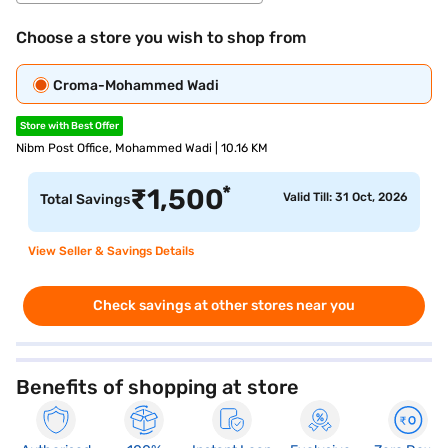
Choose a store you wish to shop from
Croma-Mohammed Wadi
Store with Best Offer
Nibm Post Office, Mohammed Wadi | 10.16 KM
*
₹
1,500
Valid Till: 31 Oct, 2026
Total Savings
View Seller & Savings Details
Check savings at other stores near you
Benefits of shopping at store