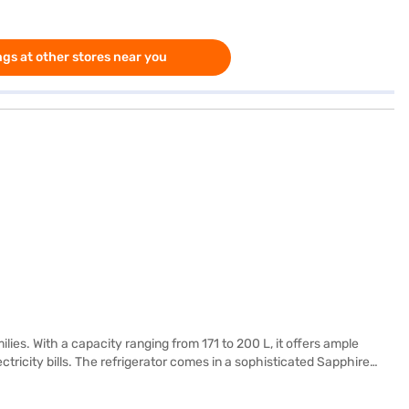
gs at other stores near you
ilies. With a capacity ranging from 171 to 200 L, it offers ample
ctricity bills. The refrigerator comes in a sophisticated Sapphire
 refrigerator is designed for convenience and reliability, offering
ombination of style and functionality, this Whirlpool refrigerator