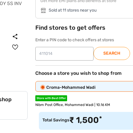
Get more EMI plans and benefits at store
Sold at 11 stores near you
Find stores to get offers
Enter a PIN code to check offers at stores
SEARCH
Choose a store you wish to shop from
Croma-Mohammed Wadi
 shop
Store with Best Offer
Nibm Post Office, Mohammed Wadi | 10.16 KM
*
₹
1,500
Total Savings