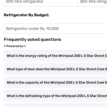
200-litre refrigerator
250-litre refri
Refrigerator By Budget:
Refrigerator under Rs. 15,000
Frequently asked questions
Powered by
What is the energy rating of the Whirlpool 200 L 5 Star Direct 
What type of door does the Whirlpool 200 L 5 Star Direct Cool 
What is the capacity of the Whirlpool 200 L 5 Star Direct Cool 
What is the defrosting type of the Whirlpool 200 L 5 Star Direc