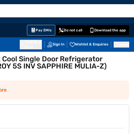
EMI Card
English
Sign In
Notifications
Cart
Prime
Partners
Pay EMIs
Do not call
Download the app
411014
Sign In
Wishlist & Enquiries
Inbox
Pune
t Cool Single Door Refrigerator
 ROY 5S INV SAPPHIRE MULIA-Z)
ore