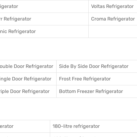
igerator
Voltas Refrigerator
r Refrigerator
Croma Refrigerator
ic Refrigerator
ouble Door Refrigerator
Side By Side Door Refrigerator
ingle Door Refrigerator
Frost Free Refrigerator
riple Door Refrigerator
Bottom Freezer Refrigerator
gerator
180-litre refrigerator