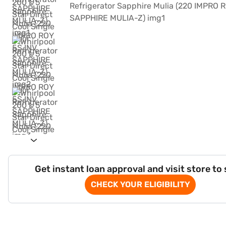
Get instant loan approval and visit store to
CHECK YOUR ELIGIBILITY