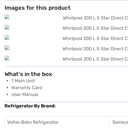
Images for this product
What's in the box
1 Main Unit
Warranty Card
User Manual
Refrigerator By Brand:
Voltas Beko Refrigerator
Samsun