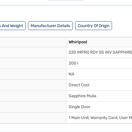
know about Whirlpool 200 L 5 Star Direct Cool Single Door Refrigerator.
stores. Check your eligibility in a few steps and buy your favourite gadg
 And Weight
Manufacturer Details
Country Of Origin
Whirlpool
220 IMPRO ROY 5S INV SAPPHIRE
200 l
NA
Direct Cool
Sapphire Mulia
Single Door
1 Main Unit, Warranty Card, User 