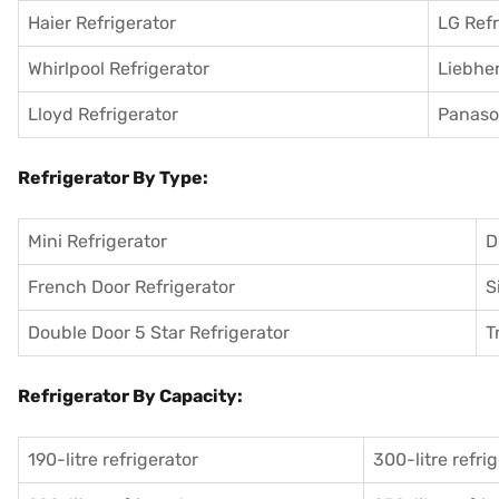
Haier Refrigerator
LG Refr
Whirlpool Refrigerator
Liebher
Lloyd Refrigerator
Panason
Refrigerator By Type:
Mini Refrigerator
D
French Door Refrigerator
S
Double Door 5 Star Refrigerator
T
Refrigerator By Capacity:
190-litre refrigerator
300-litre refri