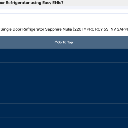
oor Refrigerator using Easy EMIs?
ol Single Door Refrigerator Sapphire Mulia (220 IMPRO ROY 5S INV SAP
Go To Top