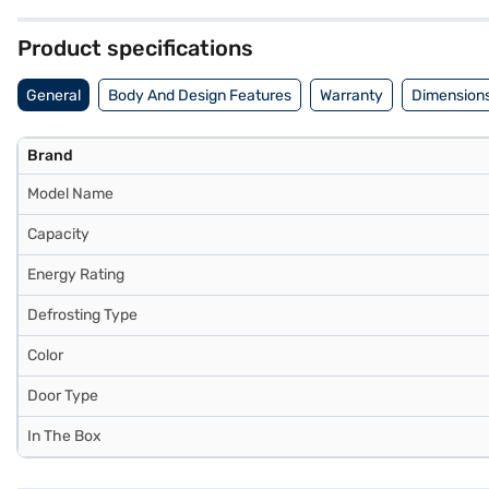
provides a great cooling solution. Discover everything you need to 
refrigerators on Bajaj Mall and buy it from the Bajaj Finance partner 
Product specifications
General
Body And Design Features
Warranty
Dimensions
Brand
Model Name
Capacity
Energy Rating
Defrosting Type
Color
Door Type
In The Box