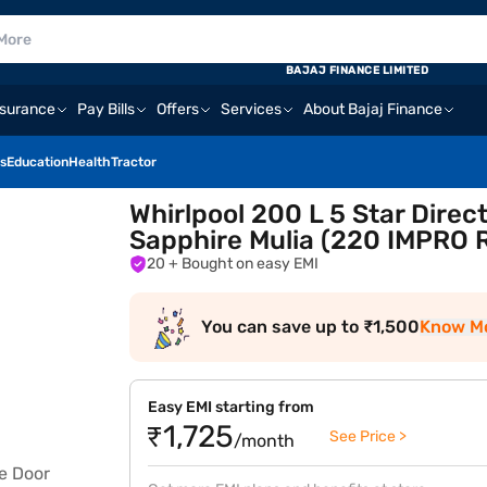
BAJAJ FINANCE LIMITED
nsurance
Pay Bills
Offers
Services
About Bajaj Finance
s
Education
Health
Tractor
Whirlpool 200 L 5 Star Direc
Sapphire Mulia (220 IMPRO
20
+ Bought on easy EMI
You can save up to ₹1,500
Know M
Easy EMI starting from
₹1,725
See Price >
/month