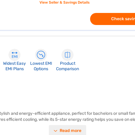
View Seller & Savings Details
Check savin
Widest Easy
Lowest EMI
Product
EMI Plans
Options
Comparison
tylish and energy-efficient appliance, perfect for bachelors or small fam
 efficient cooling, while its 5-star energy rating helps you save on ele
oor design makes it compact and easy to fit into any space. The Whirlpool
Read more
 an excellent choice for environmentally conscious consumers. With its c