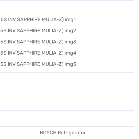
BOSCH Refrigerator