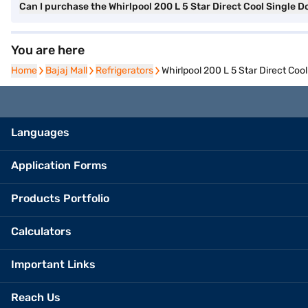
Can I purchase the Whirlpool 200 L 5 Star Direct Cool Single D
You are here
Home
Home
Bajaj Mall
Bajaj Mall
Refrigerators
Refrigerators
Whirlpool 200 L 5 Star Direct Co
Languages
Application Forms
Products Portfolio
Calculators
Important Links
Reach Us