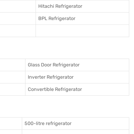
Hitachi Refrigerator
BPL Refrigerator
Glass Door Refrigerator
Inverter Refrigerator
Convertible Refrigerator
500-litre refrigerator