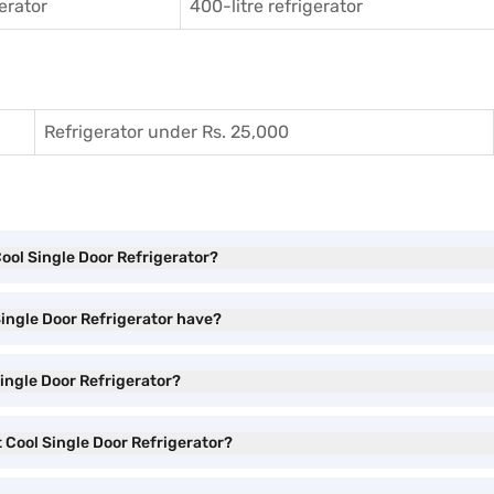
gerator
400-litre refrigerator
Refrigerator under Rs. 25,000
Cool Single Door Refrigerator?
Single Door Refrigerator have?
Single Door Refrigerator?
t Cool Single Door Refrigerator?