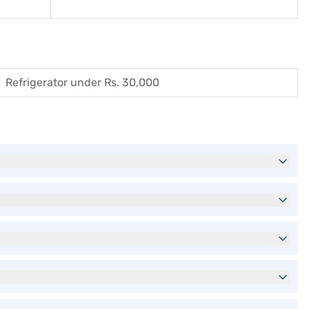
Refrigerator under Rs. 30,000