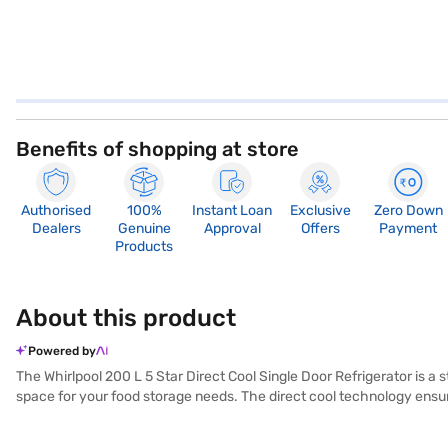
Benefits of shopping at store
Authorised
100%
Instant Loan
Exclusive
Zero Down
Dealers
Genuine
Approval
Offers
Payment
Products
About this product
Powered by
The Whirlpool 200 L 5 Star Direct Cool Single Door Refrigerator is a s
space for your food storage needs. The direct cool technology ensures
Mulia colour, adding a touch of elegance to your kitchen. Its single d
optimal cooling performance. Its focus on energy efficiency makes it