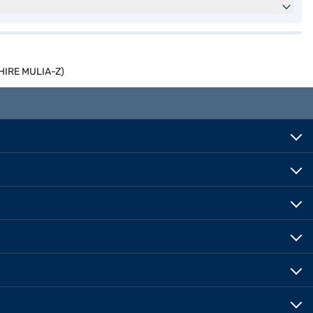
PHIRE MULIA-Z)