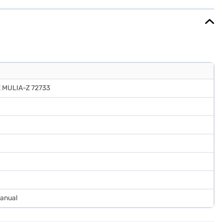
 Once you have selected your preferred variant, you can explore the
ets without any financial strain.
 MULIA-Z 72733
Manual