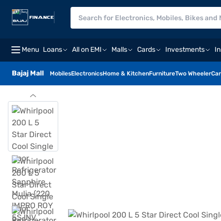
Menu
Loans
All on EMI
Malls
Cards
Investments
I
Bajaj Mall
Mobiles
Electronics
Home & Kitchen
Furniture
Two Wheeler
Car