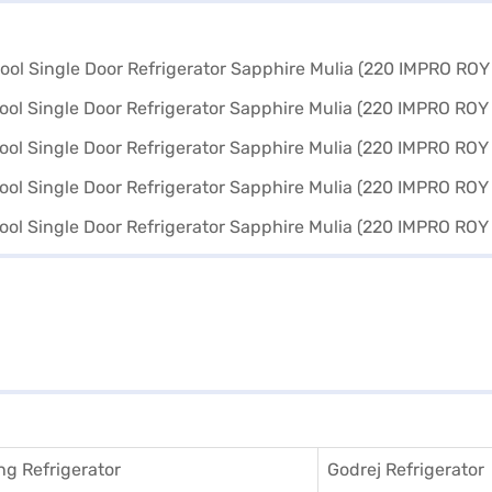
g Refrigerator
Godrej Refrigerator