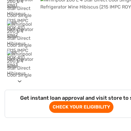
Get instant loan approval and visit store to
CHECK YOUR ELIGIBILITY