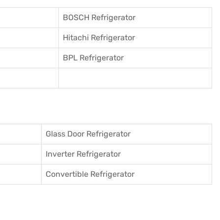
BOSCH Refrigerator
Hitachi Refrigerator
BPL Refrigerator
Glass Door Refrigerator
Inverter Refrigerator
Convertible Refrigerator