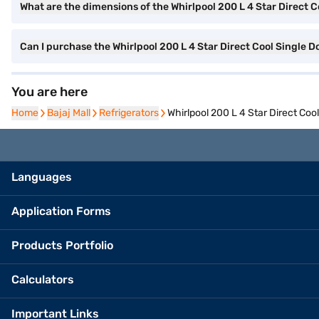
What are the dimensions of the Whirlpool 200 L 4 Star Direct C
Can I purchase the Whirlpool 200 L 4 Star Direct Cool Single 
You are here
Home
Home
Bajaj Mall
Bajaj Mall
Refrigerators
Refrigerators
Whirlpool 200 L 4 Star Direct Coo
Languages
Application Forms
Products Portfolio
Calculators
Important Links