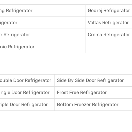
g Refrigerator
Godrej Refrigerator
igerator
Voltas Refrigerator
r Refrigerator
Croma Refrigerator
ic Refrigerator
ouble Door Refrigerator
Side By Side Door Refrigerator
ingle Door Refrigerator
Frost Free Refrigerator
riple Door Refrigerator
Bottom Freezer Refrigerator