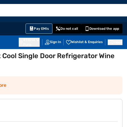
EMI Card
English
Sign In
Notifications
Cart
Prime
Partners
Pay EMIs
Do not call
Download the app
411014
Sign In
Wishlist & Enquiries
Inbox
Pune
t Cool Single Door Refrigerator Wine
ore