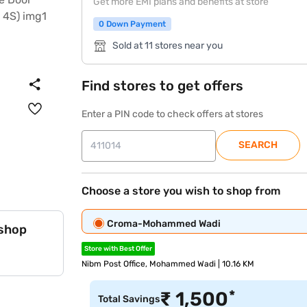
Get more EMI plans and benefits at store
0 Down Payment
Sold at 11 stores near you
Find stores to get offers
Enter a PIN code to check offers at stores
SEARCH
Choose a store you wish to shop from
Croma-Mohammed Wadi
 shop
Store with Best Offer
Nibm Post Office, Mohammed Wadi | 10.16 KM
*
₹
1,500
Total Savings