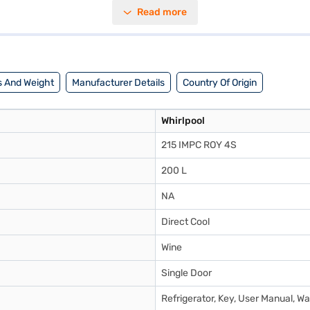
shelves to withstand daily use. Its dimensions are 1448 x 655 x 531 mm
Read more
ty on the refrigerator and a 10-year warranty on the compressor. While i
ring options on Bajaj Finance or visit a partner store to make your pur
 And Weight
Manufacturer Details
Country Of Origin
Whirlpool
215 IMPC ROY 4S
200 L
NA
Direct Cool
Wine
Single Door
Refrigerator, Key, User Manual, W