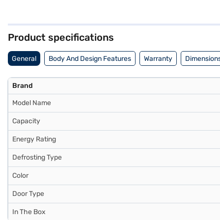
its 4-star energy rating. The refrigerator includes toughened glass 
add a touch of elegance to your kitchen. It comes with a 1-year warran
performance makes it a valuable addition to any home. Consider explo
Product specifications
General
Body And Design Features
Warranty
Dimensions
Brand
Model Name
Capacity
Energy Rating
Defrosting Type
Color
Door Type
In The Box