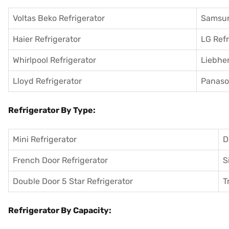
Voltas Beko Refrigerator
Samsun
Haier Refrigerator
LG Refr
Whirlpool Refrigerator
Liebher
Lloyd Refrigerator
Panason
Refrigerator By Type:
Mini Refrigerator
D
French Door Refrigerator
S
Double Door 5 Star Refrigerator
T
Refrigerator By Capacity: