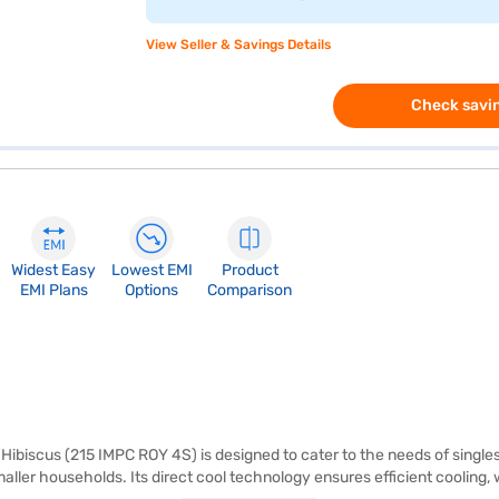
View Seller & Savings Details
Check savin
Widest Easy
Lowest EMI
Product
EMI Plans
Options
Comparison
Hibiscus (215 IMPC ROY 4S) is designed to cater to the needs of singles 
smaller households. Its direct cool technology ensures efficient coolin