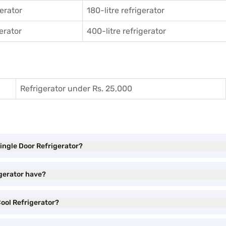
gerator
180-litre refrigerator
gerator
400-litre refrigerator
Refrigerator under Rs. 25,000
Single Door Refrigerator?
igerator have?
Cool Refrigerator?