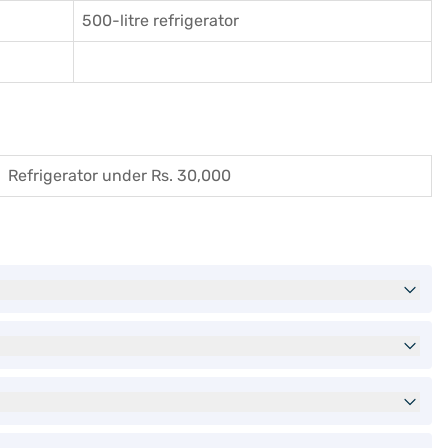
500-litre refrigerator
Refrigerator under Rs. 30,000