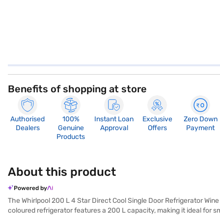
Benefits of shopping at store
Authorised
100%
Instant Loan
Exclusive
Zero Down
Dealers
Genuine
Approval
Offers
Payment
Products
About this product
Powered by
The Whirlpool 200 L 4 Star Direct Cool Single Door Refrigerator Wine 
coloured refrigerator features a 200 L capacity, making it ideal for 