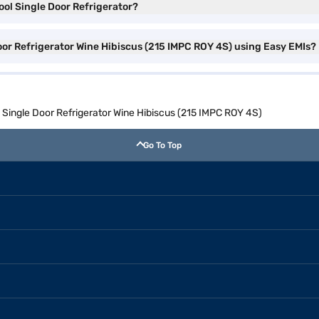
ool Single Door Refrigerator?
Door Refrigerator Wine Hibiscus (215 IMPC ROY 4S) using Easy EMIs?
l Single Door Refrigerator Wine Hibiscus (215 IMPC ROY 4S)
Go To Top