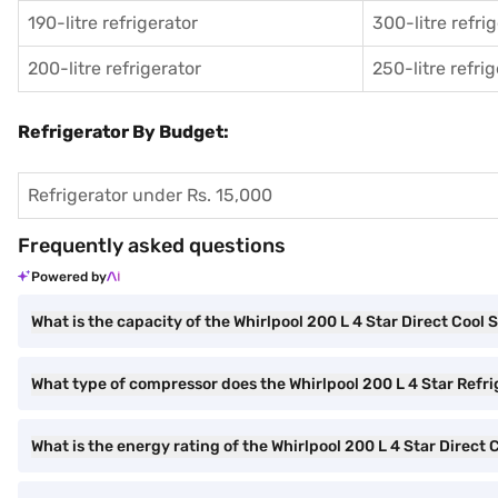
190-litre refrigerator
300-litre refri
200-litre refrigerator
250-litre refri
Refrigerator By Budget:
Refrigerator under Rs. 15,000
Frequently asked questions
Powered by
What is the capacity of the Whirlpool 200 L 4 Star Direct Cool 
What type of compressor does the Whirlpool 200 L 4 Star Refr
What is the energy rating of the Whirlpool 200 L 4 Star Direct 