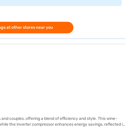
gs at other stores near you
and couples, offering a blend of efficiency and style. This wine-
g, while the inverter compressor enhances energy savings, reflected in