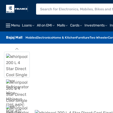
Menu
Loans
All on EMI
Malls
Cards
Investments
I
Bajaj Mall
Mobiles
Electronics
Home & Kitchen
Furniture
Two Wheeler
Car