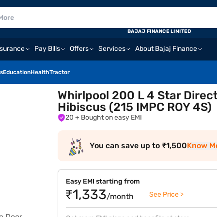
BAJAJ FINANCE LIMITED
nsurance
Pay Bills
Offers
Services
About Bajaj Finance
s
Education
Health
Tractor
Whirlpool 200 L 4 Star Direc
Hibiscus (215 IMPC ROY 4S)
20
+ Bought on easy EMI
You can save up to ₹1,500
Know M
Easy EMI starting from
₹1,333
See Price >
/month