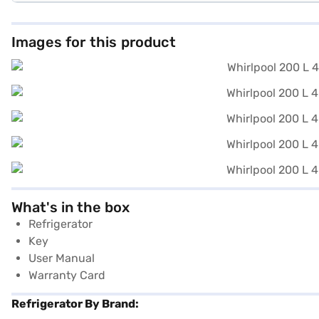
Images for this product
What's in the box
Refrigerator
Key
User Manual
Warranty Card
Refrigerator By Brand: