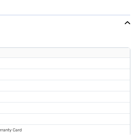
 and weighs 37.8 kg. The single-door design and wine hibiscus finish
t does not have a door lock or built-in stabiliser, its reliable
chase, and avail the benefits of Easy EMIs.
arranty Card