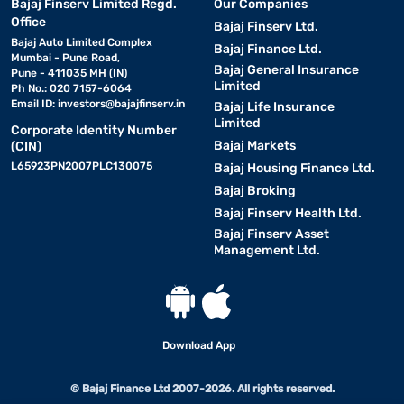
Bajaj Finserv Limited Regd.
Our Companies
Office
Bajaj Finserv Ltd.
Bajaj Auto Limited Complex
Bajaj Finance Ltd.
Mumbai - Pune Road,
Bajaj General Insurance
Pune - 411035 MH (IN)
Limited
Ph No.: 020 7157-6064
Email ID:
investors@bajajfinserv.in
Bajaj Life Insurance
Limited
Corporate Identity Number
Bajaj Markets
(CIN)
L65923PN2007PLC130075
Bajaj Housing Finance Ltd.
Bajaj Broking
Bajaj Finserv Health Ltd.
Bajaj Finserv Asset
Management Ltd.
Download App
© Bajaj Finance Ltd 2007-2026. All rights reserved.