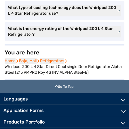
What type of cooling technology does the Whirlpool 200
L 4 Star Refrigerator use?
What is the energy rating of the Whirlpool 200 L 4 Star
Refrigerator?
You are here
Home
Home
Bajaj Mall
Bajaj Mall
Refrigerators
Refrigerators
Whirlpool 200 L 4 Star Direct Cool single Door Refrigerator Alpha
Steel (215 VMPRO Roy 4S INV ALPHA Steel-E)
Go To Top
Languages
Application Forms
Products Portfolio