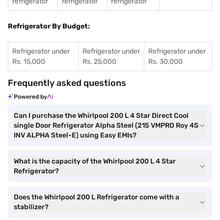
refrigerator
refrigerator
refrigerator
Refrigerator By Budget:
Refrigerator under
Refrigerator under
Refrigerator under
Rs. 15,000
Rs. 25,000
Rs. 30,000
Frequently asked questions
Powered by
Can I purchase the Whirlpool 200 L 4 Star Direct Cool
single Door Refrigerator Alpha Steel (215 VMPRO Roy 4S
INV ALPHA Steel-E) using Easy EMIs?
What is the capacity of the Whirlpool 200 L 4 Star
Refrigerator?
Does the Whirlpool 200 L Refrigerator come with a
stabilizer?