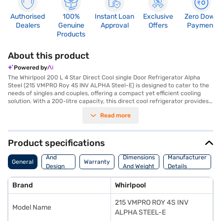
Authorised
100%
Instant Loan
Exclusive
Zero Down
Dealers
Genuine
Approval
Offers
Payment
Products
About this product
Powered by
The Whirlpool 200 L 4 Star Direct Cool single Door Refrigerator Alpha
Steel (215 VMPRO Roy 4S INV ALPHA Steel-E) is designed to cater to the
needs of singles and couples, offering a compact yet efficient cooling
solution. With a 200-litre capacity, this direct cool refrigerator provides
ample space for storing your essentials. The Alpha Steel finish adds a
Read more
touch of sophistication to your kitchen. Though it does not feature a door
lock or built-in stabiliser, its 4-star energy rating ensures efficient
operation. Measuring 54.3 x 61.8 x 136.2 cm (W x D x H), it fits comfortably
in smaller spaces. While egg tray and water/ice dispenser features are
Product specifications
unavailable, the refrigerator provides a 1 Year Manufacturer
Body
Comprehensive Warranty. The absence of a stabiliser suggests
And
Dimensions
Manufacturer
General
Warranty
consideration of an external one for voltage fluctuation prone areas. This
Design
And Weight
Details
Whirlpool refrigerator focuses on fundamental cooling needs with a
Features
touch of style. You can maintain your food and beverages at optimal
Brand
Whirlpool
temperatures with this appliance. To make your purchase easier, you can
explore options on Bajaj Finance or visit a partner store to avail the
215 VMPRO ROY 4S INV
benefits of Easy EMIs.
Model Name
ALPHA STEEL-E