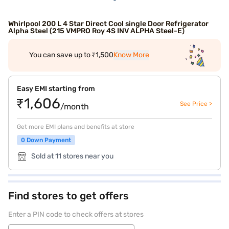
Whirlpool 200 L 4 Star Direct Cool single Door Refrigerator
Alpha Steel (215 VMPRO Roy 4S INV ALPHA Steel-E)
You can save up to ₹1,500
Know More
Easy EMI starting from
₹1,606
See Price >
/month
Get more EMI plans and benefits at store
0 Down Payment
Sold at 11 stores near you
Find stores to get offers
Enter a PIN code to check offers at stores