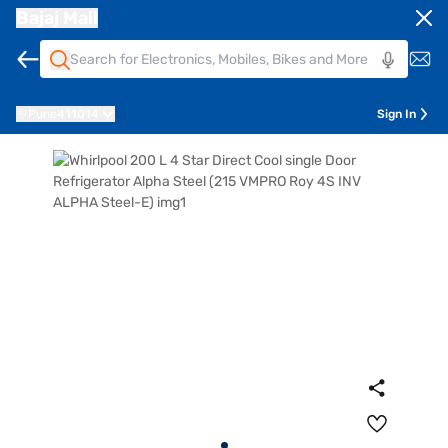
Bajaj Mall
Pune
411014
Sign In