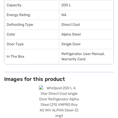
Capacity
200 L
Energy Rating
NA
Defrosting Type
Direct Cool
Color
Alpha Steel
Door Type
Single Door
Refrigerator, User Manual,
In The Box
Warranty Card
Images for this product