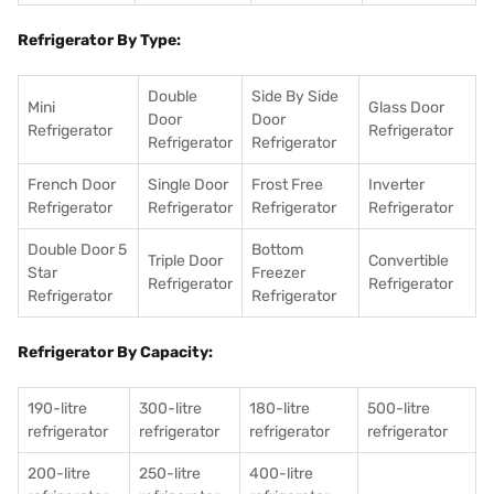
Refrigerator By Type:
Double
Side By Side
Mini
Glass Door
Door
Door
Refrigerator
Refrigerator
Refrigerator
Refrigerator
French Door
Single Door
Frost Free
Inverter
Refrigerator
Refrigerator
Refrigerator
Refrigerator
Double Door 5
Bottom
Triple Door
Convertible
Star
Freezer
Refrigerator
Refrigerator
Refrigerator
Refrigerator
Refrigerator By Capacity:
190-litre
300-litre
180-litre
500-litre
refrigerator
refrigerator
refrigerator
refrigerator
200-litre
250-litre
400-litre