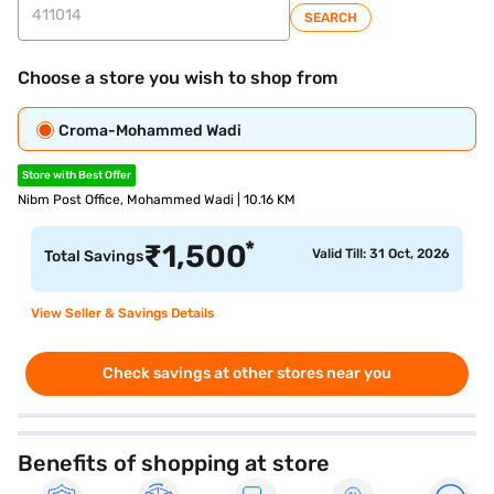
SEARCH
Choose a store you wish to shop from
Croma-Mohammed Wadi
Store with Best Offer
Nibm Post Office, Mohammed Wadi | 10.16 KM
*
₹
1,500
Valid Till: 31 Oct, 2026
Total Savings
View Seller & Savings Details
Check savings at other stores near you
Benefits of shopping at store