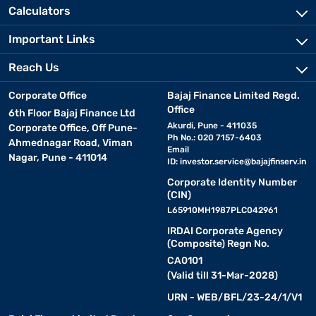
Calculators
Important Links
Reach Us
Corporate Office
Bajaj Finance Limited Regd.
Office
6th Floor Bajaj Finance Ltd
Akurdi, Pune - 411035
Corporate Office, Off Pune-
Ph No.: 020 7157-6403
Ahmednagar Road, Viman
Email
Nagar, Pune - 411014
ID:
investor.service@bajajfinserv.in
Corporate Identity Number
(CIN)
L65910MH1987PLC042961
IRDAI Corporate Agency
(Composite) Regn No.
CA0101
(Valid till 31-Mar-2028)
URN - WEB/BFL/23-24/1/V1