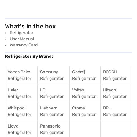
What's in the box
Refrigerator
User Manual
Warranty Card
Refrigerator By Brand:
Voltas Beko
Samsung
Godrej
BOSCH
Refrigerator
Refrigerator
Refrigerator
Refrigerator
Haier
LG
Voltas
Hitachi
Refrigerator
Refrigerator
Refrigerator
Refrigerator
Whirlpool
Liebherr
Croma
BPL
Refrigerator
Refrigerator
Refrigerator
Refrigerator
Lloyd
Panasonic
Refrigerator
Refrigerator