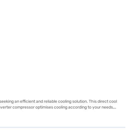
king an efficient and reliable cooling solution. This direct cool
nverter compressor optimises cooling according to your needs,
built-in stabiliser, it offers a 1 Year Manufacturer Comprehensive
ue-for-money fridge with essential features, this Whirlpool
enefits of Easy EMIs.