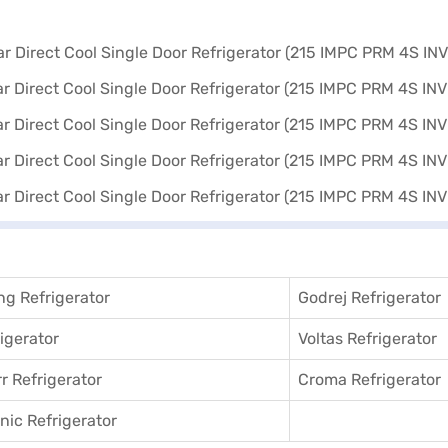
g Refrigerator
Godrej Refrigerator
igerator
Voltas Refrigerator
r Refrigerator
Croma Refrigerator
ic Refrigerator