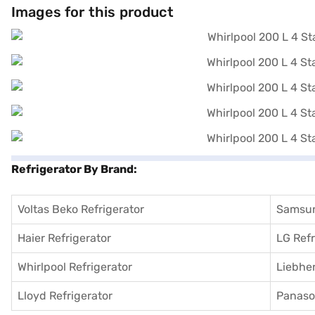
Images for this product
Refrigerator By Brand:
Voltas Beko Refrigerator
Samsun
Haier Refrigerator
LG Refr
Whirlpool Refrigerator
Liebher
Lloyd Refrigerator
Panason