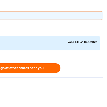
Valid Till: 31 Oct, 2026
gs at other stores near you