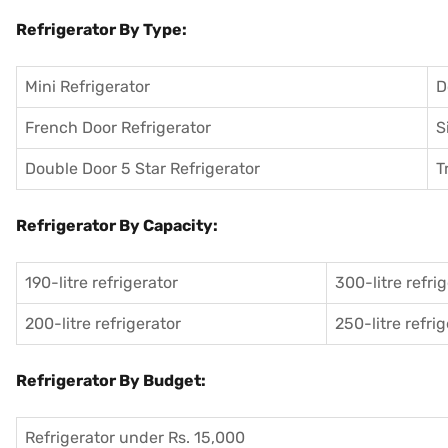
Refrigerator By Type:
Mini Refrigerator
D
French Door Refrigerator
S
Double Door 5 Star Refrigerator
T
Refrigerator By Capacity:
190-litre refrigerator
300-litre refri
200-litre refrigerator
250-litre refri
Refrigerator By Budget:
Refrigerator under Rs. 15,000