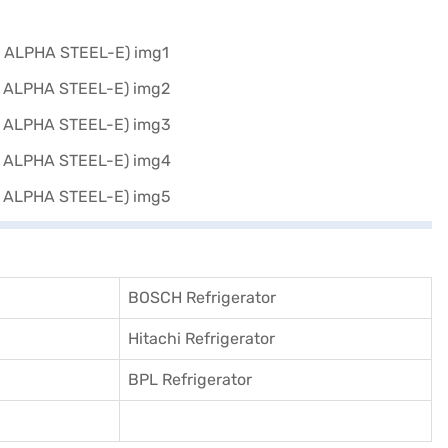
BOSCH Refrigerator
Hitachi Refrigerator
BPL Refrigerator