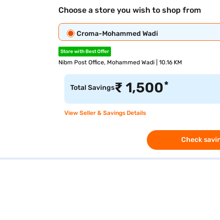
Choose a store you wish to shop from
Croma-Mohammed Wadi
Store with Best Offer
Nibm Post Office, Mohammed Wadi | 10.16 KM
*
₹
1,500
Total Savings
View Seller & Savings Details
Check savin