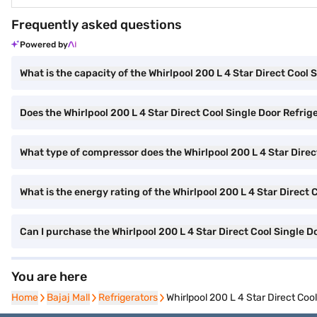
Frequently asked questions
Powered by
What is the capacity of the Whirlpool 200 L 4 Star Direct Cool 
Does the Whirlpool 200 L 4 Star Direct Cool Single Door Refrig
What type of compressor does the Whirlpool 200 L 4 Star Direc
What is the energy rating of the Whirlpool 200 L 4 Star Direct 
Can I purchase the Whirlpool 200 L 4 Star Direct Cool Single
You are here
Home
Home
Bajaj Mall
Bajaj Mall
Refrigerators
Refrigerators
Whirlpool 200 L 4 Star Direct Co