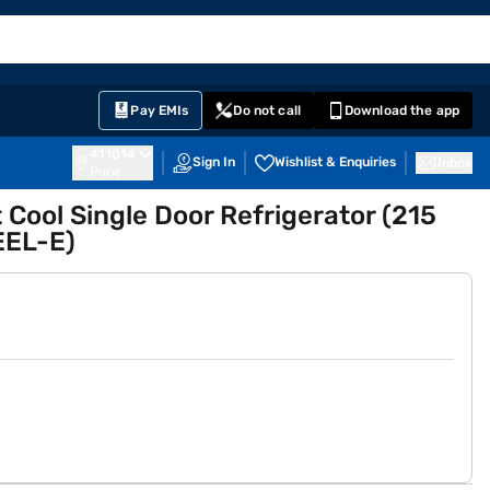
EMI Card
English
Sign In
Notifications
Cart
Prime
Partners
Pay EMIs
Do not call
Download the app
411014
Sign In
Wishlist & Enquiries
Inbox
Pune
t Cool Single Door Refrigerator (215
EEL-E)