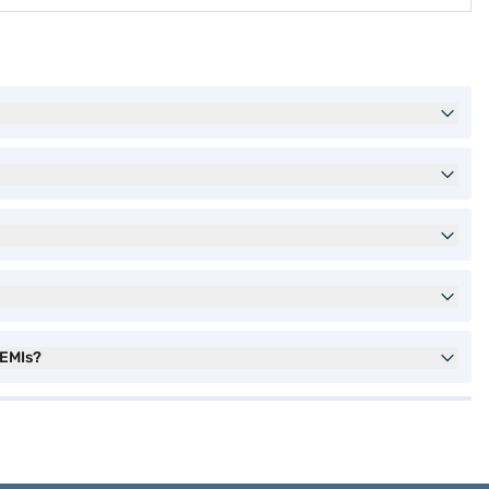
 EMIs?