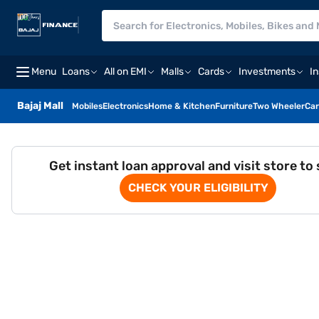
Menu
Loans
All on EMI
Malls
Cards
Investments
I
Bajaj Mall
Mobiles
Electronics
Home & Kitchen
Furniture
Two Wheeler
Car
Get instant loan approval and visit store to
CHECK YOUR ELIGIBILITY