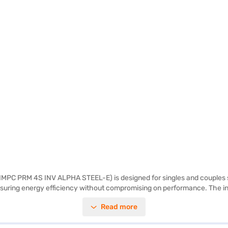
 IMPC PRM 4S INV ALPHA STEEL-E) is designed for singles and couples see
 ensuring energy efficiency without compromising on performance. The i
 of sophistication to any kitchen. While it does not have a door lock or 
Read more
pans, providing ample storage space. Ideal for those looking for a val
j Finance or visit a partner store to make your purchase, and avail the b