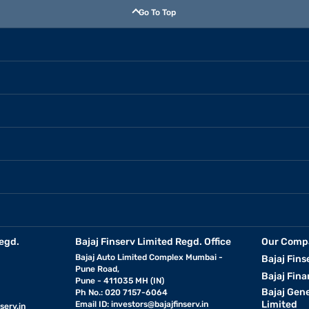
Go To Top
egd.
Bajaj Finserv Limited Regd. Office
Our Comp
Bajaj Auto Limited Complex Mumbai -
Bajaj Fins
Pune Road,
Bajaj Fina
Pune - 411035 MH (IN)
Bajaj Gen
Ph No.: 020 7157-6064
Limited
Email ID:
investors@bajajfinserv.in
serv.in