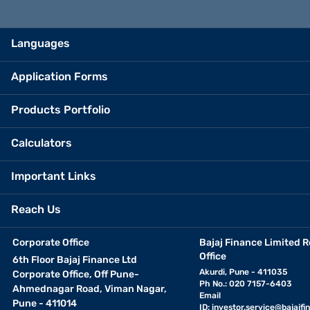
Languages
Application Forms
Products Portfolio
Calculators
Important Links
Reach Us
Corporate Office
Bajaj Finance Limited R
Office
6th Floor Bajaj Finance Ltd
Akurdi, Pune - 411035
Corporate Office, Off Pune-
Ph No.: 020 7157-6403
Ahmednagar Road, Viman Nagar,
Email
Pune - 411014
ID:
investor.service@bajajfin