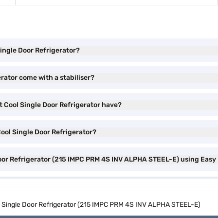
Single Door Refrigerator?
erator come with a stabiliser?
t Cool Single Door Refrigerator have?
Cool Single Door Refrigerator?
 Door Refrigerator (215 IMPC PRM 4S INV ALPHA STEEL-E) using Easy
ol Single Door Refrigerator (215 IMPC PRM 4S INV ALPHA STEEL-E)