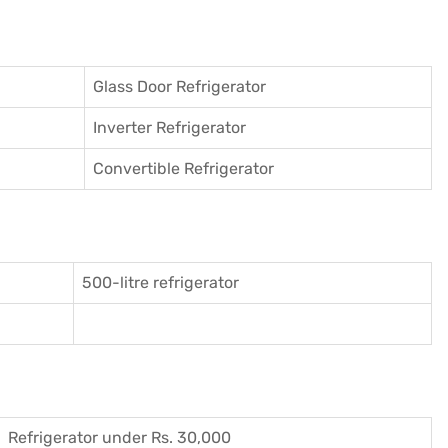
Glass Door Refrigerator
Inverter Refrigerator
Convertible Refrigerator
500-litre refrigerator
Refrigerator under Rs. 30,000