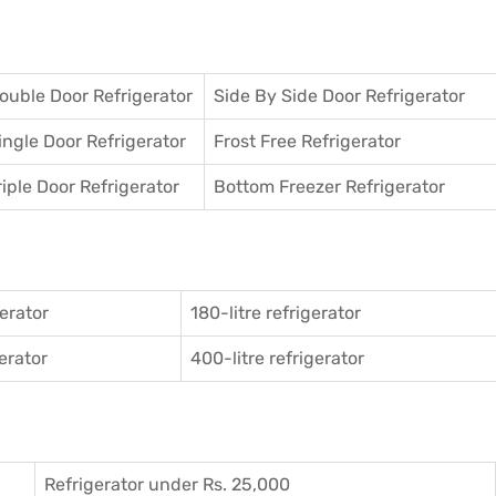
ouble Door Refrigerator
Side By Side Door Refrigerator
ingle Door Refrigerator
Frost Free Refrigerator
riple Door Refrigerator
Bottom Freezer Refrigerator
gerator
180-litre refrigerator
gerator
400-litre refrigerator
Refrigerator under Rs. 25,000