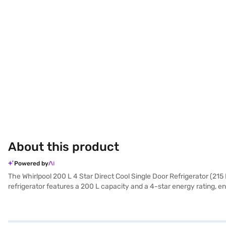
About this product
Powered by
The Whirlpool 200 L 4 Star Direct Cool Single Door Refrigerator (215
refrigerator features a 200 L capacity and a 4-star energy rating,
saving energy and reducing noise. Its Alpha Steel colour adds a touch
Warranty. The toughened glass shelves can withstand heavy pots and 
refrigerator is a practical choice. Consider exploring options on Baja