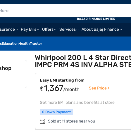
BAJAJ FINANCE LIMITED
nsurance
Pay Bills
Offers
Services
About Bajaj Finance
s
Education
Health
Tractor
Whirlpool 200 L 4 Star Direc
IMPC PRM 4S INV ALPHA ST
 shop
Easy EMI starting from
₹1,367
See Price >
/month
Get more EMI plans and benefits at store
0 Down Payment
Sold at 11 stores near you