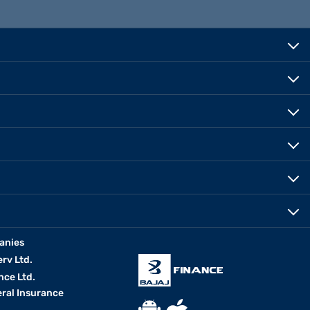
anies
erv Ltd.
nce Ltd.
eral Insurance