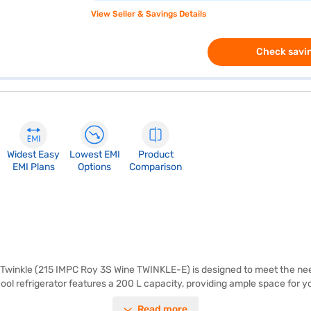
View Seller & Savings Details
Check savin
Widest Easy
Lowest EMI
Product
EMI Plans
Options
Comparison
 Twinkle (215 IMPC Roy 3S Wine TWINKLE-E) is designed to meet the needs
cool refrigerator features a 200 L capacity, providing ample space for y
k or built-in stabiliser, it is designed for reliable operation. The dime
Read more