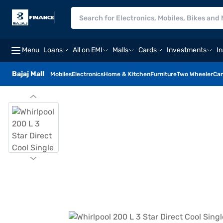
Menu
Loans
All on EMI
Malls
Cards
Investments
I
Bajaj Mall
Mobiles
Electronics
Home & Kitchen
Furniture
Two Wheeler
Car