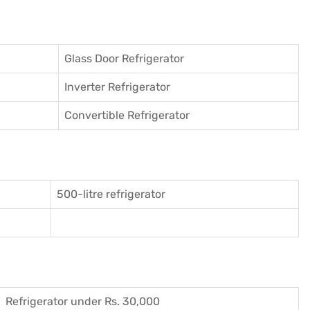
Glass Door Refrigerator
Inverter Refrigerator
Convertible Refrigerator
500-litre refrigerator
Refrigerator under Rs. 30,000