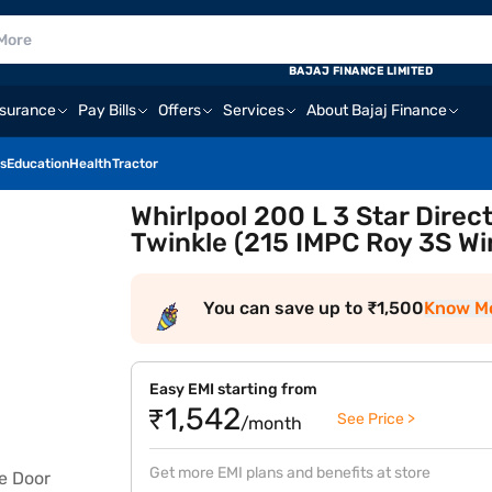
BAJAJ FINANCE LIMITED
nsurance
Pay Bills
Offers
Services
About Bajaj Finance
s
Education
Health
Tractor
Whirlpool 200 L 3 Star Direc
Twinkle (215 IMPC Roy 3S W
You can save up to ₹1,500
Know M
Easy EMI starting from
₹1,542
See Price >
/month
Get more EMI plans and benefits at store