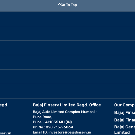
Go To Top
egd.
Bajaj Finserv Limited Regd. Office
Our Comp
Bajaj Auto Limited Complex Mumbai -
Bajaj Fins
Pune Road,
Bajaj Fina
Pune - 411035 MH (IN)
Bajaj Gen
Ph No.: 020 7157-6064
Limited
Email ID:
investors@bajajfinserv.in
serv.in