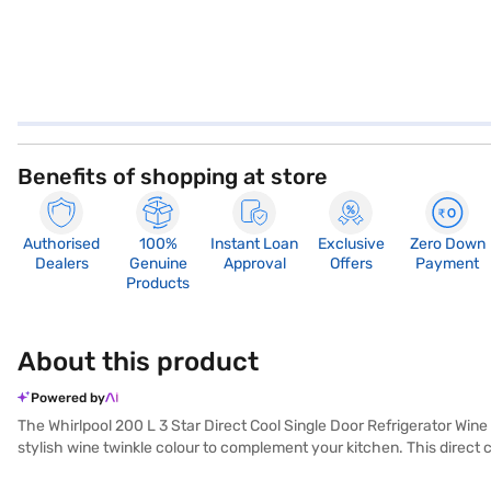
Benefits of shopping at store
Authorised
100%
Instant Loan
Exclusive
Zero Down
Dealers
Genuine
Approval
Offers
Payment
Products
About this product
Powered by
The Whirlpool 200 L 3 Star Direct Cool Single Door Refrigerator Wine
stylish wine twinkle colour to complement your kitchen. This direct 
performance and energy efficiency. While it does not include a door loc