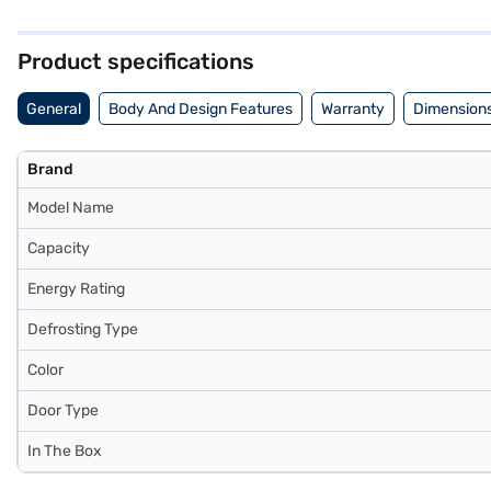
Enjoy peace of mind with a 1-year manufacturer comprehensive warra
addition to any modern home. Consider exploring options on Bajaj Fin
Product specifications
General
Body And Design Features
Warranty
Dimensions
Brand
Model Name
Capacity
Energy Rating
Defrosting Type
Color
Door Type
In The Box