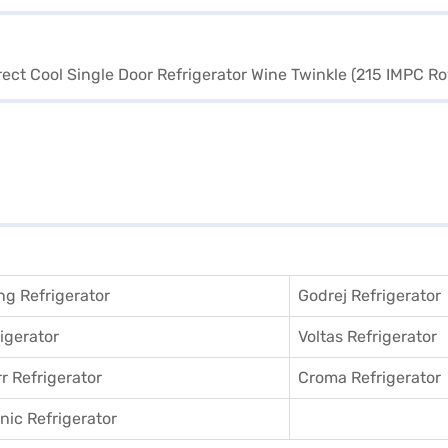
g Refrigerator
Godrej Refrigerator
igerator
Voltas Refrigerator
r Refrigerator
Croma Refrigerator
ic Refrigerator