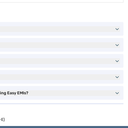
sing Easy EMIs?
-E)