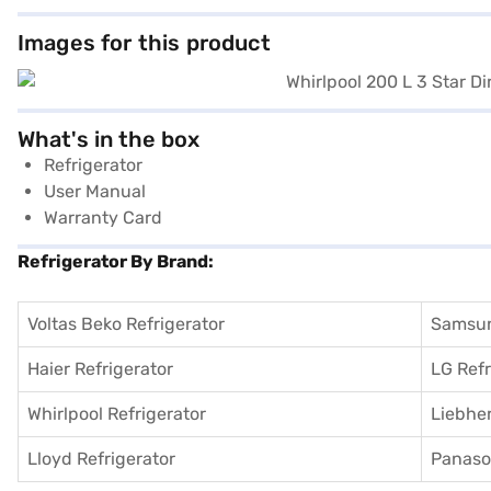
Images for this product
What's in the box
Refrigerator
User Manual
Warranty Card
Refrigerator By Brand:
Voltas Beko Refrigerator
Samsun
Haier Refrigerator
LG Refr
Whirlpool Refrigerator
Liebher
Lloyd Refrigerator
Panason