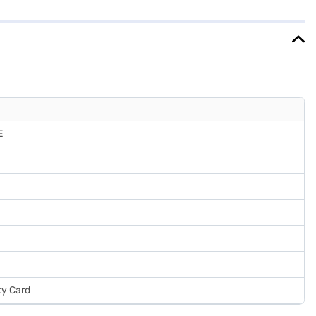
es functionality with a touch of elegance, making it a practical
fits of Easy EMIs.
E
ty Card