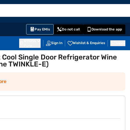
EMI Card
English
Sign In
Notifications
Cart
Prime
Partners
Pay EMIs
Do not call
Download the app
411014
Sign In
Wishlist & Enquiries
Inbox
Pune
t Cool Single Door Refrigerator Wine
ine TWINKLE-E)
ore