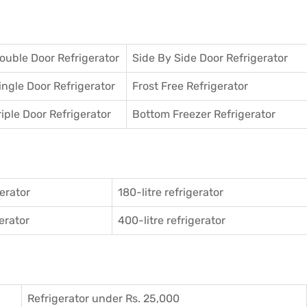
ouble Door Refrigerator
Side By Side Door Refrigerator
ingle Door Refrigerator
Frost Free Refrigerator
riple Door Refrigerator
Bottom Freezer Refrigerator
gerator
180-litre refrigerator
gerator
400-litre refrigerator
Refrigerator under Rs. 25,000