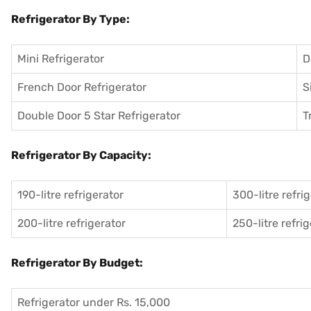
Refrigerator By Type:
Mini Refrigerator
D
French Door Refrigerator
S
Double Door 5 Star Refrigerator
T
Refrigerator By Capacity:
190-litre refrigerator
300-litre refri
200-litre refrigerator
250-litre refri
Refrigerator By Budget:
Refrigerator under Rs. 15,000