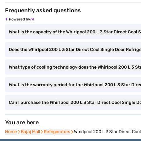
Frequently asked questions
Powered by
What is the capacity of the Whirlpool 200 L 3 Star Direct Cool 
Does the Whirlpool 200 L 3 Star Direct Cool Single Door Refrig
What type of cooling technology does the Whirlpool 200 L 3 St
What is the warranty period for the Whirlpool 200 L 3 Star Dir
Can I purchase the Whirlpool 200 L 3 Star Direct Cool Single 
You are here
Home
Home
Bajaj Mall
Bajaj Mall
Refrigerators
Refrigerators
Whirlpool 200 L 3 Star Direct Co