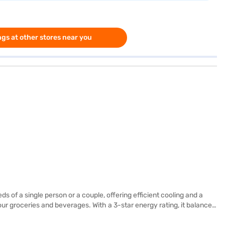
gs at other stores near you
 of a single person or a couple, offering efficient cooling and a
our groceries and beverages. With a 3-star energy rating, it balances
nsions of 1191 x 619 x 536 mm ensure it fits comfortably in your space.