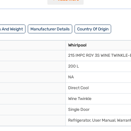
nty and 10 years on the compressor. This Whirlpool refrigerator combin
ance or visit a partner store to make your purchase, and avail the bene
 And Weight
Manufacturer Details
Country Of Origin
Whirlpool
215 IMPC ROY 3S WINE TWINKLE-
200 L
NA
Direct Cool
Wine Twinkle
Single Door
Refrigerator, User Manual, Warran