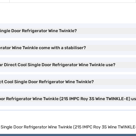
Single Door Refrigerator Wine Twinkle?
erator Wine Twinkle come with a stabiliser?
ar Direct Cool Single Door Refrigerator Wine Twinkle use?
ect Cool Single Door Refrigerator Wine Twinkle?
Door Refrigerator Wine Twinkle (215 IMPC Roy 3S Wine TWINKLE-E) u
ol Single Door Refrigerator Wine Twinkle (215 IMPC Roy 3S Wine TWINKLE