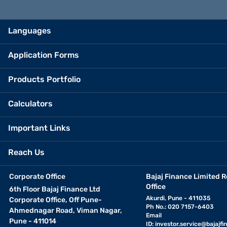
Languages
Application Forms
Products Portfolio
Calculators
Important Links
Reach Us
Corporate Office
Bajaj Finance Limited R
Office
6th Floor Bajaj Finance Ltd
Akurdi, Pune - 411035
Corporate Office, Off Pune-
Ph No.: 020 7157-6403
Ahmednagar Road, Viman Nagar,
Email
Pune - 411014
ID:
investor.service@bajajfin