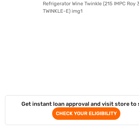
Get instant loan approval and visit store to
CHECK YOUR ELIGIBILITY