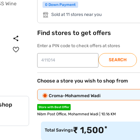
0 Down Payment
Sold at 11 stores near you
Find stores to get offers
Enter a PIN code to check offers at stores
SEARCH
Choose a store you wish to shop from
Croma-Mohammed Wadi
 shop
Store with Best Offer
Nibm Post Office, Mohammed Wadi | 10.16 KM
*
₹
1,500
Total Savings