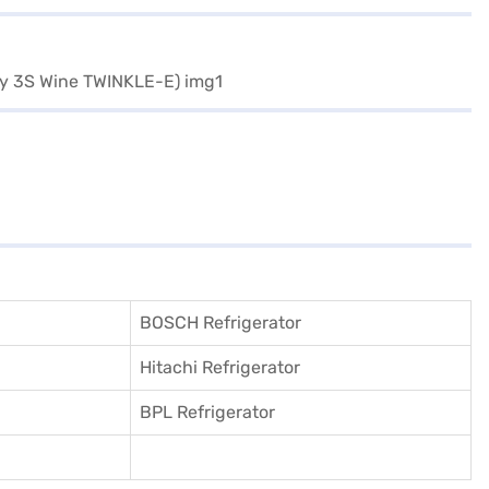
BOSCH Refrigerator
Hitachi Refrigerator
BPL Refrigerator