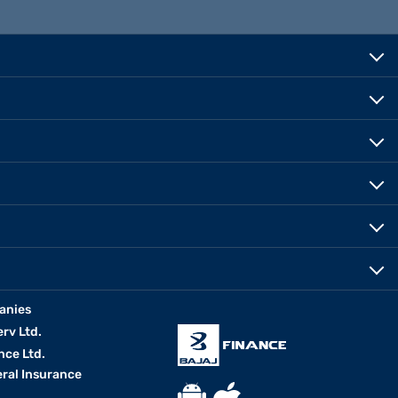
anies
erv Ltd.
nce Ltd.
eral Insurance