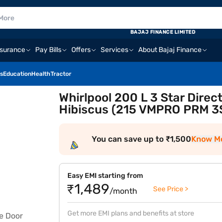
BAJAJ FINANCE LIMITED
nsurance
Pay Bills
Offers
Services
About Bajaj Finance
s
Education
Health
Tractor
Whirlpool 200 L 3 Star Direc
Hibiscus (215 VMPRO PRM 3
You can save up to ₹1,500
Know M
Easy EMI starting from
₹1,489
See Price >
/month
Get more EMI plans and benefits at store