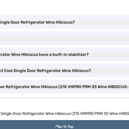
Single Door Refrigerator Wine Hibiscus?
rator Wine Hibiscus have a built-in stabiliser?
ect Cool Single Door Refrigerator Wine Hibiscus?
 Door Refrigerator Wine Hibiscus (215 VMPRO PRM 3S Wine HIBISCUS-
ol Single Door Refrigerator Wine Hibiscus (215 VMPRO PRM 3S Wine HIB
Go To Top