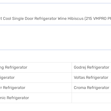
g Refrigerator
Godrej Refrigerator
igerator
Voltas Refrigerator
r Refrigerator
Croma Refrigerator
ic Refrigerator