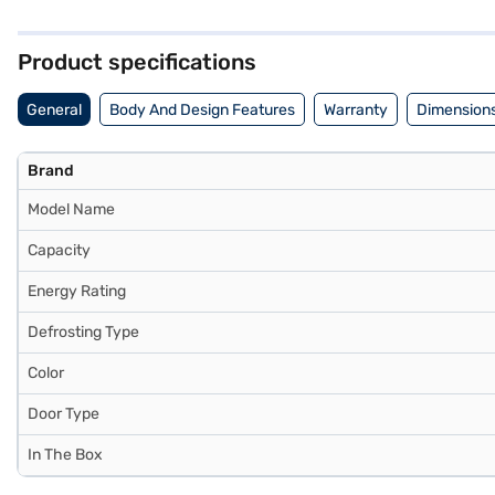
withstand daily use. Its dimensions are (W x D x H): 535 x 615 x 12
warranty and a 10-year warranty on the compressor, ensuring peace o
visit a partner store to make your purchase, and avail the benefits o
Product specifications
General
Body And Design Features
Warranty
Dimensions
Brand
Model Name
Capacity
Energy Rating
Defrosting Type
Color
Door Type
In The Box