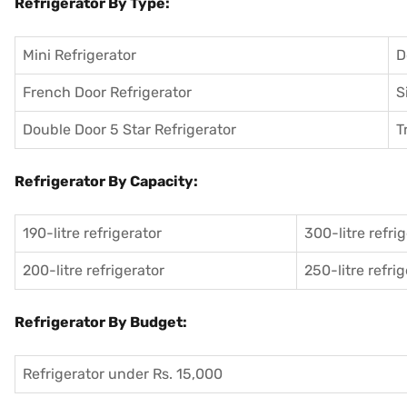
Refrigerator By Type:
Mini Refrigerator
D
French Door Refrigerator
S
Double Door 5 Star Refrigerator
T
Refrigerator By Capacity:
190-litre refrigerator
300-litre refri
200-litre refrigerator
250-litre refri
Refrigerator By Budget:
Refrigerator under Rs. 15,000