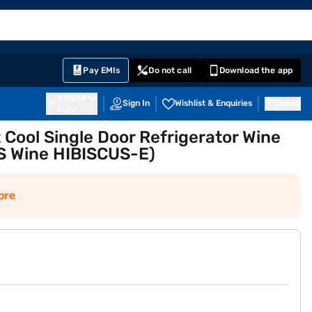
EMI Card
English
Sign In
Notifications
Cart
Prime
Partners
Pay EMIs
Do not call
Download the app
411014
Sign In
Wishlist & Enquiries
Inbox
Pune
t Cool Single Door Refrigerator Wine
S Wine HIBISCUS-E)
ore