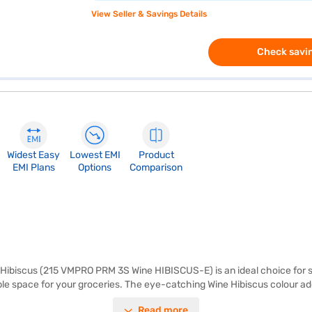
View Seller & Savings Details
Check savin
Widest Easy
Lowest EMI
Product
EMI Plans
Options
Comparison
 Hibiscus (215 VMPRO PRM 3S Wine HIBISCUS-E) is an ideal choice for sin
mple space for your groceries. The eye-catching Wine Hibiscus colour a
 It comes without a door lock or built-in stabiliser, making it a straig
Read more