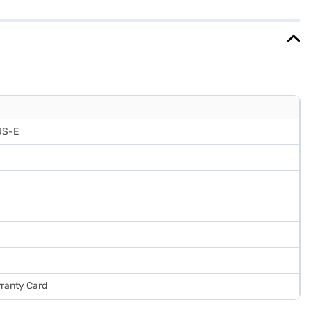
refrigerator comes with a 1-year manufacturer comprehensive
ooling performance. Consider exploring options on Bajaj Finance or
US-E
rranty Card