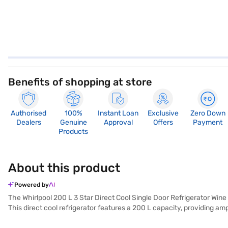
Benefits of shopping at store
Authorised
100%
Instant Loan
Exclusive
Zero Down
Dealers
Genuine
Approval
Offers
Payment
Products
About this product
Powered by
The Whirlpool 200 L 3 Star Direct Cool Single Door Refrigerator Wine
This direct cool refrigerator features a 200 L capacity, providing a
rating, this refrigerator balances performance and energy efficiency.