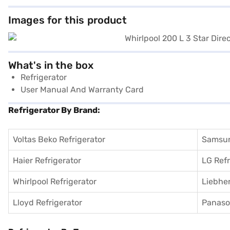
Images for this product
What's in the box
Refrigerator
User Manual And Warranty Card
Refrigerator By Brand:
Voltas Beko Refrigerator
Samsun
Haier Refrigerator
LG Refr
Whirlpool Refrigerator
Liebher
Lloyd Refrigerator
Panason