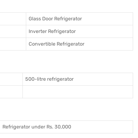
Glass Door Refrigerator
Inverter Refrigerator
Convertible Refrigerator
500-litre refrigerator
Refrigerator under Rs. 30,000