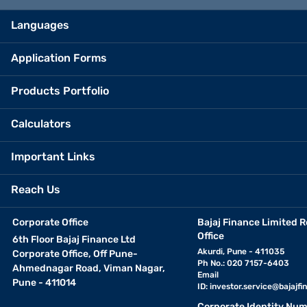
Languages
Application Forms
Products Portfolio
Calculators
Important Links
Reach Us
Corporate Office
Bajaj Finance Limited R
Office
6th Floor Bajaj Finance Ltd
Akurdi, Pune - 411035
Corporate Office, Off Pune-
Ph No.: 020 7157-6403
Ahmednagar Road, Viman Nagar,
Email
Pune - 411014
ID:
investor.service@bajajfin
Corporate Identity Num