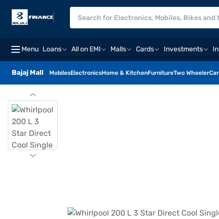
Menu
Loans
All on EMI
Malls
Cards
Investments
I
Bajaj Mall
Mobiles
Electronics
Home & Kitchen
Furniture
Two Wheeler
Car