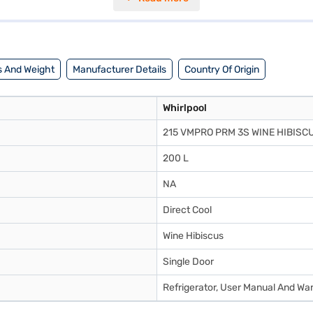
38 mm, designed to fit comfortably in your living space. The Whirlpool 
f mind. This single-door refrigerator is designed to provide optimal c
f Easy EMIs.
 And Weight
Manufacturer Details
Country Of Origin
Whirlpool
215 VMPRO PRM 3S WINE HIBISC
200 L
NA
Direct Cool
Wine Hibiscus
Single Door
Refrigerator, User Manual And Wa