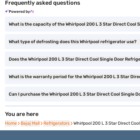
Frequently asked questions
Powered by
What is the capacity of the Whirlpool 200 L 3 Star Direct Cool 
What type of defrosting does this Whirlpool refrigerator use?
Does the Whirlpool 200 L 3 Star Direct Cool Single Door Refrige
What is the warranty period for the Whirlpool 200 L 3 Star Dir
Can I purchase the Whirlpool 200 L 3 Star Direct Cool Single
You are here
Home
Home
Bajaj Mall
Bajaj Mall
Refrigerators
Refrigerators
Whirlpool 200 L 3 Star Direct Co