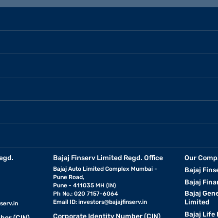
egd.
Bajaj Finserv Limited Regd. Office
Our Comp
Bajaj Auto Limited Complex Mumbai -
Bajaj Fins
Pune Road,
Bajaj Fina
Pune - 411035 MH (IN)
Bajaj Gen
Ph No.: 020 7157-6064
Limited
Email ID:
investors@bajajfinserv.in
serv.in
Bajaj Life
Corporate Identity Number (CIN)
ber (CIN)