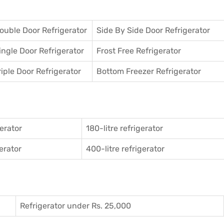
ouble Door Refrigerator
Side By Side Door Refrigerator
ingle Door Refrigerator
Frost Free Refrigerator
riple Door Refrigerator
Bottom Freezer Refrigerator
gerator
180-litre refrigerator
gerator
400-litre refrigerator
Refrigerator under Rs. 25,000