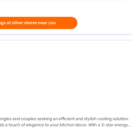
gs at other stores near you
gles and couples seeking an efficient and stylish cooling solution.
dds a touch of elegance to your kitchen decor. With a 3-star energy
htforward and reliable appliance. The toughened glass shelves can