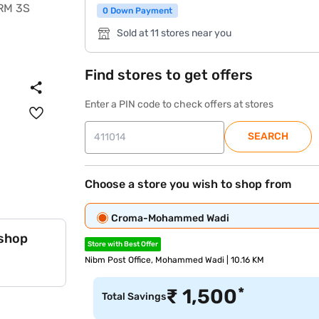
0 Down Payment
Sold at 11 stores near you
Find stores to get offers
Enter a PIN code to check offers at stores
SEARCH
Choose a store you wish to shop from
Croma-Mohammed Wadi
 shop
Store with Best Offer
Nibm Post Office, Mohammed Wadi | 10.16 KM
*
₹
1,500
Total Savings