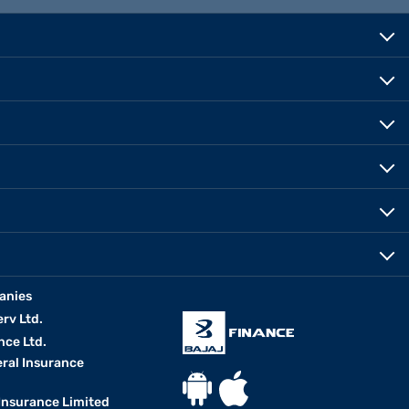
anies
erv Ltd.
nce Ltd.
eral Insurance
 Insurance Limited