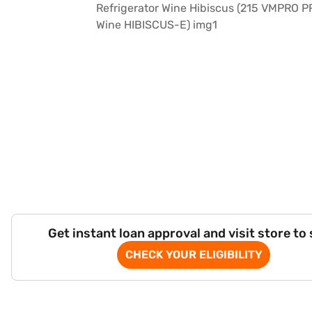
Get instant loan approval and visit store to
CHECK YOUR ELIGIBILITY