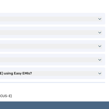
E) using Easy EMIs?
ISCUS-E)