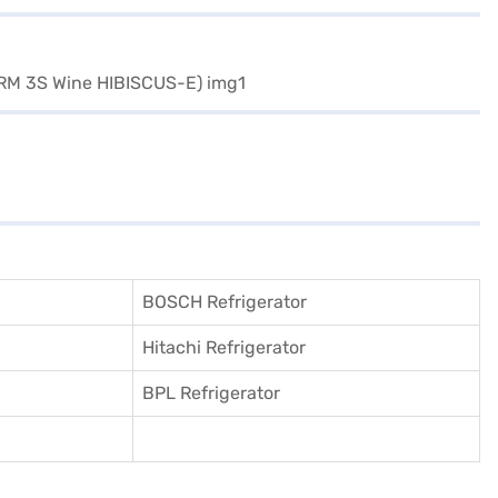
BOSCH Refrigerator
Hitachi Refrigerator
BPL Refrigerator