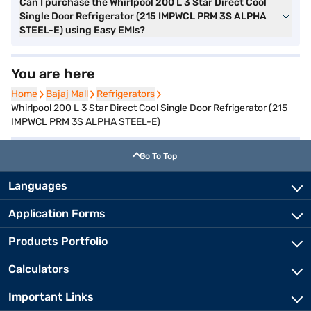
Can I purchase the Whirlpool 200 L 3 Star Direct Cool
Single Door Refrigerator (215 IMPWCL PRM 3S ALPHA
STEEL-E) using Easy EMIs?
You are here
Home
Home
Bajaj Mall
Bajaj Mall
Refrigerators
Refrigerators
Whirlpool 200 L 3 Star Direct Cool Single Door Refrigerator (215
IMPWCL PRM 3S ALPHA STEEL-E)
Go To Top
Languages
Application Forms
Products Portfolio
Calculators
Important Links