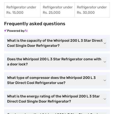
Refrigerator under
Refrigerator under
Refrigerator under
Rs. 15,000
Rs. 25,000
Rs. 30,000
Frequently asked questions
Powered by
What is the capacity of the Whirlpool 200 L 3 Star Direct
Cool Single Door Refrigerator?
Does the Whirlpool 200 L 3 Star Refrigerator come with
a door lock?
What type of compressor does the Whirlpool 200 L 3
Star Direct Cool Refrigerator use?
What is the energy rating of the Whirlpool 200 L 3 Star
Direct Cool Single Door Refrigerator?