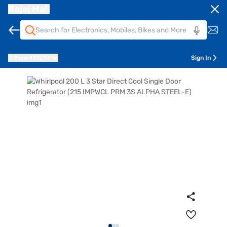
Bajaj Mall
Pune
411014
Sign In