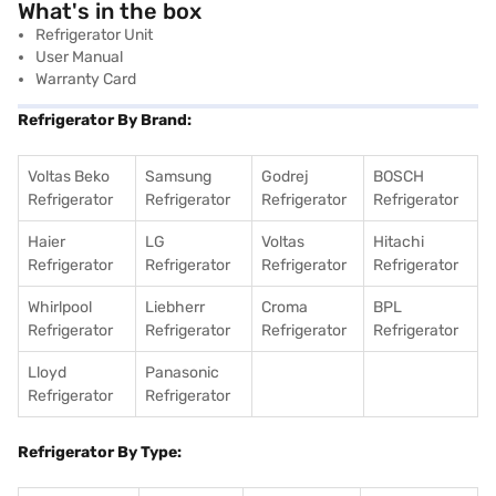
What's in the box
Refrigerator Unit
User Manual
Warranty Card
Refrigerator By Brand:
Voltas Beko
Samsung
Godrej
BOSCH
Refrigerator
Refrigerator
Refrigerator
Refrigerator
Haier
LG
Voltas
Hitachi
Refrigerator
Refrigerator
Refrigerator
Refrigerator
Whirlpool
Liebherr
Croma
BPL
Refrigerator
Refrigerator
Refrigerator
Refrigerator
Lloyd
Panasonic
Refrigerator
Refrigerator
Refrigerator By Type: