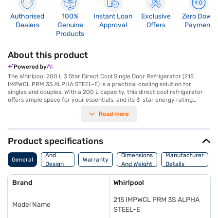
Authorised
100%
Instant Loan
Exclusive
Zero Down
Dealers
Genuine
Approval
Offers
Payment
Products
About this product
Powered by
The Whirlpool 200 L 3 Star Direct Cool Single Door Refrigerator (215
IMPWCL PRM 3S ALPHA STEEL-E) is a practical cooling solution for
singles and couples. With a 200 L capacity, this direct cool refrigerator
offers ample space for your essentials, and its 3-star energy rating
ensures efficient operation. The rotary compressor provides reliable
Read more
cooling performance, while the included egg tray helps you organise
your groceries effectively. Designed with a single door and finished in
alpha steel, this refrigerator will seamlessly fit into any kitchen decor.
Measuring 1238 x 615 x 535 mm (H x D x W), it is compact enough to fit in
Product specifications
smaller spaces. Although it does not have a door lock or built-in
Body
stabiliser, it provides a dependable cooling solution. You also get a 1-year
And
Dimensions
Manufacturer
General
Warranty
manufacturer warranty on the product and 10 years on the compressor.
Design
And Weight
Details
Consider exploring options on Bajaj Finance or visit a partner store to
Features
make your purchase, and avail the benefits of Easy EMIs.
Brand
Whirlpool
215 IMPWCL PRM 3S ALPHA
Model Name
STEEL-E