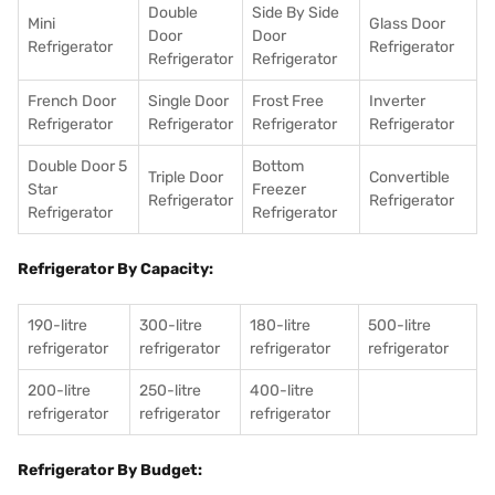
Double
Side By Side
Mini
Glass Door
Door
Door
Refrigerator
Refrigerator
Refrigerator
Refrigerator
French Door
Single Door
Frost Free
Inverter
Refrigerator
Refrigerator
Refrigerator
Refrigerator
Double Door 5
Bottom
Triple Door
Convertible
Star
Freezer
Refrigerator
Refrigerator
Refrigerator
Refrigerator
Refrigerator By Capacity:
190-litre
300-litre
180-litre
500-litre
refrigerator
refrigerator
refrigerator
refrigerator
200-litre
250-litre
400-litre
refrigerator
refrigerator
refrigerator
Refrigerator By Budget: