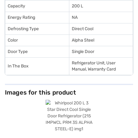
Capacity
200 L
Energy Rating
NA
Defrosting Type
Direct Cool
Color
Alpha Steel
Door Type
Single Door
Refrigerator Unit, User
In The Box
Manual, Warranty Card
Images for this product