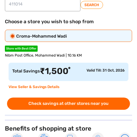
SEARCH
Choose a store you wish to shop from
Croma-Mohammed Wadi
Store with Best Offer
Nibm Post Office, Mohammed Wadi | 10.16 KM
*
₹
1,500
Valid Till: 31 Oct, 2026
Total Savings
View Seller & Savings Details
Check savings at other stores near you
Benefits of shopping at store