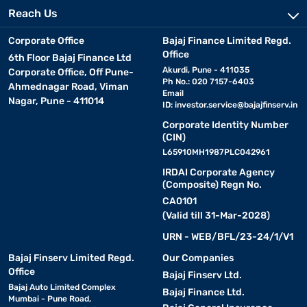
Reach Us
Corporate Office
Bajaj Finance Limited Regd.
Office
6th Floor Bajaj Finance Ltd
Akurdi, Pune - 411035
Corporate Office, Off Pune-
Ph No.: 020 7157-6403
Ahmednagar Road, Viman
Email
Nagar, Pune - 411014
ID:
investor.service@bajajfinserv.in
Corporate Identity Number
(CIN)
L65910MH1987PLC042961
IRDAI Corporate Agency
(Composite) Regn No.
CA0101
(Valid till 31-Mar-2028)
URN - WEB/BFL/23-24/1/V1
Bajaj Finserv Limited Regd.
Our Companies
Office
Bajaj Finserv Ltd.
Bajaj Auto Limited Complex
Bajaj Finance Ltd.
Mumbai - Pune Road,