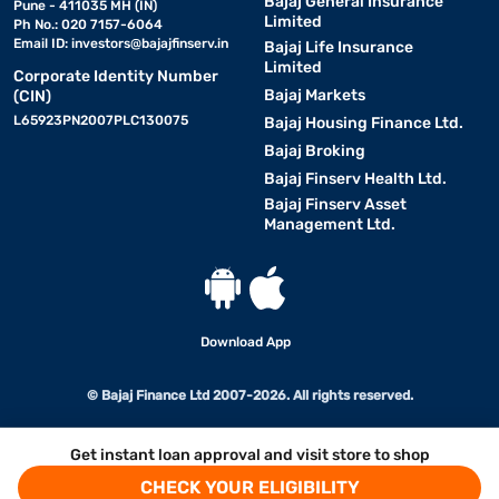
Bajaj General Insurance
Pune - 411035 MH (IN)
Limited
Ph No.: 020 7157-6064
Email ID:
investors@bajajfinserv.in
Bajaj Life Insurance
Limited
Corporate Identity Number
Bajaj Markets
(CIN)
L65923PN2007PLC130075
Bajaj Housing Finance Ltd.
Bajaj Broking
Bajaj Finserv Health Ltd.
Bajaj Finserv Asset
Management Ltd.
Download App
© Bajaj Finance Ltd 2007-2026. All rights reserved.
Get instant loan approval and visit store to shop
CHECK YOUR ELIGIBILITY