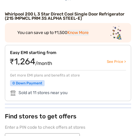
Whirlpool 200 L 3 Star Direct Cool Single Door Refrigerator
(215 IMPWCL PRM 3S ALPHA STEEL-E)
You can save up to ₹1,500
Know More
Easy EMI starting from
₹1,264
See Price >
/month
Get more EMI plans and benefits at store
0 Down Payment
Sold at 11 stores near you
Find stores to get offers
Enter a PIN code to check offers at stores