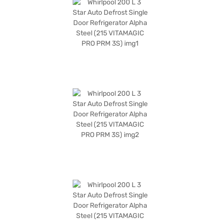
finish adds a touch of modern elegance to your kitchen. This 3-star rated
refrigerator is also number one in ice-making. The dimensions are (H x D
x W): 1300 x 655 x 592 mm, and it comes with a 1-year manufacturer
warranty on the product and 10 years on the compressor. Consider
exploring options on Bajaj Finance or visit a partner store to make your
purchase, and avail the benefits of Easy EMIs.