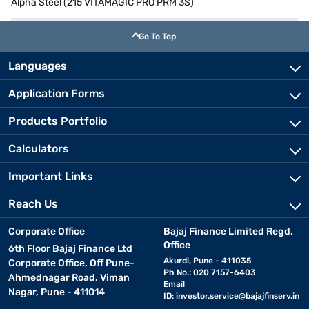
Alpha Steel (215 VITAMAGIC PRO PRM 3S)
Go To Top
Languages
Application Forms
Products Portfolio
Calculators
Important Links
Reach Us
Corporate Office
Bajaj Finance Limited Regd.
Office
6th Floor Bajaj Finance Ltd
Akurdi, Pune - 411035
Corporate Office, Off Pune-
Ph No.: 020 7157-6403
Ahmednagar Road, Viman
Email
Nagar, Pune - 411014
ID:
investor.service@bajajfinserv.in