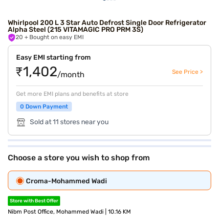
Whirlpool 200 L 3 Star Auto Defrost Single Door Refrigerator
Alpha Steel (215 VITAMAGIC PRO PRM 3S)
20
+ Bought on easy EMI
Easy EMI starting from
₹1,402
See Price >
/month
Get more EMI plans and benefits at store
0 Down Payment
Sold at 11 stores near you
Choose a store you wish to shop from
Croma-Mohammed Wadi
Store with Best Offer
Nibm Post Office, Mohammed Wadi | 10.16 KM