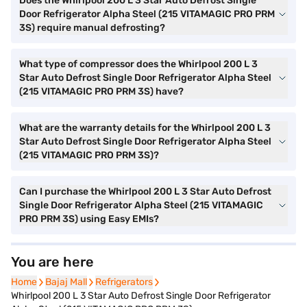
Does the Whirlpool 200 L 3 Star Auto Defrost Single
Door Refrigerator Alpha Steel (215 VITAMAGIC PRO PRM
3S) require manual defrosting?
What type of compressor does the Whirlpool 200 L 3
Star Auto Defrost Single Door Refrigerator Alpha Steel
(215 VITAMAGIC PRO PRM 3S) have?
What are the warranty details for the Whirlpool 200 L 3
Star Auto Defrost Single Door Refrigerator Alpha Steel
(215 VITAMAGIC PRO PRM 3S)?
Can I purchase the Whirlpool 200 L 3 Star Auto Defrost
Single Door Refrigerator Alpha Steel (215 VITAMAGIC
PRO PRM 3S) using Easy EMIs?
You are here
Home
Home
Bajaj Mall
Bajaj Mall
Refrigerators
Refrigerators
Whirlpool 200 L 3 Star Auto Defrost Single Door Refrigerator