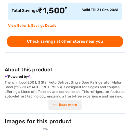
*
₹
1,500
Valid Till: 31 Oct, 2026
Total Savings
View Seller & Savings Details
Check savings at other stores near you
About this product
Powered by
The Whirlpool 200 L 3 Star Auto Defrost Single Door Refrigerator Alpha
Steel (215 VITAMAGIC PRO PRM 3S) is designed for singles and couples,
offering a blend of efficiency and convenience. This refrigerator features
auto-defrost technology, ensuring a frost-free experience and hassle-
free maintenance. With a 200-litre capacity, it provides ample space for
Read more
your essentials, while its VitaMagic Pro technology helps preserve
vitamins in your food for up to 40% longer. Enjoy up to 12 days of garden
freshness, keeping your fruits and vegetables crisp and nutritious. The
refrigerator boasts a toughened glass shelf and comes equipped with a
Images for this product
reciprocatory compressor. It is designed with a door lock for added
security and includes an egg tray for organised storage. The Alpha Steel