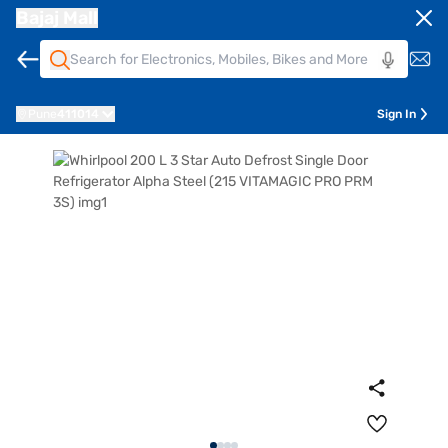
Bajaj Mall
Pune
411014
Sign In