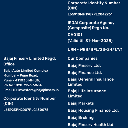
Corporate Identity Number
(CIN)
L65910MH1987PLC042961
IRDAI Corporate Agency
(Composite) Regn No.
CA0101
(Valid till 31-Mar-2028)
URN - WEB/BFL/23-24/1/V1
Bajaj Finserv Limited Regd.
Our Companies
Office
Bajaj Finserv Ltd.
Bajaj Auto Limited Complex
Bajaj Finance Ltd.
Mumbai - Pune Road,
Bajaj General Insurance
Pune - 411035 MH (IN)
Limited
Ph No.: 020 7157-6064
Email ID:
investors@bajajfinserv.in
Bajaj Life Insurance
Limited
Corporate Identity Number
Bajaj Markets
(CIN)
L65923PN2007PLC130075
Bajaj Housing Finance Ltd.
Bajaj Broking
Bajaj Finserv Health Ltd.