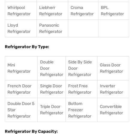
Whirlpool
Liebherr
Croma
BPL
Refrigerator
Refrigerator
Refrigerator
Refrigerator
Lloyd
Panasonic
Refrigerator
Refrigerator
Refrigerator By Type:
Double
Side By Side
Mini
Glass Door
Door
Door
Refrigerator
Refrigerator
Refrigerator
Refrigerator
French Door
Single Door
Frost Free
Inverter
Refrigerator
Refrigerator
Refrigerator
Refrigerator
Double Door 5
Bottom
Triple Door
Convertible
Star
Freezer
Refrigerator
Refrigerator
Refrigerator
Refrigerator
Refrigerator By Capacity: