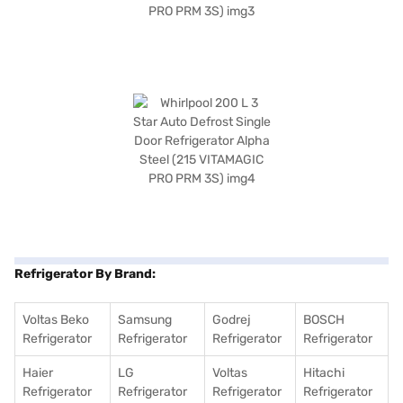
Refrigerator By Brand:
Voltas Beko
Samsung
Godrej
BOSCH
Refrigerator
Refrigerator
Refrigerator
Refrigerator
Haier
LG
Voltas
Hitachi
Refrigerator
Refrigerator
Refrigerator
Refrigerator