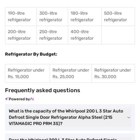
190-litre
300-litre
180-litre
500-litre
refrigerator
refrigerator
refrigerator
refrigerator
200-litre
250-litre
400-litre
refrigerator
refrigerator
refrigerator
Refrigerator By Budget:
Refrigerator under
Refrigerator under
Refrigerator under
Rs. 15,000
Rs. 25,000
Rs. 30,000
Frequently asked questions
Powered by
What is the capacity of the Whirlpool 200 L 3 Star Auto
Defrost Single Door Refrigerator Alpha Steel (215
VITAMAGIC PRO PRM 3S)?