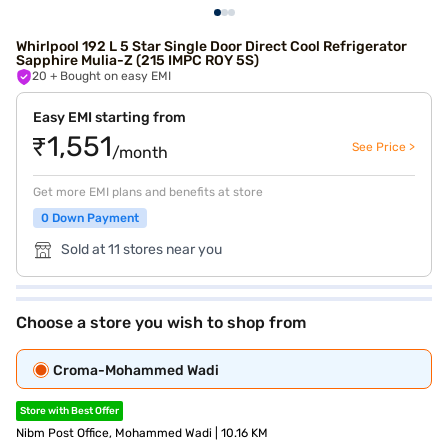
Whirlpool 192 L 5 Star Single Door Direct Cool Refrigerator
Sapphire Mulia-Z (215 IMPC ROY 5S)
20
+ Bought on easy EMI
Easy EMI starting from
₹1,551
See Price >
/month
Get more EMI plans and benefits at store
0 Down Payment
Sold at 11 stores near you
Choose a store you wish to shop from
Croma-Mohammed Wadi
Store with Best Offer
Nibm Post Office, Mohammed Wadi | 10.16 KM