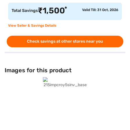
*
₹
1,500
Valid Till: 31 Oct, 2026
Total Savings
View Seller & Savings Details
Check savings at other stores near you
Images for this product