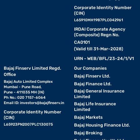
Corporate Identity Number
(CIN)
L65910MH1987PLC042961
IRDAI Corporate Agency
(Composite) Regn No.
CA0101
(Valid till 31-Mar-2028)
URN - WEB/BFL/23-24/1/V1
Bajaj Finserv Limited Regd.
Our Companies
Office
Bajaj Finserv Ltd.
Bajaj Auto Limited Complex
Bajaj Finance Ltd.
Mumbai - Pune Road,
Bajaj General Insurance
Pune - 411035 MH (IN)
Limited
Ph No.: 020 7157-6064
Email ID:
investors@bajajfinserv.in
Bajaj Life Insurance
Limited
Corporate Identity Number
Bajaj Markets
(CIN)
L65923PN2007PLC130075
Bajaj Housing Finance Ltd.
Bajaj Broking