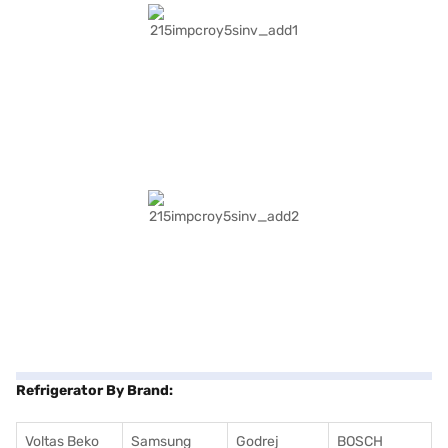
Refrigerator By Brand:
Voltas Beko
Samsung
Godrej
BOSCH