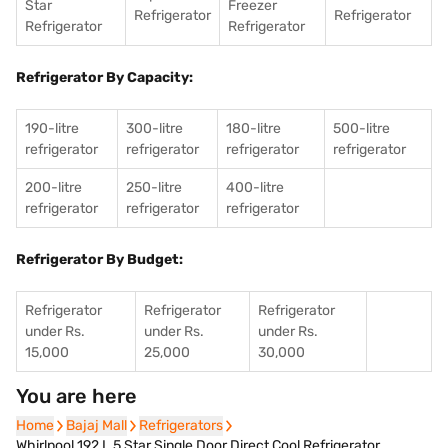
Star
Freezer
Refrigerator
Refrigerator
Refrigerator
Refrigerator
Refrigerator By Capacity:
190-litre
300-litre
180-litre
500-litre
refrigerator
refrigerator
refrigerator
refrigerator
200-litre
250-litre
400-litre
refrigerator
refrigerator
refrigerator
Refrigerator By Budget:
Refrigerator
Refrigerator
Refrigerator
under Rs.
under Rs.
under Rs.
15,000
25,000
30,000
You are here
Home
Home
Bajaj Mall
Bajaj Mall
Refrigerators
Refrigerators
Whirlpool 192 L 5 Star Single Door Direct Cool Refrigerator