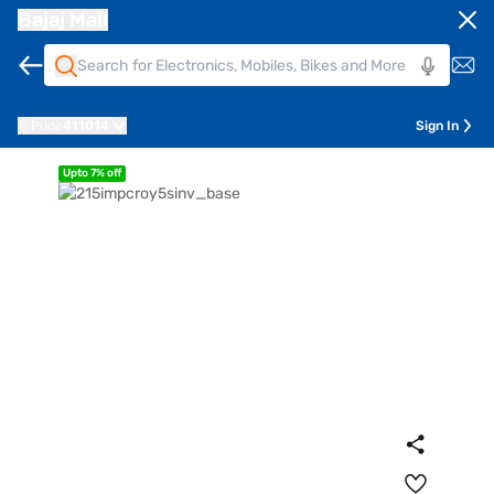
Bajaj Mall
Pune
411014
Sign In
Upto 7% off