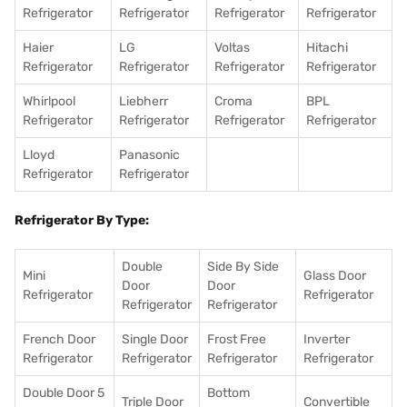
Refrigerator
Refrigerator
Refrigerator
Refrigerator
Haier
LG
Voltas
Hitachi
Refrigerator
Refrigerator
Refrigerator
Refrigerator
Whirlpool
Liebherr
Croma
BPL
Refrigerator
Refrigerator
Refrigerator
Refrigerator
Lloyd
Panasonic
Refrigerator
Refrigerator
Refrigerator By Type:
Double
Side By Side
Mini
Glass Door
Door
Door
Refrigerator
Refrigerator
Refrigerator
Refrigerator
French Door
Single Door
Frost Free
Inverter
Refrigerator
Refrigerator
Refrigerator
Refrigerator
Double Door 5
Bottom
Triple Door
Convertible