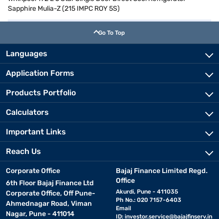
Sapphire Mulia-Z (215 IMPC ROY 5S)
Go To Top
Languages
Application Forms
Products Portfolio
Calculators
Important Links
Reach Us
Corporate Office
Bajaj Finance Limited Regd.
Office
6th Floor Bajaj Finance Ltd
Akurdi, Pune - 411035
Corporate Office, Off Pune-
Ph No.: 020 7157-6403
Ahmednagar Road, Viman
Email
Nagar, Pune - 411014
ID:
investor.service@bajajfinserv.in