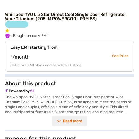
Whirlpool 190 L 5 Star Direct Cool Single Door Refrigerator
Wine Titanium (205 IM POWERCOOL PRM 5S)
+ Bought on easy EMI
Easy EMI starting from
See Price
*/month
Get more EMI plans and benefits at store
About this product
Powered by
The Whirlpool 190 L 5 Star Direct Cool Single Door Refrigerator Wine
Titanium (205 IM POWERCOOL PRM 5S) is designed to meet the needs of
singles and couples, offering a blend of efficiency and style. This direct
cool refrigerator features a 5-star energy rating, ensuring reduced
energy consumption. The PowerCool technology provides faster cooling,
Read more
maintaining optimal temperatures inside. Its 190 L capacity is suitable
for storing groceries and beverages. The wine titanium colour adds a
touch of elegance to your kitchen. Equipped with a rotary compressor
for efficient operation and toughened glass shelves for durability, this
Images for this product