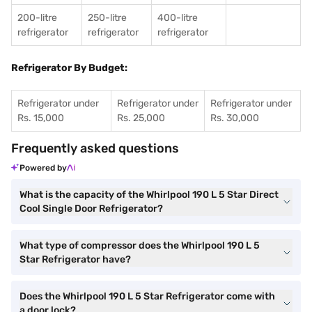
200-litre
250-litre
400-litre
refrigerator
refrigerator
refrigerator
Refrigerator By Budget:
Refrigerator under
Refrigerator under
Refrigerator under
Rs. 15,000
Rs. 25,000
Rs. 30,000
Frequently asked questions
Powered by
What is the capacity of the Whirlpool 190 L 5 Star Direct
Cool Single Door Refrigerator?
What type of compressor does the Whirlpool 190 L 5
Star Refrigerator have?
Does the Whirlpool 190 L 5 Star Refrigerator come with
a door lock?