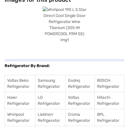
refrigerator is built to last. It also includes a door lock for added security.
With dimensions of 1238 x 615 x 535 mm (H x D x W), it fits comfortably in
various spaces. Enjoy peace of mind with a 1-year manufacturer
comprehensive warranty and 10 years on the compressor. Consider
exploring options on Bajaj Finance or visit a partner store to make your
purchase, and avail the benefits of Easy EMIs.
Refrigerator By Brand:
Voltas Beko
Samsung
Godrej
BOSCH
Refrigerator
Refrigerator
Refrigerator
Refrigerator
Haier
LG
Voltas
Hitachi
Refrigerator
Refrigerator
Refrigerator
Refrigerator
Whirlpool
Liebherr
Croma
BPL
Refrigerator
Refrigerator
Refrigerator
Refrigerator