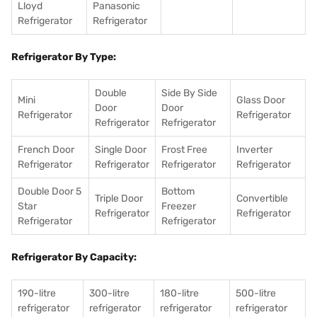
Lloyd
Panasonic
Refrigerator
Refrigerator
Refrigerator By Type:
Double
Side By Side
Mini
Glass Door
Door
Door
Refrigerator
Refrigerator
Refrigerator
Refrigerator
French Door
Single Door
Frost Free
Inverter
Refrigerator
Refrigerator
Refrigerator
Refrigerator
Double Door 5
Bottom
Triple Door
Convertible
Star
Freezer
Refrigerator
Refrigerator
Refrigerator
Refrigerator
Refrigerator By Capacity:
190-litre
300-litre
180-litre
500-litre
refrigerator
refrigerator
refrigerator
refrigerator