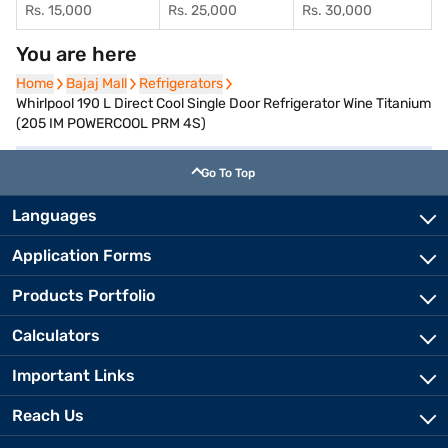
Rs. 15,000
Rs. 25,000
Rs. 30,000
You are here
Home
Home
Bajaj Mall
Bajaj Mall
Refrigerators
Refrigerators
Whirlpool 190 L Direct Cool Single Door Refrigerator Wine Titanium
(205 IM POWERCOOL PRM 4S)
Go To Top
Languages
Application Forms
Products Portfolio
Calculators
Important Links
Reach Us