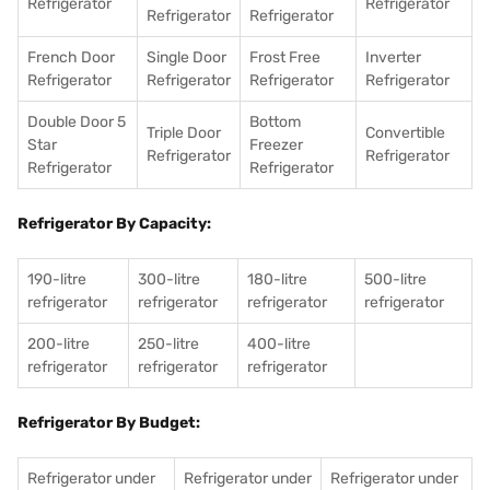
Refrigerator
Refrigerator
Refrigerator
Refrigerator
French Door
Single Door
Frost Free
Inverter
Refrigerator
Refrigerator
Refrigerator
Refrigerator
Double Door 5
Bottom
Triple Door
Convertible
Star
Freezer
Refrigerator
Refrigerator
Refrigerator
Refrigerator
Refrigerator By Capacity:
190-litre
300-litre
180-litre
500-litre
refrigerator
refrigerator
refrigerator
refrigerator
200-litre
250-litre
400-litre
refrigerator
refrigerator
refrigerator
Refrigerator By Budget:
Refrigerator under
Refrigerator under
Refrigerator under