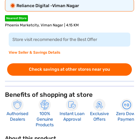
Reliance Digital -Viman Nagar
Nearest Store
Phoenix Marketcity, Viman Nagar | 4.15 KM
Store visit recommended for the Best Offer
View Seller & Savings Details
Check savings at other stores near you
Benefits of shopping at store
Authorised
100%
Instant Loan
Exclusive
Zero Down
Dealers
Genuine
Approval
Offers
Payment
Products
About this product