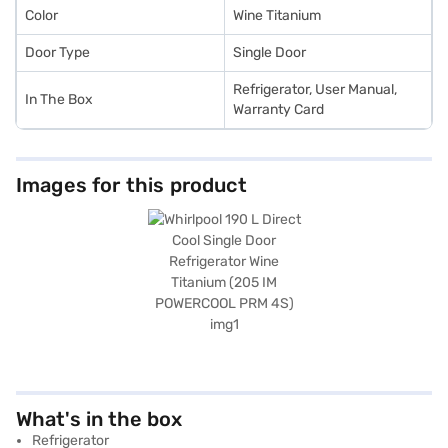
Color
Wine Titanium
Door Type
Single Door
Refrigerator, User Manual,
In The Box
Warranty Card
Images for this product
What's in the box
Refrigerator