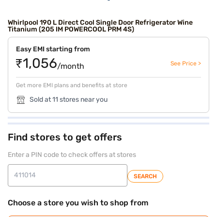
Whirlpool 190 L Direct Cool Single Door Refrigerator Wine
Titanium (205 IM POWERCOOL PRM 4S)
Easy EMI starting from
₹1,056
See Price >
/month
Get more EMI plans and benefits at store
Sold at 11 stores near you
Find stores to get offers
Enter a PIN code to check offers at stores
SEARCH
Choose a store you wish to shop from