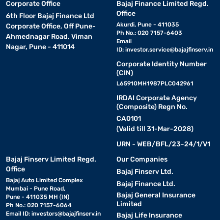
Corporate Office
Bajaj Finance Limited Regd.
Office
6th Floor Bajaj Finance Ltd
Akurdi, Pune - 411035
Corporate Office, Off Pune-
Ph No.: 020 7157-6403
Ahmednagar Road, Viman
Email
Nagar, Pune - 411014
ID:
investor.service@bajajfinserv.in
Corporate Identity Number
(CIN)
L65910MH1987PLC042961
IRDAI Corporate Agency
(Composite) Regn No.
CA0101
(Valid till 31-Mar-2028)
URN - WEB/BFL/23-24/1/V1
Bajaj Finserv Limited Regd.
Our Companies
Office
Bajaj Finserv Ltd.
Bajaj Auto Limited Complex
Bajaj Finance Ltd.
Mumbai - Pune Road,
Bajaj General Insurance
Pune - 411035 MH (IN)
Limited
Ph No.: 020 7157-6064
Email ID:
investors@bajajfinserv.in
Bajaj Life Insurance