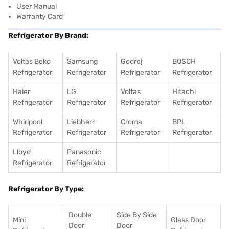
User Manual
Warranty Card
Refrigerator By Brand:
Voltas Beko
Samsung
Godrej
BOSCH
Refrigerator
Refrigerator
Refrigerator
Refrigerator
Haier
LG
Voltas
Hitachi
Refrigerator
Refrigerator
Refrigerator
Refrigerator
Whirlpool
Liebherr
Croma
BPL
Refrigerator
Refrigerator
Refrigerator
Refrigerator
Lloyd
Panasonic
Refrigerator
Refrigerator
Refrigerator By Type:
Double
Side By Side
Mini
Glass Door
Door
Door