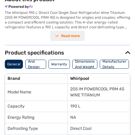
Powered by
The Whirlpool 190 L Direct Cool Single Door Refrigerator Wine Titanium
(205 IM POWERCOOL PRM 4S) is designed for singles and couples, offering
a compact and efficient cooling solution. This 4-star energy-rated
refrigerator features a 190 L capacity and direct cool defrosting type,
ensuring reliable performance. The reciprocatory compressor provides
Read more
efficient cooling, while the built-in stabiliser protects the refrigerator
from voltage fluctuations. The refrigerator includes a door lock for added
security and an egg tray for organised storage. Its wine titanium colour
adds a touch of elegance to any kitchen. With dimensions of 536 x 619 x
Product specifications
1191 mm (W x D x H), it fits comfortably in various spaces. The appliance
Body
comes with a 1-year manufacturer's comprehensive warranty and 5
And
Dimensions
Manufacturer
General
Warranty
years on the compressor. The single door design maximises space
Design
And Weight
Details
efficiency, and the absence of a built-in stabiliser makes it lightweight
Features
and easy to move. Consider exploring options on Bajaj Finance or visit a
Brand
Whirlpool
partner store to make your purchase, and avail the benefits of Easy EMIs.
205 IM POWERCOOL PRM 4S
Model Name
WINE TITANIUM
Capacity
190 L
Energy Rating
NA
Defrosting Type
Direct Cool