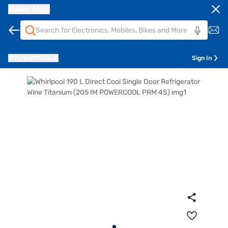
Bajaj Mall
Pune
411014
Sign In