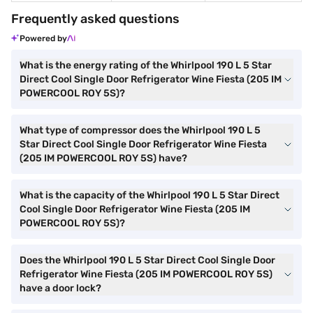
Frequently asked questions
Powered by
What is the energy rating of the Whirlpool 190 L 5 Star
Direct Cool Single Door Refrigerator Wine Fiesta (205 IM
POWERCOOL ROY 5S)?
What type of compressor does the Whirlpool 190 L 5
Star Direct Cool Single Door Refrigerator Wine Fiesta
(205 IM POWERCOOL ROY 5S) have?
What is the capacity of the Whirlpool 190 L 5 Star Direct
Cool Single Door Refrigerator Wine Fiesta (205 IM
POWERCOOL ROY 5S)?
Does the Whirlpool 190 L 5 Star Direct Cool Single Door
Refrigerator Wine Fiesta (205 IM POWERCOOL ROY 5S)
have a door lock?