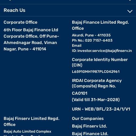
Reach Us
Corporate Office
Bajaj Finance Limited Regd.
Office
6th Floor Bajaj Finance Ltd
Akurdi, Pune - 411035
Corporate Office, Off Pune-
Ph No.: 020 7157-6403
Ahmednagar Road, Viman
Email
Nagar, Pune - 411014
ID:
investor.service@bajajfinserv.in
Corporate Identity Number
(CIN)
L65910MH1987PLC042961
IRDAI Corporate Agency
(Composite) Regn No.
CA0101
(Valid till 31-Mar-2028)
URN - WEB/BFL/23-24/1/V1
Bajaj Finserv Limited Regd.
Our Companies
Office
Bajaj Finserv Ltd.
Bajaj Auto Limited Complex
Bajaj Finance Ltd.