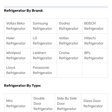
Refrigerator By Brand:
Voltas Beko
Samsung
Godrej
BOSCH
Refrigerator
Refrigerator
Refrigerator
Refrigerator
Haier
LG
Voltas
Hitachi
Refrigerator
Refrigerator
Refrigerator
Refrigerator
Whirlpool
Liebherr
Croma
BPL
Refrigerator
Refrigerator
Refrigerator
Refrigerator
Lloyd
Panasonic
Refrigerator
Refrigerator
Refrigerator By Type:
Double
Side By Side
Mini
Glass Door
Door
Door
Refrigerator
Refrigerator
Refrigerator
Refrigerator