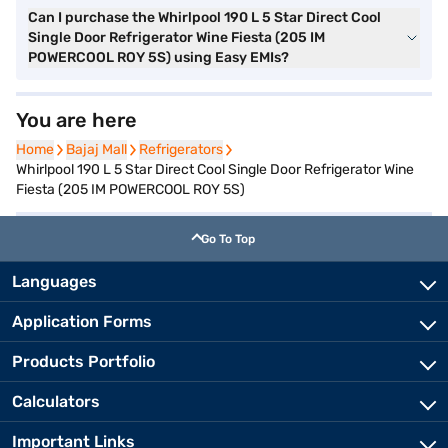
Can I purchase the Whirlpool 190 L 5 Star Direct Cool
Single Door Refrigerator Wine Fiesta (205 IM
POWERCOOL ROY 5S) using Easy EMIs?
You are here
Home
Home
Bajaj Mall
Bajaj Mall
Refrigerators
Refrigerators
Whirlpool 190 L 5 Star Direct Cool Single Door Refrigerator Wine
Fiesta (205 IM POWERCOOL ROY 5S)
Go To Top
Languages
Application Forms
Products Portfolio
Calculators
Important Links