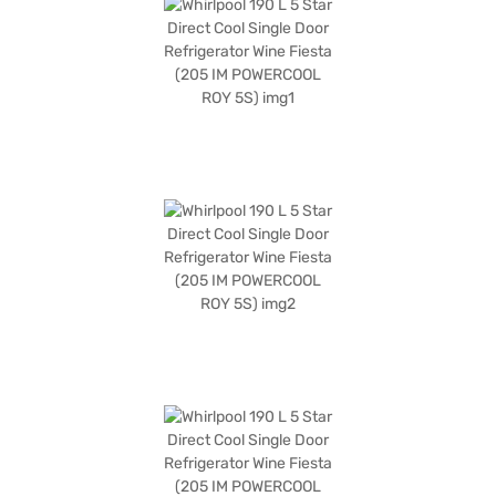
of 1324 x 619 x 536 mm (H x D x W), this single door refrigerator fits
comfortably in compact spaces. Designed for convenience and
efficiency, the Whirlpool 205 IM POWERCOOL ROY 5S WINE FIESTA
refrigerator provides optimal cooling. Consider exploring options on Bajaj
Finance or visit a partner store to make your purchase, and avail the
benefits of Easy EMIs.