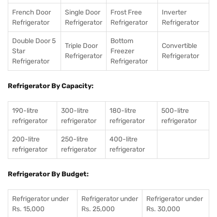
French Door
Single Door
Frost Free
Inverter
Refrigerator
Refrigerator
Refrigerator
Refrigerator
Double Door 5
Bottom
Triple Door
Convertible
Star
Freezer
Refrigerator
Refrigerator
Refrigerator
Refrigerator
Refrigerator By Capacity:
190-litre
300-litre
180-litre
500-litre
refrigerator
refrigerator
refrigerator
refrigerator
200-litre
250-litre
400-litre
refrigerator
refrigerator
refrigerator
Refrigerator By Budget:
Refrigerator under
Refrigerator under
Refrigerator under
Rs. 15,000
Rs. 25,000
Rs. 30,000