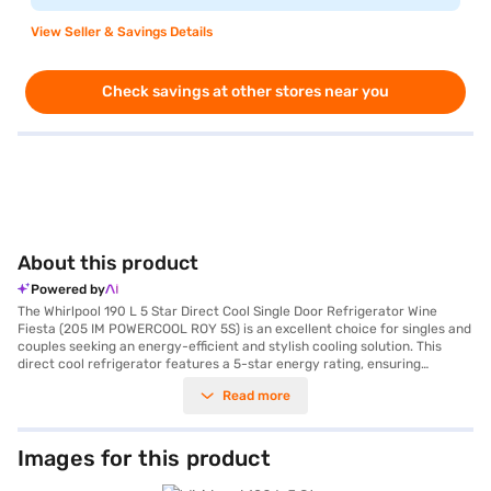
View Seller & Savings Details
Check savings at other stores near you
About this product
Powered by
The Whirlpool 190 L 5 Star Direct Cool Single Door Refrigerator Wine
Fiesta (205 IM POWERCOOL ROY 5S) is an excellent choice for singles and
couples seeking an energy-efficient and stylish cooling solution. This
direct cool refrigerator features a 5-star energy rating, ensuring
reduced electricity consumption. The reciprocatory compressor
Read more
provides reliable cooling performance, while the toughened glass shelves
can withstand heavy loads, offering durability. Its 190 L capacity is
perfectly suited for small families, and the included egg tray adds
convenience. The Wine Fiesta colour adds a touch of elegance to your
Images for this product
kitchen. While it does not have a built-in stabiliser, it is designed to
operate efficiently within standard voltage fluctuations. With dimensions