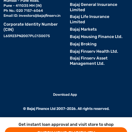
Mumbai - Pune Road,
Bajaj General Insurance
Pune - 411035 MH (IN)
Limited
Ph No.: 020 7157-6064
Email ID:
investors@bajajfinserv.in
Bajaj Life Insurance
Limited
Corporate Identity Number
Bajaj Markets
(CIN)
L65923PN2007PLC130075
Bajaj Housing Finance Ltd.
Bajaj Broking
Bajaj Finserv Health Ltd.
Bajaj Finserv Asset
Management Ltd.
Download App
© Bajaj Finance Ltd 2007-2026. All rights reserved.
Get instant loan approval and visit store to shop