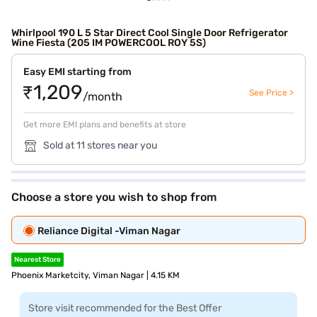
Whirlpool 190 L 5 Star Direct Cool Single Door Refrigerator
Wine Fiesta (205 IM POWERCOOL ROY 5S)
Easy EMI starting from
₹1,209
See Price >
/month
Get more EMI plans and benefits at store
Sold at 11 stores near you
Choose a store you wish to shop from
Reliance Digital -Viman Nagar
Nearest Store
Phoenix Marketcity, Viman Nagar | 4.15 KM
Store visit recommended for the Best Offer