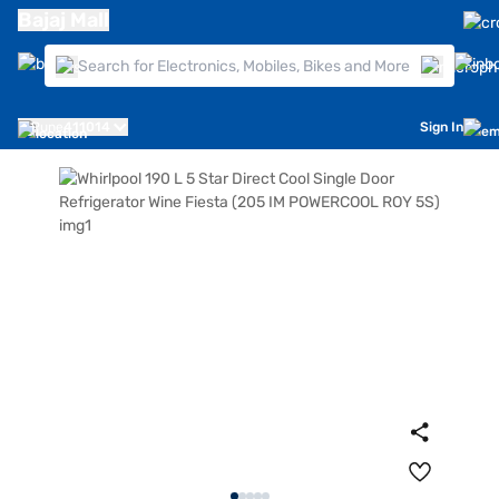
Bajaj Mall
Pune
411014
Sign In